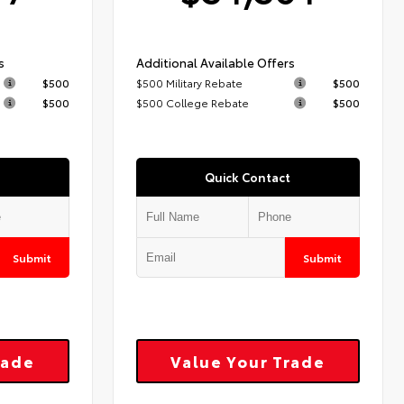
s
Additional Available Offers
$500
$500 Military Rebate
$500
$500
$500 College Rebate
$500
Quick Contact
Submit
Submit
rade
Value Your Trade