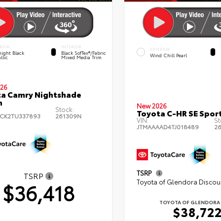
RIOR
INTERIOR
EXTERIOR
ight Black
Black SofTex®/fabric
Wind Chill Pearl
llic
Mixed Media Trim
26
a Camry Nightshade
n
New 2026
Stock:
Toyota C-HR SE Sport
CK2TU337893
261309N
VIN:
St
JTMAAAAD4TJ018489
2
TSRP
TSRP
Toyota of Glendora Discou
$36,418
TOYOTA OF GLENDORA 
$38,72