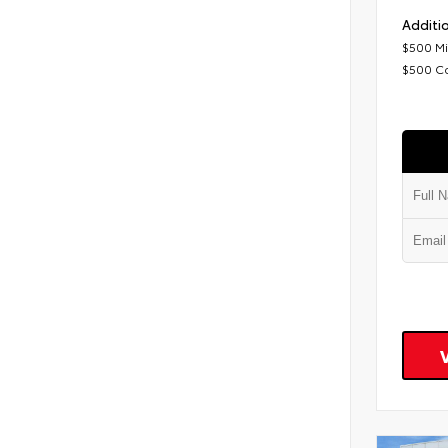
Additio
$500 Mi
$500 C