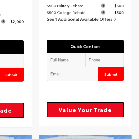
$500 Military Rebate
$500
$500 College Rebate
$500
s
See 1 Additional Available Offers
$2,000
Quick Contact
Submit
Submit
Value Your Trade
rade