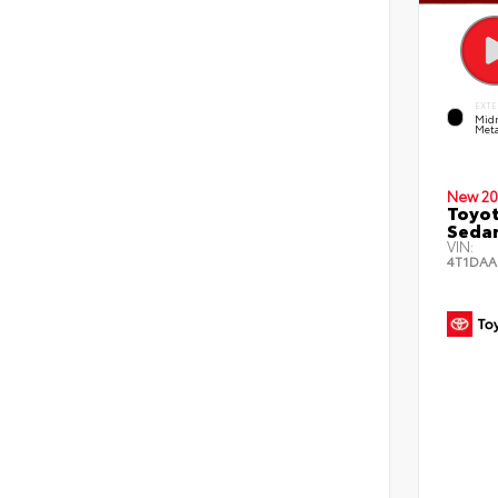
EXTE
Midn
Meta
New 20
Toyot
Seda
VIN:
4T1DAA