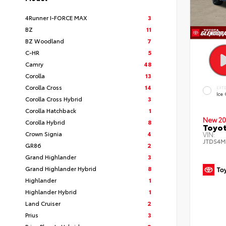
4Runner I-FORCE MAX
3
BZ
11
BZ Woodland
7
C-HR
5
Camry
48
Corolla
13
Corolla Cross
14
EXT
Ice
Corolla Cross Hybrid
3
Corolla Hatchback
1
New 20
Corolla Hybrid
8
Toyot
Crown Signia
4
VIN:
JTDS4M
GR86
2
Grand Highlander
3
Grand Highlander Hybrid
8
Highlander
1
Highlander Hybrid
1
Land Cruiser
2
Prius
3