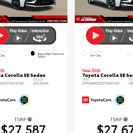
INTERIOR
ERIOR
EXTERIOR
Black/Red Premium
 Cap
Ice Cap
Fabric
26
New 2026
a Corolla SE Sedan
Toyota Corolla SE S
Stock:
VIN:
St
CE0T3533139
261392N
5YFS4MCE0TP286163
26
TSRP
TSRP
$27,587
$27,6