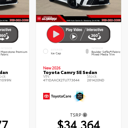
INTERIOR
INTERIOR
EXTERIOR
Moonstone Premium
Boulder SofTex®/fabric
Ice Cap
Fabric
Mixed Media Trim
New 2026
edan
Toyota Camry SE Sedan
ock:
VIN:
Stock:
1099N
4T1DAACK2TU773644
261420ND
TSRP
77
$34,364