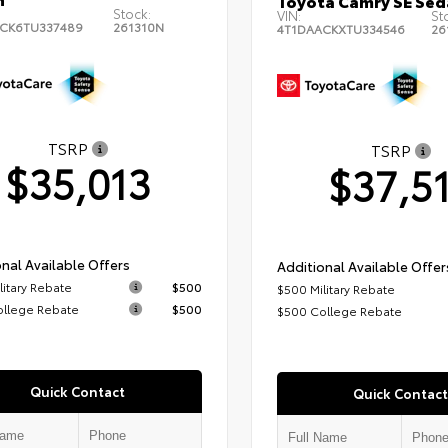
Toyota Camry SE Sed
Stock:
VIN:
St
CK6TU337489
261310N
4T1DAACKXTU334546
26
TSRP
TSRP
$35,013
$37,5
nal Available Offers
Additional Available Offer
litary Rebate
$500
$500 Military Rebate
ollege Rebate
$500
$500 College Rebate
Quick Contact
Quick Contact