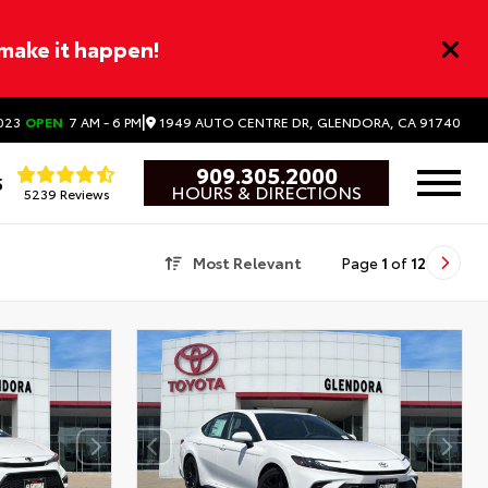
 make it happen!
|
1949 AUTO CENTRE DR, GLENDORA, CA 91740
023
OPEN
7 AM - 6 PM
909.305.2000
5
HOURS & DIRECTIONS
5239 Reviews
Most Relevant
Page
1
of
12