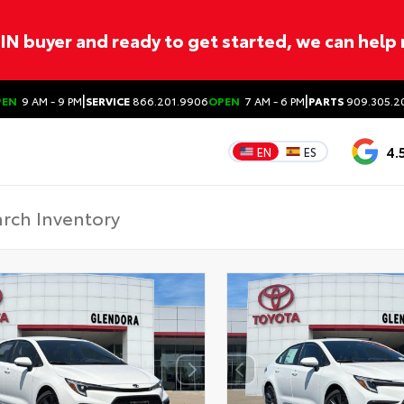
ITIN buyer and ready to get started, we can help
|
|
PEN
9 AM - 9 PM
SERVICE
866.201.9906
OPEN
7 AM - 6 PM
PARTS
909.305.2
4.
EN
ES