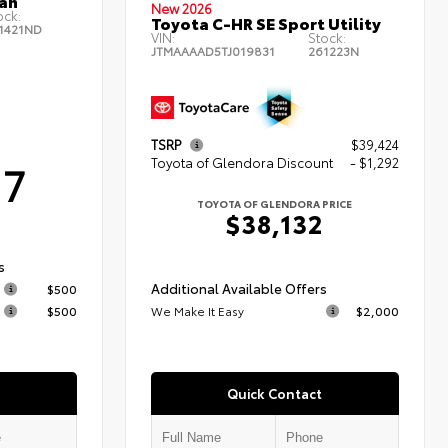
an
New 2026
ock:
Toyota C-HR SE Sport Utility
1421ND
VIN:
Stock:
JTMAAAAD5TJ019831
261223N
TSRP
$39,424
Toyota of Glendora Discount
- $1,292
17
TOYOTA OF GLENDORA PRICE
$38,132
s
Additional Available Offers
$500
$500
We Make It Easy
$2,000
Quick Contact