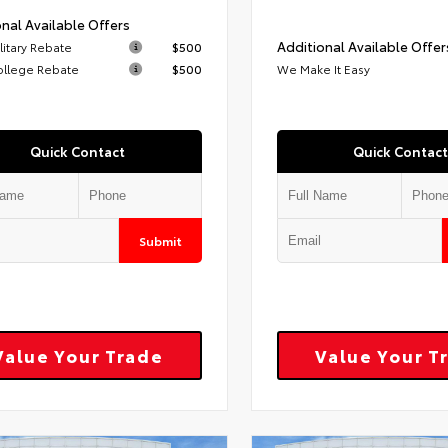
nal Available Offers
Additional Available Offer
litary Rebate
$500
ollege Rebate
$500
We Make It Easy
Quick Contact
Quick Contact
Submit
Value Your Trade
Value Your T