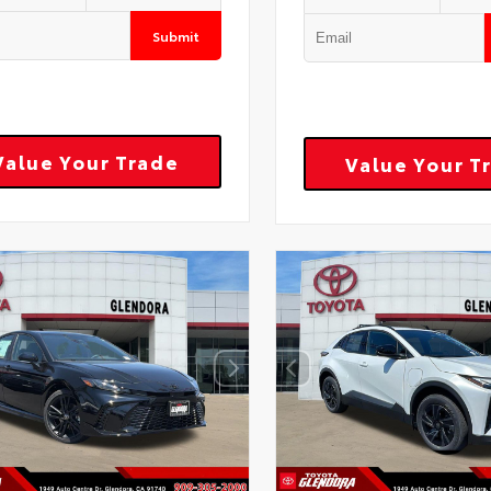
Submit
Value Your Trade
Value Your T