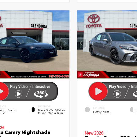
RIOR
INTERIOR
EXTERIOR
ight Black
Black SofTex®/fabric
Heavy Metal
llic
Mixed Media Trim
26
a Camry Nightshade
New 2026
n