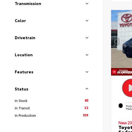
Transmission
Color
Drivetrain
Location
Features
Status
85
In Stock
EXTE
Midn
33
In Transit
Meta
159
In Production
New 20
Toyot
Seda