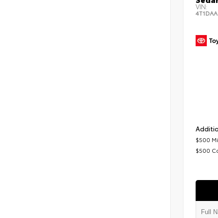
VIN:
4T1DAA
Additio
$500 Mi
$500 C