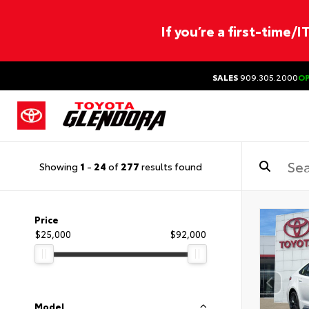
If you’re a first-time/
SALES
909.305.2000
O
Showing
1
-
24
of
277
results found
Price
$25,000
$92,000
Model