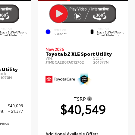
INTERIOR
INTERIOR
EXTERIOR
Black SofTex®/fabric
Black SofTex®/fabric
Blueprint
Mixed Media Trim
Mixed Media Trim
New 2026
Toyota bZ XLE Sport Utility
VIN:
Stock:
JTMBCAEB0TA012762
261377N
 Utility
ock:
61070N
TSRP
$40,549
$40,099
nt
- $1,377
PRICE
2
Additional Available Offers