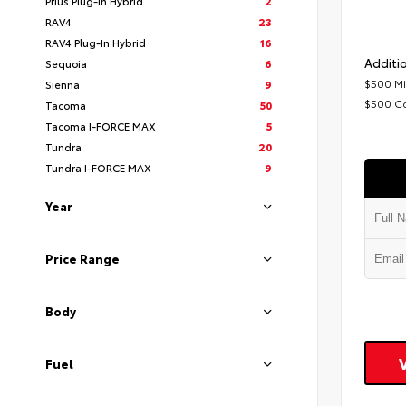
Prius Plug-In Hybrid
2
RAV4
23
RAV4 Plug-In Hybrid
16
Additio
Sequoia
6
$500 Mi
Sienna
9
$500 C
Tacoma
50
Tacoma I-FORCE MAX
5
Tundra
20
Tundra I-FORCE MAX
9
Year
Price Range
Body
Fuel