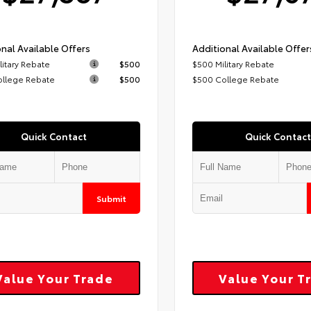
nal Available Offers
Additional Available Offer
litary Rebate
$500
$500 Military Rebate
ollege Rebate
$500
$500 College Rebate
Quick Contact
Quick Contact
Submit
Value Your Trade
Value Your T