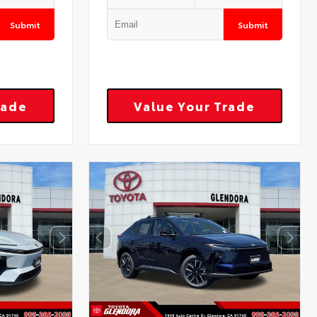
Submit
Submit
rade
Value Your Trade