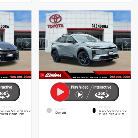
INTERIOR
INTERIOR
EXTERIOR
Boulder SofTex®/fabric
Black SofTex®/fabric
Cement
Mixed Media Trim
Mixed Media Trim