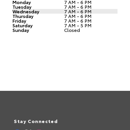
Monday
7 AM - 6 PM
Tuesday
7 AM - 6 PM
Wednesday
7 AM - 6 PM
Thursday
7 AM - 6 PM
Friday
7 AM - 6 PM
Saturday
7 AM - 5 PM
Sunday
Closed
Stay Connected