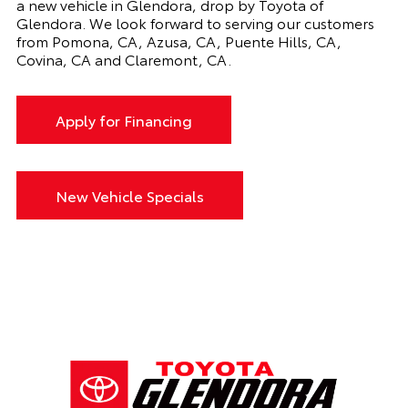
a new vehicle in Glendora, drop by Toyota of
Glendora. We look forward to serving our customers
from Pomona, CA, Azusa, CA, Puente Hills, CA,
Covina, CA and Claremont, CA.
Apply for Financing
New Vehicle Specials