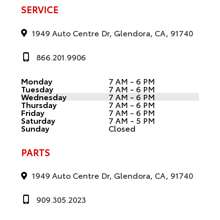
SERVICE
1949 Auto Centre Dr, Glendora, CA, 91740
866.201.9906
Monday
7 AM - 6 PM
Tuesday
7 AM - 6 PM
Wednesday
7 AM - 6 PM
Thursday
7 AM - 6 PM
Friday
7 AM - 6 PM
Saturday
7 AM - 5 PM
Sunday
Closed
PARTS
1949 Auto Centre Dr, Glendora, CA, 91740
909.305.2023