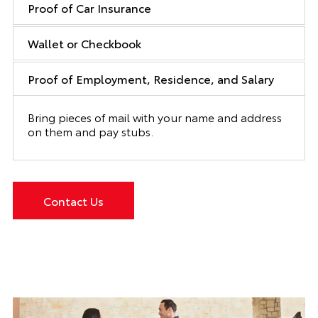
Proof of Car Insurance
Wallet or Checkbook
Proof of Employment, Residence, and Salary
Bring pieces of mail with your name and address
on them and pay stubs.
Contact Us