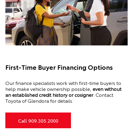
First-Time Buyer Financing Options
Our finance specialists work with first-time buyers to
help make vehicle ownership possible,
even without
an established credit history or cosigner
. Contact
Toyota of Glendora for details.
Call 909.305.2000