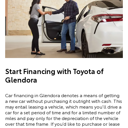
Start Financing with Toyota of
Glendora
Car financing in Glendora denotes a means of getting
a new car without purchasing it outright with cash. This
may entail leasing a vehicle, which means you’ll drive a
car for a set period of time and for a limited number of
miles and pay only for the depreciation of the vehicle
over that time frame. If you’d like to purchase or lease