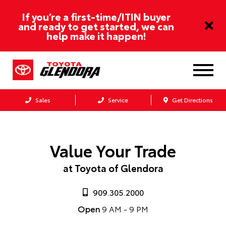
If you’re a first-time/ITIN buyer
and ready to get started, we can
help make it happen!
Sales
Service
Get Directions
Value Your Trade
at Toyota of Glendora
909.305.2000
Open
9 AM - 9 PM