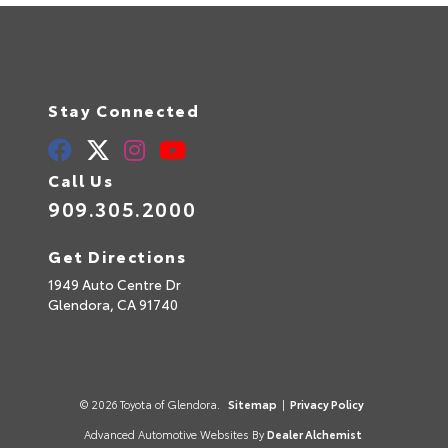
Stay Connected
Call Us
909.305.2000
Get Directions
1949 Auto Centre Dr
Glendora,
CA
91740
© 2026 Toyota of Glendora.
Sitemap
|
Privacy Policy
Advanced Automotive Websites By
Dealer Alchemist