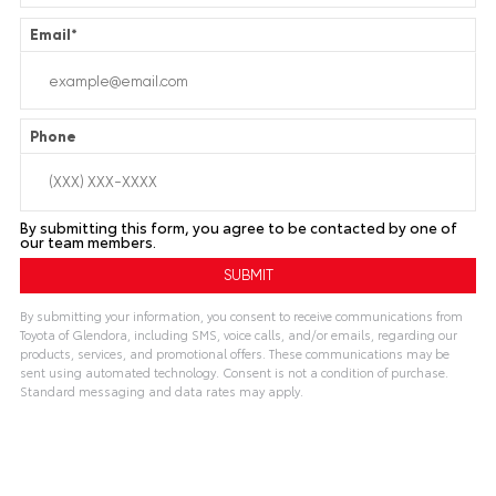
Email
*
Phone
By submitting this form, you agree to be contacted by one of
our team members.
By submitting your information, you consent to receive communications from
Toyota of Glendora, including SMS, voice calls, and/or emails, regarding our
products, services, and promotional offers. These communications may be
sent using automated technology. Consent is not a condition of purchase.
Standard messaging and data rates may apply.