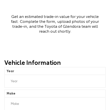
Get an estimated trade-in value for your vehicle
fast. Complete the form, upload photos of your
trade-in, and the Toyota of Glendora team will
reach out shortly.
Vehicle Information
Year
Make