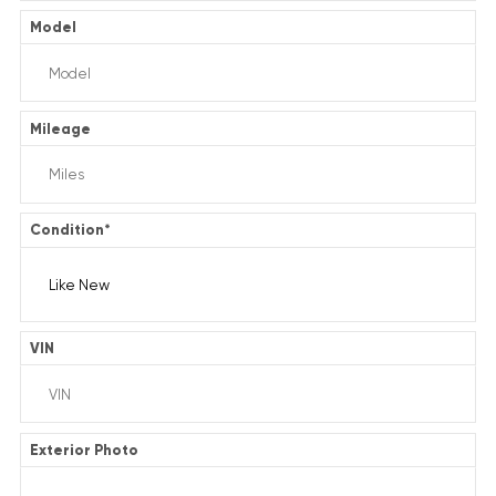
Model
Mileage
Condition
*
VIN
Exterior Photo