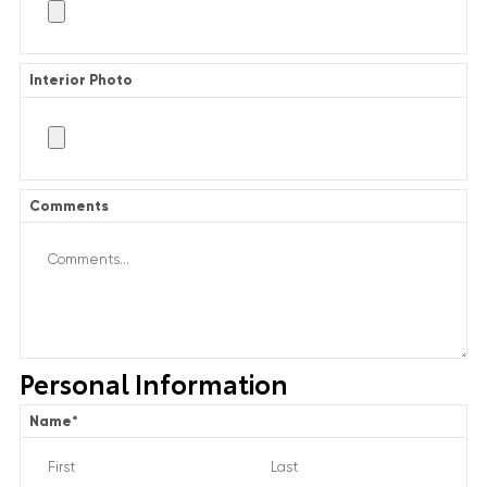
Interior Photo
Comments
Personal Information
Name
*