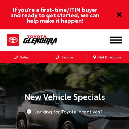
If you’re a first-time/ITIN buyer
and ready to get started, we can
help make it happen!
Sales
Service
Get Directions
New Vehicle Specials
Looking for Toyota incentives?