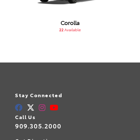
Corolla
22
Available
Stay Connected
Call Us
909.305.2000