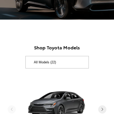
Shop Toyota Models