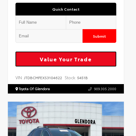
Quick Contact
Submit
Value Your Trade
VIN:
Stock:
JTDBCMFEXS3104622
5451B
Toyota Of Glendora
909.305.2000