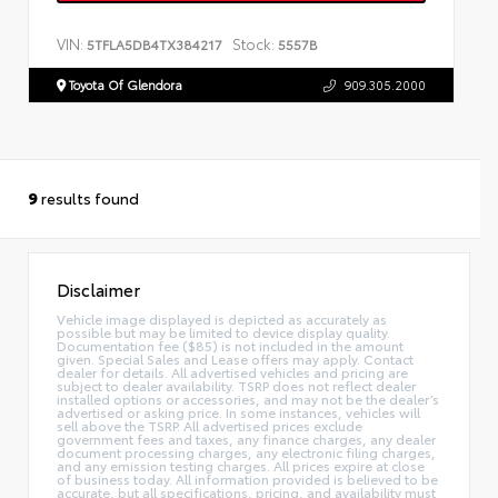
VIN:
Stock:
5TFLA5DB4TX384217
5557B
Toyota Of Glendora
909.305.2000
9
results found
Disclaimer
Vehicle image displayed is depicted as accurately as
possible but may be limited to device display quality.
Documentation fee ($85) is not included in the amount
given. Special Sales and Lease offers may apply. Contact
dealer for details. All advertised vehicles and pricing are
subject to dealer availability. TSRP does not reflect dealer
installed options or accessories, and may not be the dealer’s
advertised or asking price. In some instances, vehicles will
sell above the TSRP. All advertised prices exclude
government fees and taxes, any finance charges, any dealer
document processing charges, any electronic filing charges,
and any emission testing charges. All prices expire at close
of business today. All information provided is believed to be
accurate, but all specifications, pricing, and availability must