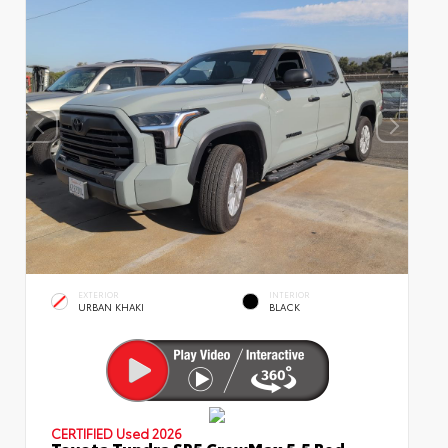
EXTERIOR
INTERIOR
URBAN KHAKI
BLACK
CERTIFIED
Used 2026
Toyota Tundra SR5 CrewMax 5.5 Bed