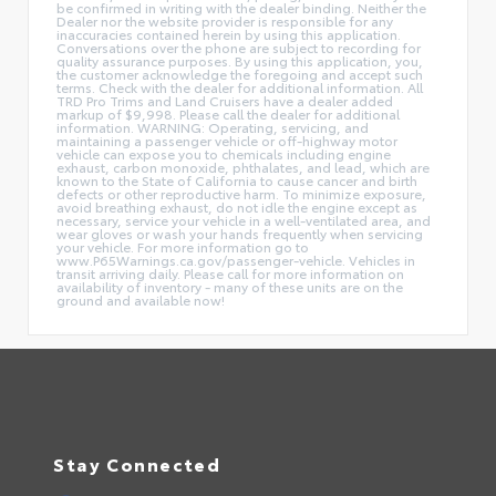
be confirmed in writing with the dealer binding. Neither the
Dealer nor the website provider is responsible for any
inaccuracies contained herein by using this application.
Conversations over the phone are subject to recording for
quality assurance purposes. By using this application, you,
the customer acknowledge the foregoing and accept such
terms. Check with the dealer for additional information. All
TRD Pro Trims and Land Cruisers have a dealer added
markup of $9,998. Please call the dealer for additional
information. WARNING: Operating, servicing, and
maintaining a passenger vehicle or off-highway motor
vehicle can expose you to chemicals including engine
exhaust, carbon monoxide, phthalates, and lead, which are
known to the State of California to cause cancer and birth
defects or other reproductive harm. To minimize exposure,
avoid breathing exhaust, do not idle the engine except as
necessary, service your vehicle in a well-ventilated area, and
wear gloves or wash your hands frequently when servicing
your vehicle. For more information go to
www.P65Warnings.ca.gov/passenger-vehicle. Vehicles in
transit arriving daily. Please call for more information on
availability of inventory - many of these units are on the
ground and available now!
Stay Connected