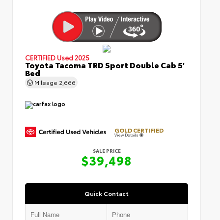
CERTIFIED
Used 2025
Toyota Tacoma TRD Sport Double Cab 5'
Bed
Mileage
2,666
GOLD CERTIFIED
View Details
SALE PRICE
$39,498
Quick Contact