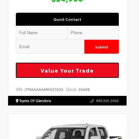
Quick Contact
Submit
Value Your Trade
VIN:
Stock:
JTMAAAAA4PA021033
5546B
Toyota Of Glendora
909.305.2000