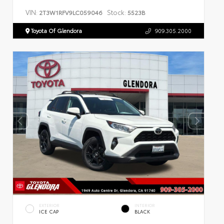
VIN:
Stock:
2T3W1RFV9LC059046
5523B
Toyota Of Glendora
909.305.2000
EXTERIOR
INTERIOR
ICE CAP
BLACK