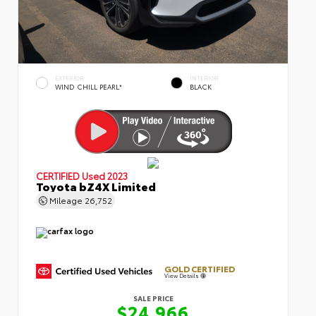
EXTERIOR
INTERIOR
WIND CHILL PEARL*
BLACK
CERTIFIED
Used 2023
Toyota bZ4X Limited
Mileage
26,752
GOLD CERTIFIED
View Details
SALE PRICE
$24,966