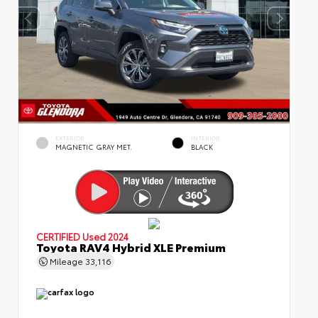
EXTERIOR
INTERIOR
MAGNETIC GRAY MET.
BLACK
CERTIFIED
Used 2024
Toyota RAV4 Hybrid XLE Premium
Mileage
33,116