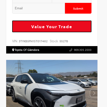
Submit
Value Your Trade
VIN:
Stock:
3TYKB5FN1ST017462
5527B
Toyota Of Glendora
909.305.2000