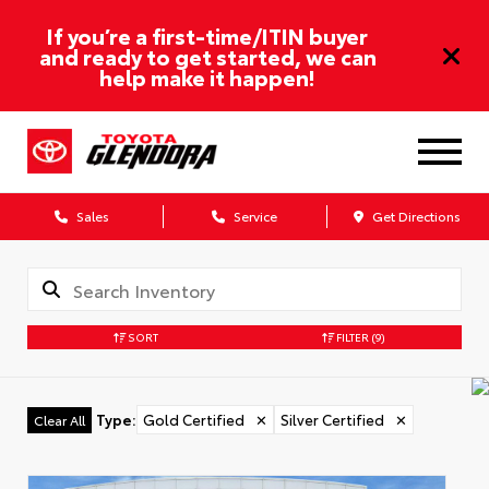
If you’re a first-time/ITIN buyer
and ready to get started, we can
help make it happen!
Sales
Service
Get Directions
SORT
FILTER
(9)
Type
:
Gold Certified
✕
Silver Certified
✕
Clear All