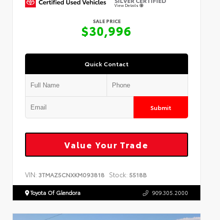
SILVER CERTIFIED
View Details
SALE PRICE
$30,996
Quick Contact
Submit
Value Your Trade
VIN:
Stock:
3TMAZ5CNXKM093818
5518B
Toyota Of Glendora
909.305.2000