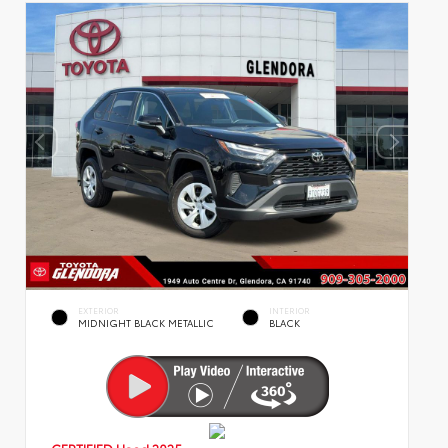
EXTERIOR
INTERIOR
MIDNIGHT BLACK METALLIC
BLACK