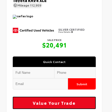
Mileage
112,959
SILVER CERTIFIED
View Details
SALE PRICE
$20,491
Quick Contact
Submit
Value Your Trade