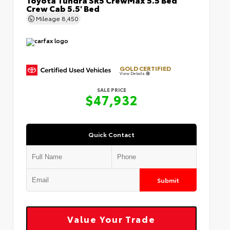
Crew Cab 5.5' Bed
Mileage
8,450
GOLD CERTIFIED
View Details
SALE PRICE
$47,932
Quick Contact
Submit
Value Your Trade