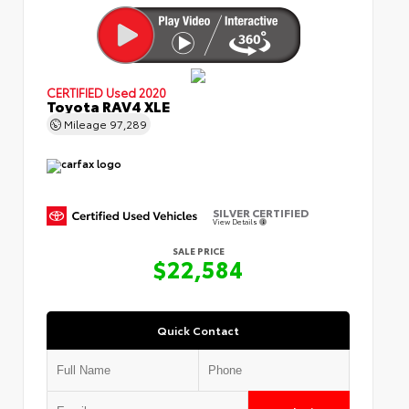
CERTIFIED
Used 2020
Toyota RAV4 XLE
Mileage
97,289
SILVER CERTIFIED
View Details
SALE PRICE
$22,584
Quick Contact