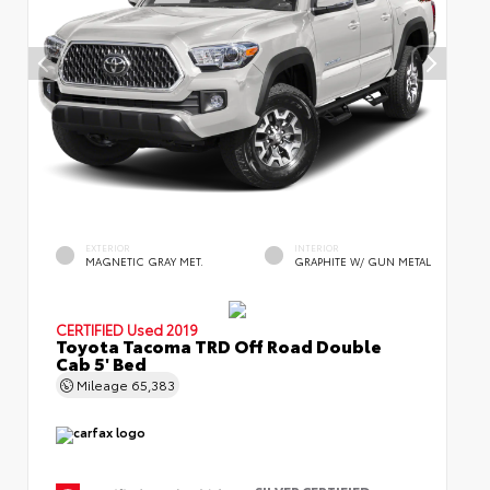
EXTERIOR
INTERIOR
MAGNETIC GRAY MET.
GRAPHITE W/ GUN METAL
CERTIFIED
Used 2019
Toyota Tacoma TRD Off Road Double
Cab 5' Bed
Mileage
65,383