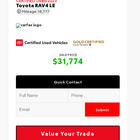
CERTIFIED
Used 2025
Toyota RAV4 LE
Mileage
18,777
GOLD CERTIFIED
View Details
SALE PRICE
$31,774
Quick Contact
Submit
Value Your Trade