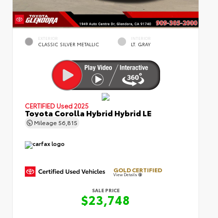
EXTERIOR
INTERIOR
CLASSIC SILVER METALLIC
LT. GRAY
CERTIFIED
Used 2025
Toyota Corolla Hybrid Hybrid LE
Mileage
56,815
GOLD CERTIFIED
View Details
SALE PRICE
$23,748