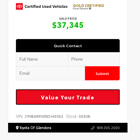
GOLD CERTIFIED
View Details
SALE PRICE
$37,345
Quick Contact
Submit
Value Your Trade
VIN:
Stock:
JTMB6RFV0RD149352
5530B
Toyota Of Glendora
909.305.2000