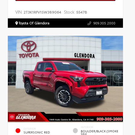
VIN:
Stock:
2T3K1RFV1SW389064
5547B
Toyota Of Glendora
909.305.2000
INTERIOR
EXTERIOR
BOULDER/BLACK (SMOKE
SUPERSONIC RED
SILV