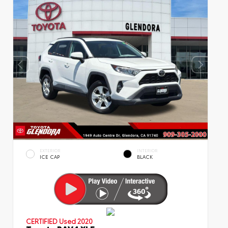
EXTERIOR
INTERIOR
ICE CAP
BLACK
CERTIFIED
Used 2020
Toyota RAV4 XLE