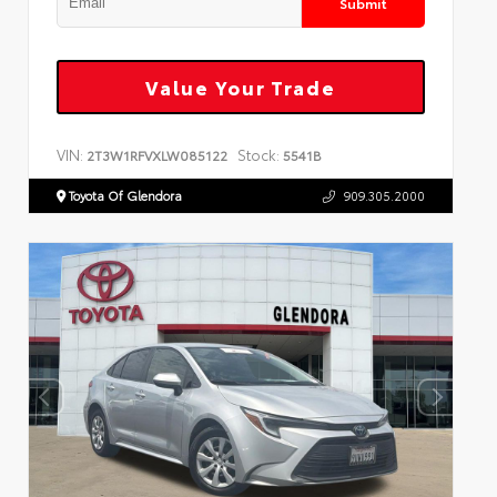
Submit
Value Your Trade
VIN:
Stock:
2T3W1RFVXLW085122
5541B
Toyota Of Glendora
909.305.2000