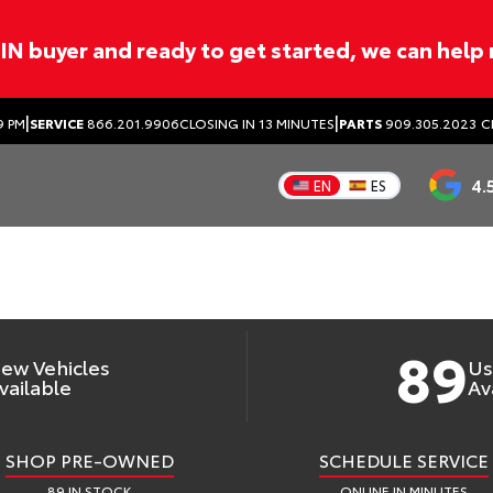
ITIN buyer and ready to get started, we can help
|
|
WELCOME TO
9 PM
SERVICE
866.201.9906
CLOSING IN 13 MINUTES
PARTS
909.305.2023
C
YOTA OF GLEND
4.
EN
ES
ew & Used Toyota Dealer in Glendora, 
89
ew Vehicles
Us
vailable
Av
SHOP PRE-OWNED
SCHEDULE SERVICE
89 IN STOCK
ONLINE IN MINUTES