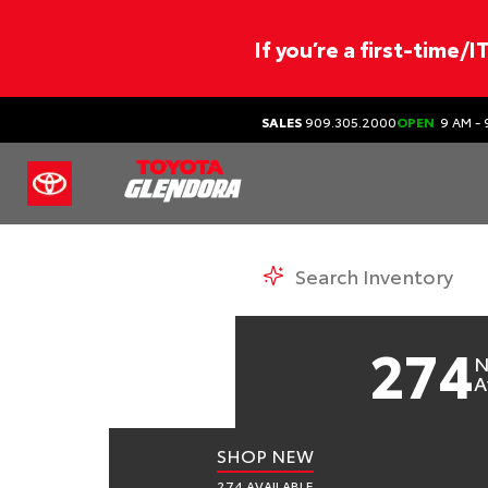
If you’re a first-time/
SALES
909.305.2000
OPEN
9 AM - 
TO
N
274
N
A
SHOP NEW
274 AVAILABLE