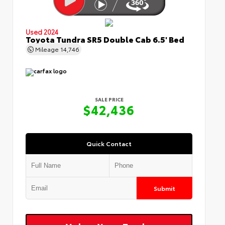
Used 2024
Toyota Tundra SR5 Double Cab 6.5' Bed
Mileage
14,746
SALE PRICE
$42,436
Quick Contact
Submit