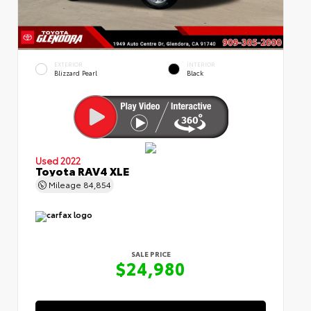
EXTERIOR
INTERIOR
Blizzard Pearl
Black
Used 2022
Toyota RAV4 XLE
Mileage
84,854
SALE PRICE
$24,980