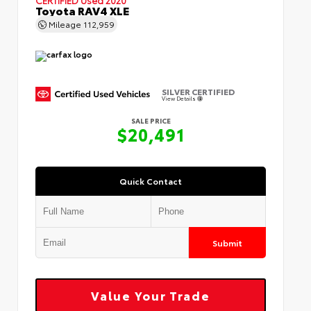
Toyota RAV4 XLE
Mileage
112,959
SILVER CERTIFIED
View Details
SALE PRICE
$20,491
Quick Contact
Submit
Value Your Trade