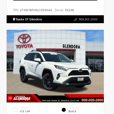
VIN:
Stock:
2T3W1RFV9LC059046
5523B
Toyota Of Glendora
909.305.2000
EXTERIOR
INTERIOR
ICE CAP
BLACK