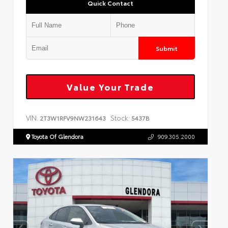
Quick Contact
Submit
Value Your Trade
VIN:
Stock:
2T3W1RFV9NW231643
5437B
Toyota Of Glendora
909.305.2000