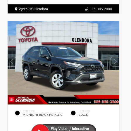
Toyota Of Glendora
909.305.2000
EXTERIOR
INTERIOR
MIDNIGHT BLACK METALLIC
BLACK