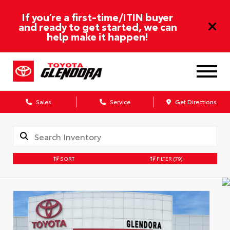
If you’re a first-time/ITIN buyer
and ready to get started, we can
help make it happen!
Sales
Service
Get Directions
SORT
FILTER
(79)