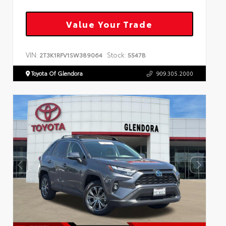
Value Your Trade
VIN:
Stock:
2T3K1RFV1SW389064
5547B
Toyota Of Glendora
909.305.2000