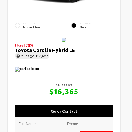
EXTERIOR
INTERIOR
Blizzard Pearl
Black
Used 2020
Toyota Corolla Hybrid LE
Mileage
117,467
SALE PRICE
$16,365
Quick Contact