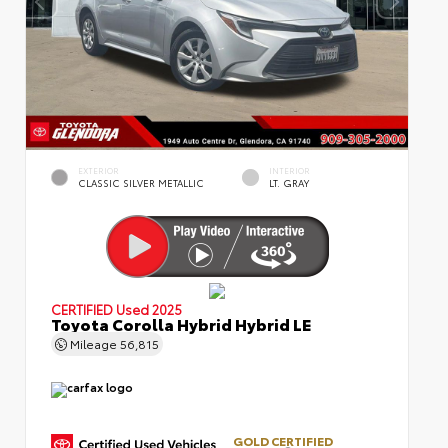
EXTERIOR
INTERIOR
CLASSIC SILVER METALLIC
LT. GRAY
CERTIFIED
Used 2025
Toyota Corolla Hybrid Hybrid LE
Mileage
56,815
GOLD CERTIFIED