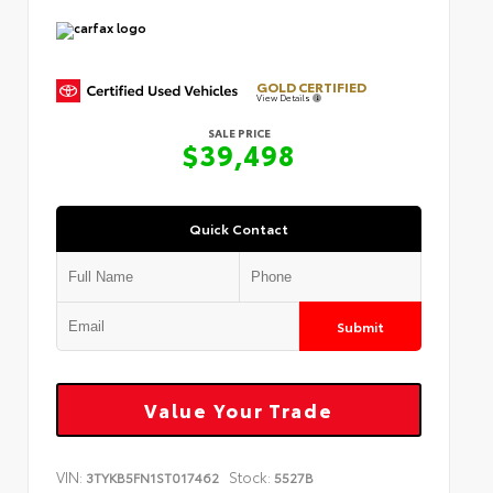
GOLD CERTIFIED
View Details
SALE PRICE
$39,498
Quick Contact
Submit
Value Your Trade
VIN:
Stock:
3TYKB5FN1ST017462
5527B