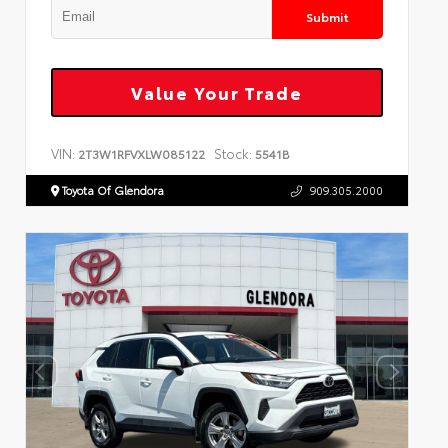
Submit
Value Your Trade
VIN:
Stock:
2T3W1RFVXLW085122
5541B
Toyota Of Glendora
909.305.2000