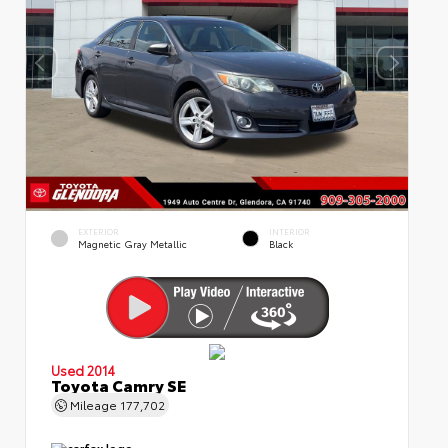
EXTERIOR
INTERIOR
Magnetic Gray Metallic
Black
Used 2014
Toyota Camry SE
Mileage
177,702