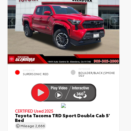
INTERIOR
EXTERIOR
BOULDER/BLACK (SMOKE
SUPERSONIC RED
SILV
CERTIFIED
Used 2025
Toyota Tacoma TRD Sport Double Cab 5'
Bed
Mileage
2,666