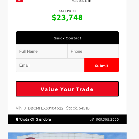
View Details
SALE PRICE
$23,748
Quick Contact
Submit
Value Your Trade
VIN:
Stock:
JTDBCMFEXS3104622
5451B
Toyota Of Glendora
909.305.2000