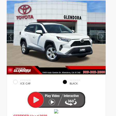
EXTERIOR
INTERIOR
ICE CAP
BLACK
CERTIFIED
Used 2020