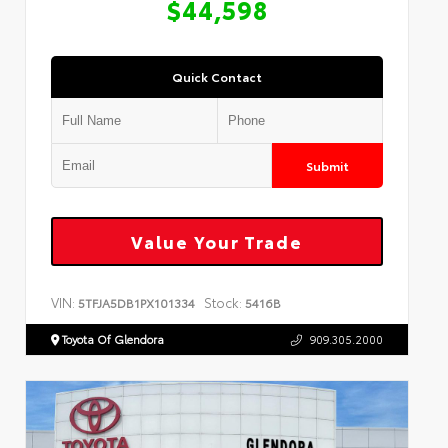
$44,598
Quick Contact
Submit
Value Your Trade
VIN:
Stock:
5TFJA5DB1PX101334
5416B
Toyota Of Glendora
909.305.2000