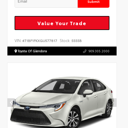
Submit
Value Your Trade
VIN:
Stock:
4T1BF1FKXGU577817
5555B
Toyota Of Glendora
909.305.2000