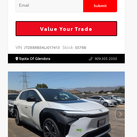
Submit
Value Your Trade
VIN:
Stock:
JTDEBRBE4LJ017413
5576B
Toyota Of Glendora
909.305.2000