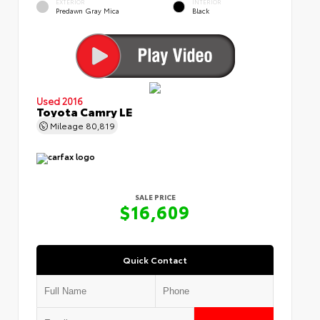
EXTERIOR
INTERIOR
Predawn Gray Mica
Black
Used 2016
Toyota Camry LE
Mileage
80,819
SALE PRICE
$16,609
Quick Contact