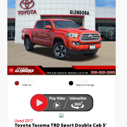
EXTERIOR
INTERIOR
Inferno
Black/Orange
Used 2017
Toyota Tacoma TRD Sport Double Cab 5'