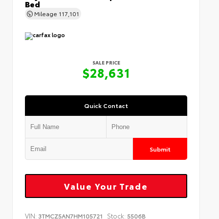
Bed
Mileage
117,101
SALE PRICE
$28,631
Quick Contact
Submit
Value Your Trade
VIN:
Stock:
3TMCZ5AN7HM105721
5506B