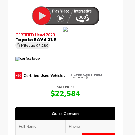
CERTIFIED
Used 2020
Toyota RAV4 XLE
Mileage
97,289
SILVER CERTIFIED
View Details
SALE PRICE
$22,584
Quick Contact