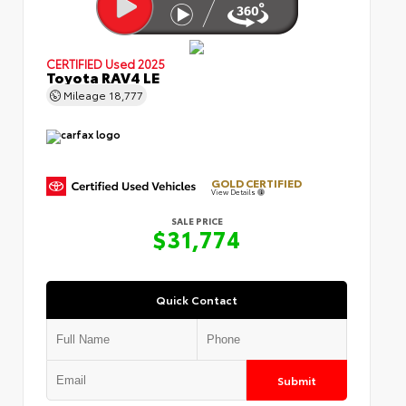
CERTIFIED
Used 2025
Toyota RAV4 LE
Mileage
18,777
GOLD CERTIFIED
View Details
SALE PRICE
$31,774
Quick Contact
Submit