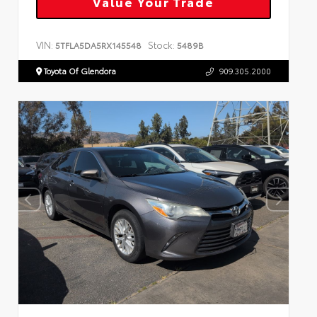
Value Your Trade
VIN:
Stock:
5TFLA5DA5RX145548
5489B
Toyota Of Glendora
909.305.2000