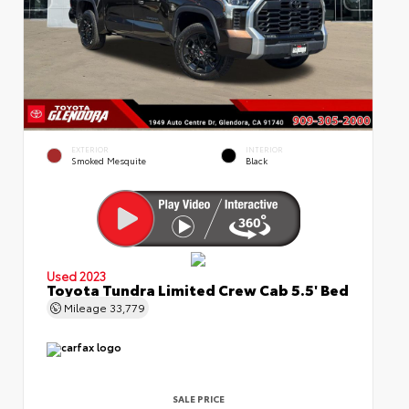
EXTERIOR
INTERIOR
Smoked Mesquite
Black
Used 2023
Toyota Tundra Limited Crew Cab 5.5' Bed
Mileage
33,779
SALE PRICE