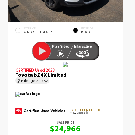
EXTERIOR
INTERIOR
WIND CHILL PEARL*
BLACK
CERTIFIED
Used 2023
Toyota bZ4X Limited
Mileage
26,752
GOLD CERTIFIED
View Details
SALE PRICE
$24,966