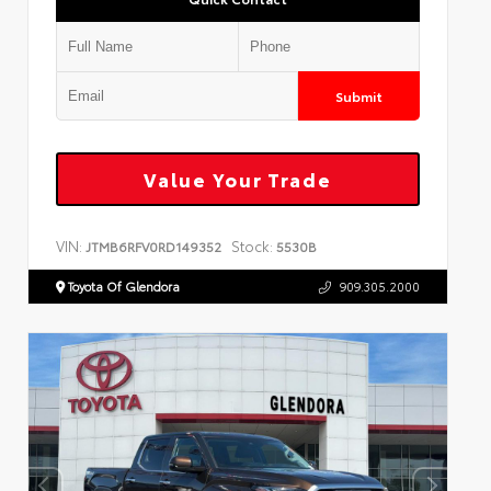
Submit
Value Your Trade
VIN:
Stock:
JTMB6RFV0RD149352
5530B
Toyota Of Glendora
909.305.2000