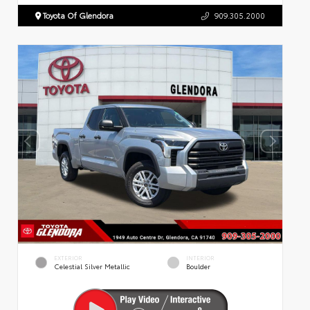
Toyota Of Glendora
909.305.2000
EXTERIOR
INTERIOR
Celestial Silver Metallic
Boulder