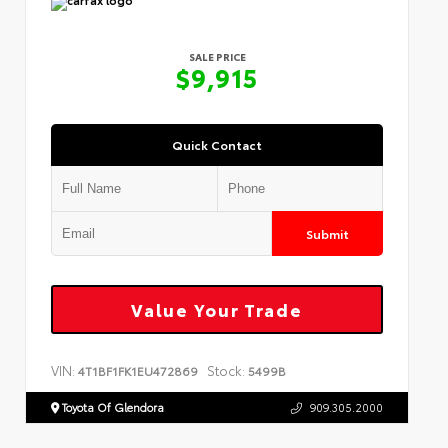
SALE PRICE
$9,915
Quick Contact
Submit
Value Your Trade
VIN:
Stock:
4T1BF1FK1EU472869
5499B
Toyota Of Glendora
909.305.2000