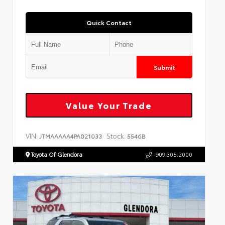
Quick Contact
Submit
Value Your Trade
VIN:
Stock:
JTMAAAAA4PA021033
5546B
Toyota Of Glendora
909.305.2000