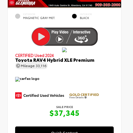
EXTERIOR
INTERIOR
MAGNETIC GRAY MET.
BLACK
CERTIFIED
Used 2024
Toyota RAV4 Hybrid XLE Premium
Mileage
33,116
GOLD CERTIFIED
View Details
SALE PRICE
$37,345
Quick Contact