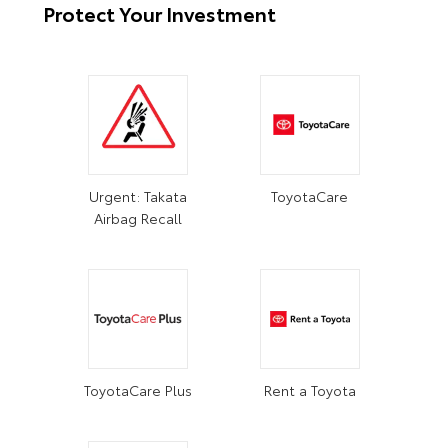
Protect Your Investment
Urgent: Takata
ToyotaCare
Airbag Recall
ToyotaCare Plus
Rent a Toyota