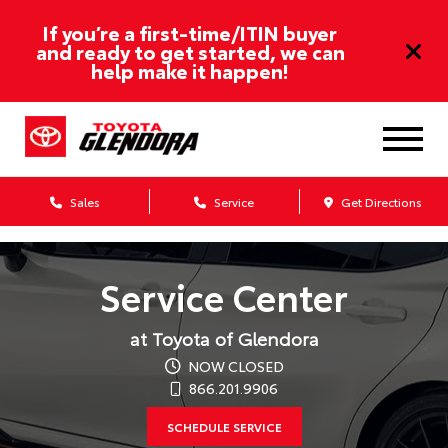
If you’re a first-time/ITIN buyer
and ready to get started, we can
help make it happen!
Sales
Service
Get Directions
Service Center
at Toyota of Glendora
NOW CLOSED
866.201.9906
SCHEDULE SERVICE