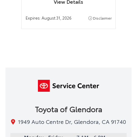
View Details
Expires:
August 31, 2026
Disclaimer
Toyota of Glendora
1949 Auto Centre Dr, Glendora, CA 91740
Monday - Friday
7 AM - 6 PM