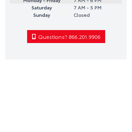
Saturday
7 AM - 5 PM
Sunday
Closed
Questions? 866.201.9906