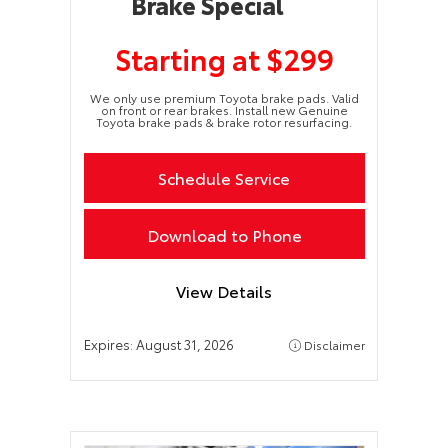
Brake Special
Starting at $299
We only use premium Toyota brake pads. Valid
on front or rear brakes. Install new Genuine
Toyota brake pads & brake rotor resurfacing.
Schedule Service
Download to Phone
View Details
Expires:
August 31, 2026
Disclaimer