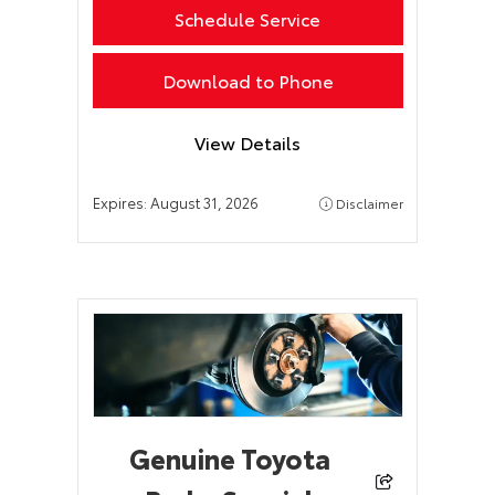
Schedule Service
Download to Phone
View Details
Expires:
August 31, 2026
Disclaimer
Genuine Toyota