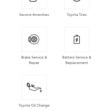
Service Amenities
Toyota Tires
Brake Service &
Battery Service &
Repair
Replacement
Toyota Oil Change