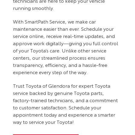
technicians are here to keep your vehicle
running smoothly.
With SmartPath Service, we make car
maintenance easier than ever. Schedule your
service online, receive real-time updates, and
approve work digitally—giving you full control
of your Toyota’s care. Unlike other service
centers, our streamlined process ensures
transparency, efficiency, and a hassle-free
experience every step of the way.
Trust Toyota of Glendora for expert Toyota
service backed by genuine Toyota parts,
factory-trained technicians, and a commitment
to customer satisfaction. Schedule your
appointment today and experience a smarter
way to service your Toyota!