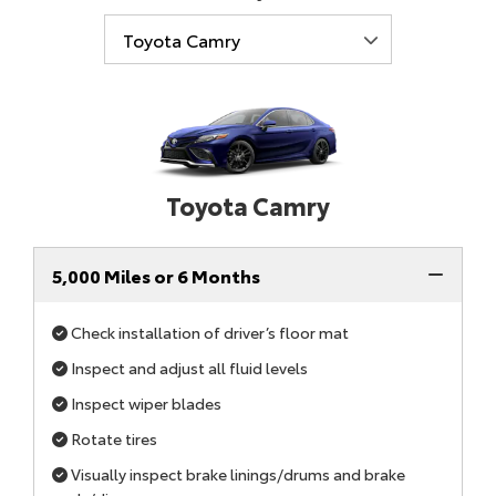
Toyota Camry
5,000 Miles or 6 Months
Check installation of driver’s floor mat
Inspect and adjust all fluid levels
Inspect wiper blades
Rotate tires
Visually inspect brake linings/drums and brake