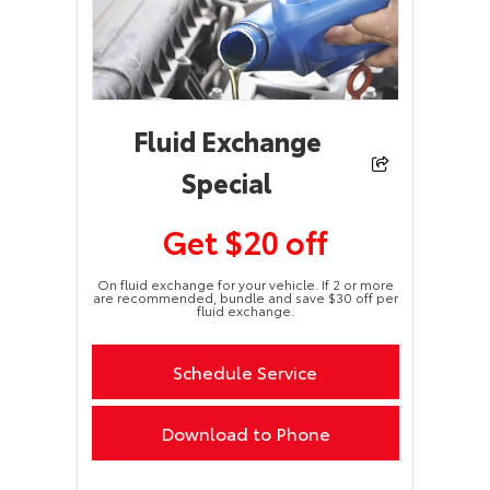
Fluid Exchange
Special
Get $20 off
On fluid exchange for your vehicle. If 2 or more
are recommended, bundle and save $30 off per
fluid exchange.
Schedule Service
Download to Phone