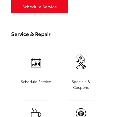
Schedule Service
Service & Repair
Schedule Service
Specials &
Coupons