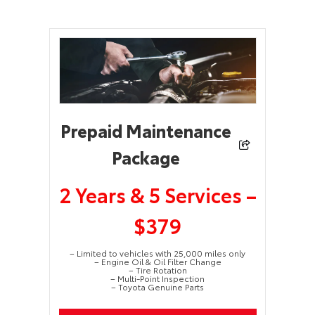
Prepaid Maintenance
Package
2 Years & 5 Services –
$379
– Limited to vehicles with 25,000 miles only
– Engine Oil & Oil Filter Change
– Tire Rotation
– Multi-Point Inspection
– Toyota Genuine Parts