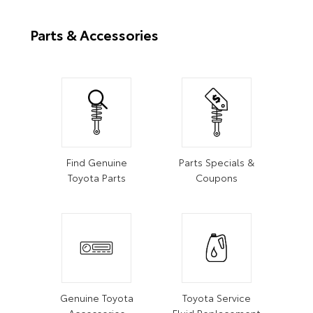
Parts & Accessories
Find Genuine
Parts Specials &
Toyota Parts
Coupons
Genuine Toyota
Toyota Service
Accessories
Fluid Replacement