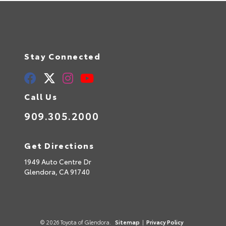
Stay Connected
Call Us
909.305.2000
Get Directions
1949 Auto Centre Dr
Glendora,
CA
91740
© 2026 Toyota of Glendora.
Sitemap
|
Privacy Policy