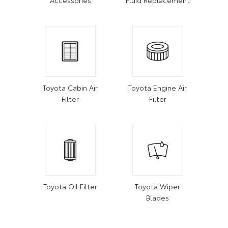
Toyota Cabin Air
Toyota Engine Air
Filter
Filter
Toyota Oil Filter
Toyota Wiper
Blades