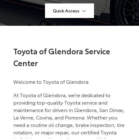
Quick Access
Toyota of Glendora Service
Center
Welcome to Toyota of Glendora.
At Toyota of Glendora, we’re dedicated to
providing top-quality Toyota service and
maintenance for drivers in Glendora, San Dimas,
La Verne, Covina, and Pomona. Whether you
need a routine oil change, brake inspection, tire
rotation, or major repair, our certified Toyota