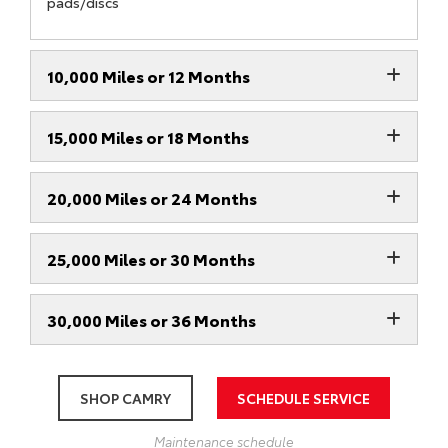
pads/discs
10,000 Miles or 12 Months
15,000 Miles or 18 Months
20,000 Miles or 24 Months
25,000 Miles or 30 Months
30,000 Miles or 36 Months
SHOP CAMRY
SCHEDULE SERVICE
Maintenance schedule