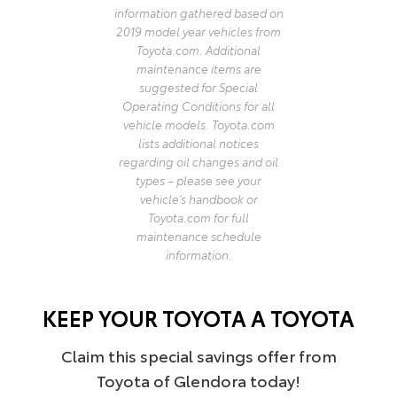
information gathered based on
2019 model year vehicles from
Toyota.com. Additional
maintenance items are
suggested for Special
Operating Conditions for all
vehicle models. Toyota.com
lists additional notices
regarding oil changes and oil
types – please see your
vehicle's handbook or
Toyota.com for full
maintenance schedule
information.
KEEP YOUR TOYOTA A TOYOTA
Claim this special savings offer from
Toyota of Glendora today!