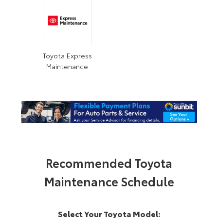
Toyota Express
Maintenance
Recommended Toyota
Maintenance Schedule
Select Your Toyota Model: