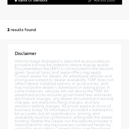
2
results found
Disclaimer
Vehicle image displayed is depicted as accurately as
possible but may be limited to device display quality.
Documentation fee ($85) is not included in the amount
given. Special Sales and Lease offers may apply.
Contact dealer for details. All advertised vehicles and
pricing are subject to dealer availability. TSRP does not
reflect dealer installed options or accessories, and
may not be the dealer’s advertised or asking price. In
some instances, vehicles will sell above the TSRP. All
advertised prices exclude government fees and taxes,
any finance charges, any dealer document processing
charges, any electronic filing charges, and any
emission testing charges. All prices expire at close of
business today. All information provided is believed to
be accurate, but all specifications, pricing, and
availability must be confirmed in writing with the dealer
binding. Neither the Dealer nor the website provider is
responsible for any inaccuracies contained herein by
using this application. Conversations over the phone