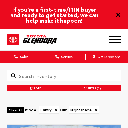
If you’re a first-time/ITIN buyer
and ready to get started, we can
help make it happen!
Sales
Service
Get Directions
SORT
FILTER
(2)
Model
:
Camry
✕
Trim
:
Nightshade
✕
Clear All