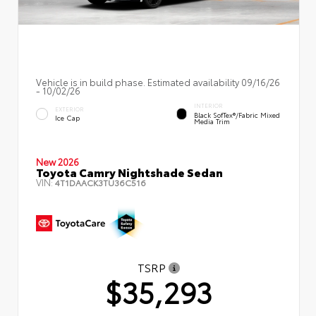
Vehicle is in build phase. Estimated availability 09/16/26
- 10/02/26
INTERIOR
EXTERIOR
Black SofTex®/fabric Mixed
Ice Cap
Media Trim
New 2026
Toyota Camry Nightshade Sedan
VIN:
4T1DAACK3TU36C516
TSRP
$35,293