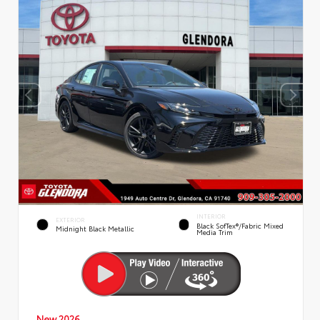
INTERIOR
EXTERIOR
Black SofTex®/fabric Mixed
Midnight Black Metallic
Media Trim
New 2026