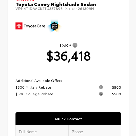
Toyota Camry Nightshade Sedan
VIN:
Stock:
4T1DAACK2TU337893
261309N
TSRP
$36,418
Additional Available Offers
$500 Military Rebate
$500
$500 College Rebate
$500
Quick Contact