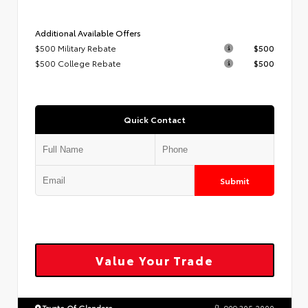
Additional Available Offers
$500 Military Rebate
$500
$500 College Rebate
$500
Quick Contact
Submit
Value Your Trade
Toyota Of Glendora
909.305.2000