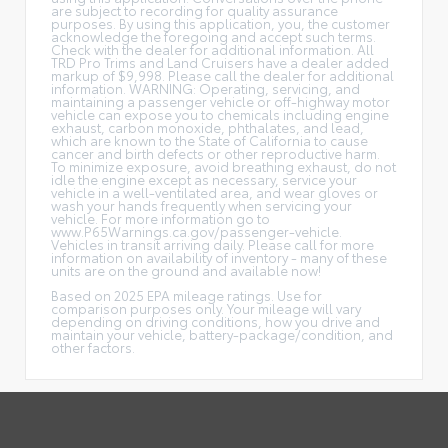
are subject to recording for quality assurance
purposes. By using this application, you, the customer
acknowledge the foregoing and accept such terms.
Check with the dealer for additional information. All
TRD Pro Trims and Land Cruisers have a dealer added
markup of $9,998. Please call the dealer for additional
information. WARNING: Operating, servicing, and
maintaining a passenger vehicle or off-highway motor
vehicle can expose you to chemicals including engine
exhaust, carbon monoxide, phthalates, and lead,
which are known to the State of California to cause
cancer and birth defects or other reproductive harm.
To minimize exposure, avoid breathing exhaust, do not
idle the engine except as necessary, service your
vehicle in a well-ventilated area, and wear gloves or
wash your hands frequently when servicing your
vehicle. For more information go to
www.P65Warnings.ca.gov/passenger-vehicle.
Vehicles in transit arriving daily. Please call for more
information on availability of inventory - many of these
units are on the ground and available now!
Based on 2025 EPA mileage ratings. Use for
comparison purposes only. Your mileage will vary
depending on driving conditions, how you drive and
maintain your vehicle, battery-package/condition, and
other factors.