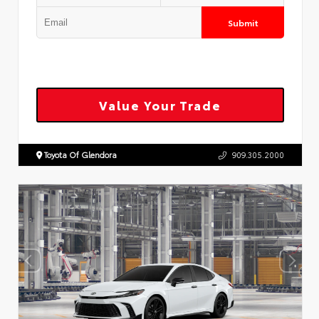
Submit
Value Your Trade
Toyota Of Glendora
909.305.2000