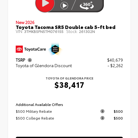
New 2026
Toyota Tacoma SR5 Double cab 5-ft bed
VIN:
Stock:
3TMKB5FN5TM076155
261302N
TSRP
$40,679
Toyota of Glendora Discount
- $2,262
TOYOTA OF GLENDORA PRICE
$38,417
Additional Available Offers
$500 Military Rebate
$500
$500 College Rebate
$500