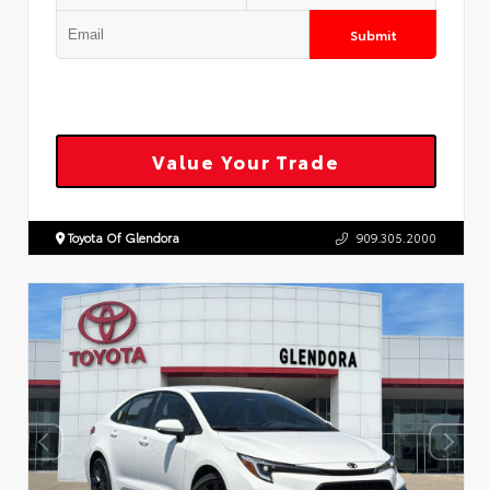
Submit
Value Your Trade
Toyota Of Glendora
909.305.2000