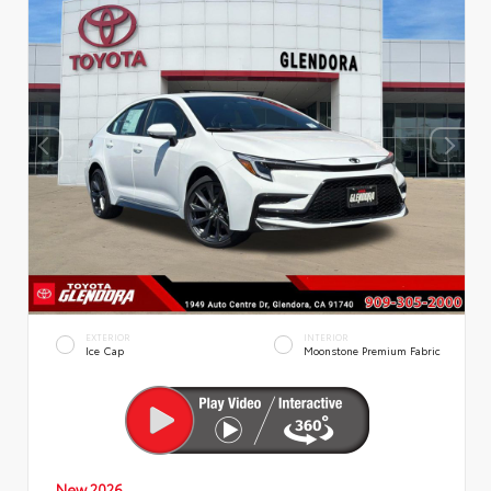
EXTERIOR
INTERIOR
Ice Cap
Moonstone Premium Fabric
New 2026