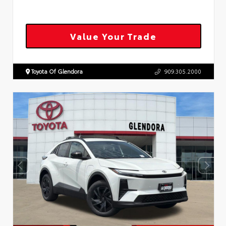
Value Your Trade
Toyota Of Glendora
909.305.2000