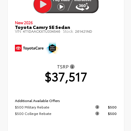
New 2026
Toyota Camry SE Sedan
VIN:
Stock:
4T1DAACKXTU334546
261421ND
TSRP
$37,517
Additional Available Offers
$500 Military Rebate
$500
$500 College Rebate
$500