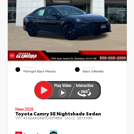
EXTERIOR
INTERIOR
Midnight Black Metallic
Black Softexfab
New 2026
Toyota Camry SE Nightshade Sedan
VIN:
Stock:
4T1DAACK6TU337489
261310N