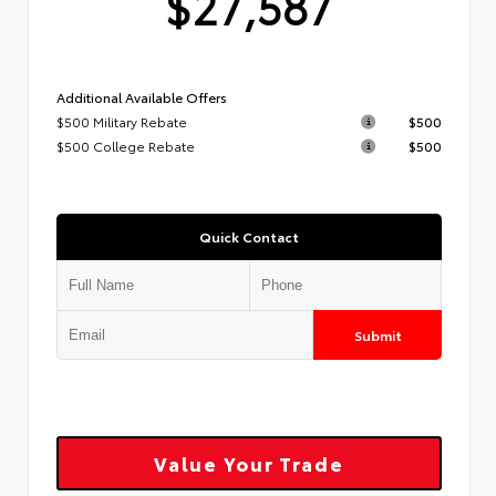
$27,587
Additional Available Offers
$500 Military Rebate
$500
$500 College Rebate
$500
Quick Contact
Submit
Value Your Trade