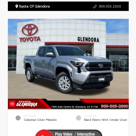
Toyota Of Glendora
909.305.2000
EXTERIOR
INTERIOR
Celestial Silver Metallic
Black Fabric With Smoke Silver