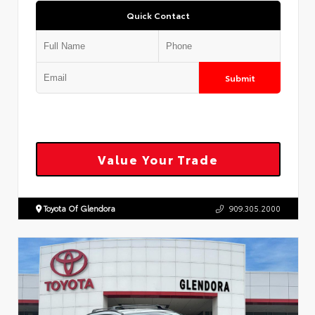
Quick Contact
Submit
Value Your Trade
Toyota Of Glendora
909.305.2000