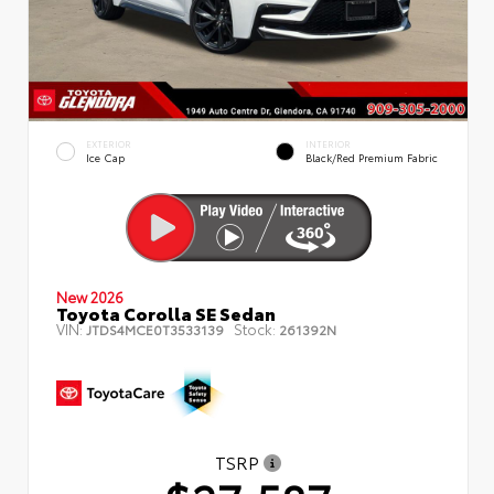
EXTERIOR
INTERIOR
Ice Cap
Black/Red Premium Fabric
New 2026
Toyota Corolla SE Sedan
VIN:
Stock:
JTDS4MCE0T3533139
261392N
TSRP