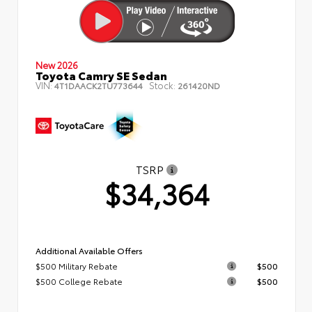
New 2026
Toyota Camry SE Sedan
VIN:
Stock:
4T1DAACK2TU773644
261420ND
TSRP
$34,364
Additional Available Offers
$500 Military Rebate
$500
$500 College Rebate
$500