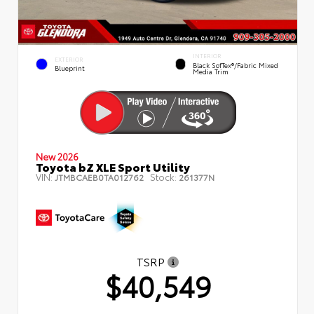
INTERIOR
EXTERIOR
Black SofTex®/fabric Mixed
Blueprint
Media Trim
New 2026
Toyota bZ XLE Sport Utility
VIN:
Stock:
JTMBCAEB0TA012762
261377N
TSRP
$40,549