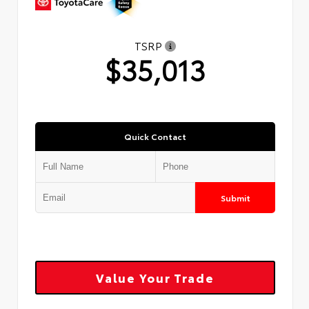
TSRP
$35,013
Quick Contact
Submit
Value Your Trade