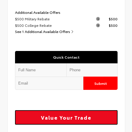
Additional Available Offers
$500 Military Rebate
$500
$500 College Rebate
$500
See 1 Additional Available Offers
Quick Contact
Submit
Value Your Trade