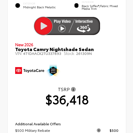
INTERIOR
EXTERIOR
Black SofTex®/fabric Mixed
Midnight Black Metallic
Media Trim
New 2026
Toyota Camry Nightshade Sedan
VIN:
Stock:
4T1DAACK2TU337893
261309N
TSRP
$36,418
Additional Available Offers
$500 Military Rebate
$500