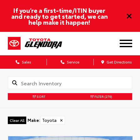
If you’re a first-time/ITIN buyer
and ready to get started, we can
help make it happen!
Sales
Service
Get Directions
SORT
FILTER
(279)
Make
:
Toyota
✕
Clear All