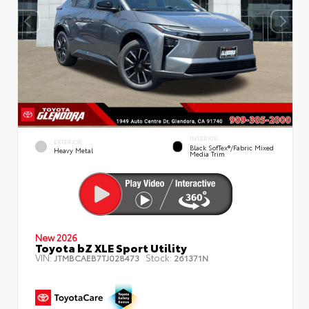
INTERIOR
EXTERIOR
Black SofTex®/fabric Mixed
Heavy Metal
Media Trim
New 2026
Toyota bZ XLE Sport Utility
VIN:
Stock:
JTMBCAEB7TJ028473
261371N