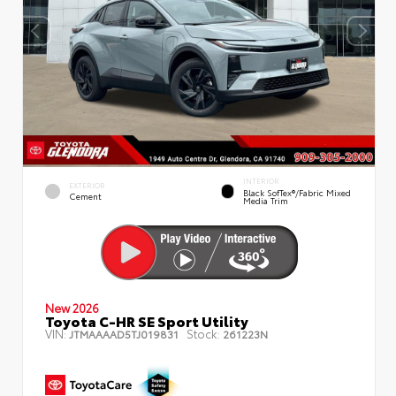
INTERIOR
EXTERIOR
Black SofTex®/fabric Mixed
Cement
Media Trim
New 2026
Toyota C-HR SE Sport Utility
VIN:
Stock:
JTMAAAAD5TJ019831
261223N