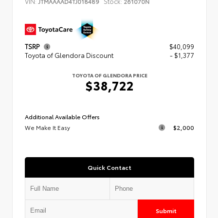
VIN:
Stock:
JTMAAAAD4TJ018489
261070N
TSRP
$40,099
Toyota of Glendora Discount
- $1,377
TOYOTA OF GLENDORA PRICE
$38,722
Additional Available Offers
We Make It Easy
$2,000
Quick Contact
Submit