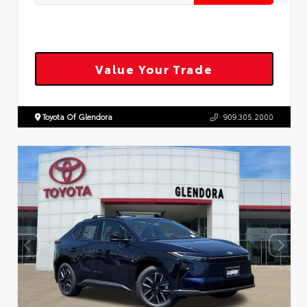
Value Your Trade
Toyota Of Glendora
909.305.2000