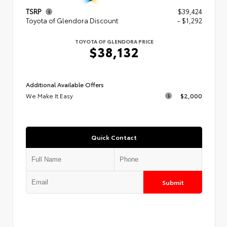
TSRP
$39,424
Toyota of Glendora Discount
- $1,292
TOYOTA OF GLENDORA PRICE
$38,132
Additional Available Offers
We Make It Easy
$2,000
Quick Contact
Submit