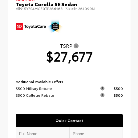
Toyota Corolla SE Sedan
VIN:
Stock:
5YFS4MCE0TP286163
261099N
TSRP
$27,677
Additional Available Offers
$500 Military Rebate
$500
$500 College Rebate
$500
Quick Contact