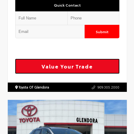
Quick Contact
Submit
Value Your Trade
Toyota Of Glendora
909.305.2000