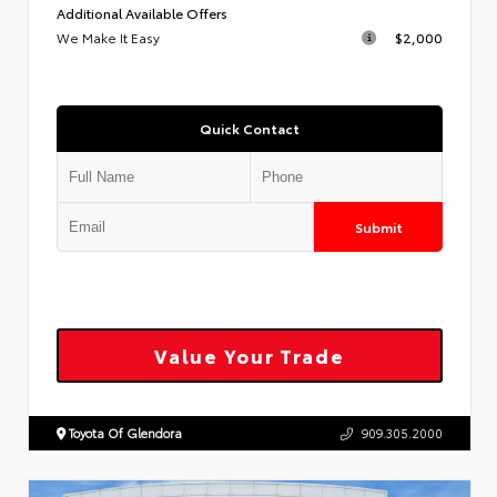
Additional Available Offers
We Make It Easy
$2,000
Quick Contact
Submit
Value Your Trade
Toyota Of Glendora
909.305.2000