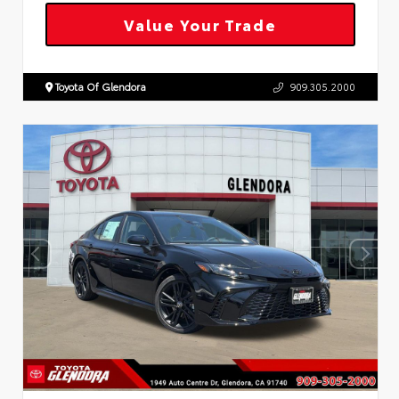
Value Your Trade
Toyota Of Glendora
909.305.2000