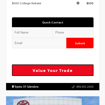
$500 College Rebate
$500
Quick Contact
Submit
Value Your Trade
Toyota Of Glendora
909.305.2000