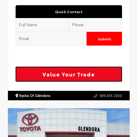
Quick Contact
Submit
Value Your Trade
Toyota Of Glendora
909.305.2000