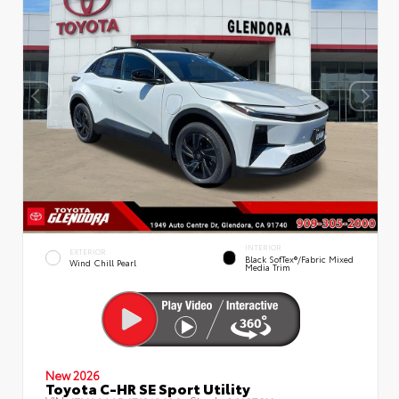
INTERIOR
EXTERIOR
Black SofTex®/fabric Mixed
Wind Chill Pearl
Media Trim
New 2026
Toyota C-HR SE Sport Utility