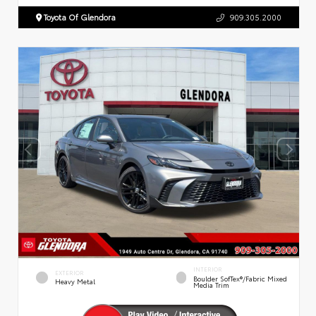
Toyota Of Glendora
909.305.2000
INTERIOR
EXTERIOR
Boulder SofTex®/fabric Mixed
Heavy Metal
Media Trim