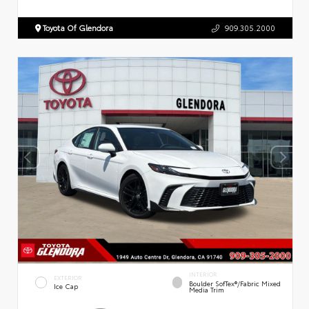
Toyota Of Glendora
909.305.2000
INTERIOR
EXTERIOR
Boulder SofTex®/fabric Mixed
Ice Cap
Media Trim