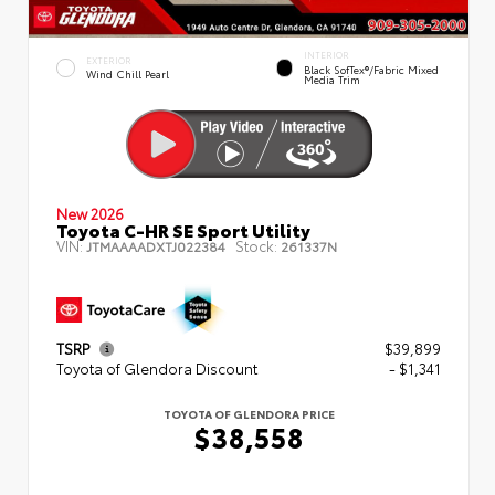
INTERIOR
EXTERIOR
Black SofTex®/fabric Mixed
Wind Chill Pearl
Media Trim
New 2026
Toyota C-HR SE Sport Utility
VIN:
Stock:
JTMAAAADXTJ022384
261337N
TSRP
$39,899
Toyota of Glendora Discount
- $1,341
TOYOTA OF GLENDORA PRICE
$38,558