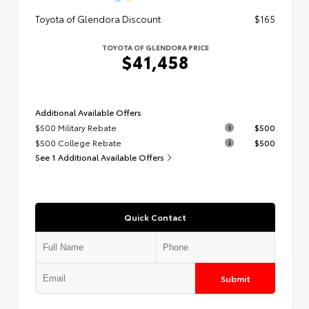
Toyota of Glendora Discount
$165
TOYOTA OF GLENDORA PRICE
$41,458
Additional Available Offers
$500 Military Rebate
$500
$500 College Rebate
$500
See 1 Additional Available Offers
Quick Contact
Submit