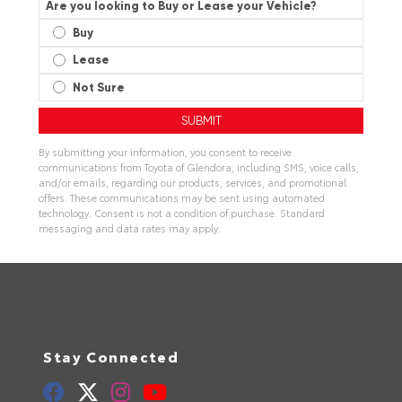
Are you looking to Buy or Lease your Vehicle?
Buy
Lease
Not Sure
By submitting your information, you consent to receive
communications from Toyota of Glendora, including SMS, voice calls,
and/or emails, regarding our products, services, and promotional
offers. These communications may be sent using automated
technology. Consent is not a condition of purchase. Standard
messaging and data rates may apply.
Stay Connected