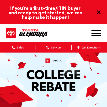
If you’re a first-time/ITIN buyer
and ready to get started, we can
help make it happen!
Sales
Service
Get Directions