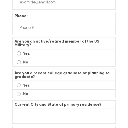
Phone:
Are you an active/retired member of the US
Military?
Yes
No
Are you a recent college graduate or planning to
graduate?
Yes
No
Current City and State of primary residence?