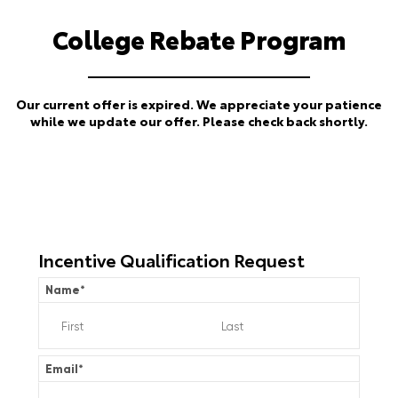
College Rebate Program
Our current offer is expired. We appreciate your patience
while we update our offer. Please check back shortly.
Incentive Qualification Request
Name
*
Email
*