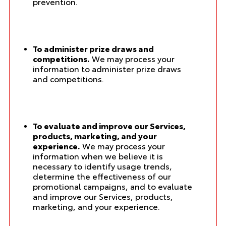
prevention.
To administer prize draws and
competitions.
We may process your
information to administer prize draws
and competitions.
To evaluate and improve our Services,
products, marketing, and your
experience.
We may process your
information when we believe it is
necessary to identify usage trends,
determine the effectiveness of our
promotional campaigns, and to evaluate
and improve our Services, products,
marketing, and your experience.