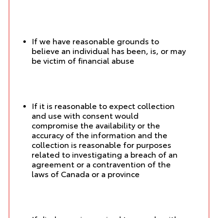
If we have reasonable grounds to
believe an individual has been, is, or may
be victim of financial abuse
If it is reasonable to expect collection
and use with consent would
compromise the availability or the
accuracy of the information and the
collection is reasonable for purposes
related to investigating a breach of an
agreement or a contravention of the
laws of Canada or a province