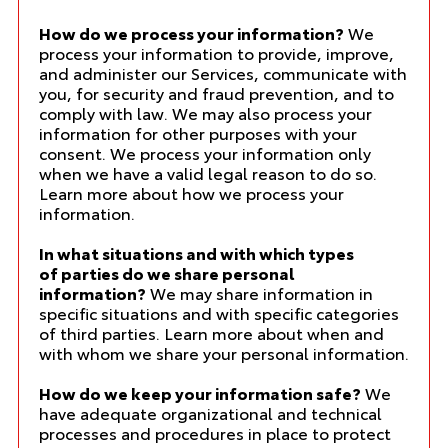
How do we process your information?
We
process your information to provide, improve,
and administer our Services, communicate with
you, for security and fraud prevention, and to
comply with law. We may also process your
information for other purposes with your
consent. We process your information only
when we have a valid legal reason to do so.
Learn more about
how we process your
information
.
In what situations and with which types
of parties do we share personal
information?
We may share information in
specific situations and with specific categories
of third parties. Learn more about
when and
with whom we share your personal information
.
How do we keep your information safe?
We
have adequate organizational and technical
processes and procedures in place to protect