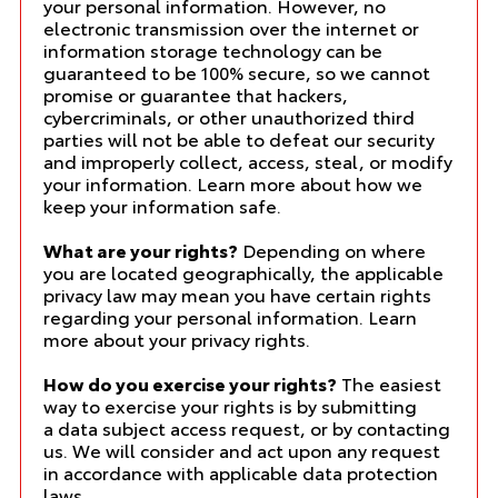
your personal information. However, no
electronic transmission over the internet or
information storage technology can be
guaranteed to be 100% secure, so we cannot
promise or guarantee that hackers,
cybercriminals, or other unauthorized third
parties will not be able to defeat our security
and improperly collect, access, steal, or modify
your information. Learn more about
how we
keep your information safe
.
What are your rights?
Depending on where
you are located geographically, the applicable
privacy law may mean you have certain rights
regarding your personal information. Learn
more about
your privacy rights
.
How do you exercise your rights?
The easiest
way to exercise your rights is by submitting
a
data subject access request
, or by contacting
us. We will consider and act upon any request
in accordance with applicable data protection
laws.