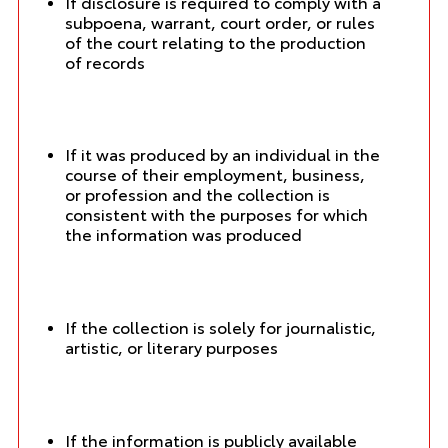
If disclosure is required to comply with a
subpoena, warrant, court order, or rules
of the court relating to the production
of records
If it was produced by an individual in the
course of their employment, business,
or profession and the collection is
consistent with the purposes for which
the information was produced
If the collection is solely for journalistic,
artistic, or literary purposes
If the information is publicly available