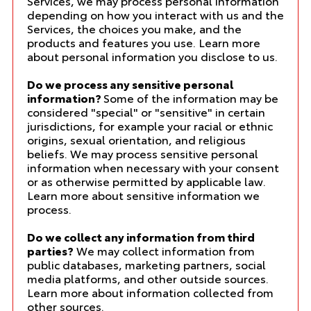
Services, we may process personal information
depending on how you interact with us and the
Services, the choices you make, and the
products and features you use. Learn more
about
personal information you disclose to us
.
Do we process any sensitive personal
information?
Some of the information may be
considered "special" or "sensitive" in certain
jurisdictions, for example your racial or ethnic
origins, sexual orientation, and religious
beliefs. We may process sensitive personal
information when necessary with your consent
or as otherwise permitted by applicable law.
Learn more about
sensitive information we
process
.
Do we collect any information from third
parties?
We may collect information from
public databases, marketing partners, social
media platforms, and other outside sources.
Learn more about
information collected from
other sources
.