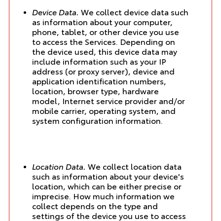
Device Data.
We collect device data such
as information about your computer,
phone, tablet, or other device you use
to access the Services. Depending on
the device used, this device data may
include information such as your IP
address (or proxy server), device and
application identification numbers,
location, browser type, hardware
model, Internet service provider and/or
mobile carrier, operating system, and
system configuration information.
Location Data.
We collect location data
such as information about your device's
location, which can be either precise or
imprecise. How much information we
collect depends on the type and
settings of the device you use to access