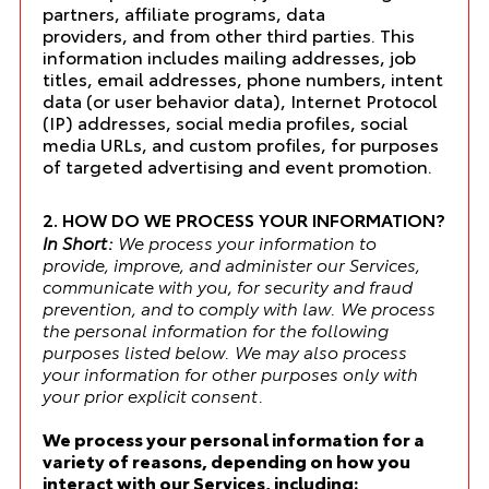
partners, affiliate programs, data
providers, and from other third parties. This
information includes mailing addresses, job
titles, email addresses, phone numbers, intent
data (or user behavior data), Internet Protocol
(IP) addresses, social media profiles, social
media URLs, and custom profiles, for purposes
of targeted advertising and event promotion.
2. HOW DO WE PROCESS YOUR INFORMATION?
In Short:
We process your information to
provide, improve, and administer our Services,
communicate with you, for security and fraud
prevention, and to comply with law. We process
the personal information for the following
purposes listed below. We may also process
your information for other purposes only with
your prior explicit consent.
We process your personal information for a
variety of reasons, depending on how you
interact with our Services, including: