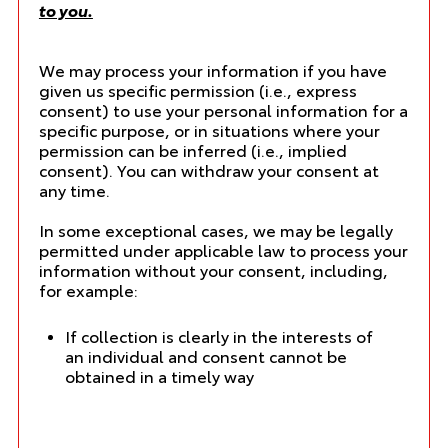
to you.
We may process your information if you have
given us specific permission (i.e., express
consent) to use your personal information for a
specific purpose, or in situations where your
permission can be inferred (i.e., implied
consent). You can
withdraw your consent
at
any time.
In some exceptional cases, we may be legally
permitted under applicable law to process your
information without your consent, including,
for example:
If collection is clearly in the interests of
an individual and consent cannot be
obtained in a timely way