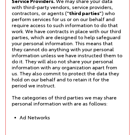
Service Providers.
We may share your data
with third-party vendors, service providers,
contractors, or agents ("
third parties
") who
perform services for us or on our behalf and
require access to such information to do that
work. We have contracts in place with our third
parties, which are designed to help safeguard
your personal information. This means that
they cannot do anything with your personal
information unless we have instructed them to
do it. They will also not share your personal
information with any organization apart from
us. They also commit to protect the data they
hold on our behalf and to retain it for the
period we instruct.
The categories of third parties we may share
personal information with are as follows:
Ad Networks