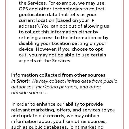
the Services. For example, we may use
GPS and other technologies to collect
geolocation data that tells us your
current location (based on your IP
address). You can opt out of allowing us
to collect this information either by
refusing access to the information or by
disabling your Location setting on your
device. However, if you choose to opt
out, you may not be able to use certain
aspects of the Services.
Information collected from other sources
In Short:
We may collect limited data from public
databases, marketing partners, and other
outside sources.
In order to enhance our ability to provide
relevant marketing, offers, and services to you
and update our records, we may obtain
information about you from other sources,
such as public databases, joint marketing