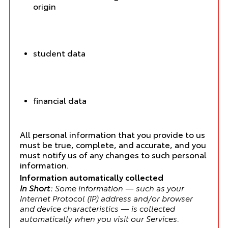
origin
student data
financial data
All personal information that you provide to us
must be true, complete, and accurate, and you
must notify us of any changes to such personal
information.
Information automatically collected
In Short:
Some information — such as your
Internet Protocol (IP) address and/or browser
and device characteristics — is collected
automatically when you visit our Services.