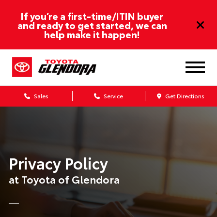
If you’re a first-time/ITIN buyer
and ready to get started, we can
help make it happen!
Sales
Service
Get Directions
Privacy Policy
at Toyota of Glendora