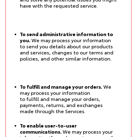
have with the requested service.
To send administrative information to
you.
We may process your information
to send you details about our products
and services, changes to our terms and
policies, and other similar information.
To fulfill and manage your orders.
We
may process your information
to fulfill and manage your orders,
payments, returns, and exchanges
made through the Services.
To enable user-to-user
communications.
We may process your