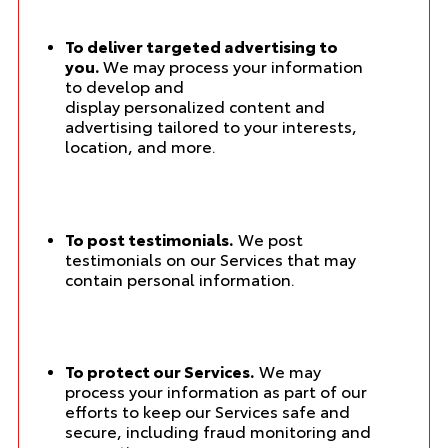
To deliver targeted advertising to
you.
We may process your information
to develop and
display personalized content and
advertising tailored to your interests,
location, and more.
To post testimonials.
We post
testimonials on our Services that may
contain personal information.
To protect our Services.
We may
process your information as part of our
efforts to keep our Services safe and
secure, including fraud monitoring and