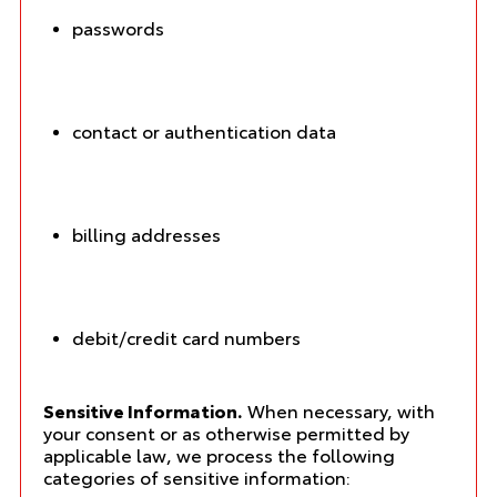
passwords
contact or authentication data
billing addresses
debit/credit card numbers
Sensitive Information.
When necessary, with
your consent or as otherwise permitted by
applicable law, we process the following
categories of sensitive information: