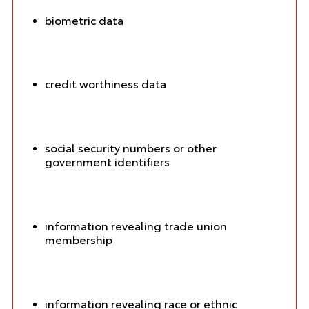
biometric data
credit worthiness data
social security numbers or other
government identifiers
information revealing trade union
membership
information revealing race or ethnic