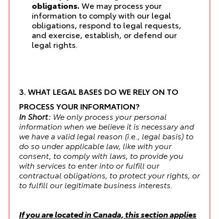
obligations.
We may process your
information to comply with our legal
obligations, respond to legal requests,
and exercise, establish, or defend our
legal rights.
3. WHAT LEGAL BASES DO WE RELY ON TO
PROCESS YOUR INFORMATION?
In Short:
We only process your personal
information when we believe it is necessary and
we have a valid legal reason (i.e., legal basis) to
do so under applicable law, like with your
consent, to comply with laws, to provide you
with services to enter into or fulfill our
contractual obligations, to protect your rights, or
to fulfill our legitimate business interests.
If you are located in Canada, this section applies