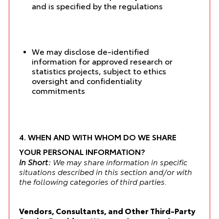
and is specified by the regulations
We may disclose de-identified
information for approved research or
statistics projects, subject to ethics
oversight and confidentiality
commitments
4. WHEN AND WITH WHOM DO WE SHARE
YOUR PERSONAL INFORMATION?
In Short:
We may share information in specific
situations described in this section and/or with
the following categories of third parties.
Vendors, Consultants, and Other Third-Party