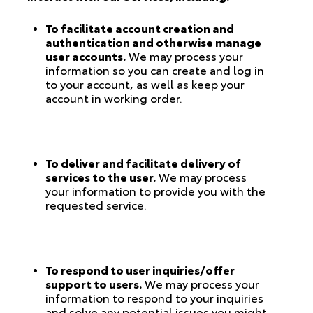
To facilitate account creation and
authentication and otherwise manage
user accounts.
We may process your
information so you can create and log in
to your account, as well as keep your
account in working order.
To deliver and facilitate delivery of
services to the user.
We may process
your information to provide you with the
requested service.
To respond to user inquiries/offer
support to users.
We may process your
information to respond to your inquiries
and solve any potential issues you might