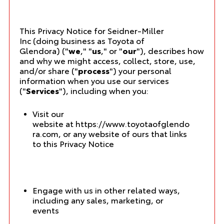
This Privacy Notice for Seidner-Miller
Inc (doing business as Toyota of
Glendora) ("
we
," "
us
," or "
our
"), describes how
and why we might access, collect, store, use,
and/or share ("
process
") your personal
information when you use our services
("
Services
"), including when you:
Visit our
website at
https://www.toyotaofglendo
ra.com
, or any website of ours that links
to this Privacy Notice
Engage with us in other related ways,
including any sales, marketing, or
events