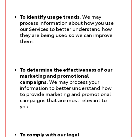
To identify usage trends.
We may
process information about how you use
our Services to better understand how
they are being used so we can improve
them.
To determine the effectiveness of our
marketing and promotional
campaigns.
We may process your
information to better understand how
to provide marketing and promotional
campaigns that are most relevant to
you.
To comply with our legal