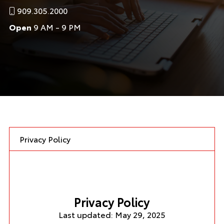
909.305.2000
Open
9 AM - 9 PM
Privacy Policy
Privacy Policy
Last updated: May 29, 2025