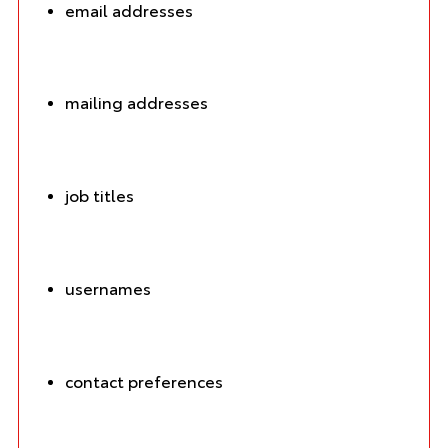
email addresses
mailing addresses
job titles
usernames
contact preferences