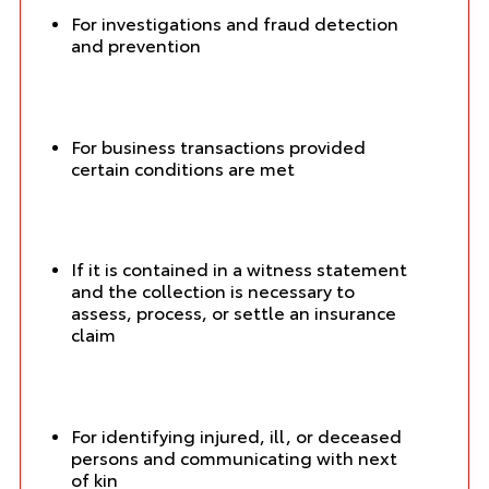
For investigations and fraud detection
and prevention
For business transactions provided
certain conditions are met
If it is contained in a witness statement
and the collection is necessary to
assess, process, or settle an insurance
claim
For identifying injured, ill, or deceased
persons and communicating with next
of kin