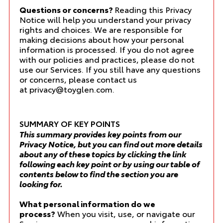
Questions or concerns?
Reading this Privacy
Notice will help you understand your privacy
rights and choices. We are responsible for
making decisions about how your personal
information is processed. If you do not agree
with our policies and practices, please do not
use our Services. If you still have any questions
or concerns, please contact us
at
privacy@toyglen.com
.
SUMMARY OF KEY POINTS
This summary provides key points from our
Privacy Notice, but you can find out more details
about any of these topics by clicking the link
following each key point or by using our
table of
contents
below to find the section you are
looking for.
What personal information do we
process?
When you visit, use, or navigate our