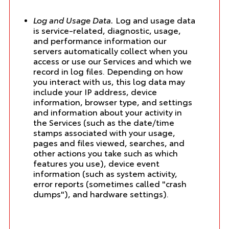
Log and Usage Data.
Log and usage data
is service-related, diagnostic, usage,
and performance information our
servers automatically collect when you
access or use our Services and which we
record in log files. Depending on how
you interact with us, this log data may
include your IP address, device
information, browser type, and settings
and information about your activity in
the Services (such as the date/time
stamps associated with your usage,
pages and files viewed, searches, and
other actions you take such as which
features you use), device event
information (such as system activity,
error reports (sometimes called "crash
dumps"), and hardware settings).