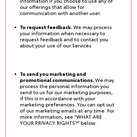
information if you choose to use any of
our offerings that allow for
communication with another user.
To request feedback.
We may process
your information when necessary to
request feedback and to contact you
about your use of our Services.
To send you marketing and
promotional communications.
We may
process the personal information you
send to us for our marketing purposes,
if this is in accordance with your
marketing preferences. You can opt out
of our marketing emails at any time. For
more information, see "
WHAT ARE
YOUR PRIVACY RIGHTS?
" below.