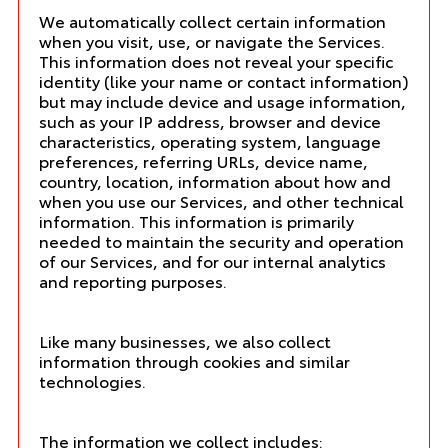
We automatically collect certain information
when you visit, use, or navigate the Services.
This information does not reveal your specific
identity (like your name or contact information)
but may include device and usage information,
such as your IP address, browser and device
characteristics, operating system, language
preferences, referring URLs, device name,
country, location, information about how and
when you use our Services, and other technical
information. This information is primarily
needed to maintain the security and operation
of our Services, and for our internal analytics
and reporting purposes.
Like many businesses, we also collect
information through cookies and similar
technologies.
The information we collect includes: