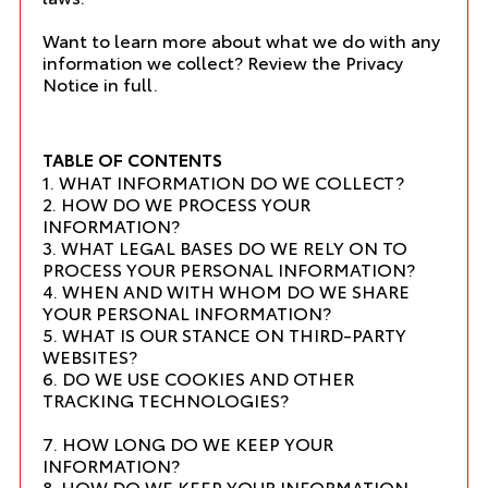
Want to learn more about what we do with any
information we collect?
Review the Privacy
Notice in full
.
TABLE OF CONTENTS
1. WHAT INFORMATION DO WE COLLECT?
2. HOW DO WE PROCESS YOUR
INFORMATION?
3. WHAT LEGAL BASES DO WE RELY ON TO
PROCESS YOUR PERSONAL INFORMATION?
4. WHEN AND WITH WHOM DO WE SHARE
YOUR PERSONAL INFORMATION?
5. WHAT IS OUR STANCE ON THIRD-PARTY
WEBSITES?
6. DO WE USE COOKIES AND OTHER
TRACKING TECHNOLOGIES?
7. HOW LONG DO WE KEEP YOUR
INFORMATION?
8. HOW DO WE KEEP YOUR INFORMATION