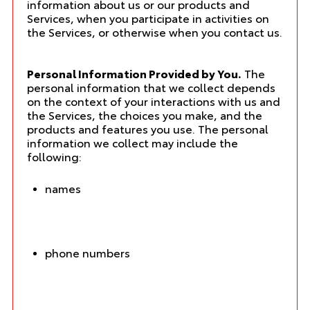
information about us or our products and
Services, when you participate in activities on
the Services, or otherwise when you contact us.
Personal Information Provided by You.
The
personal information that we collect depends
on the context of your interactions with us and
the Services, the choices you make, and the
products and features you use. The personal
information we collect may include the
following:
names
phone numbers