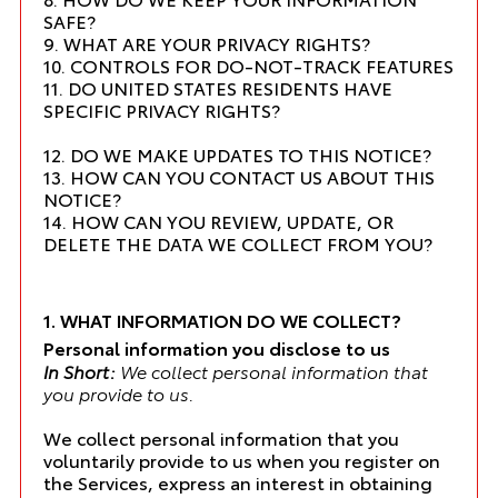
SAFE?
9. WHAT ARE YOUR PRIVACY RIGHTS?
10. CONTROLS FOR DO-NOT-TRACK FEATURES
11. DO UNITED STATES RESIDENTS HAVE
SPECIFIC PRIVACY RIGHTS?
12. DO WE MAKE UPDATES TO THIS NOTICE?
13. HOW CAN YOU CONTACT US ABOUT THIS
NOTICE?
14. HOW CAN YOU REVIEW, UPDATE, OR
DELETE THE DATA WE COLLECT FROM YOU?
1. WHAT INFORMATION DO WE COLLECT?
Personal information you disclose to us
In Short:
We collect personal information that
you provide to us.
We collect personal information that you
voluntarily provide to us when you register on
the Services, express an interest in obtaining