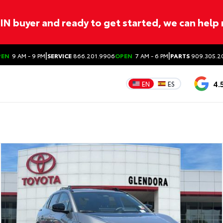
ITIN buyer and ready to get started, we can help
|
|
PEN
9 AM - 9 PM
SERVICE
866.201.9906
OPEN
7 AM - 6 PM
PARTS
909.305.2
4.
EN
ES