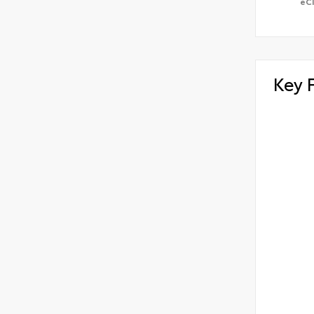
eC
Key 