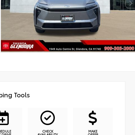
ing Tools
HEDULE
CHECK
MAKE
T DRIVE
AVAILABILITY
OFFER