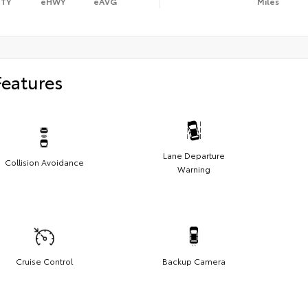
ITY
eHWY
eAVG
Miles
Features
Lane Departure
Collision Avoidance
Warning
Cruise Control
Backup Camera