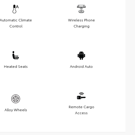
Automatic Climate
Wireless Phone
Control
Charging
Heated Seats
Android Auto
Remote Cargo
Alloy Wheels
Access