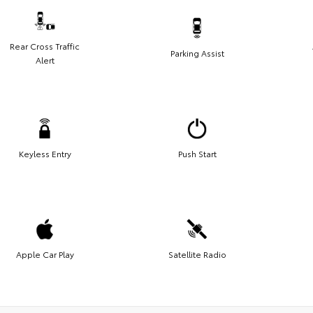
Rear Cross Traffic
Parking Assist
Alert
Keyless Entry
Push Start
Apple Car Play
Satellite Radio