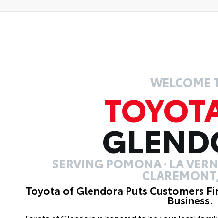
WELCOME 
TOYOT
GLEND
SERVING POMONA · LA VERNE
CLAREMONT,
Toyota of Glendora Puts Customers Fi
Business.
Toyota of Glendora is honored to be your local fami