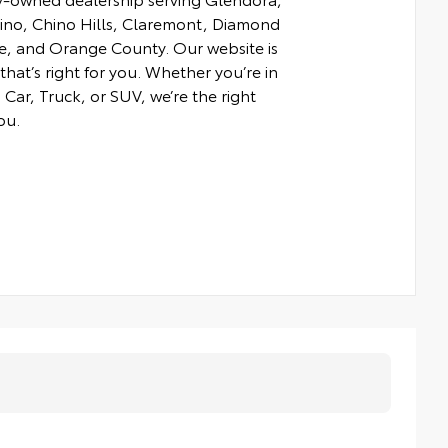
hino, Chino Hills, Claremont, Diamond
e, and Orange County. Our website is
that’s right for you. Whether you’re in
Car, Truck, or SUV, we’re the right
ou.