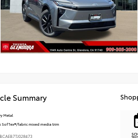
icle Summary
Shopp
y Metal
k SofTex®/fabric mixed media trim
SC
BCAEB7TJ028473
TES