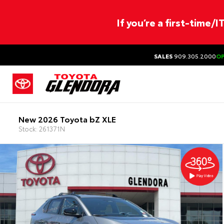
If you’re a first-time/
SALES
909.305.2000
O
New 2026 Toyota bZ XLE
Stock: 261371N