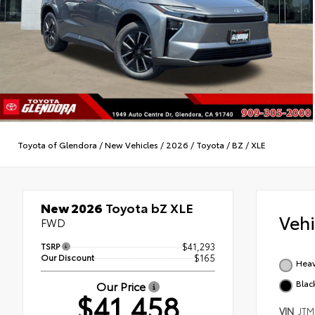
Toyota of Glendora
/
New Vehicles
/
2026
/
Toyota
/
BZ
/
XLE
New 2026
Toyota bZ XLE
Veh
FWD
TSRP
$41,293
Our Discount
$165
Heav
Blac
Our Price
$41,458
VIN
JTM