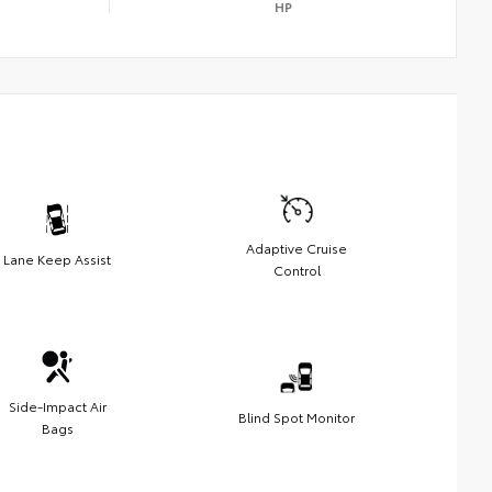
HP
Adaptive Cruise
Lane Keep Assist
Control
Side-Impact Air
Blind Spot Monitor
Bags