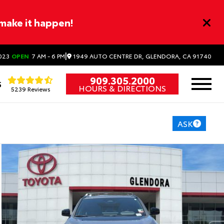
 make it happen!
|
1949 AUTO CENTRE DR, GLENDORA, CA 91740
023
OPEN
7 AM - 6 PM
909.305.2000
5
HOURS & DIRECTIONS
5239 Reviews
ASK