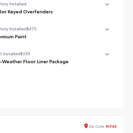
tory Installed
lor Keyed Overfenders
or Keyed Overfenders
tory Installed
$475
emium Paint
emium Paint
t Installed
$339
l-Weather Floor Liner Package
cision-fit and crafted from durable weather-resistant
erial, all-weather floor liners and cargo mat protect the
erior. Includes:
l-Weather Floor Liners
l-Weather Cargo Mat
Zip
Code
91740