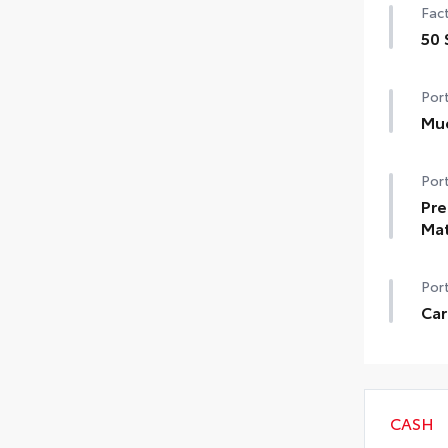
Fact
50 
50 
Port
Mu
Help
Port
dam
•Des
Pre
•Se
Ma
Pref
Port
•Ca
•Ca
Car
•Ca
Carg
•Fir
•Aer
CASH