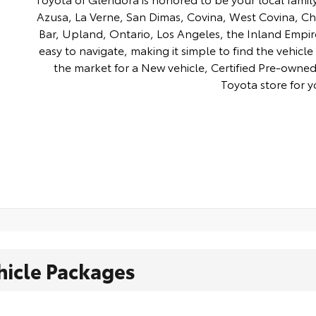
Azusa, La Verne, San Dimas, Covina, West Covina, C
Bar, Upland, Ontario, Los Angeles, the Inland Empir
easy to navigate, making it simple to find the vehicle 
the market for a New vehicle, Certified Pre-owned 
Toyota store for y
hicle Packages