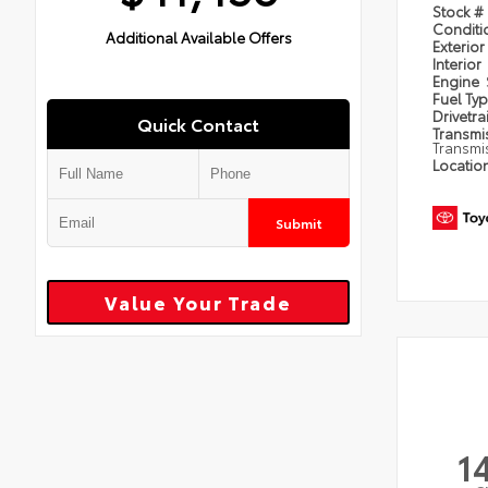
Stock #
Condit
Additional Available Offers
Exterior
Interior
Engine
Fuel Ty
Drivetra
Quick Contact
Transmi
Transmi
Locatio
Submit
Value Your Trade
1