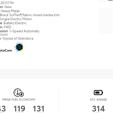
261371N
ion
New
Heavy Metal
Black SofTex®/fabric mixed media trim
Single Electric Motor
pe
Battery Electric
in
FWD
ssion
1-Speed Automatic
ssion
n
Toyota of Glendora
MPGE FUEL ECONOMY
EST. RANGE
43
119
131
314