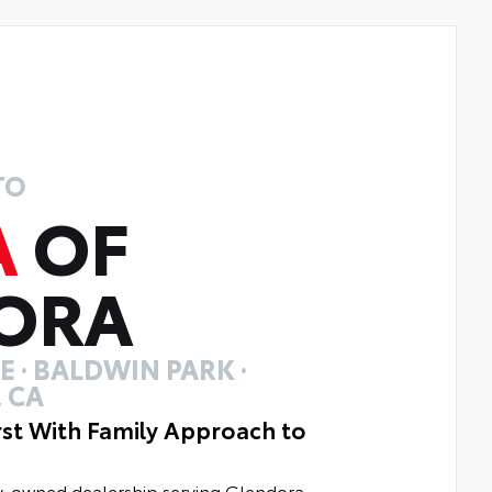
TO
A
OF
ORA
 · BALDWIN PARK ·
 CA
rst With Family Approach to
ly-owned dealership serving Glendora,