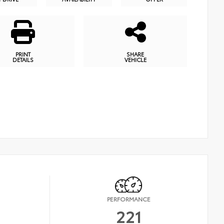
PRINT
SHARE
DETAILS
VEHICLE
PERFORMANCE
221