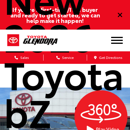
If you’re a first-time/ITIN buyer
2026
and ready to get started, we can
help make it happen!
Toyota
Sales
Service
Get Directions
bZ