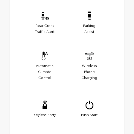
Rear Cross
Parking
Traffic Alert
Assist
Automatic
Wireless
Climate
Phone
Control
Charging
Keyless Entry
Push Start