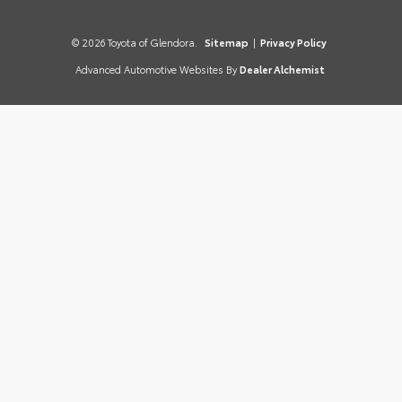
© 2026 Toyota of Glendora.
Sitemap
|
Privacy Policy
Advanced Automotive Websites By
Dealer Alchemist