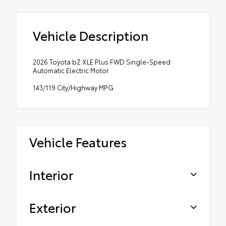
Vehicle Description
2026 Toyota bZ XLE Plus FWD Single-Speed
Automatic Electric Motor
143/119 City/Highway MPG
Vehicle Features
Interior
Exterior