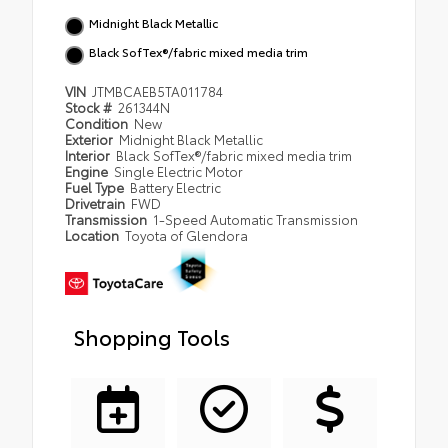
Midnight Black Metallic
Black SofTex®/fabric mixed media trim
VIN
JTMBCAEB5TA011784
Stock #
261344N
Condition
New
Exterior
Midnight Black Metallic
Interior
Black SofTex®/fabric mixed media trim
Engine
Single Electric Motor
Fuel Type
Battery Electric
Drivetrain
FWD
Transmission
1-Speed Automatic Transmission
Location
Toyota of Glendora
Shopping Tools