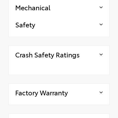
Mechanical
Safety
Crash Safety Ratings
Factory Warranty