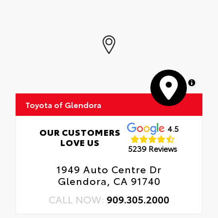
MapLibre
Toyota of Glendora
4.5
OUR CUSTOMERS
LOVE US
5239 Reviews
1949 Auto Centre Dr
Glendora, CA 91740
CALL NOW:
909.305.2000