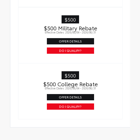
$500
$500 Military Rebate
Effective Dates: 2026/08/04 - 2026/08/31
OFFER DETAILS
DO I QUALIFY?
$500
$500 College Rebate
Effective Dates: 2026/08/04 - 2026/08/31
OFFER DETAILS
DO I QUALIFY?