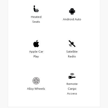
Heated
Android Auto
Seats
Apple Car
Satellite
Play
Radio
Remote
Alloy Wheels
Cargo
Access