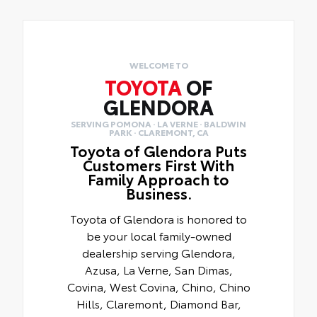
WELCOME TO
TOYOTA
OF
GLENDORA
SERVING POMONA · LA VERNE · BALDWIN
PARK · CLAREMONT, CA
Toyota of Glendora Puts
Customers First With
Family Approach to
Business.
Toyota of Glendora is honored to
be your local family-owned
dealership serving Glendora,
Azusa, La Verne, San Dimas,
Covina, West Covina, Chino, Chino
Hills, Claremont, Diamond Bar,