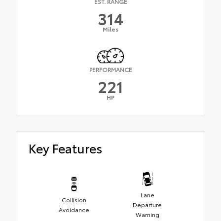
EST. RANGE
314
Miles
PERFORMANCE
221
HP
Key Features
Lane
Collision
Departure
Avoidance
Warning