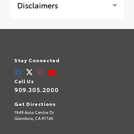
Disclaimers
Stay Connected
Call Us
909.305.2000
Get Directions
1949 Auto Centre Dr
Glendora,
CA
91740