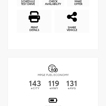
SCHEDULE
CHECK
MAKE
TEST DRIVE
AVAILABILITY
OFFER
PRINT
SHARE
DETAILS
VEHICLE
MPGE FUEL ECONOMY
143
119
131
eCITY
eHWY
eAVG