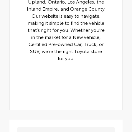
Upland, Ontario, Los Angeles, the
Inland Empire, and Orange County.
Our website is easy to navigate,
making it simple to find the vehicle
that’s right for you. Whether you’re
in the market for a New vehicle,
Certified Pre-owned Car, Truck, or
SUV, we’re the right Toyota store
for you.