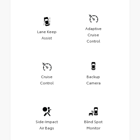
Adaptive
Lane Keep
Cruise
Assist
Control
Cruise
Backup
Control
Camera
Side-Impact
Blind Spot
Air Bags
Monitor