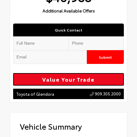
Additional Available Offers
Quick Contact
Submit
Value Your Trade
909.305.2000
Toyota of Glendora
Vehicle Summary