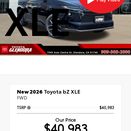
XLE
Stock: 261344N
New 2026
Toyota bZ XLE
FWD
TSRP
$40,983
Our Price
$40,983