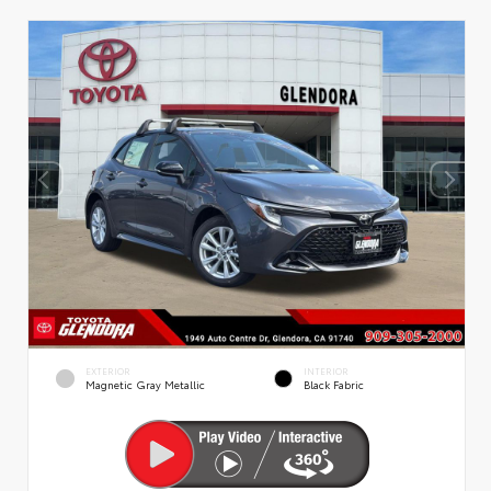
EXTERIOR
INTERIOR
Magnetic Gray Metallic
Black Fabric