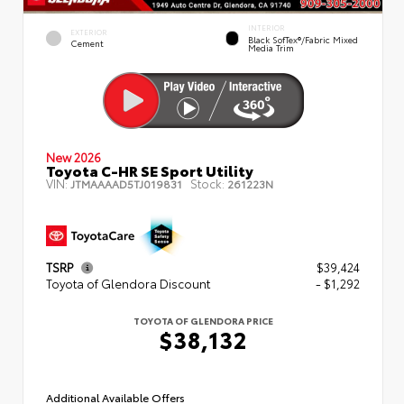
INTERIOR
EXTERIOR
Black SofTex®/fabric Mixed
Cement
Media Trim
New 2026
Toyota C-HR SE Sport Utility
VIN:
Stock:
JTMAAAAD5TJ019831
261223N
TSRP
$39,424
Toyota of Glendora Discount
- $1,292
TOYOTA OF GLENDORA PRICE
$38,132
Additional Available Offers