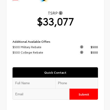
TSRP
$33,077
Additional Available Offers
$500 Military Rebate
$500
$500 College Rebate
$500
Quick Contact
Submit