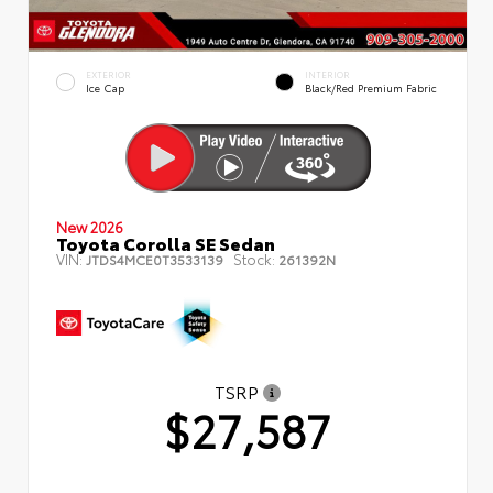
EXTERIOR
INTERIOR
Ice Cap
Black/Red Premium Fabric
New 2026
Toyota Corolla SE Sedan
VIN:
Stock:
JTDS4MCE0T3533139
261392N
TSRP
$27,587