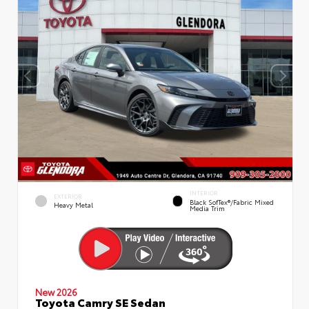
INTERIOR
EXTERIOR
Black SofTex®/fabric Mixed
Heavy Metal
Media Trim
New 2026
Toyota Camry SE Sedan