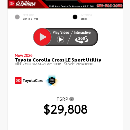
EXTERIOR
INTERIOR
Sonic Silver
Black
New 2026
Toyota Corolla Cross LE Sport Utility
VIN:
Stock:
7MUCAAAG2TV213938
261436ND
TSRP
$29,808