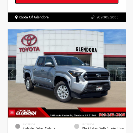
Toyota Of Glendora
909.305.2000
EXTERIOR
INTERIOR
Celestial Silver Metallic
Black Fabric With Smoke Silver