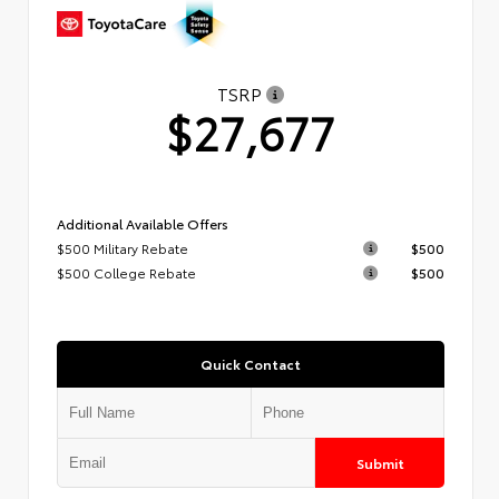
TSRP
$27,677
Additional Available Offers
$500 Military Rebate
$500
$500 College Rebate
$500
Quick Contact
Submit