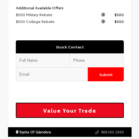
Additional Available Offers
$500 Military Rebate
$500
$500 College Rebate
$500
Quick Contact
Submit
Value Your Trade
Toyota Of Glendora
909.305.2000