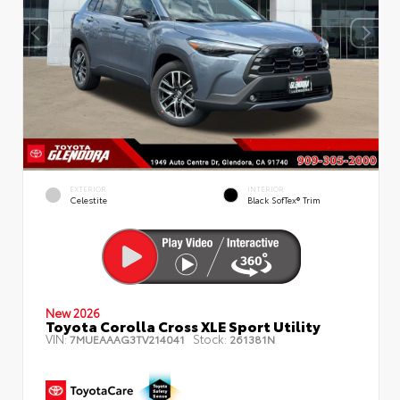
EXTERIOR
INTERIOR
Celestite
Black SofTex® Trim
New 2026
Toyota Corolla Cross XLE Sport Utility
VIN:
Stock:
7MUEAAAG3TV214041
261381N