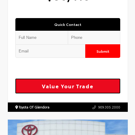
Quick Contact
Submit
Value Your Trade
Toyota Of Glendora
909.305.2000