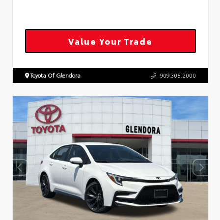
Value Your Trade
Toyota Of Glendora
909.305.2000