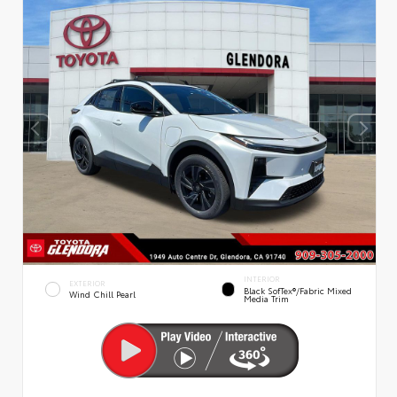
INTERIOR
EXTERIOR
Black SofTex®/fabric Mixed
Wind Chill Pearl
Media Trim