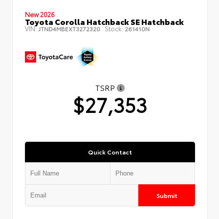
New 2026
Toyota Corolla Hatchback SE Hatchback
VIN:
Stock:
JTND4MBEXT3272320
261410N
TSRP
$27,353
Quick Contact
Submit