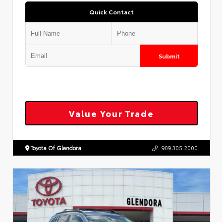
Quick Contact
Submit
Value Your Trade
Toyota Of Glendora
909.305.2000