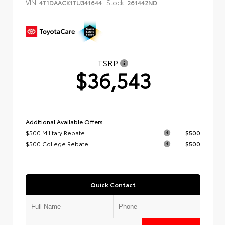
VIN:
Stock:
4T1DAACK1TU341644
261442ND
TSRP
$36,543
Additional Available Offers
$500 Military Rebate
$500
$500 College Rebate
$500
Quick Contact