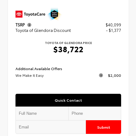
TSRP
$40,099
Toyota of Glendora Discount
- $1,377
TOYOTA OF GLENDORA PRICE
$38,722
Additional Available Offers
We Make It Easy
$2,000
Quick Contact
Submit