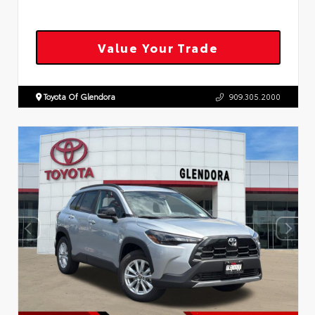
Value Your Trade
Toyota Of Glendora
909.305.2000