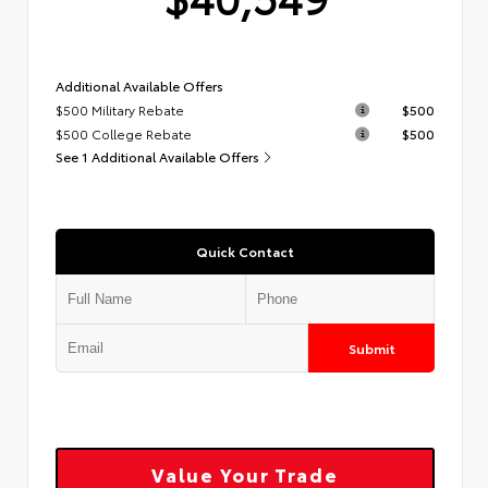
Additional Available Offers
$500 Military Rebate
$500
$500 College Rebate
$500
See 1 Additional Available Offers
Quick Contact
Submit
Value Your Trade