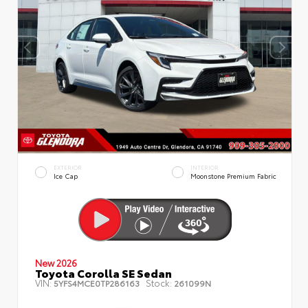
EXTERIOR
INTERIOR
Ice Cap
Moonstone Premium Fabric
New 2026
Toyota Corolla SE Sedan
VIN:
Stock:
5YFS4MCE0TP286163
261099N