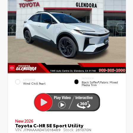
INTERIOR
EXTERIOR
Black SofTex®/fabric Mixed
Wind Chill Pearl
Media Trim
New 2026
Toyota C-HR SE Sport Utility
VIN:
Stock:
JTMAAAAD4TJ018489
261070N