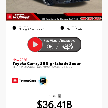
EXTERIOR
INTERIOR
Midnight Black Metallic
Black Softexfab
New 2026
Toyota Camry SE Nightshade Sedan
VIN:
Stock:
4T1DAACK2TU337893
261309N
TSRP
$36,418