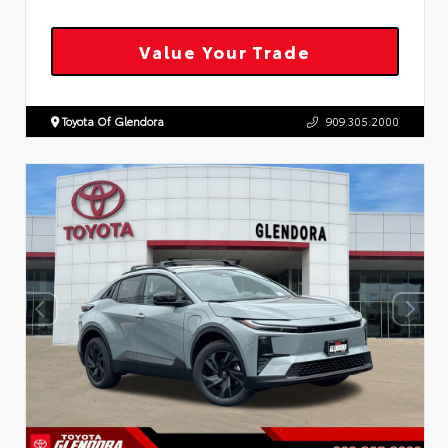
Value Your Trade
Toyota Of Glendora
909.305.2000