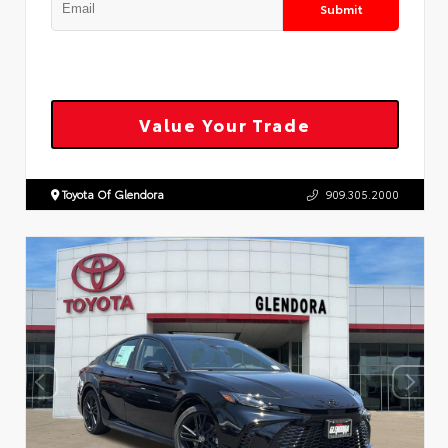
Submit
Value Your Trade
Toyota Of Glendora
909.305.2000