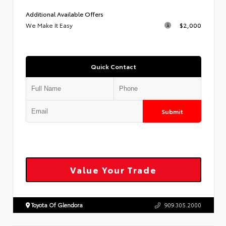
Additional Available Offers
We Make It Easy
$2,000
Quick Contact
Submit
Value Your Trade
Toyota Of Glendora
909.305.2000