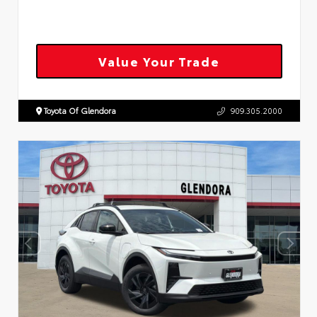
Value Your Trade
Toyota Of Glendora
909.305.2000