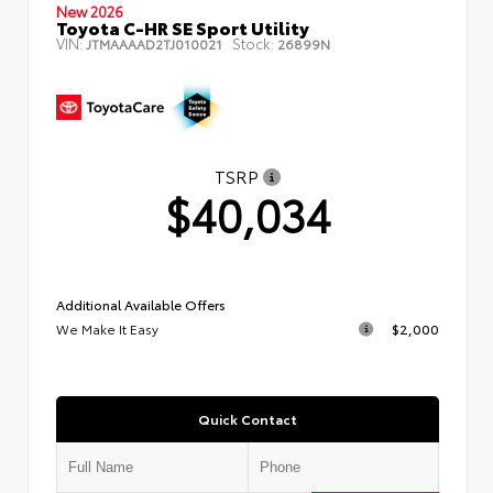
New 2026
Toyota C-HR SE Sport Utility
VIN:
Stock:
JTMAAAAD2TJ010021
26899N
TSRP
$40,034
Additional Available Offers
We Make It Easy
$2,000
Quick Contact