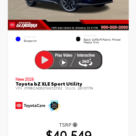
INTERIOR
EXTERIOR
Black SofTex®/fabric Mixed
Blueprint
Media Trim
New 2026
Toyota bZ XLE Sport Utility
VIN:
Stock:
JTMBCAEB0TA012762
261377N
TSRP
$40,549