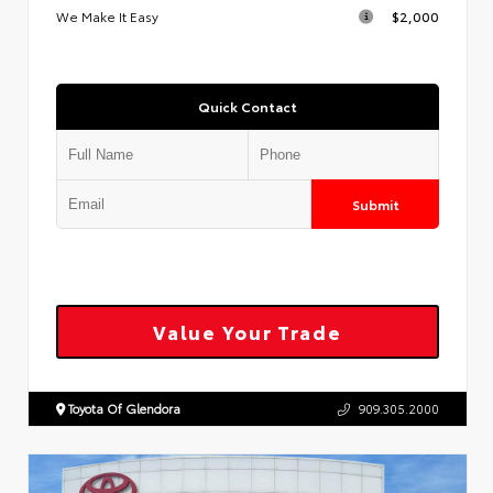
We Make It Easy
$2,000
Quick Contact
Submit
Value Your Trade
Toyota Of Glendora
909.305.2000