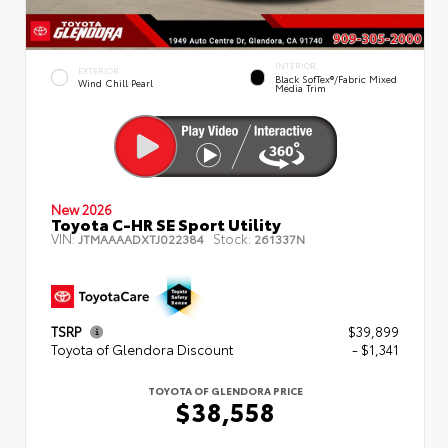
INTERIOR
EXTERIOR
Black SofTex®/fabric Mixed
Wind Chill Pearl
Media Trim
New 2026
Toyota C-HR SE Sport Utility
VIN:
Stock:
JTMAAAADXTJ022384
261337N
TSRP
$39,899
Toyota of Glendora Discount
- $1,341
TOYOTA OF GLENDORA PRICE
$38,558