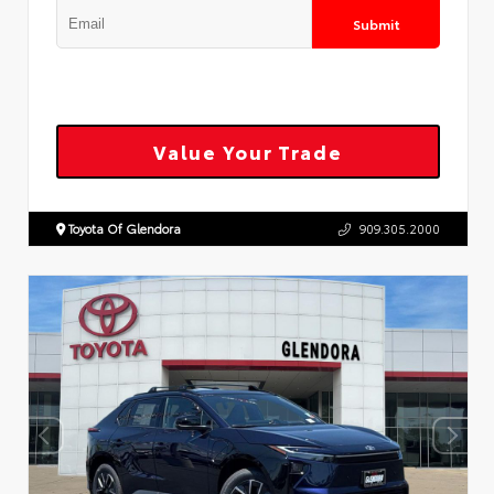
Submit
Value Your Trade
Toyota Of Glendora
909.305.2000