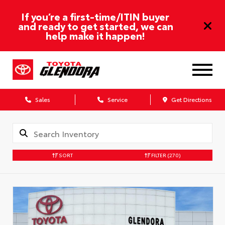
If you’re a first-time/ITIN buyer
and ready to get started, we can
help make it happen!
Sales
Service
Get Directions
SORT
FILTER
(270)