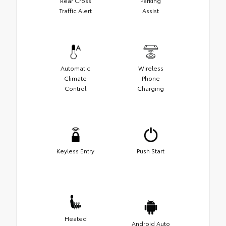
Rear Cross
Parking
Traffic Alert
Assist
Automatic
Wireless
Climate
Phone
Control
Charging
Keyless Entry
Push Start
Heated
Android Auto