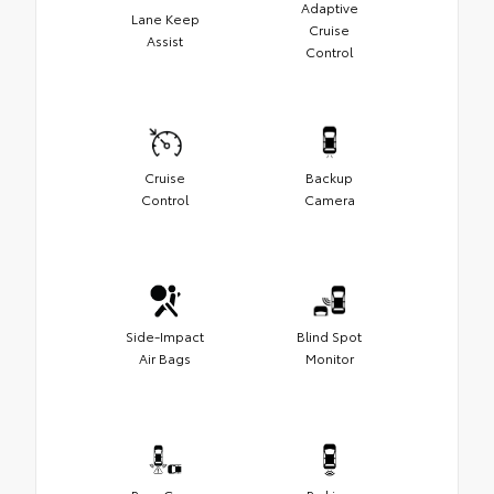
Adaptive
Lane Keep
Cruise
Assist
Control
Cruise
Backup
Control
Camera
Side-Impact
Blind Spot
Air Bags
Monitor