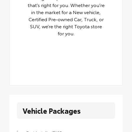
that’s right for you. Whether you’re
in the market for a New vehicle,
Certified Pre-owned Car, Truck, or
SUV, we’re the right Toyota store
for you.
Vehicle Packages