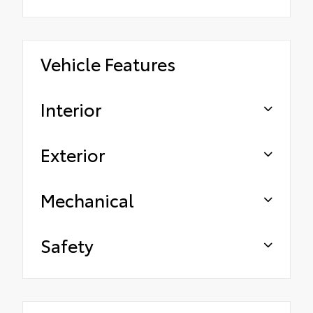
Vehicle Features
Interior
Exterior
Mechanical
Safety