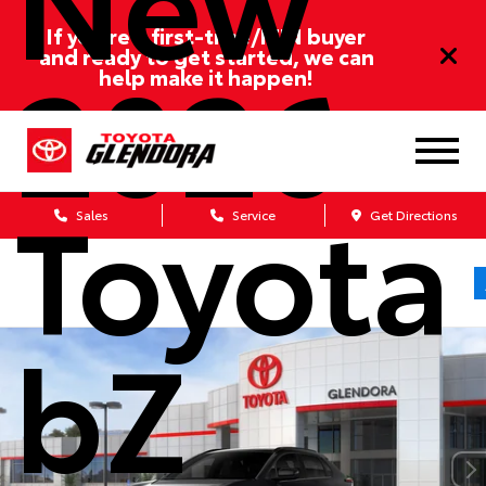
If you’re a first-time/ITIN buyer
2026
and ready to get started, we can
help make it happen!
Toyota
Sales
Service
Get Directions
bZ