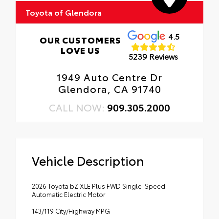
Toyota of Glendora
4.5
OUR CUSTOMERS
LOVE US
5239 Reviews
1949 Auto Centre Dr
Glendora, CA 91740
CALL NOW:
909.305.2000
Vehicle Description
2026 Toyota bZ XLE Plus FWD Single-Speed
Automatic Electric Motor
143/119 City/Highway MPG