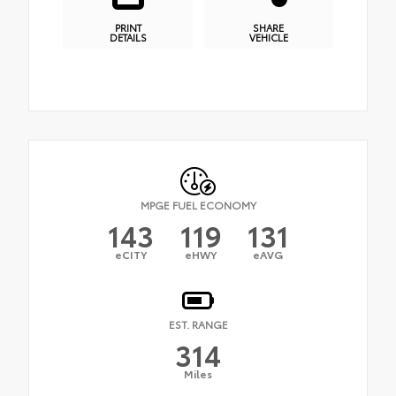
PRINT
SHARE
DETAILS
VEHICLE
MPGE FUEL ECONOMY
143
119
131
eCITY
eHWY
eAVG
EST. RANGE
314
Miles