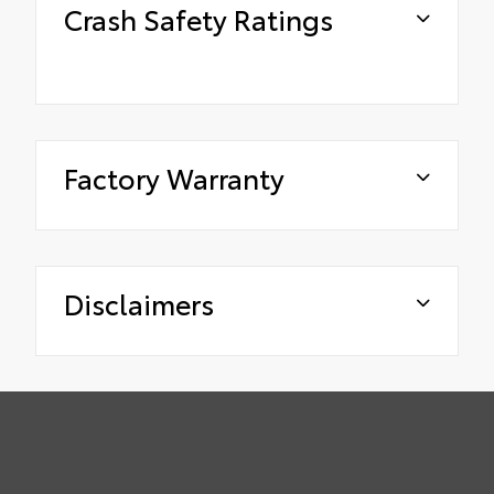
Crash Safety Ratings
Factory Warranty
Disclaimers