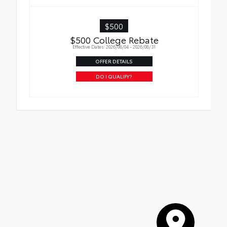
$500
$500 College Rebate
Effective Dates: 2026/08/04 - 2026/08/31
OFFER DETAILS
DO I QUALIFY?