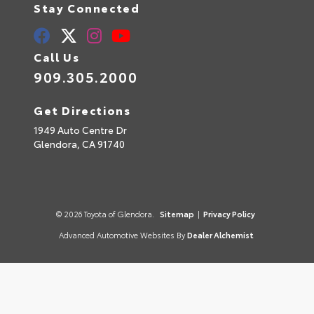
Stay Connected
Call Us
909.305.2000
Get Directions
1949 Auto Centre Dr
Glendora,
CA
91740
© 2026 Toyota of Glendora.
Sitemap
|
Privacy Policy
Advanced Automotive Websites By
Dealer Alchemist