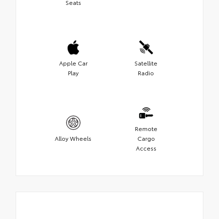
Seats
Apple Car
Satellite
Play
Radio
Remote
Alloy Wheels
Cargo
Access