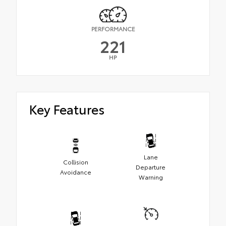
PERFORMANCE
221
HP
Key Features
Lane
Collision
Departure
Avoidance
Warning