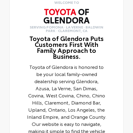
WELCOME TO
TOYOTA
OF
GLENDORA
SERVING POMONA · LA VERNE · BALDWIN
PARK · CLAREMONT, CA
Toyota of Glendora Puts
Customers First With
Family Approach to
Business.
Toyota of Glendora is honored to
be your local family-owned
dealership serving Glendora,
Azusa, La Verne, San Dimas,
Covina, West Covina, Chino, Chino
Hills, Claremont, Diamond Bar,
Upland, Ontario, Los Angeles, the
Inland Empire, and Orange County.
Our website is easy to navigate,
making it simple to find the vehicle