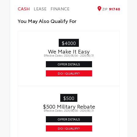
wind noise
CASH
LEASE
FINANCE
ZIP
91740
You May Also Qualify For
$4000
We Make It Easy
Effective Dates: 2026/08/04 - 2026/08/31
OFFER DETAILS
DO I QUALIFY?
$500
$500 Military Rebate
Effective Dates: 2026/08/04 - 2026/08/31
OFFER DETAILS
DO I QUALIFY?