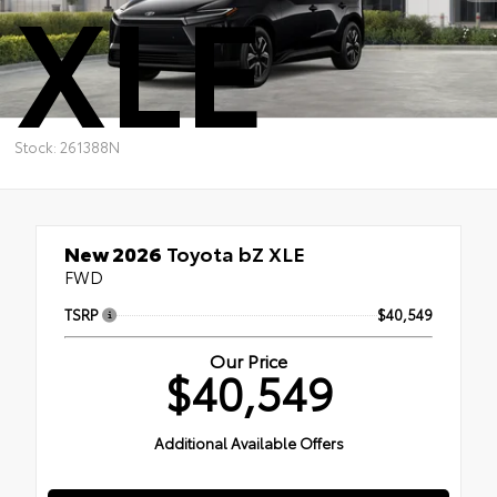
XLE
Stock: 261388N
New 2026
Toyota bZ XLE
FWD
TSRP
$40,549
Our Price
$40,549
Additional Available Offers