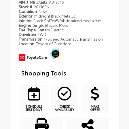
VIN
JTMBCAEB2TA012715
Stock #
261388N
Condition
New
Exterior
Midnight Black Metallic
Interior
Black SofTex®/fabric mixed media trim
Engine
Single Electric Motor
Fuel Type
Battery Electric
Drivetrain
FWD
Transmission
1-Speed Automatic Transmission
Location
Toyota of Glendora
Shopping Tools
SCHEDULE
CHECK
MAKE
TEST DRIVE
AVAILABILITY
OFFER