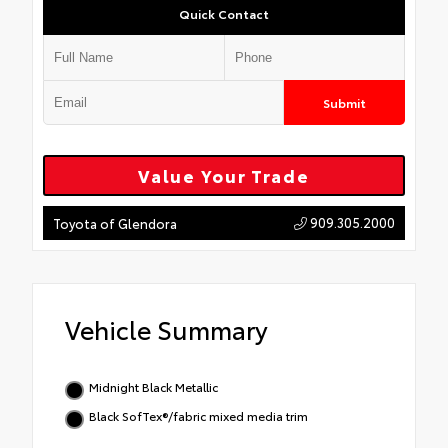
Quick Contact
Submit
Value Your Trade
909.305.2000
Toyota of Glendora
Vehicle Summary
Midnight Black Metallic
Black SofTex®/fabric mixed media trim