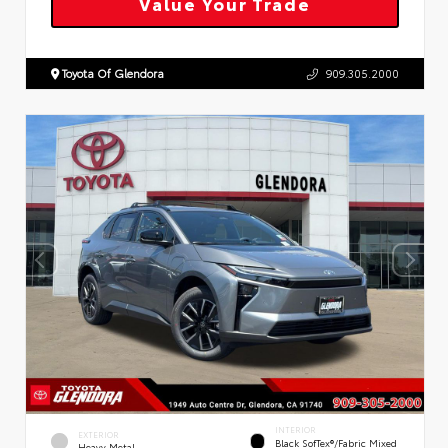
Value Your Trade
Toyota Of Glendora
909.305.2000
INTERIOR
EXTERIOR
Black SofTex®/fabric Mixed
Heavy Metal