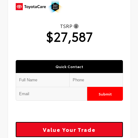
TSRP
$27,587
Quick Contact
Submit
Value Your Trade