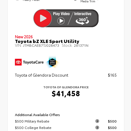
Media Trim
New 2026
Toyota bZ XLE Sport Utility
VIN:
Stock:
JTMBCAEB7TJ028473
261371N
Toyota of Glendora Discount
$165
TOYOTA OF GLENDORA PRICE
$41,458
Additional Available Offers
$500 Military Rebate
$500
$500 College Rebate
$500