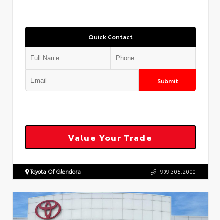
Quick Contact
Submit
Value Your Trade
Toyota Of Glendora
909.305.2000