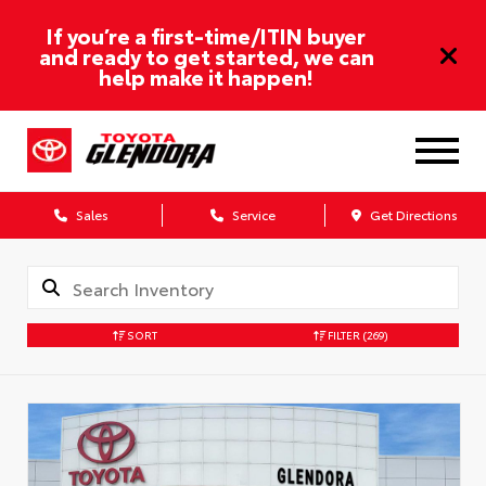
If you’re a first-time/ITIN buyer
and ready to get started, we can
help make it happen!
Sales
Service
Get Directions
SORT
FILTER
(269)