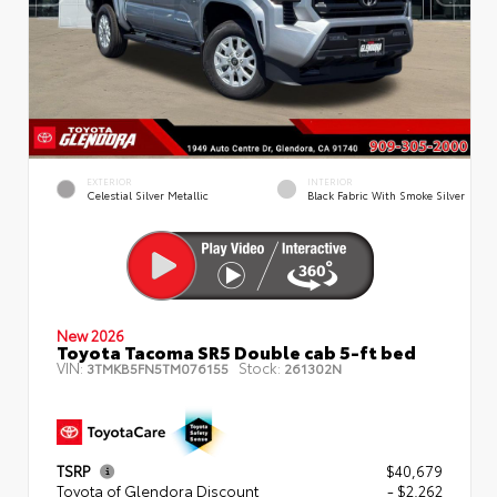
EXTERIOR
INTERIOR
Celestial Silver Metallic
Black Fabric With Smoke Silver
New 2026
Toyota Tacoma SR5 Double cab 5-ft bed
VIN:
Stock:
3TMKB5FN5TM076155
261302N
TSRP
$40,679
Toyota of Glendora Discount
- $2,262