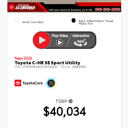
INTERIOR
EXTERIOR
Black SofTex®/fabric Mixed
Wind Chill Pearl
Media Trim
New 2026
Toyota C-HR SE Sport Utility
VIN:
Stock:
JTMAAAAD2TJ010021
26899N
TSRP
$40,034