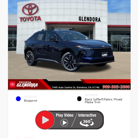
INTERIOR
EXTERIOR
Black SofTex®/fabric Mixed
Blueprint
Media Trim