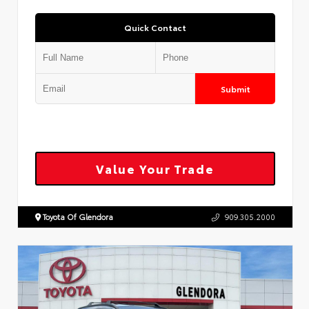
Quick Contact
Submit
Value Your Trade
Toyota Of Glendora
909.305.2000