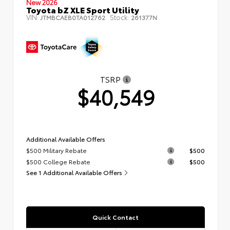
New 2026
Toyota bZ XLE Sport Utility
VIN:
Stock:
JTMBCAEB0TA012762
261377N
TSRP
$40,549
Additional Available Offers
$500 Military Rebate
$500
$500 College Rebate
$500
See 1 Additional Available Offers
Quick Contact