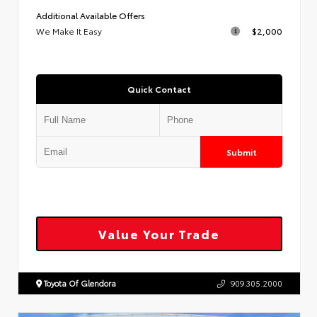
Additional Available Offers
We Make It Easy
$2,000
Quick Contact
Submit
Value Your Trade
Toyota Of Glendora
909.305.2000