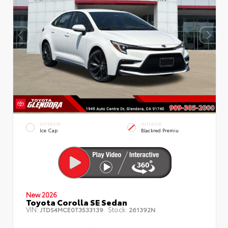
EXTERIOR
INTERIOR
Ice Cap
Blackred Premiu
New 2026
Toyota Corolla SE Sedan
VIN:
Stock:
JTDS4MCE0T3533139
261392N