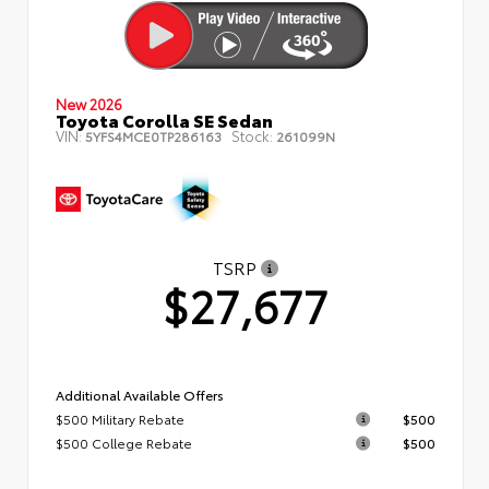
New 2026
Toyota Corolla SE Sedan
VIN:
Stock:
5YFS4MCE0TP286163
261099N
TSRP
$27,677
Additional Available Offers
$500 Military Rebate
$500
$500 College Rebate
$500