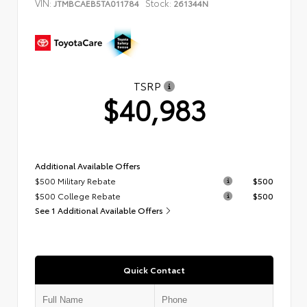
VIN:
Stock:
JTMBCAEB5TA011784
261344N
TSRP
$40,983
Additional Available Offers
$500 Military Rebate
$500
$500 College Rebate
$500
See 1 Additional Available Offers
Quick Contact