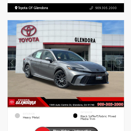
Toyota Of Glendora
909.305.2000
INTERIOR
EXTERIOR
Black SofTex®/fabric Mixed
Heavy Metal
Media Trim