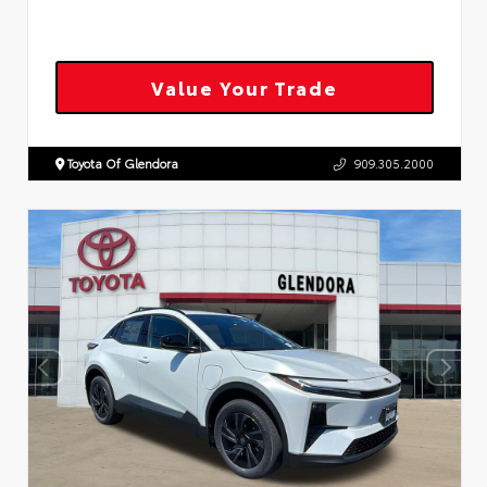
Value Your Trade
Toyota Of Glendora
909.305.2000