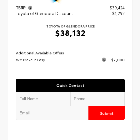
TSRP
$39,424
Toyota of Glendora Discount
- $1,292
TOYOTA OF GLENDORA PRICE
$38,132
Additional Available Offers
We Make It Easy
$2,000
Quick Contact
Submit