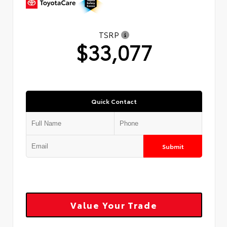
TSRP
$33,077
Quick Contact
Submit
Value Your Trade