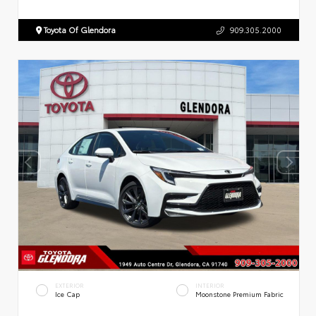
Toyota Of Glendora
909.305.2000
EXTERIOR
INTERIOR
Ice Cap
Moonstone Premium Fabric