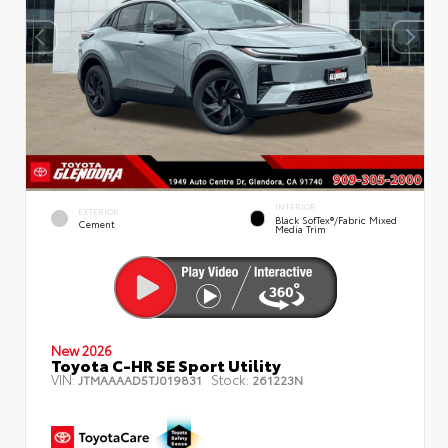
INTERIOR
EXTERIOR
Black SofTex®/fabric Mixed
Cement
Media Trim
New 2026
Toyota C-HR SE Sport Utility
VIN:
Stock:
JTMAAAAD5TJ019831
261223N