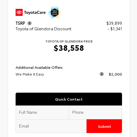
TSRP
$39,899
Toyota of Glendora Discount
- $1,341
TOYOTA OF GLENDORA PRICE
$38,558
Additional Available Offers
We Make It Easy
$2,000
Quick Contact
Submit