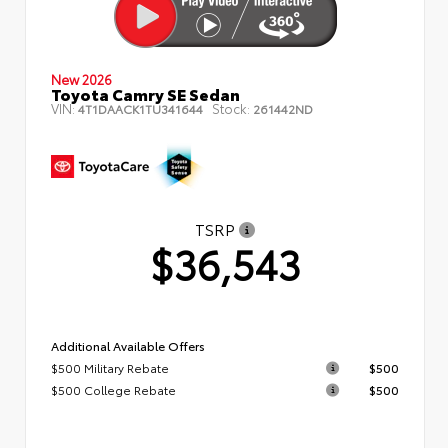
New 2026
Toyota Camry SE Sedan
VIN:
Stock:
4T1DAACK1TU341644
261442ND
TSRP
$36,543
Additional Available Offers
$500 Military Rebate
$500
$500 College Rebate
$500