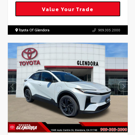
Value Your Trade
Toyota Of Glendora
909.305.2000