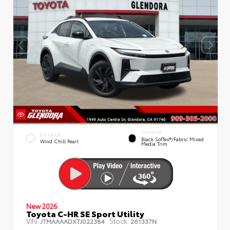
INTERIOR
EXTERIOR
Black SofTex®/fabric Mixed
Wind Chill Pearl
Media Trim
New 2026
Toyota C-HR SE Sport Utility
VIN:
Stock:
JTMAAAADXTJ022384
261337N