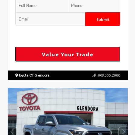
Submit
Value Your Trade
Toyota Of Glendora
909.305.2000