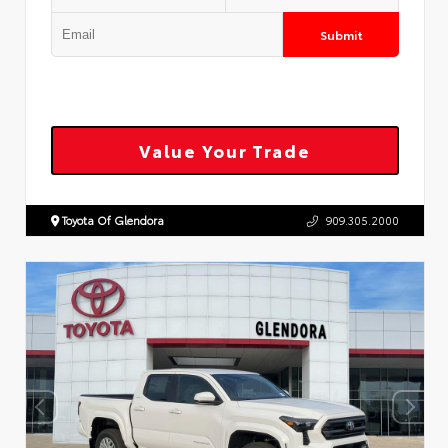
Submit
Value Your Trade
Toyota Of Glendora
909.305.2000