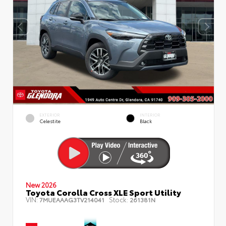
EXTERIOR
INTERIOR
Celestite
Black
New 2026
Toyota Corolla Cross XLE Sport Utility
VIN:
Stock:
7MUEAAAG3TV214041
261381N