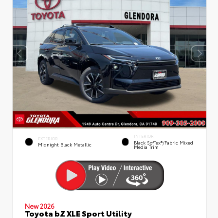
INTERIOR
EXTERIOR
Black SofTex®/fabric Mixed
Midnight Black Metallic
Media Trim
New 2026
Toyota bZ XLE Sport Utility