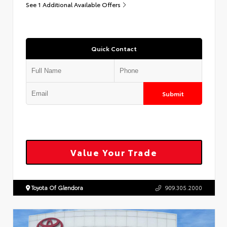
See 1 Additional Available Offers
Quick Contact
Submit
Value Your Trade
Toyota Of Glendora
909.305.2000