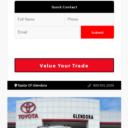
Quick Contact
Submit
Value Your Trade
Toyota Of Glendora
909.305.2000