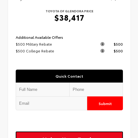
TOYOTA OF GLENDORA PRICE
$38,417
Additional Available Offers
$500 Military Rebate
$500
$500 College Rebate
$500
Quick Contact
Submit