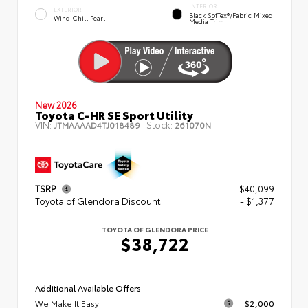
INTERIOR
EXTERIOR
Black SofTex®/fabric Mixed
Wind Chill Pearl
Media Trim
New 2026
Toyota C-HR SE Sport Utility
VIN:
Stock:
JTMAAAAD4TJ018489
261070N
TSRP
$40,099
Toyota of Glendora Discount
- $1,377
TOYOTA OF GLENDORA PRICE
$38,722
Additional Available Offers
We Make It Easy
$2,000