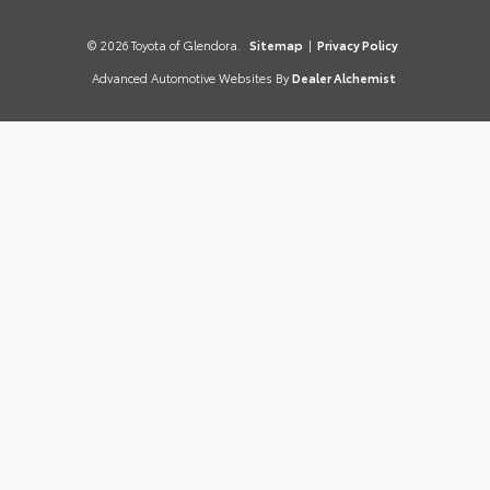
© 2026 Toyota of Glendora.
Sitemap
|
Privacy Policy
Advanced Automotive Websites By
Dealer Alchemist