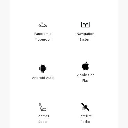
Panoramic
Navigation
Moonroof
System
Apple Car
Android Auto
Play
Leather
Satellite
Seats
Radio