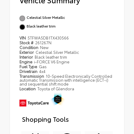
Celestial Silver Metallic
Black leather trim
VIN
5TFWA5DB1TX430566
Stock #
261267N
Condition
New
Exterior
Celestial Silver Metallic
Interior
Black leather trim
Engine
i-FORCE V6 Engine
Fuel Type
Gas
Drivetrain
4x4
Transmission
10-Speed Electronically Controlled
automatic Transmission with intelligence (ECT-i)
and sequential shift mode
Location
Toyota of Glendora
Shopping Tools