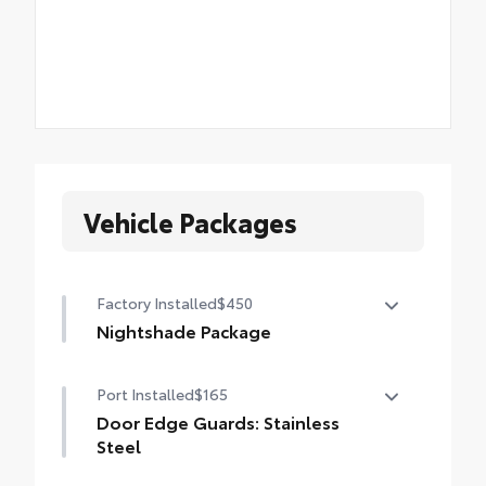
Vehicle Packages
Factory Installed
$450
Nightshade Package
Nightshade Package
Port Installed
$165
Matte-black 20-in. alloy wheels
Door Edge Guards: Stainless
Black overfenders and rear bumper
Steel