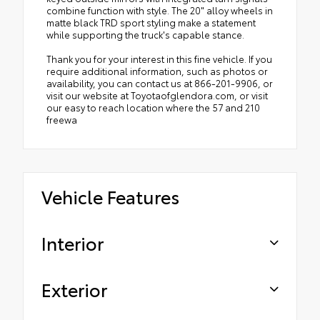
combine function with style. The 20" alloy wheels in
matte black TRD sport styling make a statement
while supporting the truck's capable stance.
Thank you for your interest in this fine vehicle. If you
require additional information, such as photos or
availability, you can contact us at 866-201-9906, or
visit our website at Toyotaofglendora.com, or visit
our easy to reach location where the 57 and 210
freewa
Vehicle Features
Interior
Exterior