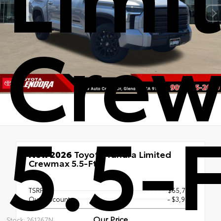
Cre
5.5-F
New 2026
Toyota Tundra Limited
Crewmax 5.5-Ft.
4x4
TSRP
$65,718
Our Discount
- $3,984
Our Price
Stock: 261267N