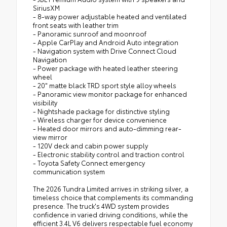
SiriusXM
- 8-way power adjustable heated and ventilated
front seats with leather trim
- Panoramic sunroof and moonroof
- Apple CarPlay and Android Auto integration
- Navigation system with Drive Connect Cloud
Navigation
- Power package with heated leather steering
wheel
- 20" matte black TRD sport style alloy wheels
- Panoramic view monitor package for enhanced
visibility
- Nightshade package for distinctive styling
- Wireless charger for device convenience
- Heated door mirrors and auto-dimming rear-
view mirror
- 120V deck and cabin power supply
- Electronic stability control and traction control
- Toyota Safety Connect emergency
communication system
The 2026 Tundra Limited arrives in striking silver, a
timeless choice that complements its commanding
presence. The truck's 4WD system provides
confidence in varied driving conditions, while the
efficient 3.4L V6 delivers respectable fuel economy