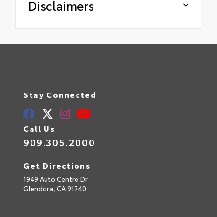
Disclaimers
Stay Connected
Call Us
909.305.2000
Get Directions
1949 Auto Centre Dr
Glendora,
CA
91740