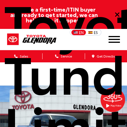
Toyo
If you’re a first-time/ITIN buyer
and ready to get started, we can
help make it happen!
EN
ES
Tund
Sales
Service
Get Directions
Limi