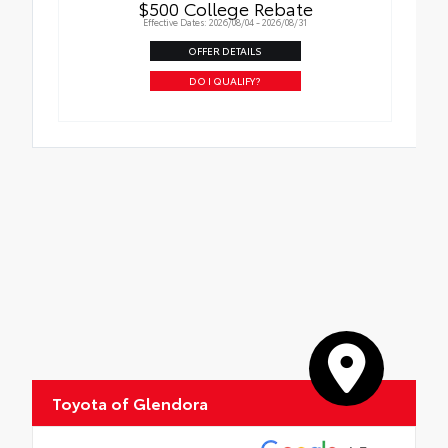
$500 College Rebate
Effective Dates: 2026/08/04 - 2026/08/31
OFFER DETAILS
DO I QUALIFY?
Toyota of Glendora