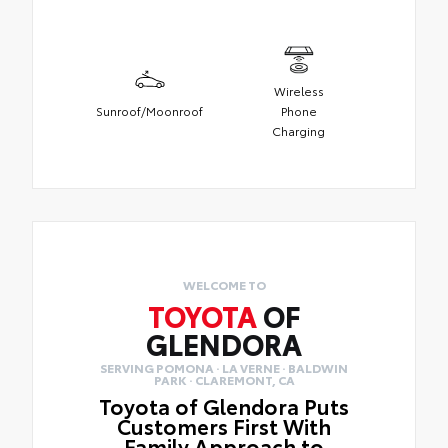
Wireless
Sunroof/Moonroof
Phone
Charging
WELCOME TO
TOYOTA
OF
GLENDORA
SERVING POMONA · LA VERNE · BALDWIN
PARK · CLAREMONT, CA
Toyota of Glendora Puts
Customers First With
Family Approach to