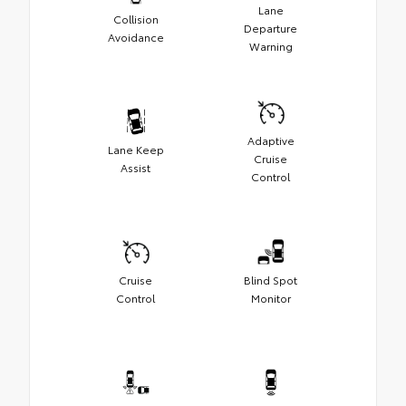
Lane
Collision
Departure
Avoidance
Warning
Adaptive
Lane Keep
Cruise
Assist
Control
Cruise
Blind Spot
Control
Monitor