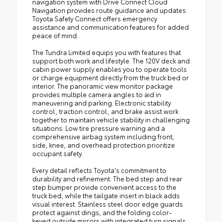
navigation system with Drive Connect Cloud
Navigation provides route guidance and updates.
Toyota Safety Connect offers emergency
assistance and communication features for added
peace of mind.
The Tundra Limited equips you with features that
support both work and lifestyle. The 120V deck and
cabin power supply enables you to operate tools
or charge equipment directly from the truck bed or
interior. The panoramic view monitor package
provides multiple camera angles to aid in
maneuvering and parking. Electronic stability
control, traction control, and brake assist work
together to maintain vehicle stability in challenging
situations. Low tire pressure warning and a
comprehensive airbag system including front,
side, knee, and overhead protection prioritize
occupant safety.
Every detail reflects Toyota's commitment to
durability and refinement. The bed step and rear
step bumper provide convenient access to the
truck bed, while the tailgate insert in black adds
visual interest. Stainless steel door edge guards
protect against dings, and the folding color-
keyed outside mirrors with integrated turn signals