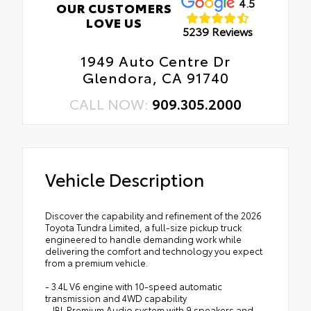
4.5
OUR CUSTOMERS
LOVE US
5239 Reviews
1949 Auto Centre Dr
Glendora, CA 91740
CALL NOW:
909.305.2000
Vehicle Description
Discover the capability and refinement of the 2026
Toyota Tundra Limited, a full-size pickup truck
engineered to handle demanding work while
delivering the comfort and technology you expect
from a premium vehicle.
- 3.4L V6 engine with 10-speed automatic
transmission and 4WD capability
- JBL Premium Audio system with 9 speakers and