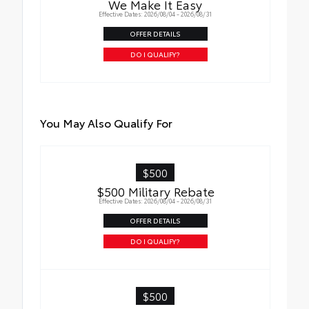
We Make It Easy
durability
Effective Dates: 2026/08/04 - 2026/08/31
• Leaves hitch receiver free for towing
OFFER DETAILS
DO I QUALIFY?
You May Also Qualify For
$500
$500 Military Rebate
Effective Dates: 2026/08/04 - 2026/08/31
OFFER DETAILS
DO I QUALIFY?
$500