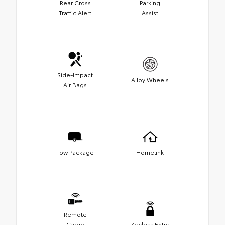
Rear Cross
Parking
Traffic Alert
Assist
Side-Impact
Alloy Wheels
Air Bags
Tow Package
Homelink
Remote
Cargo
Keyless Entry