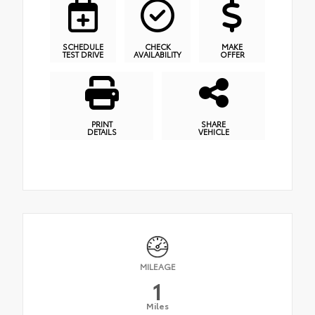
SCHEDULE
CHECK
MAKE
TEST DRIVE
AVAILABILITY
OFFER
PRINT
SHARE
DETAILS
VEHICLE
MILEAGE
1
Miles