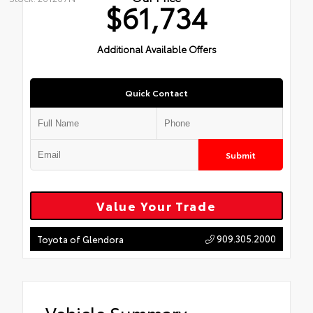
$61,734
Additional Available Offers
Quick Contact
Submit
Value Your Trade
909.305.2000
Toyota of Glendora
Vehicle Summary