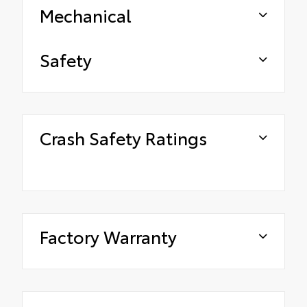
Mechanical
Safety
Crash Safety Ratings
Factory Warranty