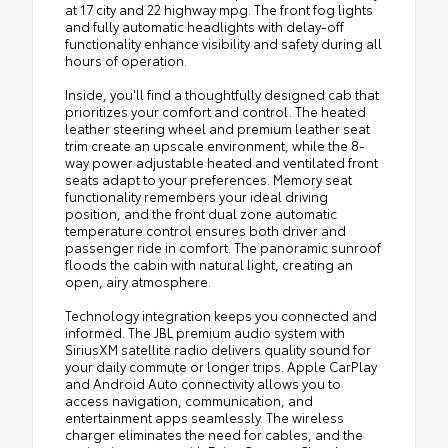
at 17 city and 22 highway mpg. The front fog lights
and fully automatic headlights with delay-off
functionality enhance visibility and safety during all
hours of operation.
Inside, you'll find a thoughtfully designed cab that
prioritizes your comfort and control. The heated
leather steering wheel and premium leather seat
trim create an upscale environment, while the 8-
way power adjustable heated and ventilated front
seats adapt to your preferences. Memory seat
functionality remembers your ideal driving
position, and the front dual zone automatic
temperature control ensures both driver and
passenger ride in comfort. The panoramic sunroof
floods the cabin with natural light, creating an
open, airy atmosphere.
Technology integration keeps you connected and
informed. The JBL premium audio system with
SiriusXM satellite radio delivers quality sound for
your daily commute or longer trips. Apple CarPlay
and Android Auto connectivity allows you to
access navigation, communication, and
entertainment apps seamlessly. The wireless
charger eliminates the need for cables, and the