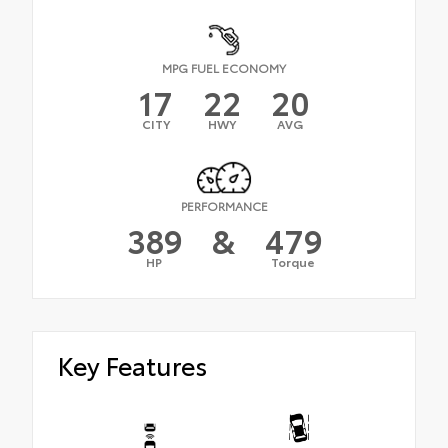
MPG FUEL ECONOMY
17
22
20
CITY
HWY
AVG
PERFORMANCE
389
&
479
HP
Torque
Key Features