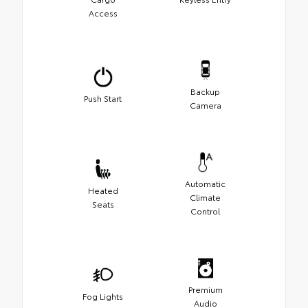
Access
Backup
Push Start
Camera
Automatic
Heated
Climate
Seats
Control
Premium
Fog Lights
Audio