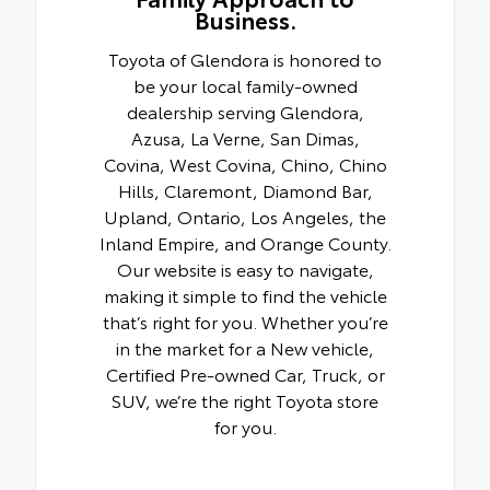
Business.
Toyota of Glendora is honored to
be your local family-owned
dealership serving Glendora,
Azusa, La Verne, San Dimas,
Covina, West Covina, Chino, Chino
Hills, Claremont, Diamond Bar,
Upland, Ontario, Los Angeles, the
Inland Empire, and Orange County.
Our website is easy to navigate,
making it simple to find the vehicle
that’s right for you. Whether you’re
in the market for a New vehicle,
Certified Pre-owned Car, Truck, or
SUV, we’re the right Toyota store
for you.