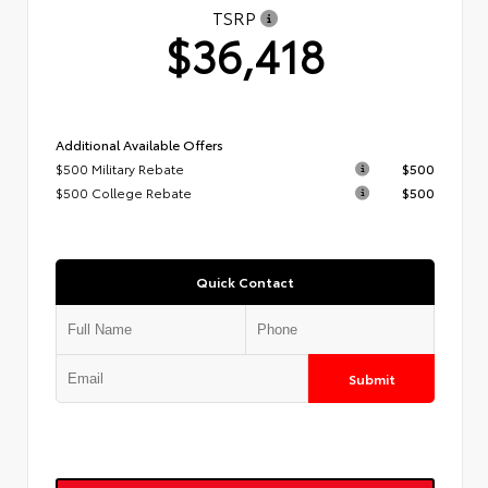
TSRP
$36,418
Additional Available Offers
$500 Military Rebate
$500
$500 College Rebate
$500
Quick Contact
Submit