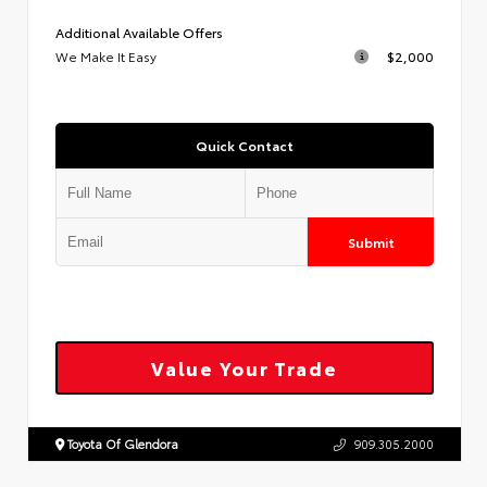
Additional Available Offers
We Make It Easy
$2,000
Quick Contact
Submit
Value Your Trade
Toyota Of Glendora
909.305.2000