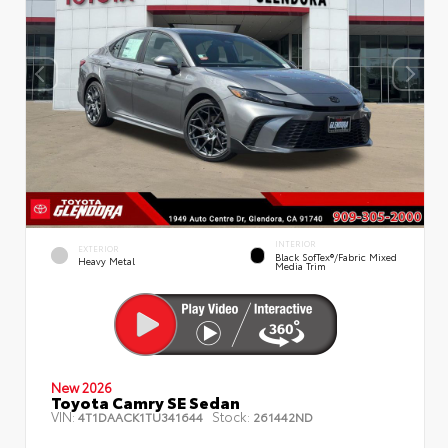
INTERIOR
EXTERIOR
Black SofTex®/fabric Mixed
Heavy Metal
Media Trim
New 2026
Toyota Camry SE Sedan
VIN:
Stock:
4T1DAACK1TU341644
261442ND