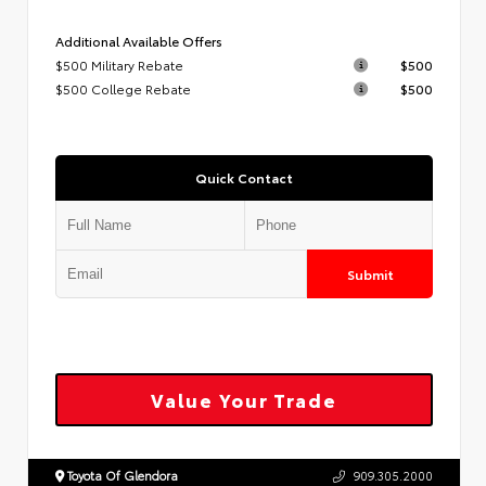
Additional Available Offers
$500 Military Rebate
$500
$500 College Rebate
$500
Quick Contact
Submit
Value Your Trade
Toyota Of Glendora
909.305.2000