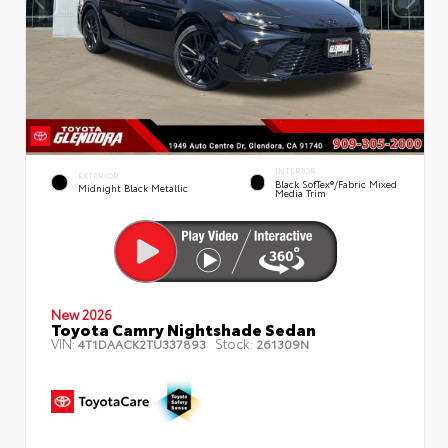
INTERIOR
EXTERIOR
Black SofTex®/fabric Mixed
Midnight Black Metallic
Media Trim
New 2026
Toyota Camry Nightshade Sedan
VIN:
Stock:
4T1DAACK2TU337893
261309N