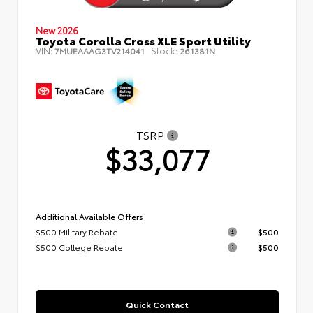
New 2026
Toyota Corolla Cross XLE Sport Utility
VIN:
Stock:
7MUEAAAG3TV214041
261381N
TSRP
$33,077
Additional Available Offers
$500 Military Rebate
$500
$500 College Rebate
$500
Quick Contact