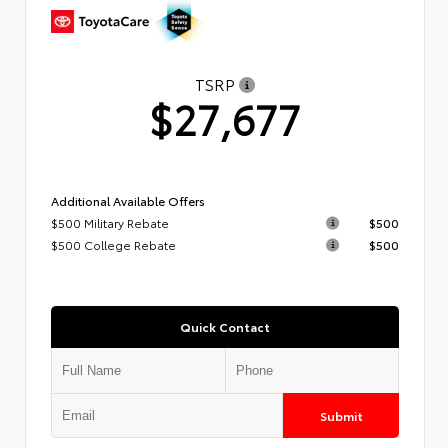
TSRP
$27,677
Additional Available Offers
$500 Military Rebate
$500
$500 College Rebate
$500
Quick Contact
Submit