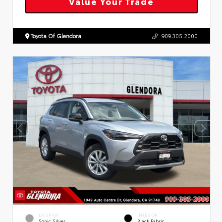
Value Your Trade
Toyota Of Glendora
909.305.2000
EXTERIOR
INTERIOR
Sonic Silver
Black Fabric