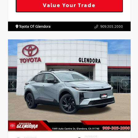
Value Your Trade
Toyota Of Glendora
909.305.2000
INTERIOR
EXTERIOR