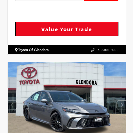
Value Your Trade
Toyota Of Glendora
909.305.2000