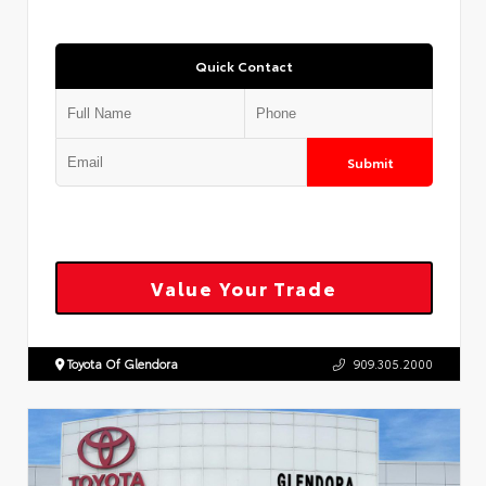
Quick Contact
Submit
Value Your Trade
Toyota Of Glendora
909.305.2000