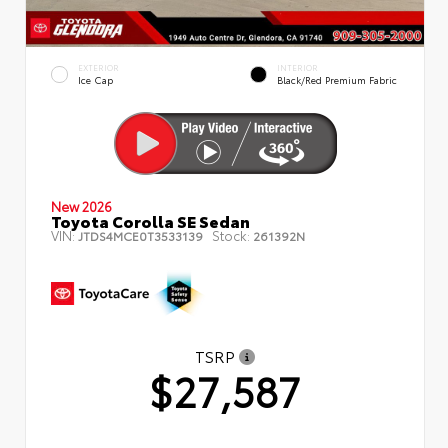
EXTERIOR
INTERIOR
Ice Cap
Black/Red Premium Fabric
New 2026
Toyota Corolla SE Sedan
VIN:
Stock:
JTDS4MCE0T3533139
261392N
TSRP
$27,587