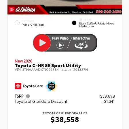
INTERIOR
EXTERIOR
Black SofTex®/fabric Mixed
Wind Chill Pearl
Media Trim
New 2026
Toyota C-HR SE Sport Utility
VIN:
Stock:
JTMAAAADXTJ022384
261337N
TSRP
$39,899
Toyota of Glendora Discount
- $1,341
TOYOTA OF GLENDORA PRICE
$38,558