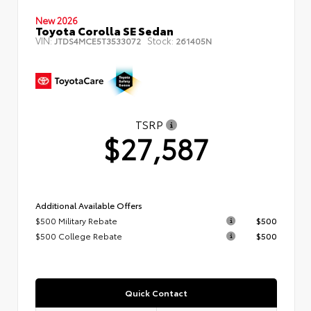
New 2026
Toyota Corolla SE Sedan
VIN:
Stock:
JTDS4MCE5T3533072
261405N
TSRP
$27,587
Additional Available Offers
$500 Military Rebate
$500
$500 College Rebate
$500
Quick Contact