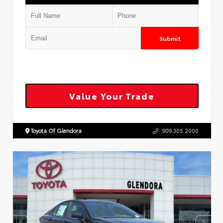
Submit
Value Your Trade
Toyota Of Glendora
909.305.2000