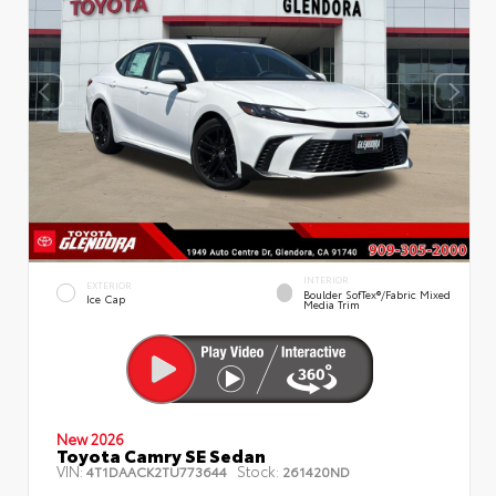
INTERIOR
EXTERIOR
Boulder SofTex®/fabric Mixed
Ice Cap
Media Trim
New 2026
Toyota Camry SE Sedan
VIN:
Stock:
4T1DAACK2TU773644
261420ND