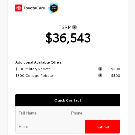
TSRP
$36,543
Additional Available Offers
$500 Military Rebate
$500
$500 College Rebate
$500
Quick Contact
Submit