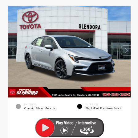
EXTERIOR
INTERIOR
Classic Silver Metallic
Black/Red Premium Fabric