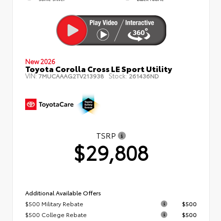
New 2026
Toyota Corolla Cross LE Sport Utility
VIN:
Stock:
7MUCAAAG2TV213938
261436ND
TSRP
$29,808
Additional Available Offers
$500 Military Rebate
$500
$500 College Rebate
$500