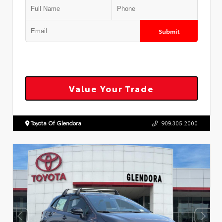
Submit
Value Your Trade
Toyota Of Glendora
909.305.2000