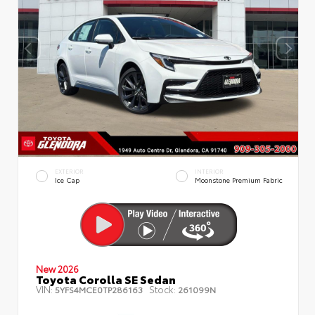
EXTERIOR
INTERIOR
Ice Cap
Moonstone Premium Fabric
New 2026
Toyota Corolla SE Sedan
VIN:
Stock:
5YFS4MCE0TP286163
261099N