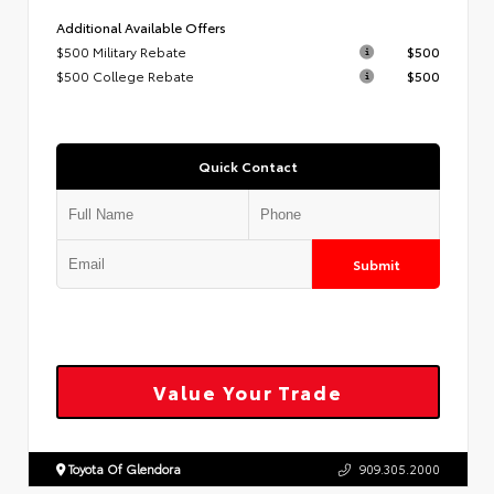
Additional Available Offers
$500 Military Rebate
$500
$500 College Rebate
$500
Quick Contact
Submit
Value Your Trade
Toyota Of Glendora
909.305.2000