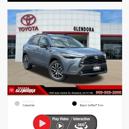
EXTERIOR
INTERIOR
Celestite
Black SofTex® Trim