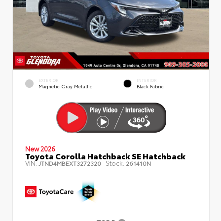
EXTERIOR
INTERIOR
Magnetic Gray Metallic
Black Fabric
New 2026
Toyota Corolla Hatchback SE Hatchback
VIN:
Stock:
JTND4MBEXT3272320
261410N