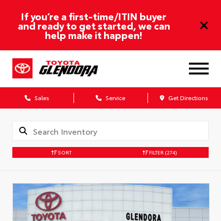
If you’re a first-time/ITIN buyer
and ready to get started, we can
help make it happen!
Sales
Service
Get Directions
SORT
FILTER
(274)