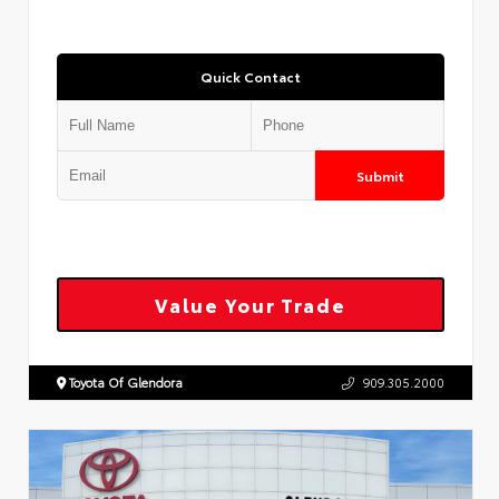
Quick Contact
Submit
Value Your Trade
Toyota Of Glendora
909.305.2000