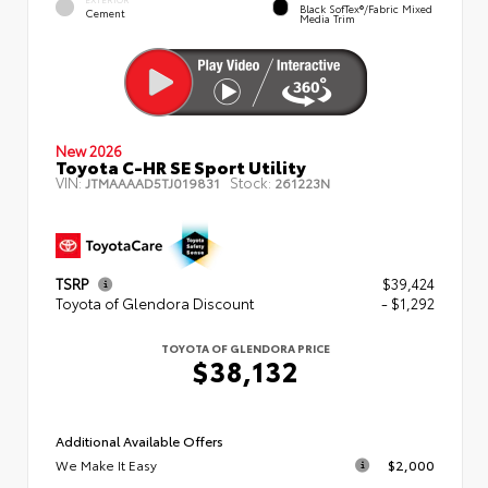
Black SofTex®/fabric Mixed
Cement
Media Trim
New 2026
Toyota C-HR SE Sport Utility
VIN:
Stock:
JTMAAAAD5TJ019831
261223N
TSRP
$39,424
Toyota of Glendora Discount
- $1,292
TOYOTA OF GLENDORA PRICE
$38,132
Additional Available Offers
We Make It Easy
$2,000