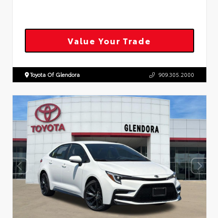
Value Your Trade
Toyota Of Glendora
909.305.2000