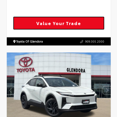
Value Your Trade
Toyota Of Glendora
909.305.2000