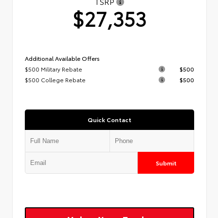
TSRP
$27,353
Additional Available Offers
$500 Military Rebate
$500
$500 College Rebate
$500
Quick Contact
Submit