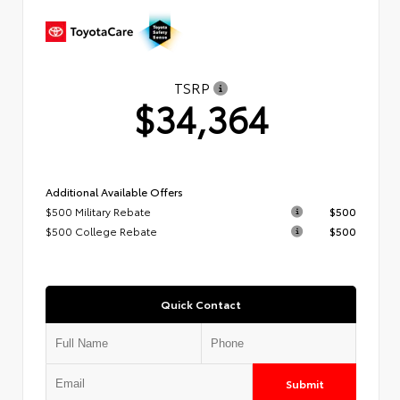
TSRP
$34,364
Additional Available Offers
$500 Military Rebate
$500
$500 College Rebate
$500
Quick Contact
Submit