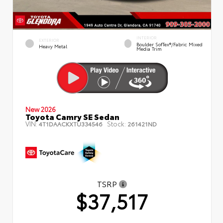
INTERIOR
EXTERIOR
Boulder SofTex®/fabric Mixed
Heavy Metal
Media Trim
New 2026
Toyota Camry SE Sedan
VIN:
Stock:
4T1DAACKXTU334546
261421ND
TSRP
$37,517