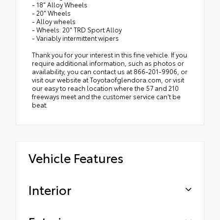
- 18" Alloy Wheels
- 20" Wheels
- Alloy wheels
- Wheels: 20" TRD Sport Alloy
- Variably intermittent wipers
Thank you for your interest in this fine vehicle. If you
require additional information, such as photos or
availability, you can contact us at 866-201-9906, or
visit our website at Toyotaofglendora.com, or visit
our easy to reach location where the 57 and 210
freeways meet and the customer service can't be
beat.
Vehicle Features
Interior