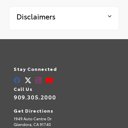
Disclaimers
Stay Connected
Call Us
909.305.2000
Get Directions
1949 Auto Centre Dr
Glendora,
CA
91740