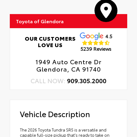
Toyota of Glendora
4.5
OUR CUSTOMERS
LOVE US
5239 Reviews
1949 Auto Centre Dr
Glendora, CA 91740
CALL NOW:
909.305.2000
Vehicle Description
The 2026 Toyota Tundra SR5 is a versatile and
capable full-size pickup that's ready to take on