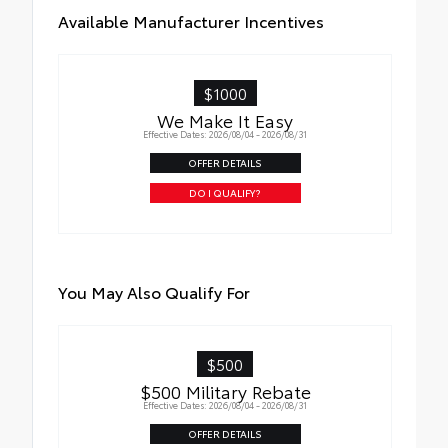
Available Manufacturer Incentives
$1000
We Make It Easy
Effective Dates: 2026/08/04 - 2026/08/31
OFFER DETAILS
DO I QUALIFY?
You May Also Qualify For
$500
$500 Military Rebate
Effective Dates: 2026/08/04 - 2026/08/31
OFFER DETAILS