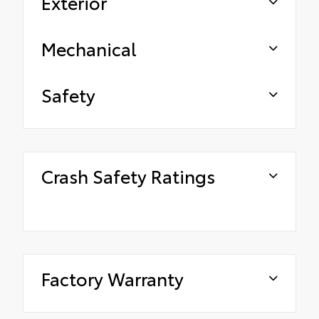
Exterior
Mechanical
Safety
Crash Safety Ratings
Factory Warranty