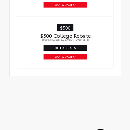
DO I QUALIFY?
$500
$500 College Rebate
Effective Dates: 2026/08/04 - 2026/08/31
OFFER DETAILS
DO I QUALIFY?