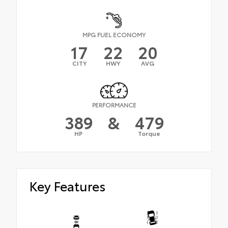
MPG FUEL ECONOMY
17
22
20
CITY
HWY
AVG
PERFORMANCE
389
&
479
HP
Torque
Key Features