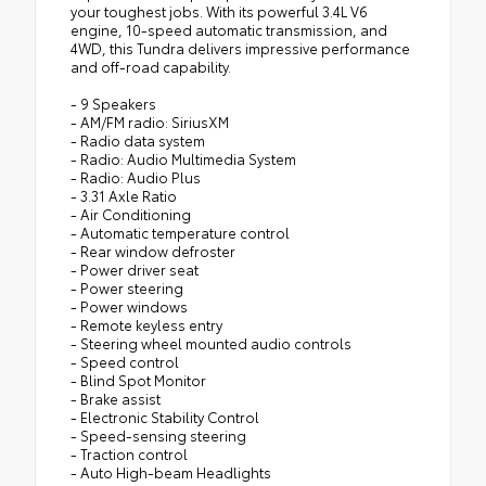
your toughest jobs. With its powerful 3.4L V6
engine, 10-speed automatic transmission, and
4WD, this Tundra delivers impressive performance
and off-road capability.
- 9 Speakers
- AM/FM radio: SiriusXM
- Radio data system
- Radio: Audio Multimedia System
- Radio: Audio Plus
- 3.31 Axle Ratio
- Air Conditioning
- Automatic temperature control
- Rear window defroster
- Power driver seat
- Power steering
- Power windows
- Remote keyless entry
- Steering wheel mounted audio controls
- Speed control
- Blind Spot Monitor
- Brake assist
- Electronic Stability Control
- Speed-sensing steering
- Traction control
- Auto High-beam Headlights