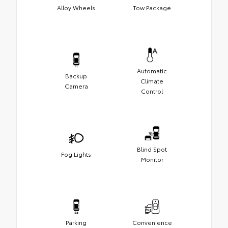
Alloy Wheels
Tow Package
Automatic
Backup
Climate
Camera
Control
Blind Spot
Fog Lights
Monitor
Parking
Convenience