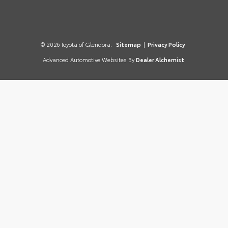
© 2026 Toyota of Glendora.
Sitemap
|
Privacy Policy
Advanced Automotive Websites By
Dealer Alchemist