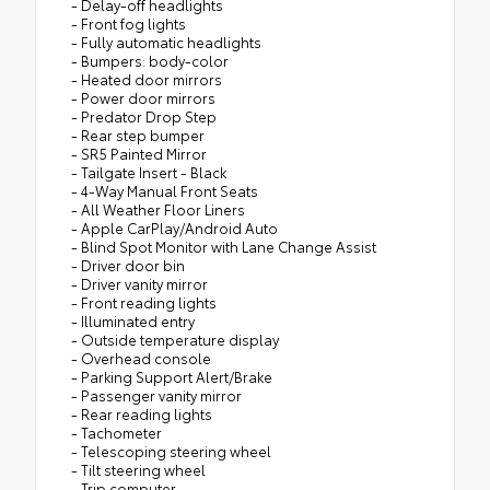
- Delay-off headlights
- Front fog lights
- Fully automatic headlights
- Bumpers: body-color
- Heated door mirrors
- Power door mirrors
- Predator Drop Step
- Rear step bumper
- SR5 Painted Mirror
- Tailgate Insert - Black
- 4-Way Manual Front Seats
- All Weather Floor Liners
- Apple CarPlay/Android Auto
- Blind Spot Monitor with Lane Change Assist
- Driver door bin
- Driver vanity mirror
- Front reading lights
- Illuminated entry
- Outside temperature display
- Overhead console
- Parking Support Alert/Brake
- Passenger vanity mirror
- Rear reading lights
- Tachometer
- Telescoping steering wheel
- Tilt steering wheel
- Trip computer