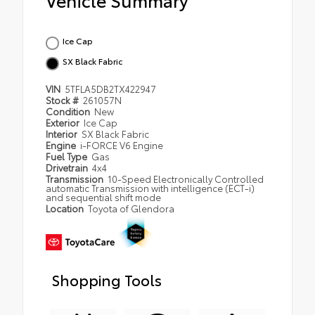
Ice Cap
SX Black Fabric
VIN
5TFLA5DB2TX422947
Stock #
261057N
Condition
New
Exterior
Ice Cap
Interior
SX Black Fabric
Engine
i-FORCE V6 Engine
Fuel Type
Gas
Drivetrain
4x4
Transmission
10-Speed Electronically Controlled
automatic Transmission with intelligence (ECT-i)
and sequential shift mode
Location
Toyota of Glendora
Shopping Tools