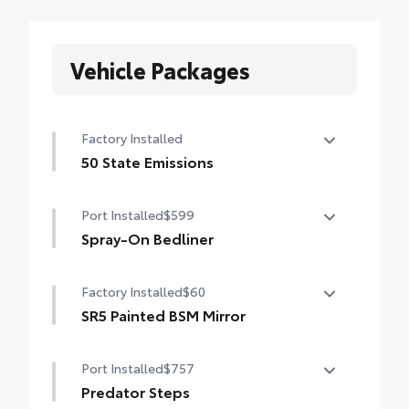
Vehicle Packages
Factory Installed
50 State Emissions
50 State Emissions
Port Installed
$599
Spray-On Bedliner
Get the spray-on bedliner that’s as tough
Factory Installed
$60
and durable as your Tundra. Protect your
bed from damage with this permanently
SR5 Painted BSM Mirror
bonded fixture.
SR5 painted blind spot mirrors
• New, Toyota-exclusive softer material to
Port Installed
$757
keep items from sliding in the bed
Predator Steps
• Toyota quality standards assure uniform