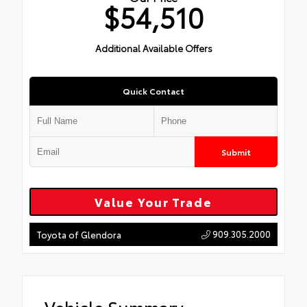
$54,510
Additional Available Offers
Quick Contact
Submit
Value Your Trade
909.305.2000
Toyota of Glendora
Vehicle Summary