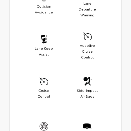
Lane
Collision
Departure
Avoidance
Warning
Adaptive
Lane Keep
Cruise
Assist
Control
Cruise
Side-Impact
Control
Air Bags