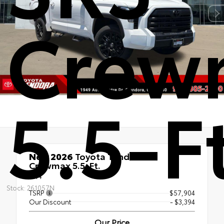
Crew
5.5-F
New 2026
Toyota Tundra SR5
Crewmax 5.5-Ft.
4x4
Stock: 261057N
TSRP
$57,904
Our Discount
- $3,394
Our Price