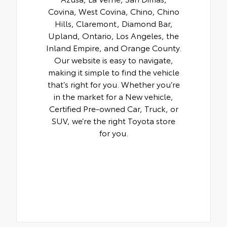
Covina, West Covina, Chino, Chino
Hills, Claremont, Diamond Bar,
Upland, Ontario, Los Angeles, the
Inland Empire, and Orange County.
Our website is easy to navigate,
making it simple to find the vehicle
that’s right for you. Whether you’re
in the market for a New vehicle,
Certified Pre-owned Car, Truck, or
SUV, we’re the right Toyota store
for you.