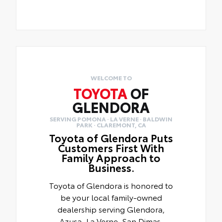
WELCOME TO
TOYOTA
OF
GLENDORA
SERVING POMONA · LA VERNE · BALDWIN
PARK · CLAREMONT, CA
Toyota of Glendora Puts
Customers First With
Family Approach to
Business.
Toyota of Glendora is honored to
be your local family-owned
dealership serving Glendora,
Azusa, La Verne, San Dimas,