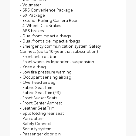
- Voltmeter
- SR5 Convenience Package
- SX Package
- Exterior Parking Camera Rear
- 4-Wheel Disc Brakes
- ABS brakes
- Dual front impact airbags
- Dual front side impact airbags
- Emergency communication system: Safety
Connect (up to 10-year trial subscription)
- Front anti-roll bar
- Front wheel independent suspension
- Knee airbag
- Low tire pressure warning
- Occupant sensing airbag
- Overhead airbag
- Fabric Seat Trim
- Fabric Seat Trim (FB)
- Front Bucket Seats
- Front Center Armrest
- Leather Seat Trim
- Split folding rear seat
- Panic alarm
- Safety Connect
- Security system
- Passenger door bin