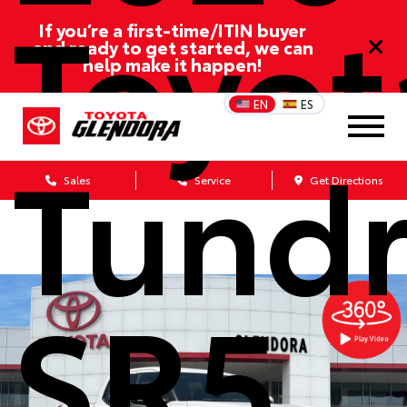
Toyot
If you’re a first-time/ITIN buyer
and ready to get started, we can
help make it happen!
EN
ES
Tund
Sales
Service
Get Directions
SR5