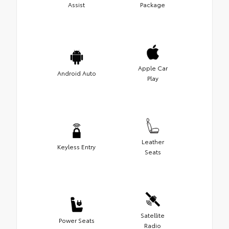
Assist
Package
Apple Car
Android Auto
Play
Leather
Keyless Entry
Seats
Satellite
Power Seats
Radio