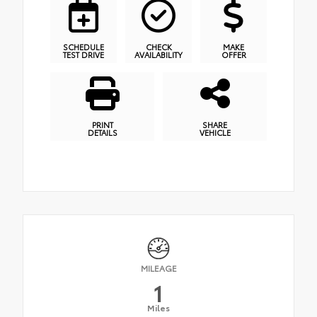
SCHEDULE
CHECK
MAKE
TEST DRIVE
AVAILABILITY
OFFER
PRINT
SHARE
DETAILS
VEHICLE
MILEAGE
1
Miles