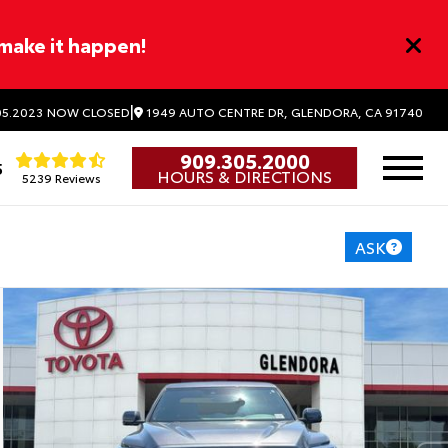
 make it happen!
|
1949 AUTO CENTRE DR, GLENDORA, CA 91740
5.2023
NOW CLOSED
909.305.2000
5
HOURS & DIRECTIONS
5239 Reviews
ASK