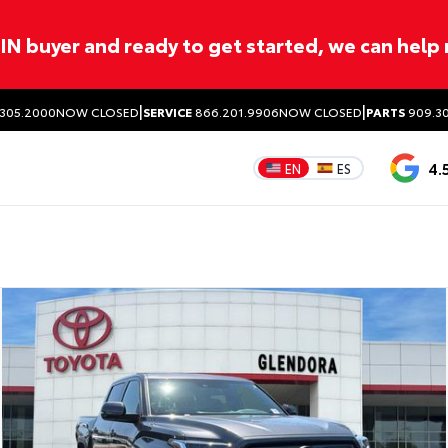
ITIN buyer and ready to get started, we can help
|
|
305.2000
NOW CLOSED
SERVICE
866.201.9906
NOW CLOSED
PARTS
909.30
4.
EN
ES