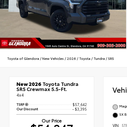
Toyota of Glendora
/
New Vehicles
/
2026
/
Toyota
/
Tundra
/
SR5
New 2026
Toyota Tundra
Veh
SR5 Crewmax 5.5-Ft.
4x4
TSRP
$57,642
Magn
Our Discount
- $3,395
SX B
Our Price
VIN
5T