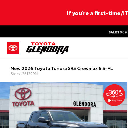
If you’re a first-time/
SALES
909.
New 2026 Toyota Tundra SR5 Crewmax 5.5-Ft.
Stock: 261299N