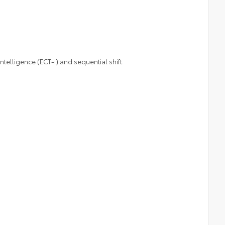
telligence (ECT-i) and sequential shift