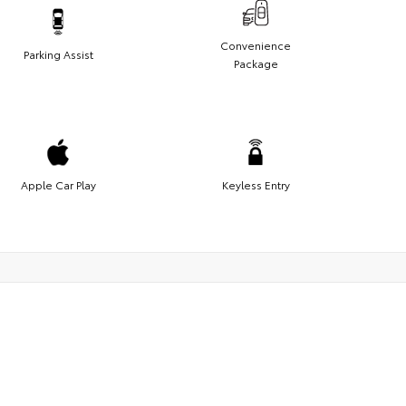
Convenience
Parking Assist
Package
Apple Car Play
Keyless Entry