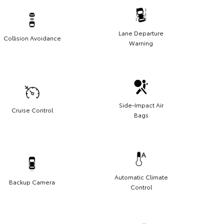
Lane Departure
Collision Avoidance
Warning
Side-Impact Air
Cruise Control
Bags
Automatic Climate
Backup Camera
Control