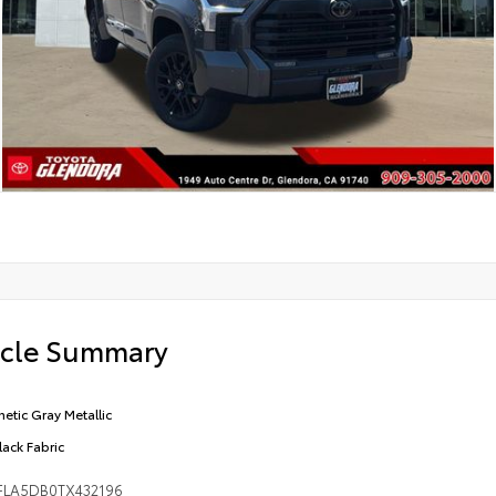
icle Summary
etic Gray Metallic
lack Fabric
FLA5DB0TX432196