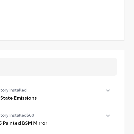
tory Installed
 State Emissions
State Emissions
tory Installed
$60
5 Painted BSM Mirror