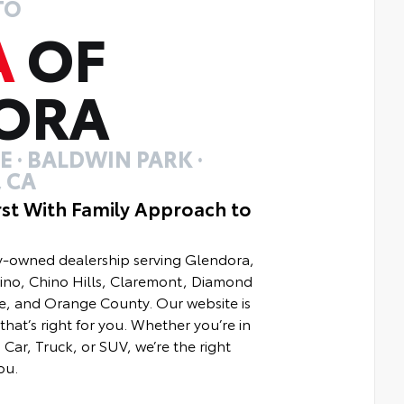
TO
A
OF
ORA
 · BALDWIN PARK ·
 CA
rst With Family Approach to
ly-owned dealership serving Glendora,
hino, Chino Hills, Claremont, Diamond
e, and Orange County. Our website is
that’s right for you. Whether you’re in
Car, Truck, or SUV, we’re the right
ou.