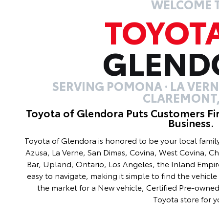
WELCOME 
TOYOT
GLEND
SERVING POMONA · LA VERNE
CLAREMONT,
Toyota of Glendora Puts Customers Fi
Business.
Toyota of Glendora is honored to be your local fami
Azusa, La Verne, San Dimas, Covina, West Covina, C
Bar, Upland, Ontario, Los Angeles, the Inland Empir
easy to navigate, making it simple to find the vehicle 
the market for a New vehicle, Certified Pre-owned 
Toyota store for y