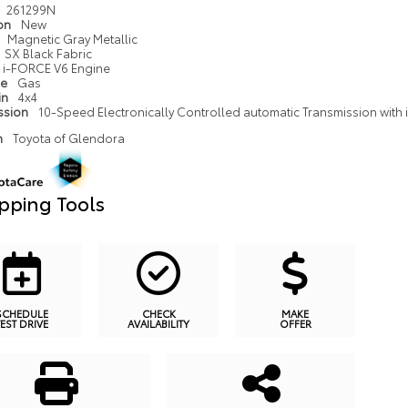
261299N
ion
New
Magnetic Gray Metallic
SX Black Fabric
i-FORCE V6 Engine
pe
Gas
in
4x4
ssion
10-Speed Electronically Controlled automatic Transmission with in
n
Toyota of Glendora
pping Tools
SCHEDULE
CHECK
MAKE
TEST DRIVE
AVAILABILITY
OFFER