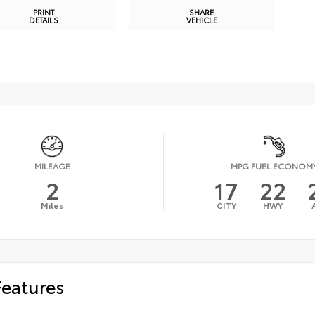
PRINT
SHARE
DETAILS
VEHICLE
MILEAGE
MPG FUEL ECONOM
2
17
22
Miles
CITY
HWY
Features