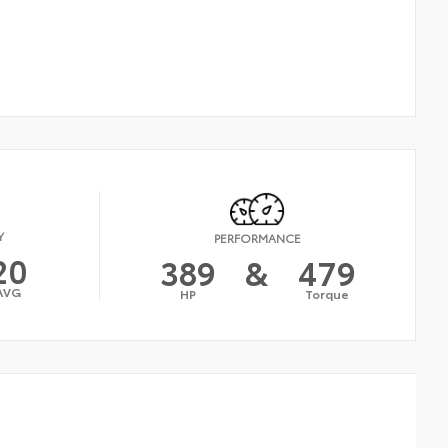
Y
PERFORMANCE
20
389
&
479
AVG
HP
Torque