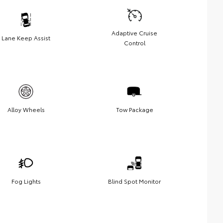
Adaptive Cruise
Lane Keep Assist
Control
Alloy Wheels
Tow Package
Fog Lights
Blind Spot Monitor