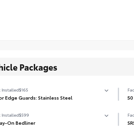
hicle Packages
 Installed
$165
Fac
r Edge Guards: Stainless Steel
50
 prevent door edge dings and chipped paint with this
50 
 Installed
$599
Fac
ective finishing touch.
ermoplastic-coated stainless steel is precisely matched
ay-On Bedliner
SR
he exterior finish