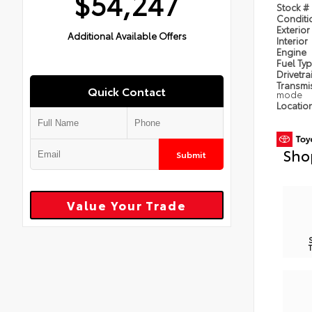
$54,247
Stock #
Condit
Exterior
Additional Available Offers
Interior
Engine
Fuel Ty
Drivetra
Transmi
Quick Contact
mode
Locatio
Sho
Submit
Value Your Trade