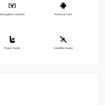
Navigation System
Android Auto
Power Seats
Satellite Radio