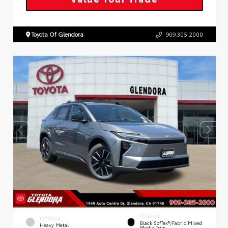
Toyota Of Glendora
909.305.2000
INTERIOR
EXTERIOR
Black SofTex®/fabric Mixed
Heavy Metal
Media Trim