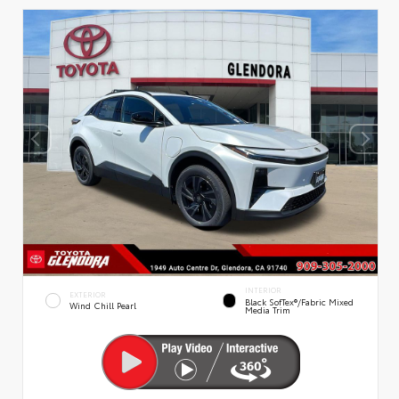
INTERIOR
EXTERIOR
Black SofTex®/fabric Mixed
Wind Chill Pearl
Media Trim