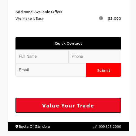
Additional Available Offers
We Make It Easy
$2,000
Quick Contact
Submit
Value Your Trade
Toyota Of Glendora
909.305.2000