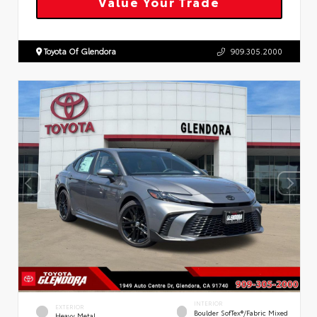
Value Your Trade
Toyota Of Glendora
909.305.2000
INTERIOR
EXTERIOR
Boulder SofTex®/fabric Mixed
Heavy Metal