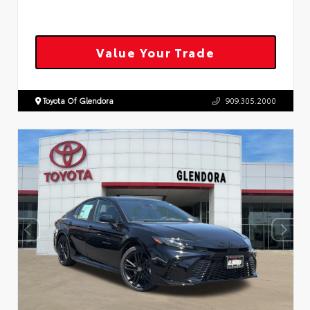
Value Your Trade
Toyota Of Glendora
909.305.2000