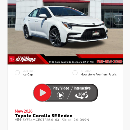
EXTERIOR
INTERIOR
Ice Cap
Moonstone Premium Fabric
New 2026
Toyota Corolla SE Sedan
VIN:
Stock:
5YFS4MCE0TP286163
261099N