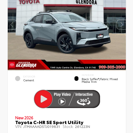
INTERIOR
EXTERIOR
Black SofTex®/fabric Mixed
Cement
Media Trim
New 2026
Toyota C-HR SE Sport Utility
VIN:
Stock:
JTMAAAAD5TJ019831
261223N