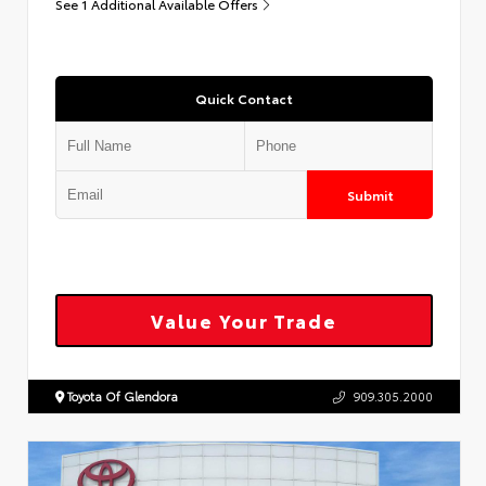
See 1 Additional Available Offers
Quick Contact
Submit
Value Your Trade
Toyota Of Glendora
909.305.2000