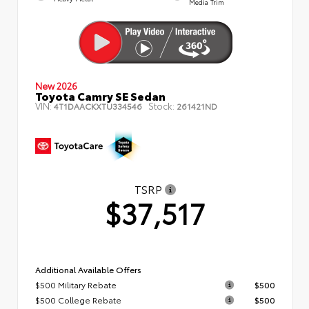
Media Trim
New 2026
Toyota Camry SE Sedan
VIN:
Stock:
4T1DAACKXTU334546
261421ND
TSRP
$37,517
Additional Available Offers
$500 Military Rebate
$500
$500 College Rebate
$500