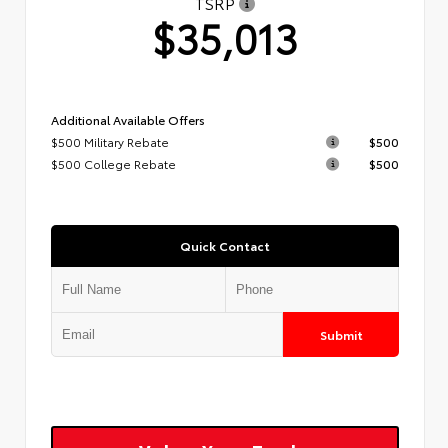
TSRP
$35,013
Additional Available Offers
$500 Military Rebate
$500
$500 College Rebate
$500
Quick Contact
Submit