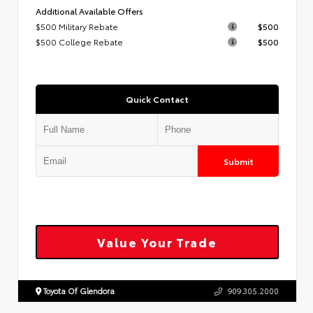
Additional Available Offers
$500 Military Rebate
$500
$500 College Rebate
$500
Quick Contact
Submit
Value Your Trade
Toyota Of Glendora
909.305.2000