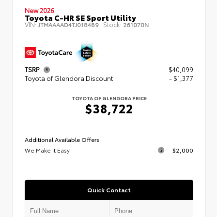
New 2026
Toyota C-HR SE Sport Utility
VIN:
Stock:
JTMAAAAD4TJ018489
261070N
TSRP
$40,099
Toyota of Glendora Discount
- $1,377
TOYOTA OF GLENDORA PRICE
$38,722
Additional Available Offers
We Make It Easy
$2,000
Quick Contact