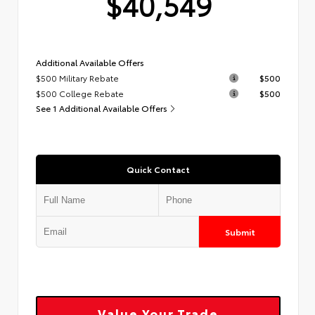
$40,549
Additional Available Offers
$500 Military Rebate
$500
$500 College Rebate
$500
See 1 Additional Available Offers
Quick Contact
Submit
Value Your Trade