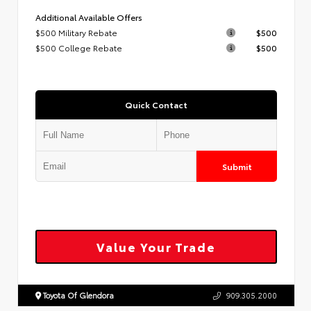
Additional Available Offers
$500 Military Rebate
$500
$500 College Rebate
$500
Quick Contact
Submit
Value Your Trade
Toyota Of Glendora
909.305.2000