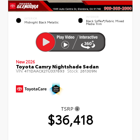
INTERIOR
EXTERIOR
Black SofTex®/fabric Mixed
Midnight Black Metallic
Media Trim
New 2026
Toyota Camry Nightshade Sedan
VIN:
Stock:
4T1DAACK2TU337893
261309N
TSRP
$36,418