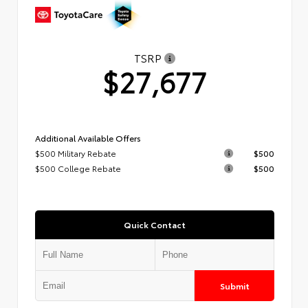
TSRP
$27,677
Additional Available Offers
$500 Military Rebate
$500
$500 College Rebate
$500
Quick Contact
Submit