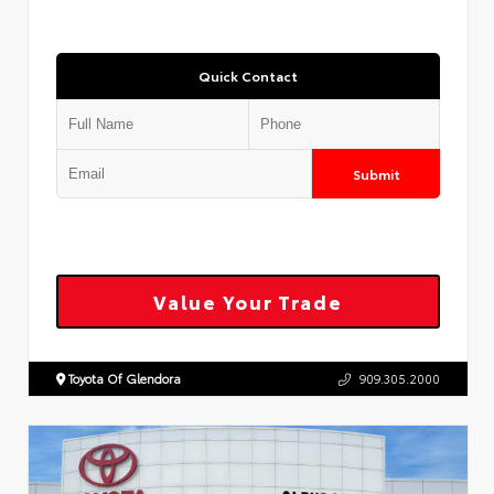
Quick Contact
Submit
Value Your Trade
Toyota Of Glendora
909.305.2000