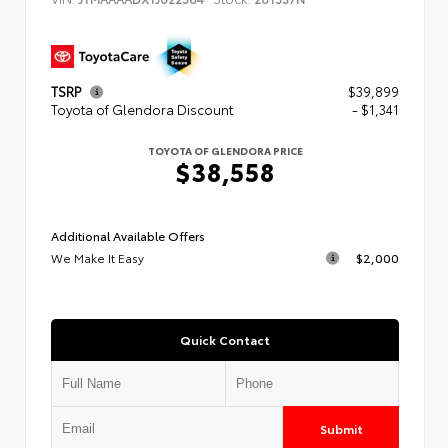
TSRP
$39,899
Toyota of Glendora Discount
- $1,341
TOYOTA OF GLENDORA PRICE
$38,558
Additional Available Offers
We Make It Easy
$2,000
Quick Contact
Submit