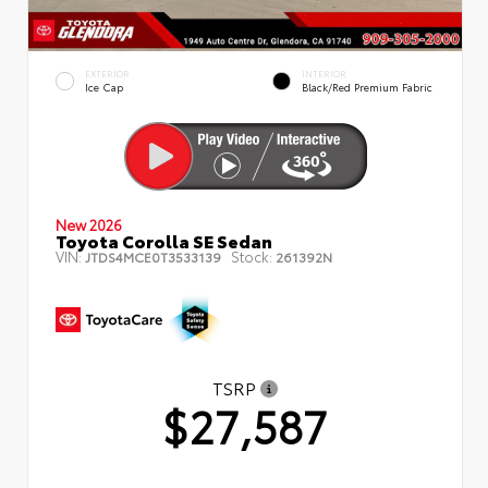
EXTERIOR
INTERIOR
Ice Cap
Black/Red Premium Fabric
New 2026
Toyota Corolla SE Sedan
VIN:
Stock:
JTDS4MCE0T3533139
261392N
TSRP
$27,587