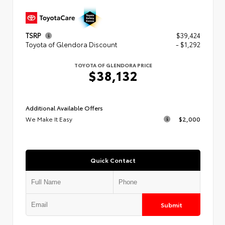
TSRP
$39,424
Toyota of Glendora Discount
- $1,292
TOYOTA OF GLENDORA PRICE
$38,132
Additional Available Offers
We Make It Easy
$2,000
Quick Contact
Submit