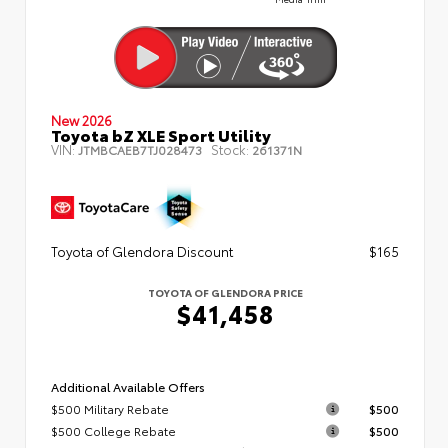
New 2026
Toyota bZ XLE Sport Utility
VIN:
Stock:
JTMBCAEB7TJ028473
261371N
Toyota of Glendora Discount
$165
TOYOTA OF GLENDORA PRICE
$41,458
Additional Available Offers
$500 Military Rebate
$500
$500 College Rebate
$500