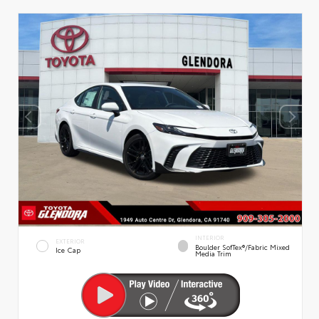
INTERIOR
EXTERIOR
Boulder SofTex®/fabric Mixed
Ice Cap
Media Trim