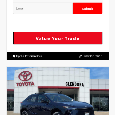
Submit
Value Your Trade
Toyota Of Glendora
909.305.2000