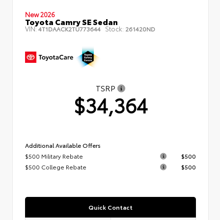
New 2026
Toyota Camry SE Sedan
VIN:
Stock:
4T1DAACK2TU773644
261420ND
TSRP
$34,364
Additional Available Offers
$500 Military Rebate
$500
$500 College Rebate
$500
Quick Contact