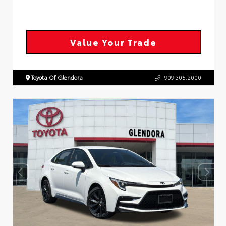
Value Your Trade
Toyota Of Glendora
909.305.2000