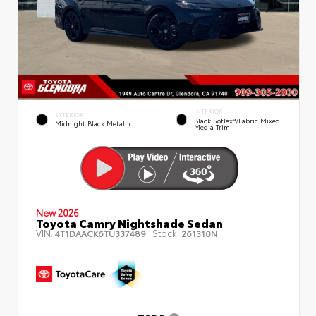
INTERIOR
EXTERIOR
Black SofTex®/fabric Mixed
Midnight Black Metallic
Media Trim
New 2026
Toyota Camry Nightshade Sedan
VIN:
Stock:
4T1DAACK6TU337489
261310N