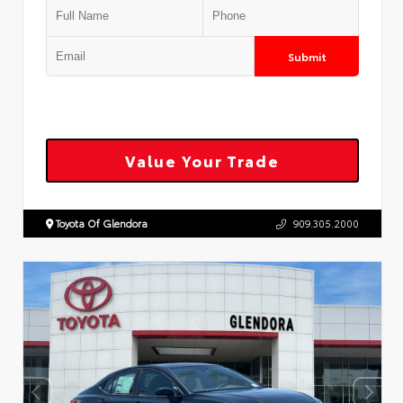
Submit
Value Your Trade
Toyota Of Glendora
909.305.2000