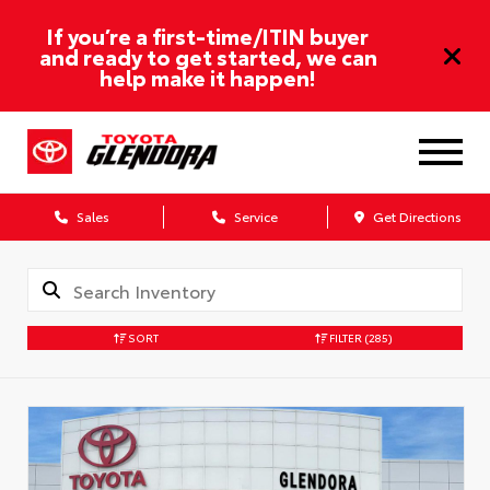
If you’re a first-time/ITIN buyer
and ready to get started, we can
help make it happen!
Sales
Service
Get Directions
SORT
FILTER
(285)