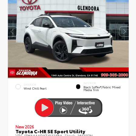
INTERIOR
EXTERIOR
Black SofTex®/fabric Mixed
Wind Chill Pearl
Media Trim
New 2026
Toyota C-HR SE Sport Utility
VIN:
Stock:
JTMAAAADXTJ022384
261337N