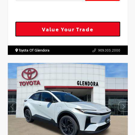
Value Your Trade
Toyota Of Glendora
909.305.2000