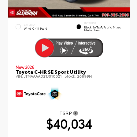
INTERIOR
EXTERIOR
Black SofTex®/fabric Mixed
Wind Chill Pearl
Media Trim
New 2026
Toyota C-HR SE Sport Utility
VIN:
Stock:
JTMAAAAD2TJ010021
26899N
TSRP
$40,034