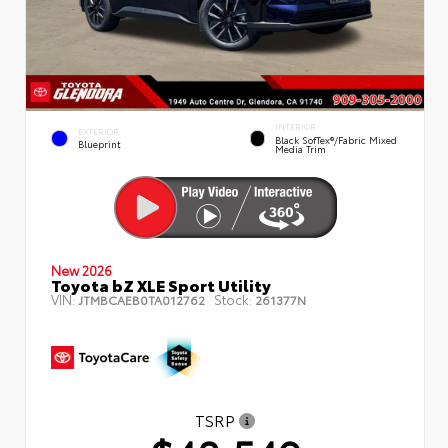
INTERIOR
EXTERIOR
Black SofTex®/fabric Mixed
Blueprint
Media Trim
New 2026
Toyota bZ XLE Sport Utility
VIN:
Stock:
JTMBCAEB0TA012762
261377N
TSRP