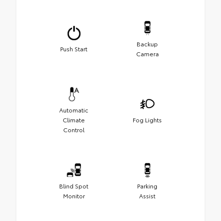
Backup
Push Start
Camera
Automatic
Climate
Fog Lights
Control
Blind Spot
Parking
Monitor
Assist