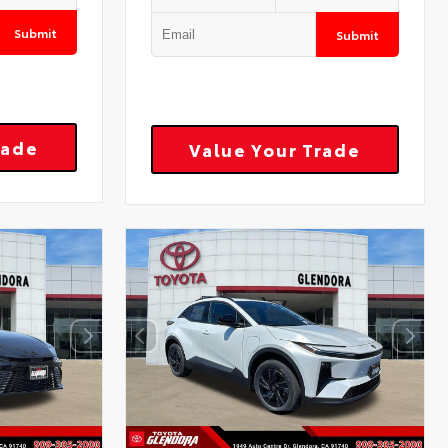
Submit
Submit
rade
Value Your Trade