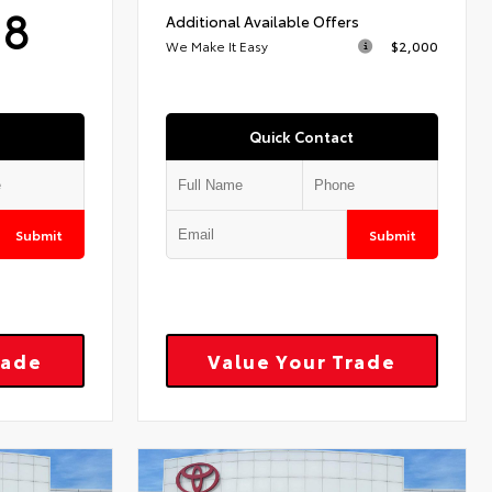
18
Additional Available Offers
We Make It Easy
$2,000
Quick Contact
Submit
Submit
rade
Value Your Trade