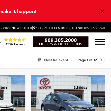
 make it happen!
|
1949 AUTO CENTRE DR, GLENDORA, CA 91740
5.2023
NOW CLOSED
909.305.2000
5
HOURS & DIRECTIONS
5239 Reviews
Most Relevant
Page
1
of
12