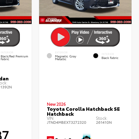
INTERIOR
EXTERIOR
INTERIOR
Black/Red Premium
Magnetic Gray
Black Fabric
Fabric
Metallic
edan
ock:
61392N
New 2026
Toyota Corolla Hatchback SE
Hatchback
VIN:
Stock:
JTND4MBEXT3272320
261410N
87