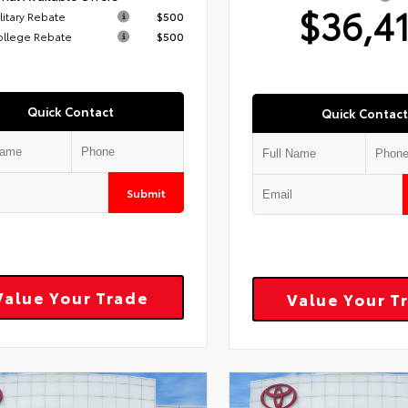
$36,4
litary Rebate
$500
ollege Rebate
$500
Quick Contact
Quick Contact
Submit
Value Your Trade
Value Your T