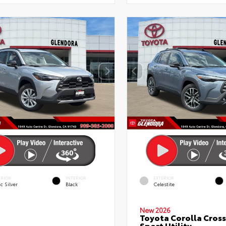
ERIOR
INTERIOR
EXTERIOR
c Silver
Black
Celestite
New 2026
Toyota Corolla Cross
Sport Utility