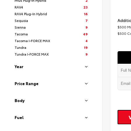
Prius Plug-In Hybrid
2
RAV4
23
RAV4 Plug-In Hybrid
16
Additio
Sequoia
7
$500 Mi
Sienna
9
$500 C
Tacoma
49
Tacoma I-FORCE MAX
4
Tundra
19
Tundra I-FORCE MAX
9
Year
Price Range
Body
Fuel