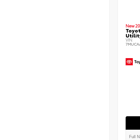
New 20
Toyot
Utilit
VIN:
7MUCA