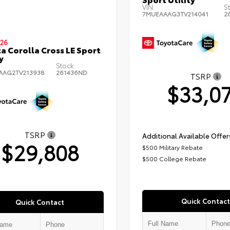
VIN:
S
7MUEAAAG3TV214041
2
26
a Corolla Cross LE Sport
y
Stock:
AAG2TV213938
261436ND
TSRP
$33,0
TSRP
Additional Available Offer
$29,808
$500 Military Rebate
$500 College Rebate
Quick Contact
Quick Contact