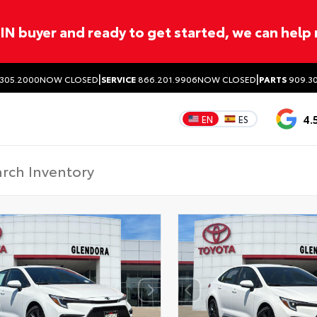
ITIN buyer and ready to get started, we can help
|
|
305.2000
NOW CLOSED
SERVICE
866.201.9906
NOW CLOSED
PARTS
909.30
4.
EN
ES