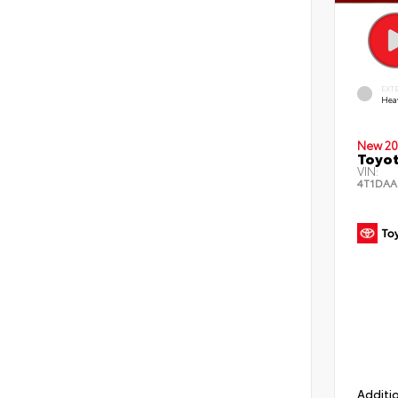
EXT
Hea
New 20
Toyot
VIN:
4T1DAA
Additio