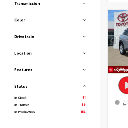
Transmission
Color
Drivetrain
Location
Features
Status
81
In Stock
EXT
36
In Transit
Soni
153
In Production