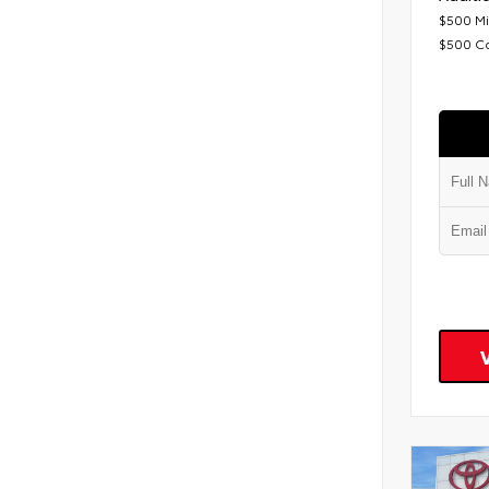
$500 Mi
$500 C