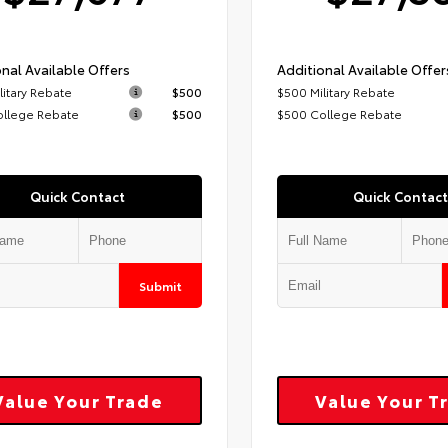
nal Available Offers
Additional Available Offer
litary Rebate
$500
$500 Military Rebate
ollege Rebate
$500
$500 College Rebate
Quick Contact
Quick Contact
Submit
Value Your Trade
Value Your T