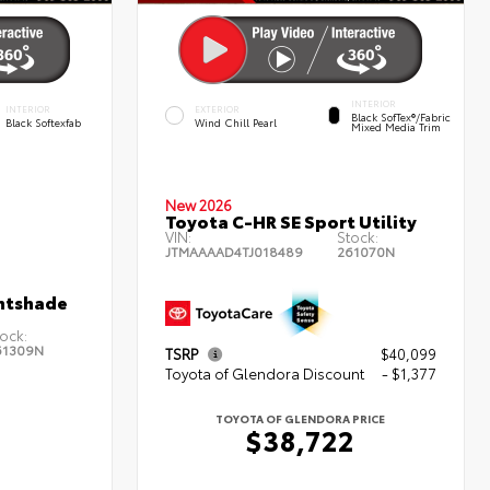
INTERIOR
INTERIOR
EXTERIOR
Black SofTex®/fabric
Black Softexfab
Wind Chill Pearl
Mixed Media Trim
New 2026
Toyota C-HR SE Sport Utility
VIN:
Stock:
JTMAAAAD4TJ018489
261070N
htshade
ock:
61309N
TSRP
$40,099
Toyota of Glendora Discount
- $1,377
TOYOTA OF GLENDORA PRICE
$38,722