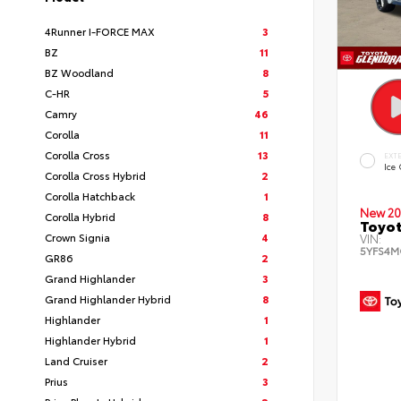
4Runner I-FORCE MAX
3
BZ
11
BZ Woodland
8
C-HR
5
Camry
46
Corolla
11
Corolla Cross
13
EXT
Ice
Corolla Cross Hybrid
2
Corolla Hatchback
1
New 20
Corolla Hybrid
8
Toyot
Crown Signia
4
VIN:
5YFS4M
GR86
2
Grand Highlander
3
Grand Highlander Hybrid
8
Highlander
1
Highlander Hybrid
1
Land Cruiser
2
Prius
3