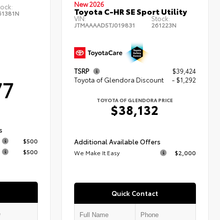
New 2026
tock:
Toyota C-HR SE Sport Utility
61381N
VIN:
Stock:
JTMAAAAD5TJ019831
261223N
TSRP
$39,424
77
Toyota of Glendora Discount
- $1,292
TOYOTA OF GLENDORA PRICE
$38,132
s
$500
Additional Available Offers
$500
We Make It Easy
$2,000
Quick Contact