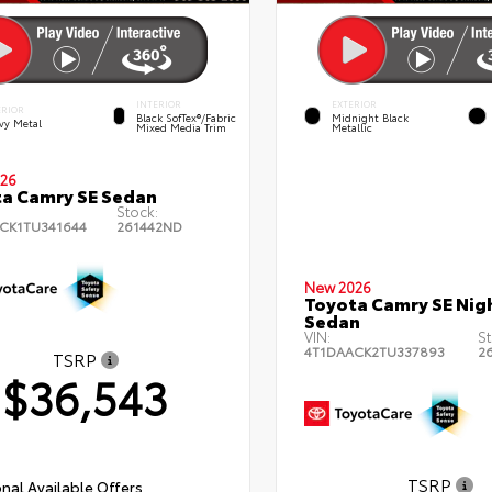
INTERIOR
EXTERIOR
ERIOR
Black SofTex®/fabric
Midnight Black
vy Metal
Mixed Media Trim
Metallic
26
a Camry SE Sedan
Stock:
CK1TU341644
261442ND
New 2026
Toyota Camry SE Nig
Sedan
VIN:
St
4T1DAACK2TU337893
2
TSRP
$36,543
TSRP
nal Available Offers