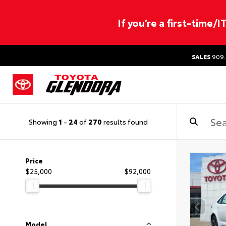
If you’re a first-time/
SALES
909.
Showing
1
-
24
of
270
results found
Price
$25,000
$92,000
Model