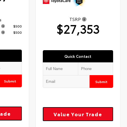
TSRP
s
$27,353
$500
$500
Quick Contact
Submit
Submit
rade
Value Your Trade