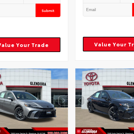
Submit
Value Your T
Value Your Trade