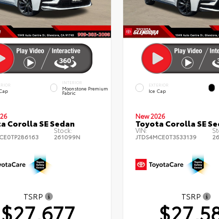
INTERIOR
ERIOR
EXTERIOR
Moonstone Premium
 Cap
Ice Cap
Fabric
26
New 2026
a Corolla SE Sedan
Toyota Corolla SE S
Stock:
VIN:
St
CE0TP286163
261099N
JTDS4MCE0T3533139
2
TSRP
TSRP
$27,677
$27,5