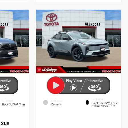
INTERIOR
INTERIOR
EXTERIOR
Black SofTex®/fabric
Black SofTex® Trim
Cement
Mixed Media Trim
 XLE