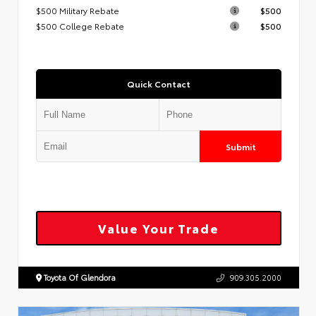
$500 Military Rebate
$500
$500 College Rebate
$500
Quick Contact
Submit
Value Your Trade
Toyota Of Glendora
909.305.2000