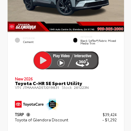
INTERIOR
EXTERIOR
Black SofTex®/fabric Mixed
Cement
Media Trim
New 2026
Toyota C-HR SE Sport Utility
VIN:
Stock:
JTMAAAAD5TJ019831
261223N
TSRP
$39,424
Toyota of Glendora Discount
- $1,292