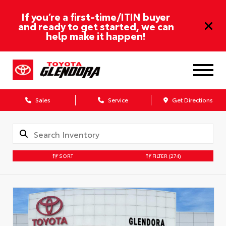
If you’re a first-time/ITIN buyer
and ready to get started, we can
help make it happen!
Sales
Service
Get Directions
SORT
FILTER
(274)