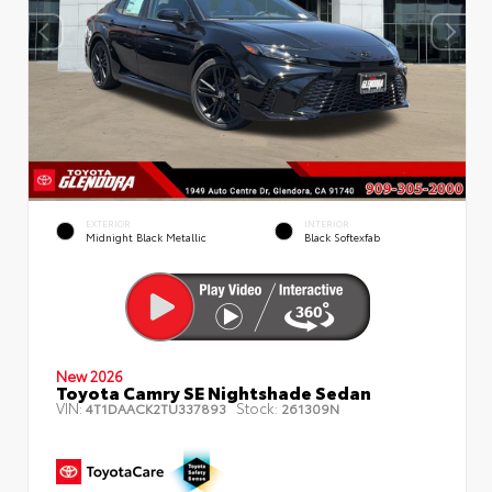
EXTERIOR
INTERIOR
Midnight Black Metallic
Black Softexfab
New 2026
Toyota Camry SE Nightshade Sedan
VIN:
Stock:
4T1DAACK2TU337893
261309N