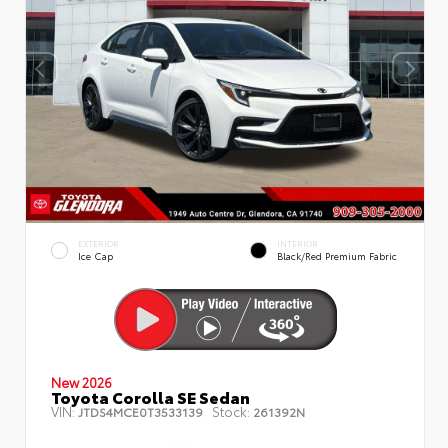
EXTERIOR
INTERIOR
Ice Cap
Black/Red Premium Fabric
New 2026
Toyota Corolla SE Sedan
VIN:
Stock:
JTDS4MCE0T3533139
261392N