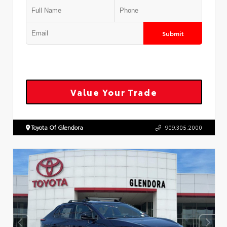
Submit
Value Your Trade
Toyota Of Glendora
909.305.2000