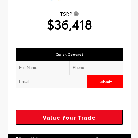
TSRP
$36,418
Quick Contact
Submit
Value Your Trade