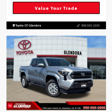
Value Your Trade
Toyota Of Glendora
909.305.2000