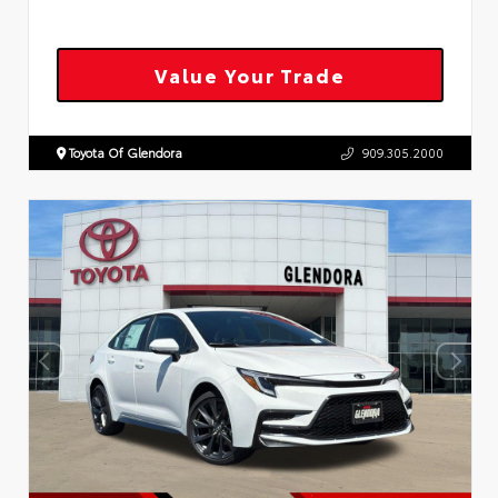
Value Your Trade
Toyota Of Glendora
909.305.2000