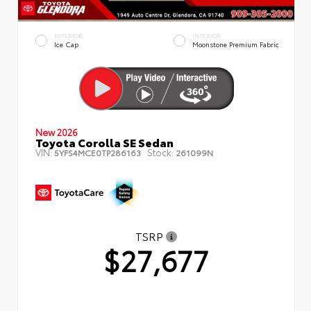
EXTERIOR
INTERIOR
Ice Cap
Moonstone Premium Fabric
New 2026
Toyota Corolla SE Sedan
VIN:
Stock:
5YFS4MCE0TP286163
261099N
TSRP
$27,677