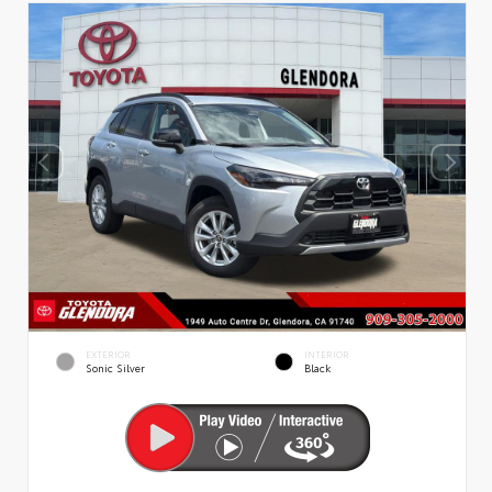
EXTERIOR
INTERIOR
Sonic Silver
Black