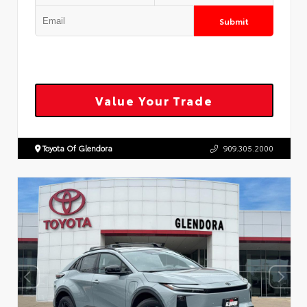
Submit
Value Your Trade
Toyota Of Glendora
909.305.2000