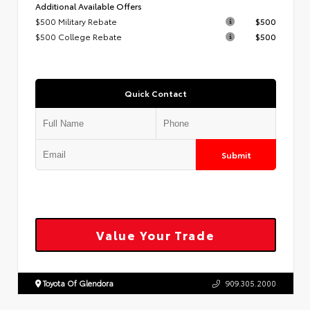
Additional Available Offers
$500 Military Rebate
$500
$500 College Rebate
$500
Quick Contact
Submit
Value Your Trade
Toyota Of Glendora
909.305.2000