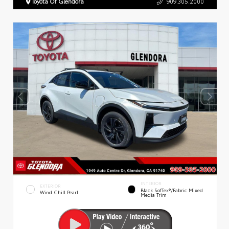
Toyota Of Glendora
909.305.2000
INTERIOR
EXTERIOR
Black SofTex®/fabric Mixed
Wind Chill Pearl
Media Trim