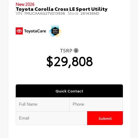
New 2026
Toyota Corolla Cross LE Sport Utility
VIN:
Stock:
7MUCAAAG2TV213938
261436ND
TSRP
$29,808
Quick Contact
Submit