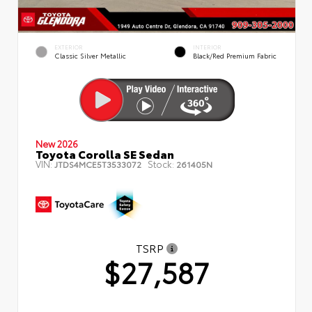
EXTERIOR
INTERIOR
Classic Silver Metallic
Black/Red Premium Fabric
New 2026
Toyota Corolla SE Sedan
VIN:
Stock:
JTDS4MCE5T3533072
261405N
TSRP
$27,587