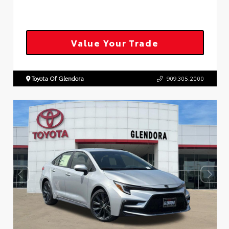
Value Your Trade
Toyota Of Glendora
909.305.2000