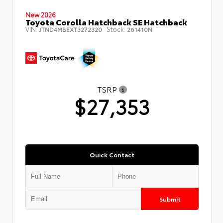
New 2026
Toyota Corolla Hatchback SE Hatchback
VIN:
Stock:
JTND4MBEXT3272320
261410N
TSRP
$27,353
Quick Contact
Submit