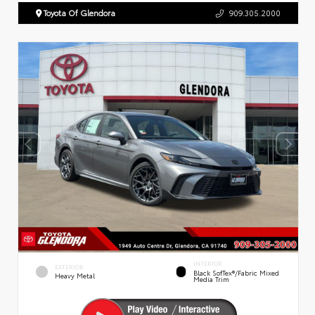
Toyota Of Glendora
909.305.2000
INTERIOR
EXTERIOR
Black SofTex®/fabric Mixed
Heavy Metal
Media Trim