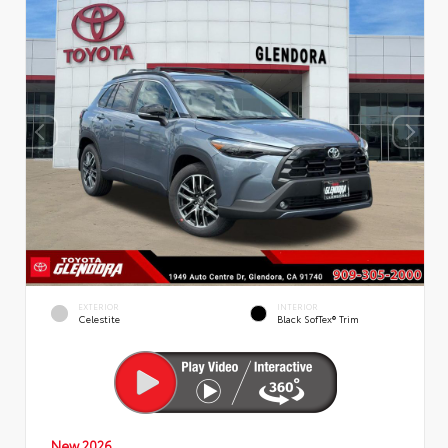
EXTERIOR
INTERIOR
Celestite
Black SofTex® Trim
New 2026