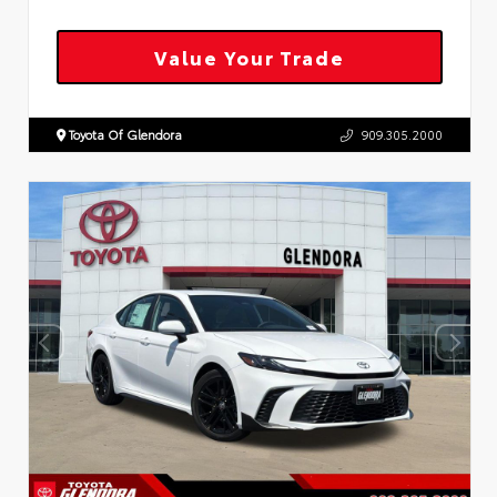
Value Your Trade
Toyota Of Glendora
909.305.2000