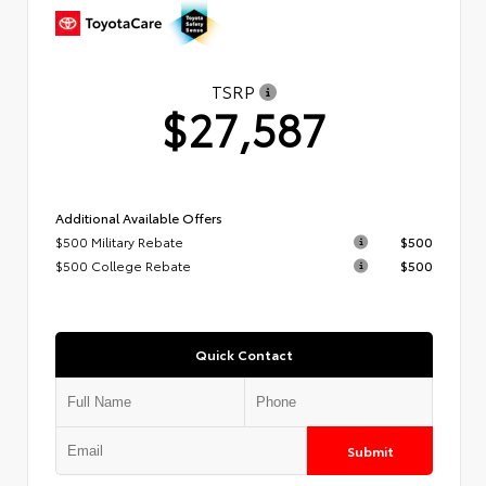
TSRP
$27,587
Additional Available Offers
$500 Military Rebate
$500
$500 College Rebate
$500
Quick Contact
Submit