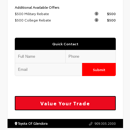
Additional Available Offers
$500 Military Rebate
$500
$500 College Rebate
$500
Quick Contact
Submit
Value Your Trade
Toyota Of Glendora
909.305.2000