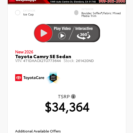
INTERIOR
EXTERIOR
Boulder SofTex®/fabric Mixed
Ice Cap
Media Trim
New 2026
Toyota Camry SE Sedan
VIN:
Stock:
4T1DAACK2TU773644
261420ND
TSRP
$34,364
Additional Available Offers