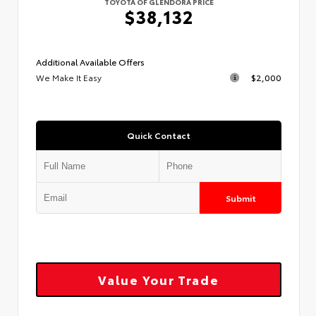
TOYOTA OF GLENDORA PRICE
$38,132
Additional Available Offers
We Make It Easy
$2,000
Quick Contact
Submit
Value Your Trade