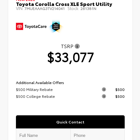
Toyota Corolla Cross XLE Sport Utility
VIN:
Stock:
7MUEAAAG3TV214041
261381N
TSRP
$33,077
Additional Available Offers
$500 Military Rebate
$500
$500 College Rebate
$500
Quick Contact