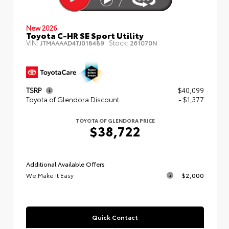
New 2026
Toyota C-HR SE Sport Utility
VIN:
Stock:
JTMAAAAD4TJ018489
261070N
TSRP
$40,099
Toyota of Glendora Discount
- $1,377
TOYOTA OF GLENDORA PRICE
$38,722
Additional Available Offers
We Make It Easy
$2,000
Quick Contact