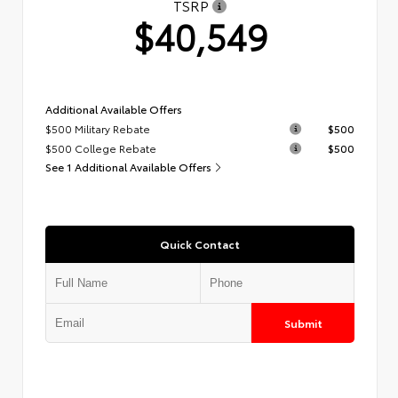
TSRP
$40,549
Additional Available Offers
$500 Military Rebate
$500
$500 College Rebate
$500
See 1 Additional Available Offers
Quick Contact
Submit