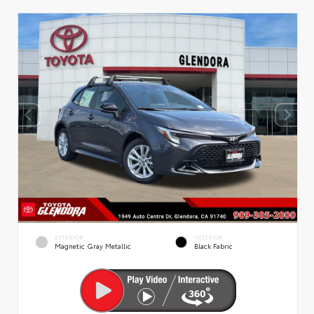
EXTERIOR
INTERIOR
Magnetic Gray Metallic
Black Fabric