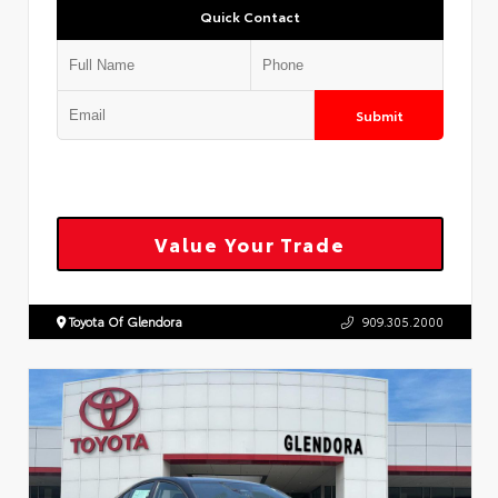
Quick Contact
Submit
Value Your Trade
Toyota Of Glendora
909.305.2000