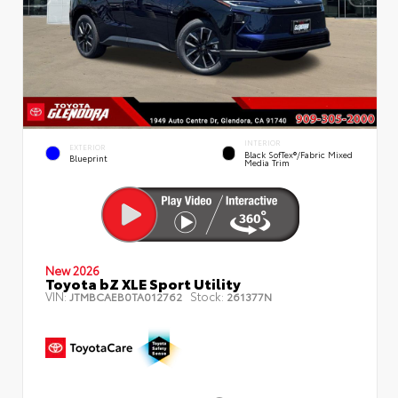
INTERIOR
EXTERIOR
Black SofTex®/fabric Mixed
Blueprint
Media Trim
New 2026
Toyota bZ XLE Sport Utility
VIN:
Stock:
JTMBCAEB0TA012762
261377N