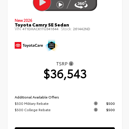
New 2026
Toyota Camry SE Sedan
VIN:
Stock:
4T1DAACK1TU341644
261442ND
TSRP
$36,543
Additional Available Offers
$500 Military Rebate
$500
$500 College Rebate
$500