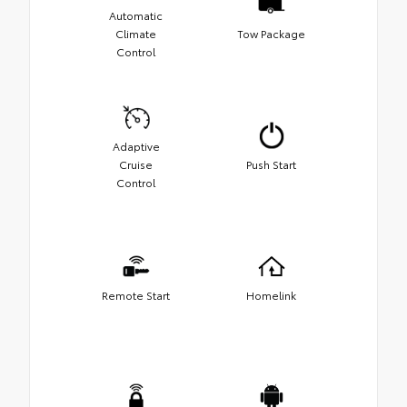
Automatic
Climate
Tow Package
Control
Adaptive
Cruise
Push Start
Control
Remote Start
Homelink