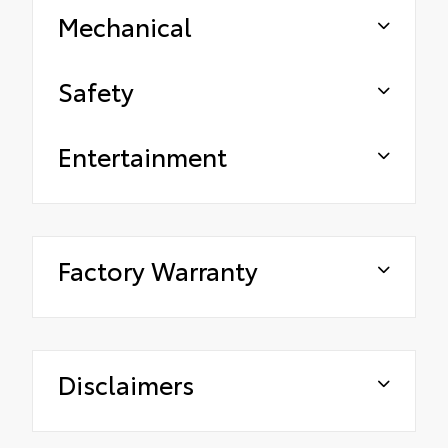
Mechanical
Safety
Entertainment
Factory Warranty
Disclaimers