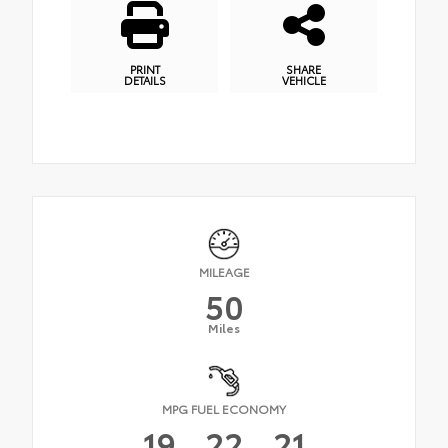
PRINT
SHARE
DETAILS
VEHICLE
MILEAGE
50
Miles
MPG FUEL ECONOMY
19
22
21