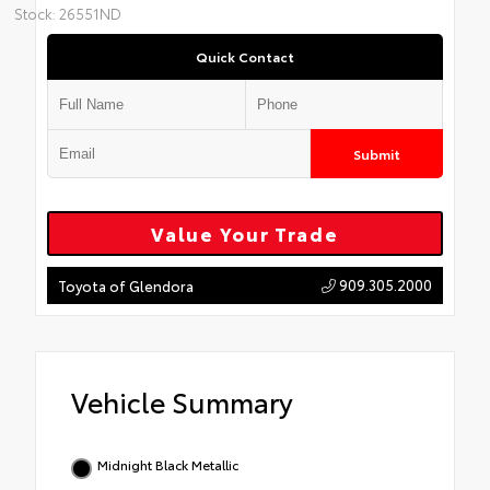
Stock: 26551ND
Quick Contact
Submit
Value Your Trade
909.305.2000
Toyota of Glendora
Vehicle Summary
Midnight Black Metallic