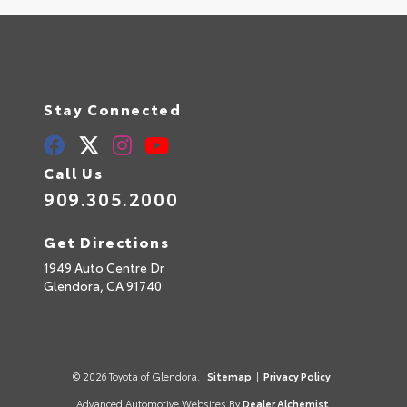
Stay Connected
Call Us
909.305.2000
Get Directions
1949 Auto Centre Dr
Glendora,
CA
91740
© 2026 Toyota of Glendora.
Sitemap
|
Privacy Policy
Advanced Automotive Websites By
Dealer Alchemist