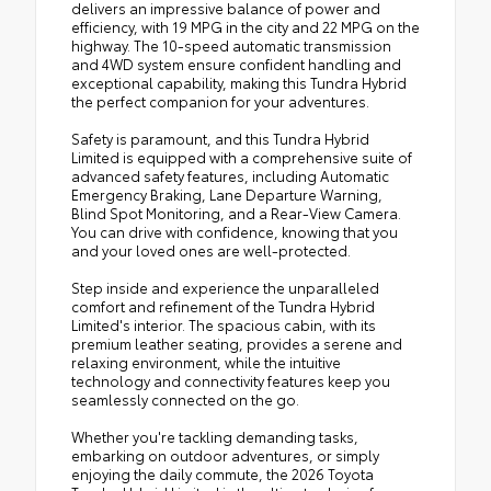
delivers an impressive balance of power and
efficiency, with 19 MPG in the city and 22 MPG on the
highway. The 10-speed automatic transmission
and 4WD system ensure confident handling and
exceptional capability, making this Tundra Hybrid
the perfect companion for your adventures.
Safety is paramount, and this Tundra Hybrid
Limited is equipped with a comprehensive suite of
advanced safety features, including Automatic
Emergency Braking, Lane Departure Warning,
Blind Spot Monitoring, and a Rear-View Camera.
You can drive with confidence, knowing that you
and your loved ones are well-protected.
Step inside and experience the unparalleled
comfort and refinement of the Tundra Hybrid
Limited's interior. The spacious cabin, with its
premium leather seating, provides a serene and
relaxing environment, while the intuitive
technology and connectivity features keep you
seamlessly connected on the go.
Whether you're tackling demanding tasks,
embarking on outdoor adventures, or simply
enjoying the daily commute, the 2026 Toyota