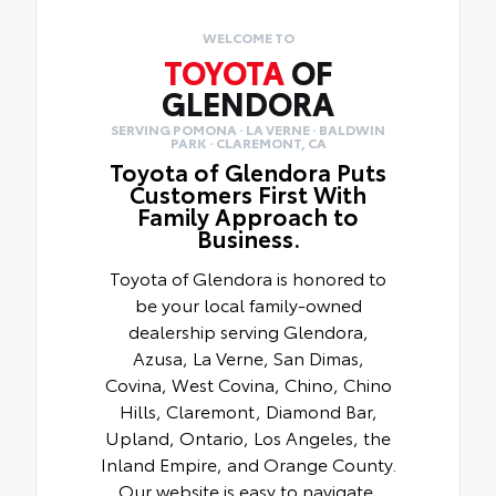
WELCOME TO
TOYOTA
OF
GLENDORA
SERVING POMONA · LA VERNE · BALDWIN
PARK · CLAREMONT, CA
Toyota of Glendora Puts
Customers First With
Family Approach to
Business.
Toyota of Glendora is honored to
be your local family-owned
dealership serving Glendora,
Azusa, La Verne, San Dimas,
Covina, West Covina, Chino, Chino
Hills, Claremont, Diamond Bar,
Upland, Ontario, Los Angeles, the
Inland Empire, and Orange County.
Our website is easy to navigate,