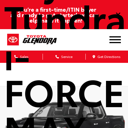
Tundra
If you’re a first-time/ITIN buyer
and ready to get started, we can
help make it happen!
i-
Sales
Service
Get Directions
FORCE
MAX