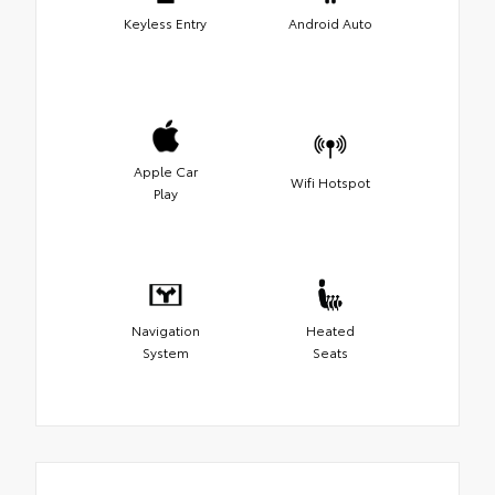
Keyless Entry
Android Auto
Apple Car
Wifi Hotspot
Play
Navigation
Heated
System
Seats