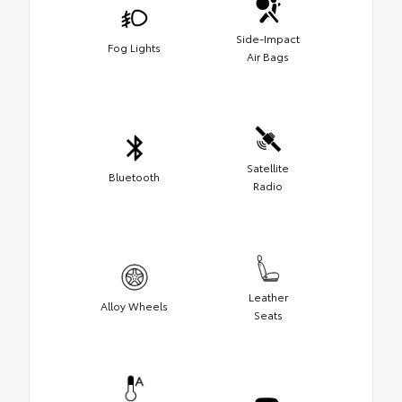
Side-Impact
Fog Lights
Air Bags
Satellite
Bluetooth
Radio
Leather
Alloy Wheels
Seats