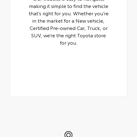
making it simple to find the vehicle
that’s right for you. Whether you’re
in the market for a New vehicle,
Certified Pre-owned Car, Truck, or
SUV, we’re the right Toyota store
for you.