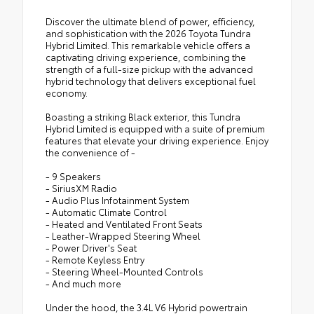
Discover the ultimate blend of power, efficiency,
and sophistication with the 2026 Toyota Tundra
Hybrid Limited. This remarkable vehicle offers a
captivating driving experience, combining the
strength of a full-size pickup with the advanced
hybrid technology that delivers exceptional fuel
economy.
Boasting a striking Black exterior, this Tundra
Hybrid Limited is equipped with a suite of premium
features that elevate your driving experience. Enjoy
the convenience of -
- 9 Speakers
- SiriusXM Radio
- Audio Plus Infotainment System
- Automatic Climate Control
- Heated and Ventilated Front Seats
- Leather-Wrapped Steering Wheel
- Power Driver's Seat
- Remote Keyless Entry
- Steering Wheel-Mounted Controls
- And much more
Under the hood, the 3.4L V6 Hybrid powertrain