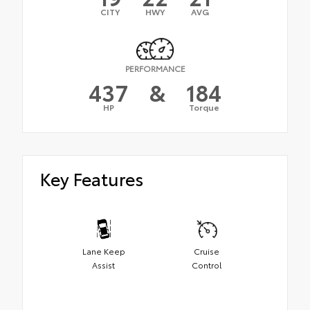
CITY
HWY
AVG
PERFORMANCE
437
&
184
HP
Torque
Key Features
Lane Keep
Cruise
Assist
Control