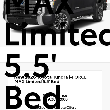
Limite
5.5'
Bed
New 2026
Toyota Tundra i-FORCE
MAX Limited 5.5' Bed
4x4
Call for Price
909.305.2000
Additional Available Offers