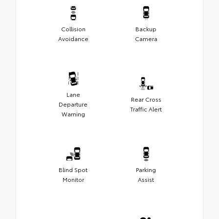
Collision
Backup
Avoidance
Camera
Lane
Rear Cross
Departure
Traffic Alert
Warning
Blind Spot
Parking
Monitor
Assist