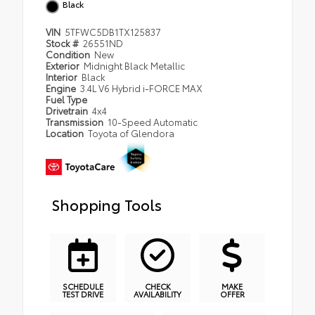
Black
VIN
5TFWC5DB1TX125837
Stock #
26551ND
Condition
New
Exterior
Midnight Black Metallic
Interior
Black
Engine
3.4L V6 Hybrid i-FORCE MAX
Fuel Type
Drivetrain
4x4
Transmission
10-Speed Automatic
Location
Toyota of Glendora
Shopping Tools
SCHEDULE
CHECK
MAKE
TEST DRIVE
AVAILABILITY
OFFER