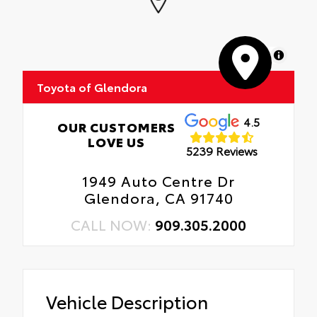
MapLibre
Toyota of Glendora
4.5
OUR CUSTOMERS
LOVE US
5239 Reviews
1949 Auto Centre Dr
Glendora, CA 91740
CALL NOW:
909.305.2000
Vehicle Description