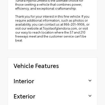
Tundra Hybrid Limited is the ultimate choice for
those seeking a vehicle that combines power,
efficiency, and exceptional craftsmanship.
Thank you for your interest in this fine vehicle. If you
require additional information, such as photos or
availability, you can contact us at 866-201-9906, or
visit our website at Toyotaofglendora.com, or visit
our easy to reach location where the 57 and 210
freeways meet and the customer service can't be
beat.
Vehicle Features
Interior
Exterior