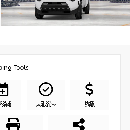
ing Tools
HEDULE
CHECK
MAKE
T DRIVE
AVAILABILITY
OFFER