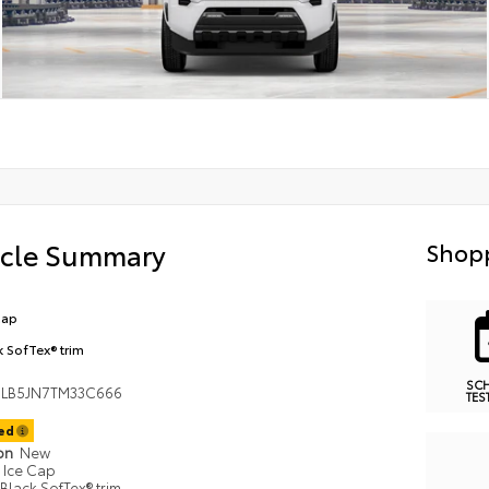
icle Summary
Shopp
Cap
k SofTex® trim
SC
LB5JN7TM33C666
TES
ted
ion
New
Ice Cap
Black SofTex® trim