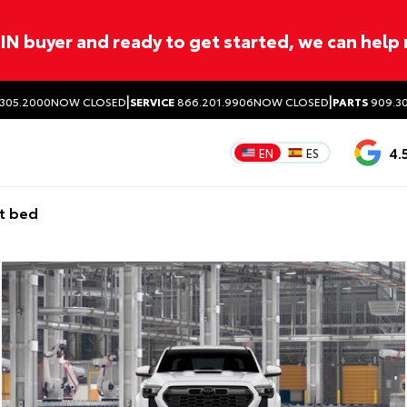
ITIN buyer and ready to get started, we can help
|
|
305.2000
NOW CLOSED
SERVICE
866.201.9906
NOW CLOSED
PARTS
909.30
4.
EN
ES
t bed