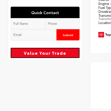
Engine
Fuel Ty
Drivetra
Quick Contact
Transmi
Transmi
Locatio
Submit
Value Your Trade