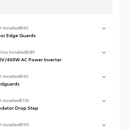
t Installed
$165
or Edge Guards
p prevent door edge dings and chipped paint with this
tory Installed
$280
tective finishing touch.
hermoplastic-coated stainless steel is precisely matched
0V/400W AC Power Inverter
the exterior finish
V/400W AC Power Inverter
ompression-fitted to door edge contours
t Installed
$165
lend seamlessly to complement exterior styling
dguards
dguards
t Installed
$720
edator Drop Step
ighly functional and stylish upgrade for your truck, the
t Installed
$199
dator tube step complements the Tacoma's rugged