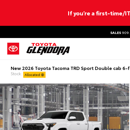
If you’re a first-time/
SALES
909.
New 2026 Toyota Tacoma TRD Sport Double cab 6-f
Stock:
Allocated