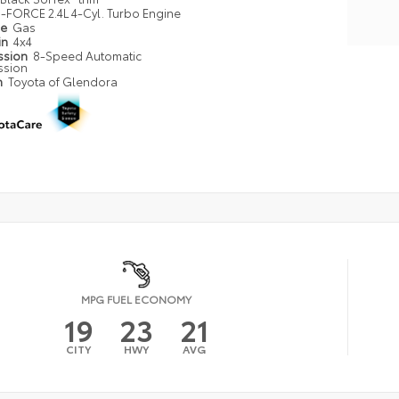
i-FORCE 2.4L 4-Cyl. Turbo Engine
pe
Gas
in
4x4
ssion
8-Speed Automatic
ssion
n
Toyota of Glendora
MPG FUEL ECONOMY
19
23
21
CITY
HWY
AVG