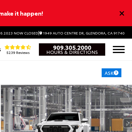
 make it happen!
|
1949 AUTO CENTRE DR, GLENDORA, CA 91740
5.2023
NOW CLOSED
909.305.2000
5
HOURS & DIRECTIONS
5239 Reviews
ASK