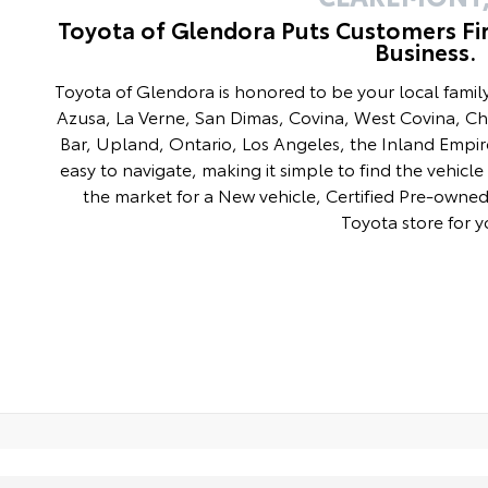
Toyota of Glendora Puts Customers Fi
Business.
Toyota of Glendora is honored to be your local fami
Azusa, La Verne, San Dimas, Covina, West Covina, C
Bar, Upland, Ontario, Los Angeles, the Inland Empir
easy to navigate, making it simple to find the vehicle 
the market for a New vehicle, Certified Pre-owned 
Toyota store for y