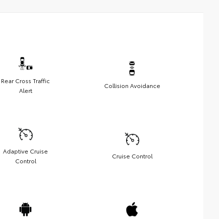
Rear Cross Traffic
Collision Avoidance
Alert
Adaptive Cruise
Cruise Control
Control