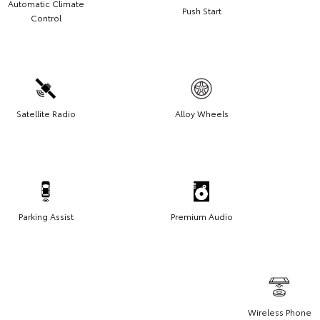
Automatic Climate
Push Start
Control
Satellite Radio
Alloy Wheels
Parking Assist
Premium Audio
Wireless Phone