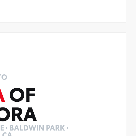
TO
A
OF
ORA
 · BALDWIN PARK ·
 CA