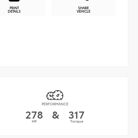
PRINT
SHARE
DETAILS
VEHICLE
PERFORMANCE
278
&
317
HP
Torque