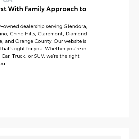
rst With Family Approach to
ly-owned dealership serving Glendora,
hino, Chino Hills, Claremont, Diamond
e, and Orange County. Our website is
that’s right for you. Whether you’re in
Car, Truck, or SUV, we’re the right
ou.