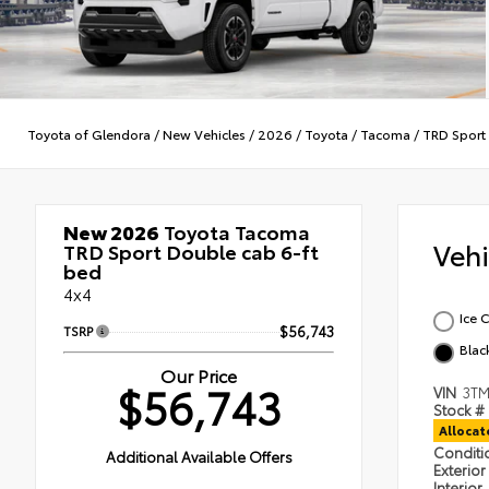
Toyota of Glendora
/
New Vehicles
/
2026
/
Toyota
/
Tacoma
/
TRD Sport
New 2026
Toyota Tacoma
Veh
TRD Sport Double cab 6-ft
bed
4x4
Ice 
TSRP
$56,743
Blac
Our Price
$56,743
VIN
3TM
Stock #
Alloca
Condit
Additional Available Offers
Exterior
Interior