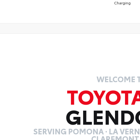
Charging
WELCOME 
TOYOT
GLEND
SERVING POMONA · LA VERNE
CLAREMONT,