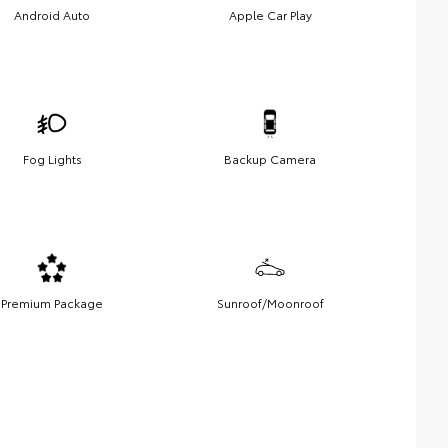
Android Auto
Apple Car Play
Fog Lights
Backup Camera
Premium Package
Sunroof/Moonroof