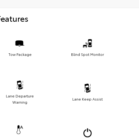
Features
Tow Package
Blind Spot Monitor
Lane Departure
Lane Keep Assist
Warning