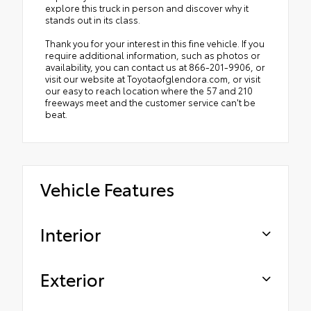
explore this truck in person and discover why it
stands out in its class.
Thank you for your interest in this fine vehicle. If you
require additional information, such as photos or
availability, you can contact us at 866-201-9906, or
visit our website at Toyotaofglendora.com, or visit
our easy to reach location where the 57 and 210
freeways meet and the customer service can't be
beat.
Vehicle Features
Interior
Exterior