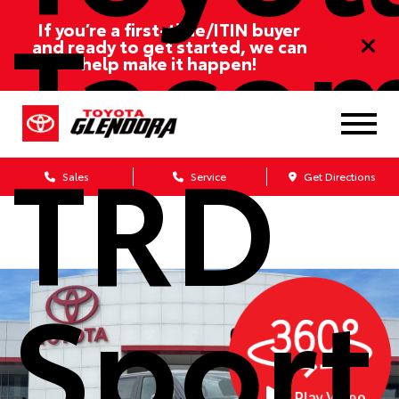
Taco
If you’re a first-time/ITIN buyer
and ready to get started, we can
help make it happen!
TRD
Sales
Service
Get Directions
Sport