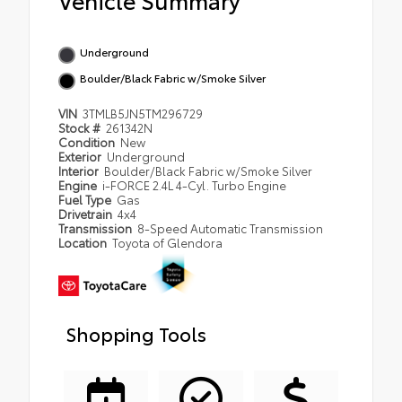
Underground
Boulder/Black Fabric w/Smoke Silver
VIN
3TMLB5JN5TM296729
Stock #
261342N
Condition
New
Exterior
Underground
Interior
Boulder/Black Fabric w/Smoke Silver
Engine
i-FORCE 2.4L 4-Cyl. Turbo Engine
Fuel Type
Gas
Drivetrain
4x4
Transmission
8-Speed Automatic Transmission
Location
Toyota of Glendora
Shopping Tools