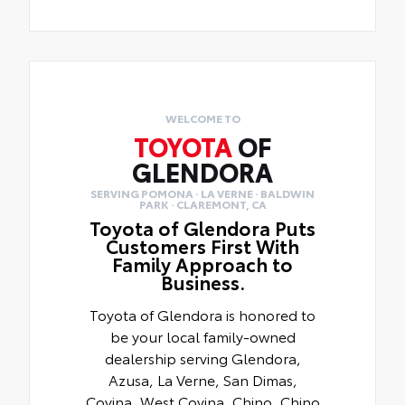
WELCOME TO
TOYOTA
OF
GLENDORA
SERVING POMONA · LA VERNE · BALDWIN
PARK · CLAREMONT, CA
Toyota of Glendora Puts
Customers First With
Family Approach to
Business.
Toyota of Glendora is honored to
be your local family-owned
dealership serving Glendora,
Azusa, La Verne, San Dimas,
Covina, West Covina, Chino, Chino