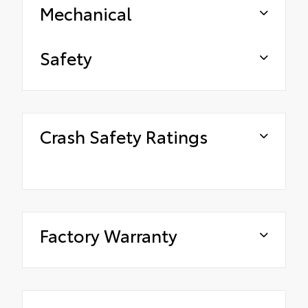
Mechanical
Safety
Crash Safety Ratings
Factory Warranty