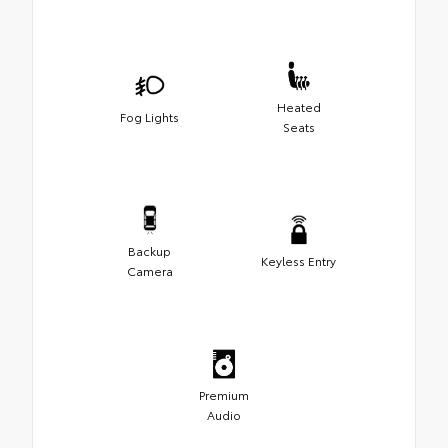
Heated
Fog Lights
Seats
Backup
Keyless Entry
Camera
Premium
Audio