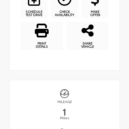
SCHEDULE
CHECK
MAKE
TEST DRIVE
AVAILABILITY
OFFER
PRINT
SHARE
DETAILS
VEHICLE
MILEAGE
1
Miles