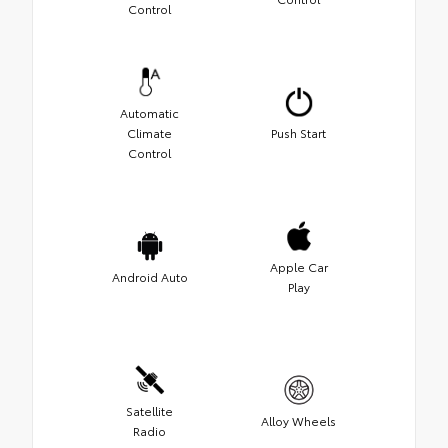
Control
Automatic
Climate
Push Start
Control
Apple Car
Android Auto
Play
Satellite
Alloy Wheels
Radio