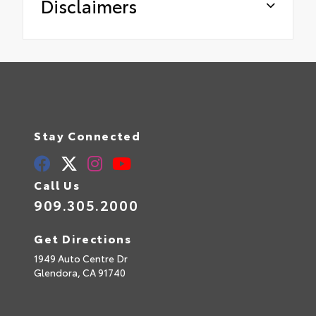
Disclaimers
Stay Connected
Call Us
909.305.2000
Get Directions
1949 Auto Centre Dr
Glendora,
CA
91740