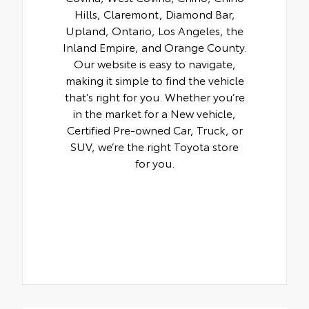
Hills, Claremont, Diamond Bar,
Upland, Ontario, Los Angeles, the
Inland Empire, and Orange County.
Our website is easy to navigate,
making it simple to find the vehicle
that’s right for you. Whether you’re
in the market for a New vehicle,
Certified Pre-owned Car, Truck, or
SUV, we’re the right Toyota store
for you.