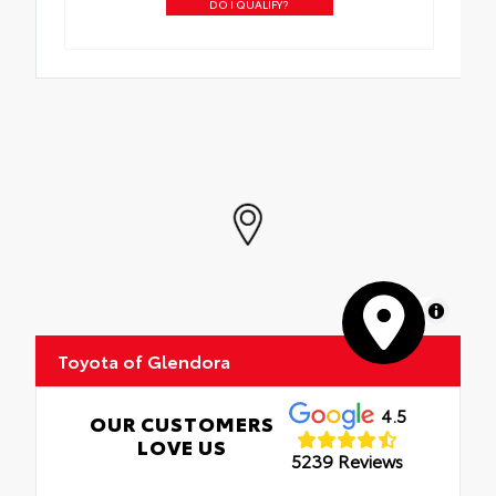
DO I QUALIFY?
MapLibre
Toyota of Glendora
4.5
OUR CUSTOMERS
LOVE US
5239 Reviews