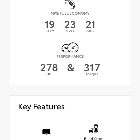
MPG FUEL ECONOMY
19
23
21
CITY
HWY
AVG
PERFORMANCE
278
&
317
HP
Torque
Key Features
Blind Spot