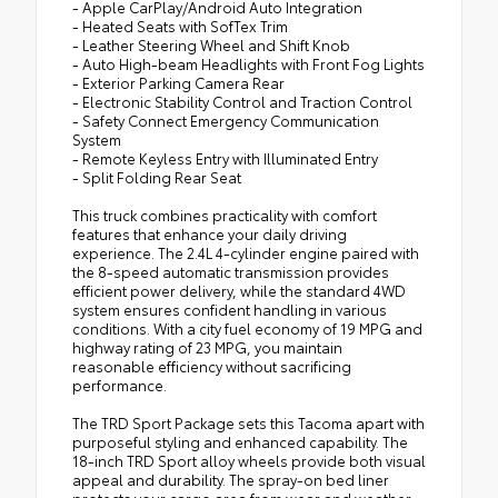
- Apple CarPlay/Android Auto Integration
- Heated Seats with SofTex Trim
- Leather Steering Wheel and Shift Knob
- Auto High-beam Headlights with Front Fog Lights
- Exterior Parking Camera Rear
- Electronic Stability Control and Traction Control
- Safety Connect Emergency Communication
System
- Remote Keyless Entry with Illuminated Entry
- Split Folding Rear Seat
This truck combines practicality with comfort
features that enhance your daily driving
experience. The 2.4L 4-cylinder engine paired with
the 8-speed automatic transmission provides
efficient power delivery, while the standard 4WD
system ensures confident handling in various
conditions. With a city fuel economy of 19 MPG and
highway rating of 23 MPG, you maintain
reasonable efficiency without sacrificing
performance.
The TRD Sport Package sets this Tacoma apart with
purposeful styling and enhanced capability. The
18-inch TRD Sport alloy wheels provide both visual
appeal and durability. The spray-on bed liner