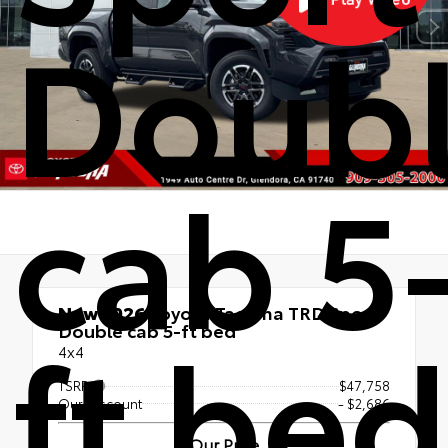
Doub
cab 5
New 2026
Toyota Tacoma TRD Sport
ft bed
Double cab 5-ft bed
4x4
TSRP
$47,758
Our Discount
- $2,686
Our Price