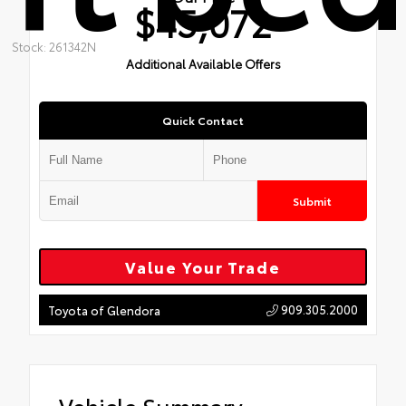
$45,072
Stock: 261342N
Additional Available Offers
Quick Contact
Submit
Value Your Trade
909.305.2000
Toyota of Glendora
Vehicle Summary