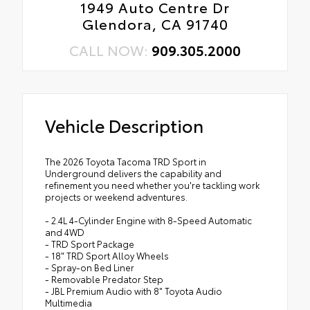
1949 Auto Centre Dr
Glendora, CA 91740
CALL NOW:
909.305.2000
Vehicle Description
The 2026 Toyota Tacoma TRD Sport in
Underground delivers the capability and
refinement you need whether you're tackling work
projects or weekend adventures.
- 2.4L 4-Cylinder Engine with 8-Speed Automatic
and 4WD
- TRD Sport Package
- 18" TRD Sport Alloy Wheels
- Spray-on Bed Liner
- Removable Predator Step
- JBL Premium Audio with 8" Toyota Audio
Multimedia