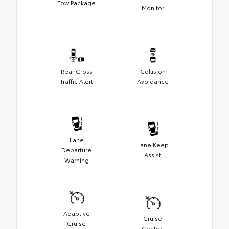
Tow Package
Monitor
Rear Cross
Collision
Traffic Alert
Avoidance
Lane
Lane Keep
Departure
Assist
Warning
Adaptive
Cruise
Cruise
Control