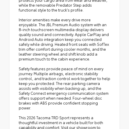
protects your cargo area from wear and weather,
while the removable Predator Step adds
functional style to the truck's profile.
Interior amenities make every drive more
enjoyable. The JBL Premium Audio system with an
8-inch touchscreen multimedia display delivers
quality sound and connectivity. Apple CarPlay and
Android Auto integration keep you connected
safely while driving. Heated front seats with SofTex
trim offer comfort during cooler months, and the
leather steering wheel and shift knob add a
premium touch to the cabin experience.
Safety features provide peace of mind on every
journey. Multiple airbags, electronic stability
control, and traction control work together to help
keep you protected. The rear parking camera
assists with visibility when backing up, and the
Safety Connect emergency communication system
offers support when needed. Four-wheel disc
brakes with ABS provide confident stopping
power.
This 2026 Tacoma TRD Sport represents a
thoughtful investment in a vehicle built for both
capability and comfort. Visit our showroom to