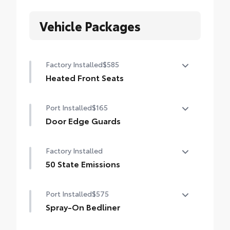
Vehicle Packages
Factory Installed
$585
Heated Front Seats
Heated Front Seats
Port Installed
$165
Door Edge Guards
Help prevent door edge dings and chipped
Factory Installed
paint with this protective finishing touch.
• Thermoplastic-coated stainless steel is
50 State Emissions
precisely matched to the exterior finish
50 State Emissions
• Compression-fitted to door edge
Port Installed
$575
contours
Spray-On Bedliner
• Blend seamlessly to complement exterior
styling
Get the spray-on bedliner that’s as tough