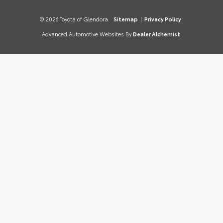
© 2026 Toyota of Glendora.
Sitemap
|
Privacy Policy
Advanced Automotive Websites By
Dealer Alchemist