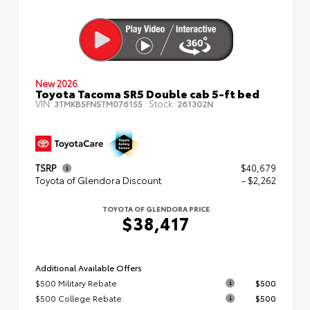
New 2026
Toyota Tacoma SR5 Double cab 5-ft bed
VIN:
Stock:
3TMKB5FN5TM076155
261302N
TSRP
$40,679
Toyota of Glendora Discount
- $2,262
TOYOTA OF GLENDORA PRICE
$38,417
Additional Available Offers
$500 Military Rebate
$500
$500 College Rebate
$500