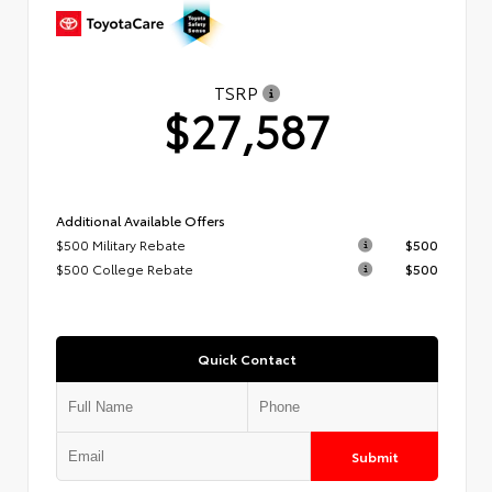
TSRP
$27,587
Additional Available Offers
$500 Military Rebate
$500
$500 College Rebate
$500
Quick Contact
Submit