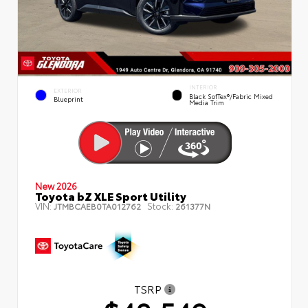
INTERIOR
EXTERIOR
Black SofTex®/fabric Mixed
Blueprint
Media Trim
New 2026
Toyota bZ XLE Sport Utility
VIN:
Stock:
JTMBCAEB0TA012762
261377N
TSRP