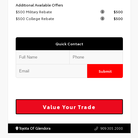
Additional Available Offers
$500 Military Rebate
$500
$500 College Rebate
$500
Quick Contact
Submit
Value Your Trade
Toyota Of Glendora
909.305.2000