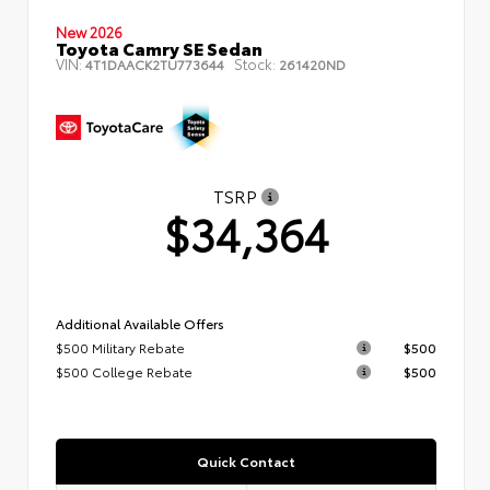
New 2026
Toyota Camry SE Sedan
VIN:
Stock:
4T1DAACK2TU773644
261420ND
TSRP
$34,364
Additional Available Offers
$500 Military Rebate
$500
$500 College Rebate
$500
Quick Contact