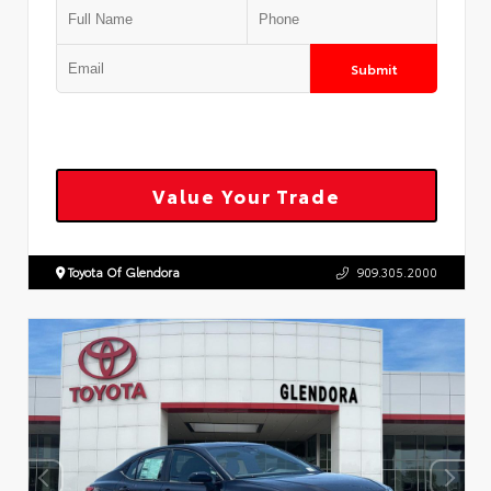
Submit
Value Your Trade
Toyota Of Glendora
909.305.2000