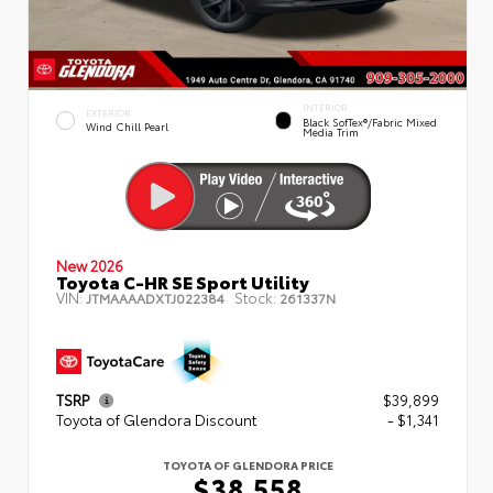
INTERIOR
EXTERIOR
Black SofTex®/fabric Mixed
Wind Chill Pearl
Media Trim
New 2026
Toyota C-HR SE Sport Utility
VIN:
Stock:
JTMAAAADXTJ022384
261337N
TSRP
$39,899
Toyota of Glendora Discount
- $1,341
TOYOTA OF GLENDORA PRICE
$38,558