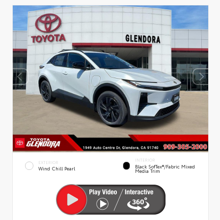
INTERIOR
EXTERIOR
Black SofTex®/fabric Mixed
Wind Chill Pearl
Media Trim