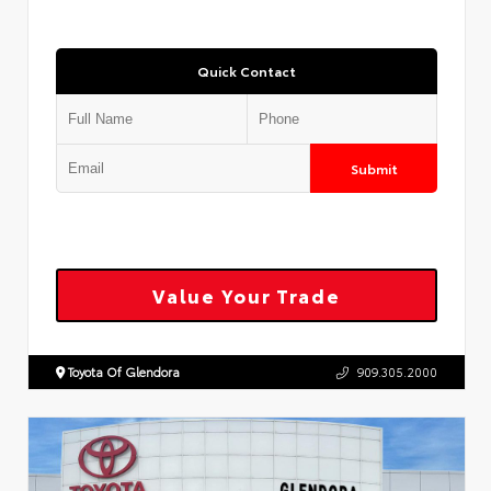
Quick Contact
Submit
Value Your Trade
Toyota Of Glendora
909.305.2000