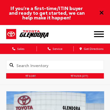
If you’re a first-time/ITIN buyer
and ready to get started, we can
help make it happen!
Sales
Service
Get Directions
SORT
FILTER
(277)