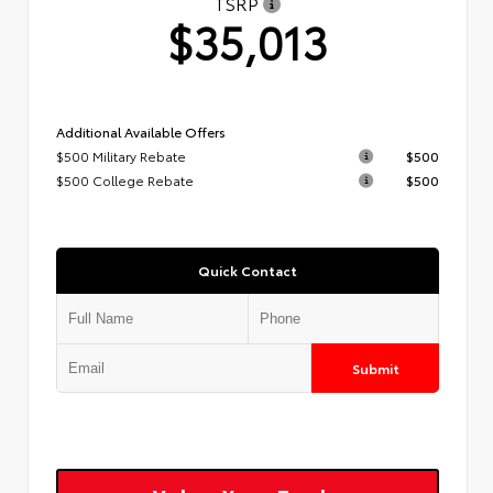
TSRP
$35,013
Additional Available Offers
$500 Military Rebate
$500
$500 College Rebate
$500
Quick Contact
Submit