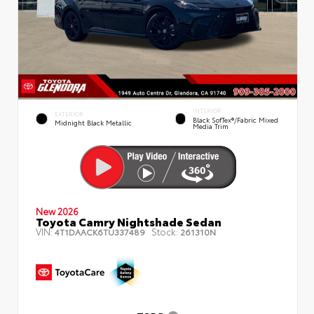
INTERIOR
EXTERIOR
Black SofTex®/fabric Mixed
Midnight Black Metallic
Media Trim
New 2026
Toyota Camry Nightshade Sedan
VIN:
Stock:
4T1DAACK6TU337489
261310N