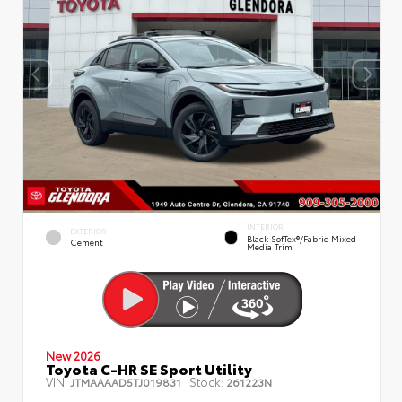
INTERIOR
EXTERIOR
Black SofTex®/fabric Mixed
Cement
Media Trim
New 2026
Toyota C-HR SE Sport Utility
VIN:
Stock:
JTMAAAAD5TJ019831
261223N