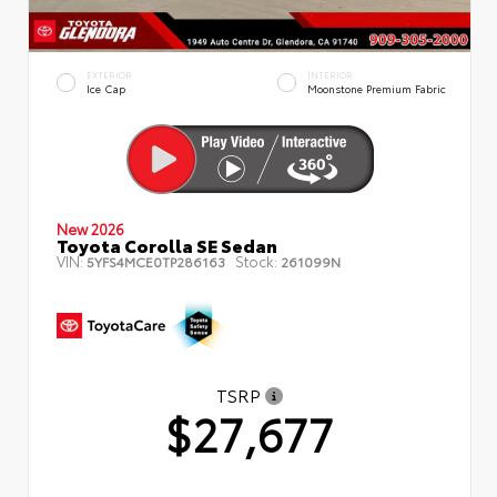
EXTERIOR
INTERIOR
Ice Cap
Moonstone Premium Fabric
New 2026
Toyota Corolla SE Sedan
VIN:
Stock:
5YFS4MCE0TP286163
261099N
TSRP
$27,677