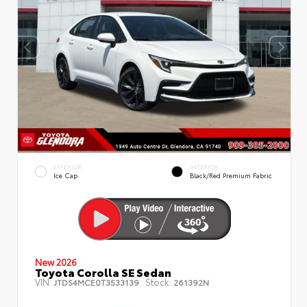
EXTERIOR
INTERIOR
Ice Cap
Black/Red Premium Fabric
New 2026
Toyota Corolla SE Sedan
VIN:
Stock:
JTDS4MCE0T3533139
261392N