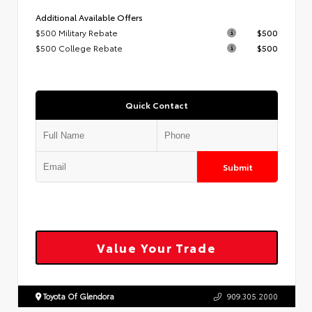
Additional Available Offers
$500 Military Rebate
$500
$500 College Rebate
$500
Quick Contact
Submit
Value Your Trade
Toyota Of Glendora
909.305.2000