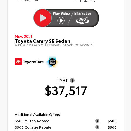
Media Trim
New 2026
Toyota Camry SE Sedan
VIN:
Stock:
4T1DAACKXTU334546
261421ND
TSRP
$37,517
Additional Available Offers
$500 Military Rebate
$500
$500 College Rebate
$500