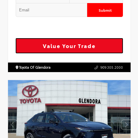
Submit
Value Your Trade
Toyota Of Glendora
909.305.2000