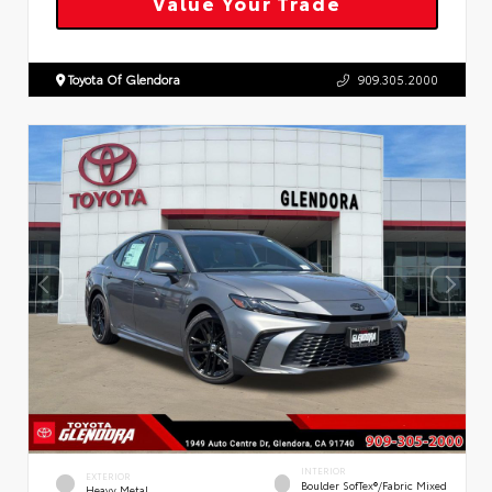
Value Your Trade
Toyota Of Glendora
909.305.2000
INTERIOR
EXTERIOR
Boulder SofTex®/fabric Mixed
Heavy Metal