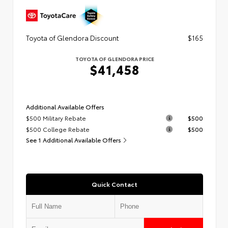
Toyota of Glendora Discount
$165
TOYOTA OF GLENDORA PRICE
$41,458
Additional Available Offers
$500 Military Rebate
$500
$500 College Rebate
$500
See 1 Additional Available Offers
Quick Contact