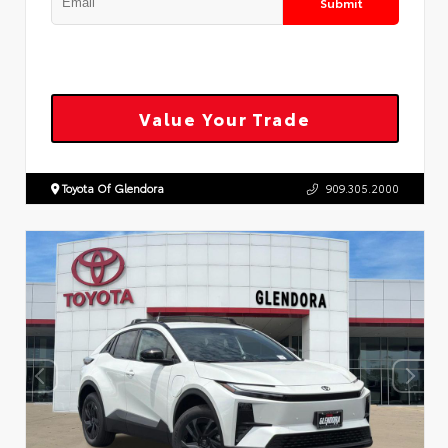
Submit
Value Your Trade
Toyota Of Glendora
909.305.2000