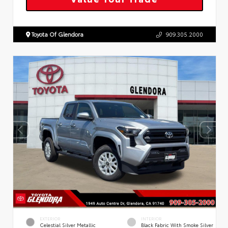
Toyota Of Glendora
909.305.2000
EXTERIOR
INTERIOR
Celestial Silver Metallic
Black Fabric With Smoke Silver