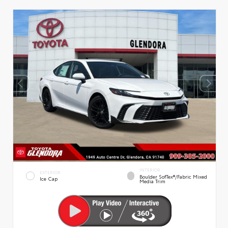
INTERIOR
EXTERIOR
Boulder SofTex®/fabric Mixed
Ice Cap
Media Trim