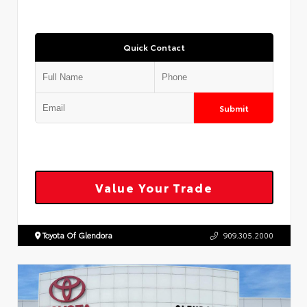
Quick Contact
Submit
Value Your Trade
Toyota Of Glendora
909.305.2000