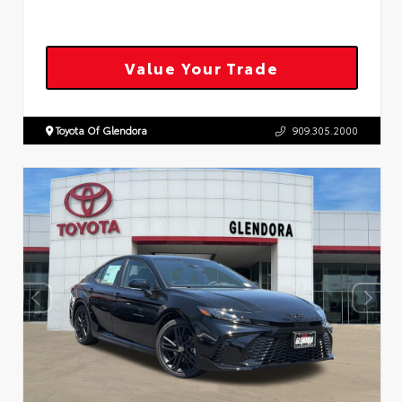
Value Your Trade
Toyota Of Glendora
909.305.2000