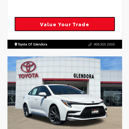
Value Your Trade
Toyota Of Glendora
909.305.2000