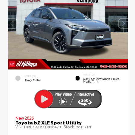
INTERIOR
EXTERIOR
Black SofTex®/fabric Mixed
Heavy Metal
Media Trim
New 2026
Toyota bZ XLE Sport Utility
VIN:
Stock:
JTMBCAEB7TJ028473
261371N