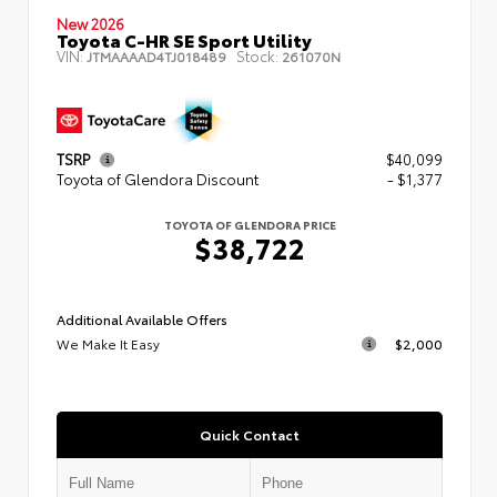
New 2026
Toyota C-HR SE Sport Utility
VIN:
Stock:
JTMAAAAD4TJ018489
261070N
TSRP
$40,099
Toyota of Glendora Discount
- $1,377
TOYOTA OF GLENDORA PRICE
$38,722
Additional Available Offers
We Make It Easy
$2,000
Quick Contact