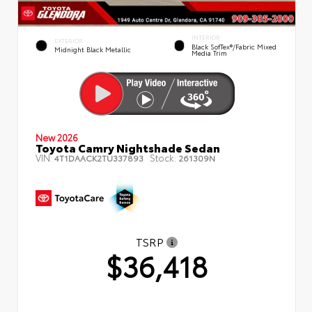
INTERIOR
EXTERIOR
Black SofTex®/fabric Mixed
Midnight Black Metallic
Media Trim
New 2026
Toyota Camry Nightshade Sedan
VIN:
Stock:
4T1DAACK2TU337893
261309N
TSRP
$36,418