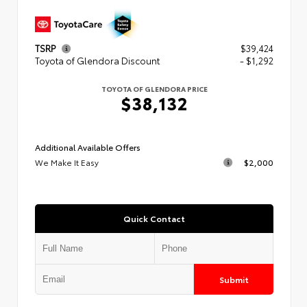
TSRP
$39,424
Toyota of Glendora Discount
- $1,292
TOYOTA OF GLENDORA PRICE
$38,132
Additional Available Offers
We Make It Easy
$2,000
Quick Contact
Submit