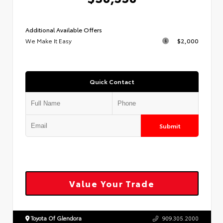
Additional Available Offers
We Make It Easy
$2,000
Quick Contact
Submit
Value Your Trade
Toyota Of Glendora
909.305.2000