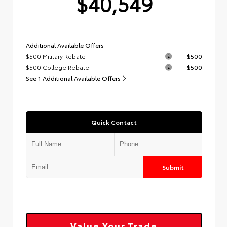
$40,549
Additional Available Offers
$500 Military Rebate
$500
$500 College Rebate
$500
See 1 Additional Available Offers
Quick Contact
Submit
Value Your Trade