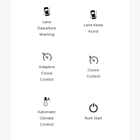
Lane
Lane Keep
Departure
Assist
Warning
Adaptive
Cruise
Cruise
Control
Control
Automatic
Climate
Push Start
Control