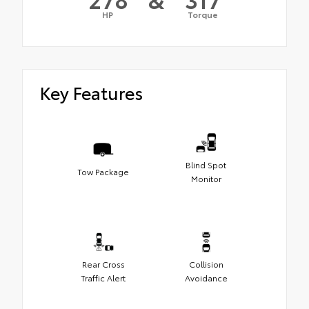
HP
Torque
Key Features
Blind Spot
Tow Package
Monitor
Rear Cross
Collision
Traffic Alert
Avoidance