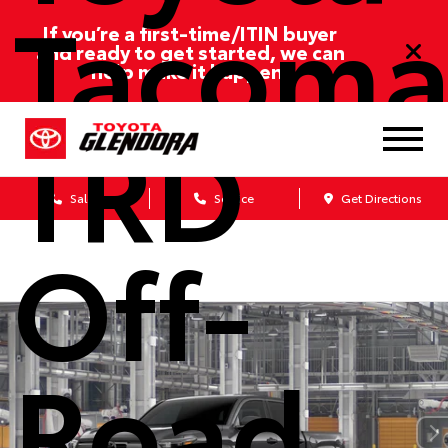
Tacom
If you’re a first-time/ITIN buyer
and ready to get started, we can
help make it happen!
TRD
Sales
Service
Get Directions
Off-
Road