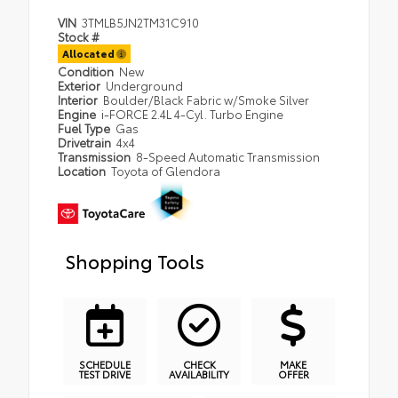
VIN
3TMLB5JN2TM31C910
Stock #
Allocated
Condition
New
Exterior
Underground
Interior
Boulder/Black Fabric w/Smoke Silver
Engine
i-FORCE 2.4L 4-Cyl. Turbo Engine
Fuel Type
Gas
Drivetrain
4x4
Transmission
8-Speed Automatic Transmission
Location
Toyota of Glendora
Shopping Tools
SCHEDULE
CHECK
MAKE
TEST DRIVE
AVAILABILITY
OFFER