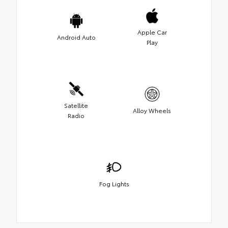
Apple Car
Android Auto
Play
Satellite
Alloy Wheels
Radio
Fog Lights