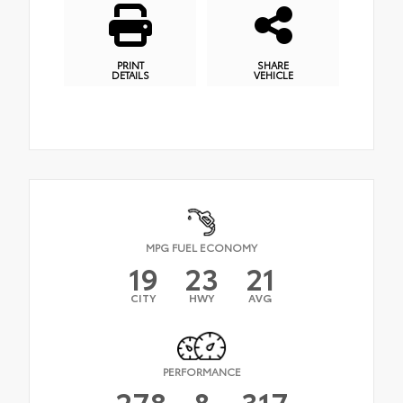
PRINT
SHARE
DETAILS
VEHICLE
MPG FUEL ECONOMY
19
23
21
CITY
HWY
AVG
PERFORMANCE
278
&
317