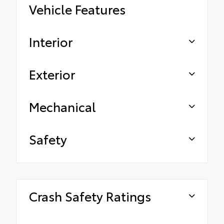
Vehicle Features
Interior
Exterior
Mechanical
Safety
Crash Safety Ratings