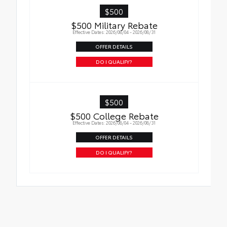
• Skid-resistant backing and driver-side
$500
quarter-turn fasteners help keep the liners
$500 Military Rebate
in place
Effective Dates: 2026/08/04 - 2026/08/31
OFFER DETAILS
DO I QUALIFY?
$500
$500 College Rebate
Effective Dates: 2026/08/04 - 2026/08/31
OFFER DETAILS
DO I QUALIFY?