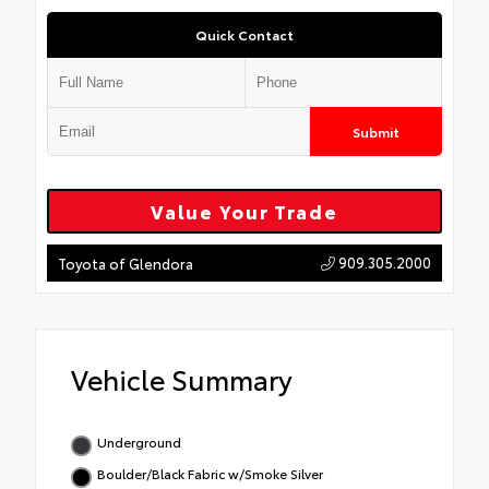
Quick Contact
Submit
Value Your Trade
909.305.2000
Toyota of Glendora
Vehicle Summary
Underground
Boulder/Black Fabric w/Smoke Silver