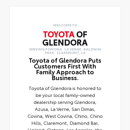
WELCOME TO
TOYOTA
OF
GLENDORA
SERVING POMONA · LA VERNE · BALDWIN
PARK · CLAREMONT, CA
Toyota of Glendora Puts
Customers First With
Family Approach to
Business.
Toyota of Glendora is honored to
be your local family-owned
dealership serving Glendora,
Azusa, La Verne, San Dimas,
Covina, West Covina, Chino, Chino
Hills, Claremont, Diamond Bar,
Upland, Ontario, Los Angeles, the