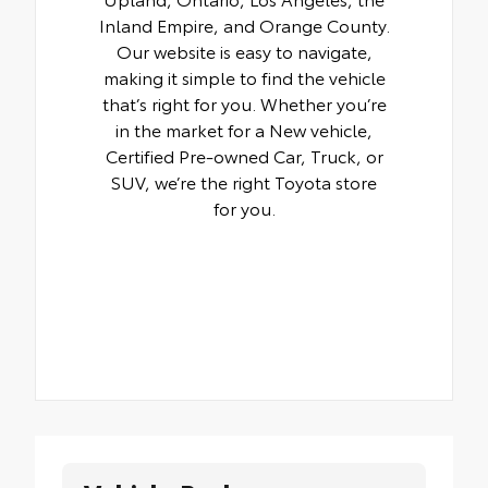
Inland Empire, and Orange County.
Our website is easy to navigate,
making it simple to find the vehicle
that’s right for you. Whether you’re
in the market for a New vehicle,
Certified Pre-owned Car, Truck, or
SUV, we’re the right Toyota store
for you.