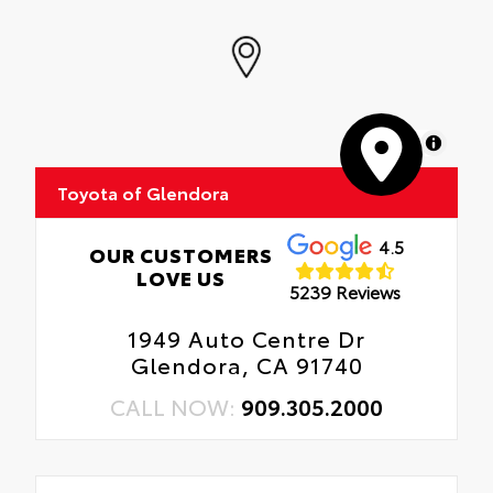
MapLibre
Toyota of Glendora
4.5
OUR CUSTOMERS
LOVE US
5239 Reviews
1949 Auto Centre Dr
Glendora, CA 91740
CALL NOW:
909.305.2000