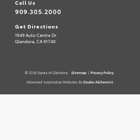
Call Us
909.305.2000
Get Directions
1949 Auto Centre Dr
Glendora,
CA
91740
© 2026 Toyota of Glendora.
Sitemap
|
Privacy Policy
Advanced Automotive Websites By
Dealer Alchemist