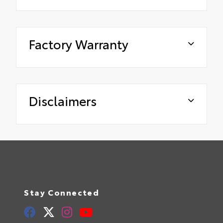
Factory Warranty
Disclaimers
Stay Connected