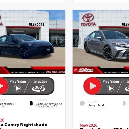
RIOR
INTERIOR
EXTERIOR
ight Black
Black SofTex®/fabric
Heavy Metal
llic
Mixed Media Trim
26
a Camry Nightshade
New 2026
n