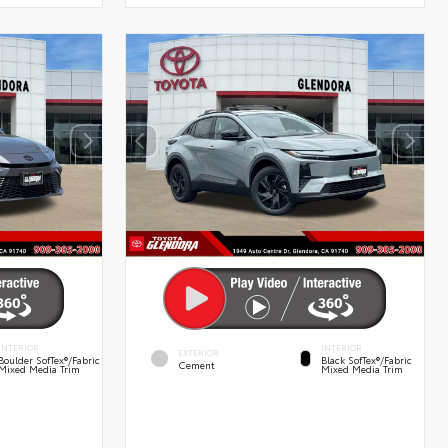
INTERIOR
INTERIOR
EXTERIOR
Boulder SofTex®/fabric
Black SofTex®/fabric
Cement
Mixed Media Trim
Mixed Media Trim