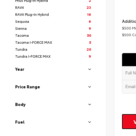
Prius Plug-In Hybrid
2
RAV4
23
RAV4 Plug-In Hybrid
16
Additio
Sequoia
6
$500 Mi
Sienna
9
$500 C
Tacoma
50
Tacoma I-FORCE MAX
5
Tundra
20
Tundra I-FORCE MAX
9
Year
Price Range
Body
Fuel