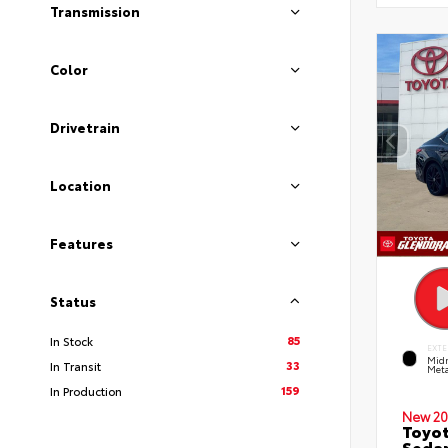
Transmission
Color
Drivetrain
Location
Features
Status
85
In Stock
EXTE
Midn
33
In Transit
Meta
159
In Production
New 20
Toyot
Seda