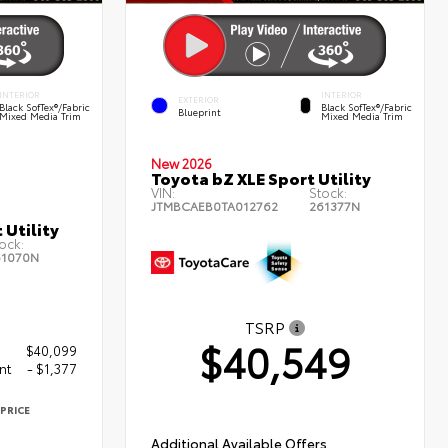
INTERIOR
INTERIOR
EXTERIOR
Black SofTex®/fabric
Black SofTex®/fabric
Blueprint
Mixed Media Trim
Mixed Media Trim
New 2026
Toyota bZ XLE Sport Utility
VIN:
Stock:
JTMBCAEB0TA012762
261377N
 Utility
ock:
61070N
TSRP
$40,549
$40,099
nt
- $1,377
PRICE
2
Additional Available Offers