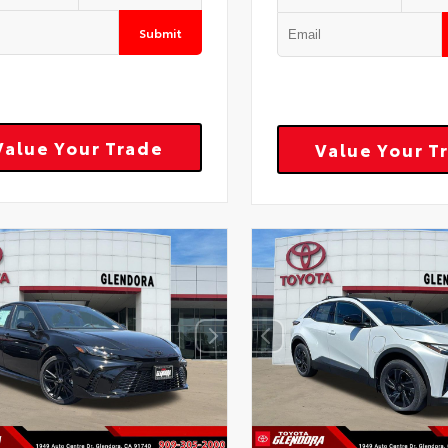
Submit
Value Your Trade
Value Your T