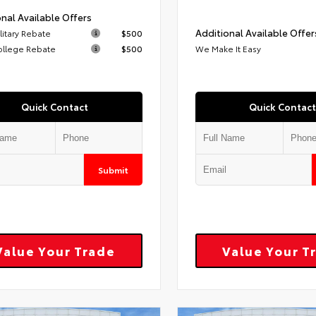
nal Available Offers
Additional Available Offer
litary Rebate
$500
ollege Rebate
$500
We Make It Easy
Quick Contact
Quick Contact
Submit
Value Your Trade
Value Your T