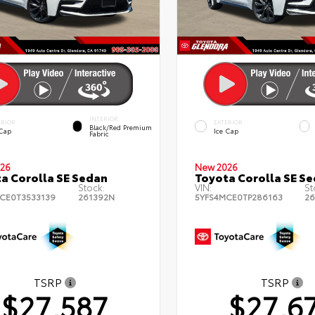
INTERIOR
ERIOR
EXTERIOR
Black/Red Premium
 Cap
Ice Cap
Fabric
26
New 2026
a Corolla SE Sedan
Toyota Corolla SE S
Stock:
VIN:
St
CE0T3533139
261392N
5YFS4MCE0TP286163
26
TSRP
TSRP
$27,587
$27,6