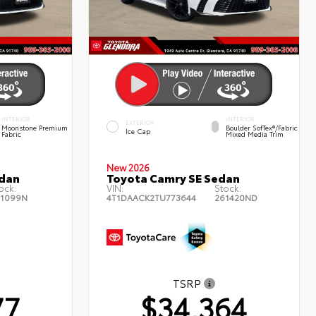
INTERIOR
INTERIOR
EXTERIOR
Moonstone Premium
Boulder SofTex®/fabric
Ice Cap
Fabric
Mixed Media Trim
New 2026
edan
Toyota Camry SE Sedan
ock:
VIN:
Stock:
1099N
4T1DAACK2TU773644
261420ND
TSRP
77
$34,364