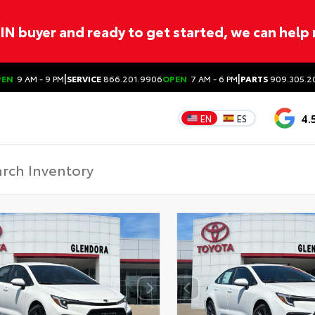
ITIN buyer and ready to get started, we can help
|
|
PEN
9 AM - 9 PM
SERVICE
866.201.9906
OPEN
7 AM - 6 PM
PARTS
909.305.2
4.
EN
ES