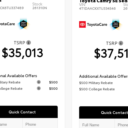
Toyota Camry SE Sed
Stock:
VIN:
St
CK6TU337489
261310N
4T1DAACKXTU334546
26
TSRP
TSRP
$35,013
$37,5
nal Available Offers
Additional Available Offer
litary Rebate
$500
$500 Military Rebate
ollege Rebate
$500
$500 College Rebate
Quick Contact
Quick Contact