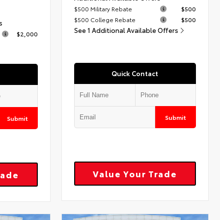
$500 Military Rebate
$500
$500 College Rebate
$500
s
See 1 Additional Available Offers
$2,000
Quick Contact
Submit
Submit
Value Your Trade
rade