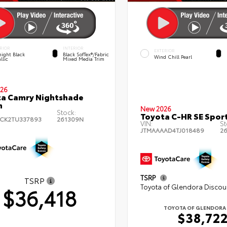
RIOR
INTERIOR
EXTERIOR
ight Black
Black SofTex®/fabric
Wind Chill Pearl
llic
Mixed Media Trim
26
a Camry Nightshade
n
New 2026
Stock:
Toyota C-HR SE Sport
CK2TU337893
261309N
VIN:
St
JTMAAAAD4TJ018489
2
TSRP
TSRP
Toyota of Glendora Discou
$36,418
TOYOTA OF GLENDORA 
$38,72