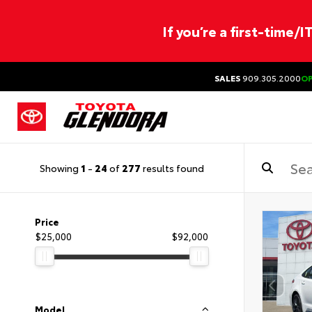
If you’re a first-time/
SALES
909.305.2000
O
Showing
1
-
24
of
277
results found
Price
$25,000
$92,000
Model