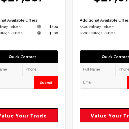
nal Available Offers
Additional Available Offer
litary Rebate
$500
$500 Military Rebate
ollege Rebate
$500
$500 College Rebate
Quick Contact
Quick Contact
Submit
Value Your Trade
Value Your T