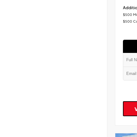
Additio
$500 Mi
$500 C