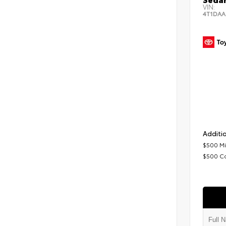
VIN:
4T1DAA
Additio
$500 Mi
$500 C