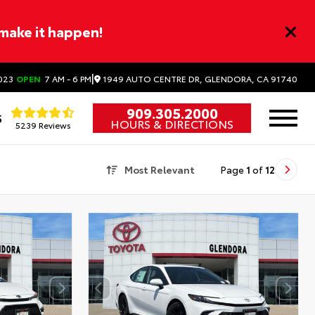
 make it happen!
|
1949 AUTO CENTRE DR, GLENDORA, CA 91740
023
OPEN
7 AM - 6 PM
909.305.2000
5
HOURS & DIRECTIONS
5239 Reviews
Most Relevant
Page
1
of
12