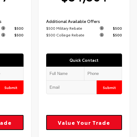
s
Additional Available Offers
$500
$500 Military Rebate
$500
$500
$500 College Rebate
$500
Quick Contact
Submit
Submit
rade
Value Your Trade