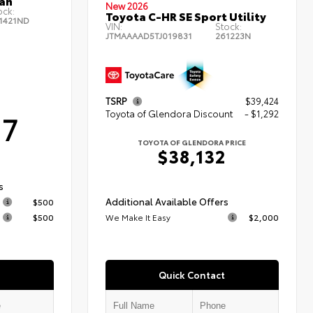
an
New 2026
ock:
Toyota C-HR SE Sport Utility
1421ND
VIN:
Stock:
JTMAAAAD5TJ019831
261223N
TSRP
$39,424
Toyota of Glendora Discount
- $1,292
17
TOYOTA OF GLENDORA PRICE
$38,132
s
Additional Available Offers
$500
$500
We Make It Easy
$2,000
Quick Contact