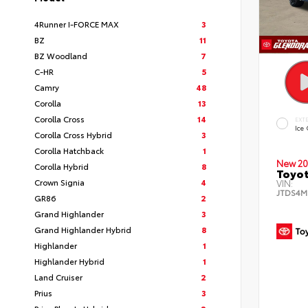
4Runner I-FORCE MAX
3
BZ
11
BZ Woodland
7
C-HR
5
Camry
48
Corolla
13
Corolla Cross
14
EXT
Ice
Corolla Cross Hybrid
3
Corolla Hatchback
1
New 20
Corolla Hybrid
8
Toyot
Crown Signia
4
VIN:
JTDS4M
GR86
2
Grand Highlander
3
Grand Highlander Hybrid
8
Highlander
1
Highlander Hybrid
1
Land Cruiser
2
Prius
3