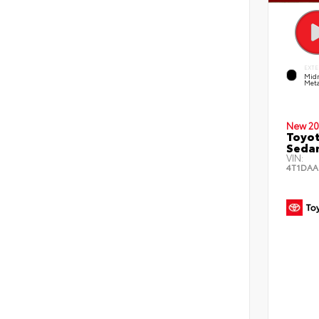
EXTE
Midn
Meta
New 20
Toyot
Seda
VIN:
4T1DAA