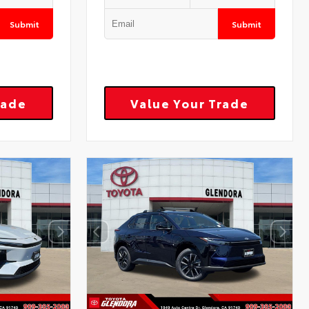
Submit
Submit
rade
Value Your Trade