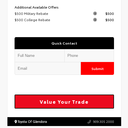
Additional Available Offers
$500 Military Rebate
$500
$500 College Rebate
$500
Quick Contact
Submit
Value Your Trade
Toyota Of Glendora
909.305.2000