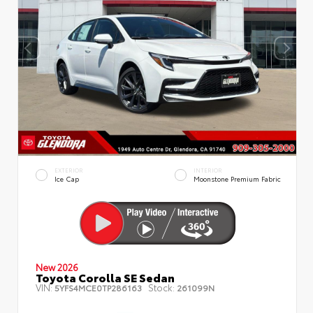
EXTERIOR
INTERIOR
Ice Cap
Moonstone Premium Fabric
New 2026
Toyota Corolla SE Sedan
VIN:
Stock:
5YFS4MCE0TP286163
261099N