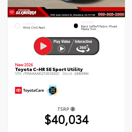
INTERIOR
EXTERIOR
Black SofTex®/fabric Mixed
Wind Chill Pearl
Media Trim
New 2026
Toyota C-HR SE Sport Utility
VIN:
Stock:
JTMAAAAD2TJ010021
26899N
TSRP
$40,034