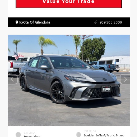
Value Your Trade
Toyota Of Glendora
909.305.2000
INTERIOR
EXTERIOR
Boulder SofTex®/fabric Mixed
Heavy Metal