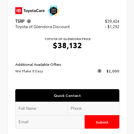
TSRP
$39,424
Toyota of Glendora Discount
- $1,292
TOYOTA OF GLENDORA PRICE
$38,132
Additional Available Offers
We Make It Easy
$2,000
Quick Contact
Submit