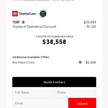
TSRP
$39,899
Toyota of Glendora Discount
- $1,341
TOYOTA OF GLENDORA PRICE
$38,558
Additional Available Offers
We Make It Easy
$2,000
Quick Contact
Submit