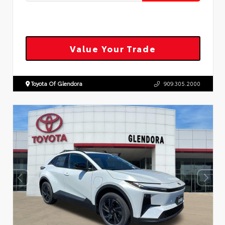
Value Your Trade
Toyota Of Glendora
909.305.2000