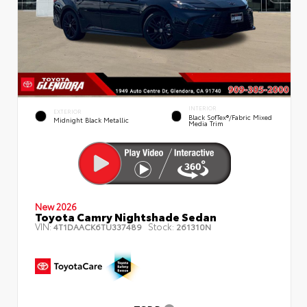
INTERIOR
EXTERIOR
Black SofTex®/fabric Mixed
Midnight Black Metallic
Media Trim
New 2026
Toyota Camry Nightshade Sedan
VIN:
Stock:
4T1DAACK6TU337489
261310N