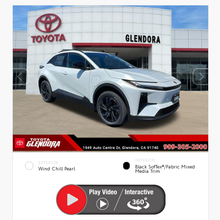
INTERIOR
EXTERIOR
Black SofTex®/fabric Mixed
Wind Chill Pearl
Media Trim