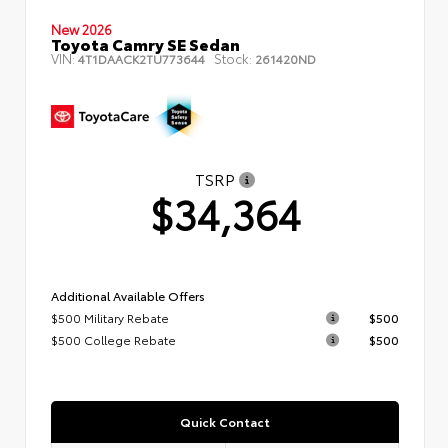
New 2026
Toyota Camry SE Sedan
VIN:
Stock:
4T1DAACK2TU773644
261420ND
TSRP
$34,364
Additional Available Offers
$500 Military Rebate
$500
$500 College Rebate
$500
Quick Contact