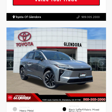
Toyota Of Glendora
909.305.2000
INTERIOR
EXTERIOR
Black SofTex®/fabric Mixed
Heavy Metal
Media Trim