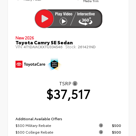
Media Trim
New 2026
Toyota Camry SE Sedan
VIN:
Stock:
4T1DAACKXTU334546
261421ND
TSRP
$37,517
Additional Available Offers
$500 Military Rebate
$500
$500 College Rebate
$500