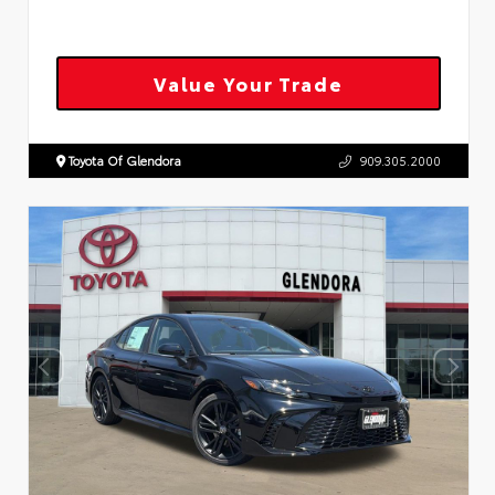
Value Your Trade
Toyota Of Glendora
909.305.2000