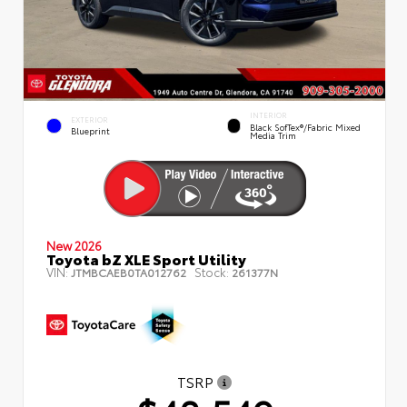
INTERIOR
EXTERIOR
Black SofTex®/fabric Mixed
Blueprint
Media Trim
New 2026
Toyota bZ XLE Sport Utility
VIN:
Stock:
JTMBCAEB0TA012762
261377N
TSRP