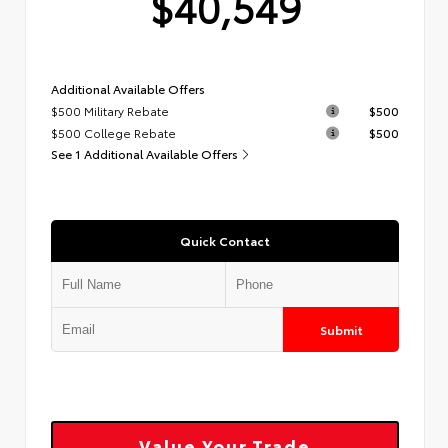
$40,549
Additional Available Offers
$500 Military Rebate
$500
$500 College Rebate
$500
See 1 Additional Available Offers
Quick Contact
Submit
Value Your Trade