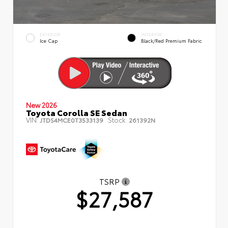
EXTERIOR
INTERIOR
Ice Cap
Black/Red Premium Fabric
New 2026
Toyota Corolla SE Sedan
VIN:
Stock:
JTDS4MCE0T3533139
261392N
TSRP
$27,587