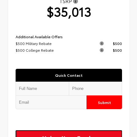
TSRP
$35,013
Additional Available Offers
$500 Military Rebate
$500
$500 College Rebate
$500
Quick Contact
Submit