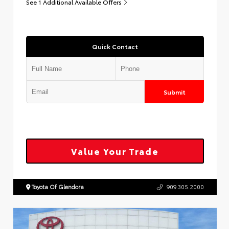
See 1 Additional Available Offers
Quick Contact
Submit
Value Your Trade
Toyota Of Glendora
909.305.2000