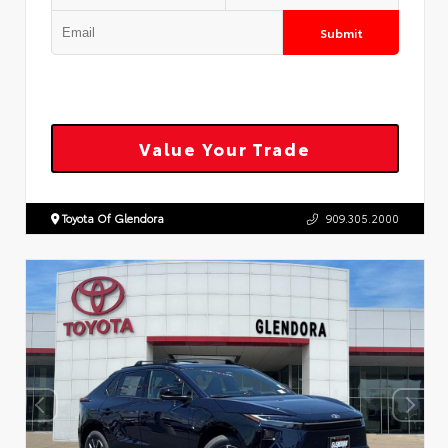
Submit
Value Your Trade
Toyota Of Glendora
909.305.2000