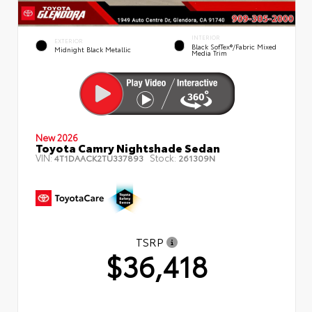
INTERIOR
EXTERIOR
Black SofTex®/fabric Mixed
Midnight Black Metallic
Media Trim
New 2026
Toyota Camry Nightshade Sedan
VIN:
Stock:
4T1DAACK2TU337893
261309N
TSRP
$36,418