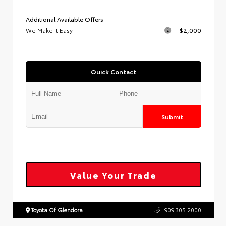
Additional Available Offers
We Make It Easy
$2,000
Quick Contact
Submit
Value Your Trade
Toyota Of Glendora
909.305.2000