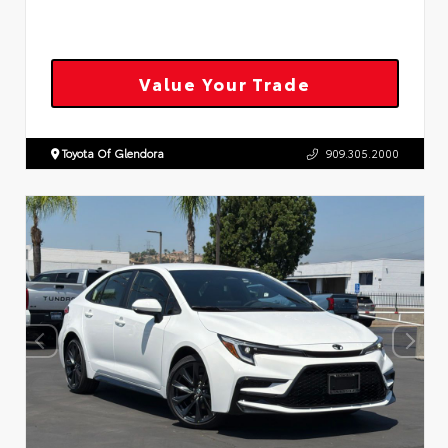
Value Your Trade
Toyota Of Glendora
909.305.2000