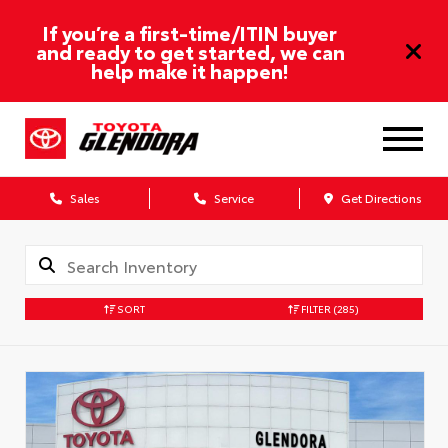
If you’re a first-time/ITIN buyer
and ready to get started, we can
help make it happen!
Sales
Service
Get Directions
SORT
FILTER
(285)