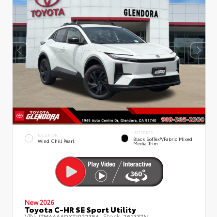
INTERIOR
EXTERIOR
Black SofTex®/fabric Mixed
Wind Chill Pearl
Media Trim
New 2026
Toyota C-HR SE Sport Utility
VIN:
Stock:
JTMAAAADXTJ022384
261337N