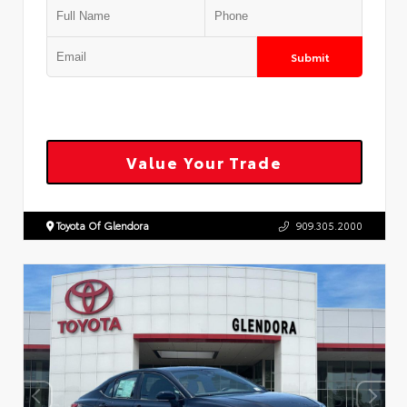
Submit
Value Your Trade
Toyota Of Glendora
909.305.2000