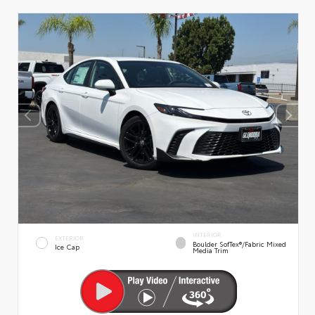
INTERIOR
EXTERIOR
Boulder SofTex®/fabric Mixed
Ice Cap
Media Trim