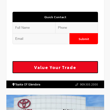
Quick Contact
Submit
Value Your Trade
Toyota Of Glendora
909.305.2000