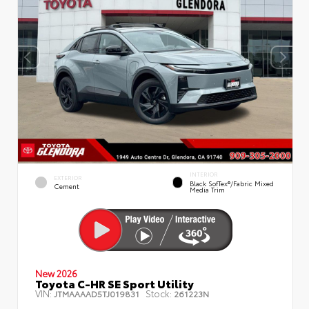
INTERIOR
EXTERIOR
Black SofTex®/fabric Mixed
Cement
Media Trim
New 2026
Toyota C-HR SE Sport Utility
VIN:
Stock:
JTMAAAAD5TJ019831
261223N