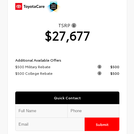
TSRP
$27,677
Additional Available Offers
$500 Military Rebate
$500
$500 College Rebate
$500
Quick Contact
Submit