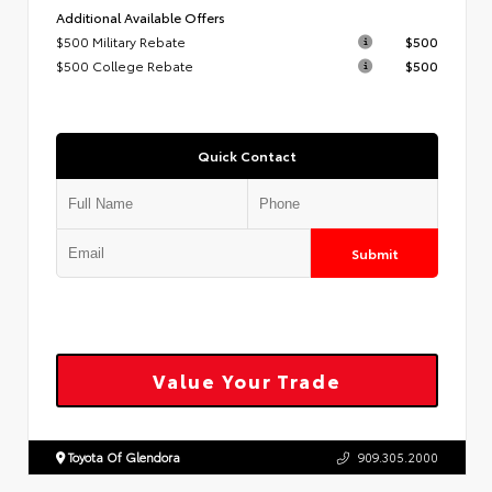
Additional Available Offers
$500 Military Rebate
$500
$500 College Rebate
$500
Quick Contact
Submit
Value Your Trade
Toyota Of Glendora
909.305.2000