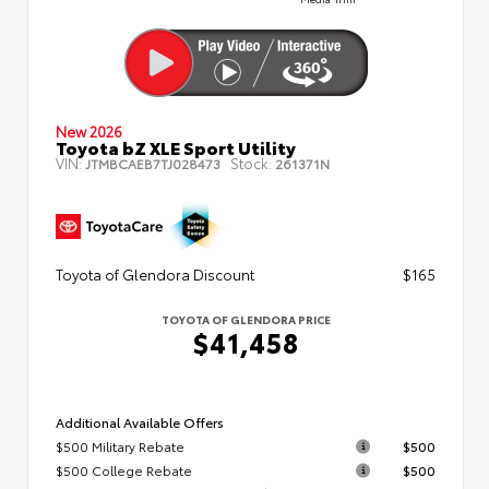
New 2026
Toyota bZ XLE Sport Utility
VIN:
Stock:
JTMBCAEB7TJ028473
261371N
Toyota of Glendora Discount
$165
TOYOTA OF GLENDORA PRICE
$41,458
Additional Available Offers
$500 Military Rebate
$500
$500 College Rebate
$500