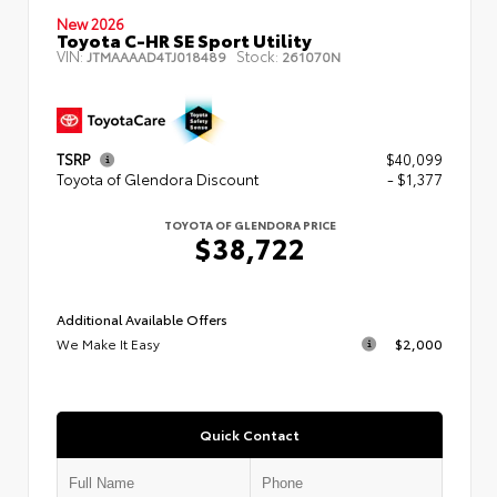
New 2026
Toyota C-HR SE Sport Utility
VIN:
Stock:
JTMAAAAD4TJ018489
261070N
TSRP
$40,099
Toyota of Glendora Discount
- $1,377
TOYOTA OF GLENDORA PRICE
$38,722
Additional Available Offers
We Make It Easy
$2,000
Quick Contact