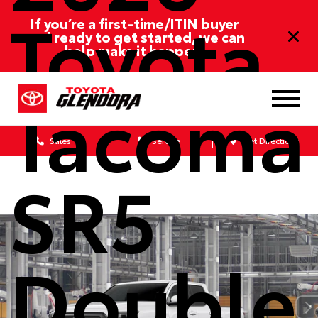
Toyota
If you’re a first-time/ITIN buyer
and ready to get started, we can
help make it happen!
Tacoma
Sales
Service
Get Directions
SR5
Double