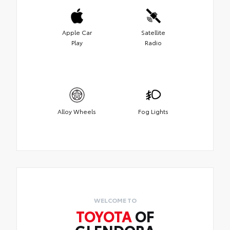
Apple Car
Satellite
Play
Radio
Alloy Wheels
Fog Lights
WELCOME TO
TOYOTA
OF