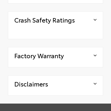
Crash Safety Ratings
Factory Warranty
Disclaimers