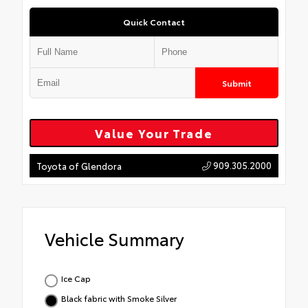
Quick Contact
Submit
Value Your Trade
909.305.2000
Toyota of Glendora
Vehicle Summary
Ice Cap
Black fabric with Smoke Silver