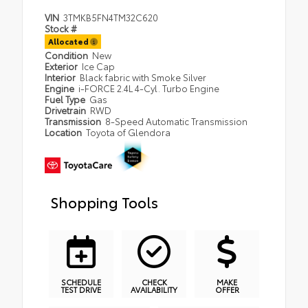
VIN
3TMKB5FN4TM32C620
Stock #
Allocated
Condition
New
Exterior
Ice Cap
Interior
Black fabric with Smoke Silver
Engine
i-FORCE 2.4L 4-Cyl. Turbo Engine
Fuel Type
Gas
Drivetrain
RWD
Transmission
8-Speed Automatic Transmission
Location
Toyota of Glendora
Shopping Tools
SCHEDULE
CHECK
MAKE
TEST DRIVE
AVAILABILITY
OFFER