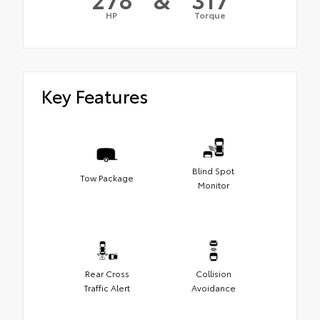
HP
Torque
Key Features
Blind Spot
Tow Package
Monitor
Rear Cross
Collision
Traffic Alert
Avoidance