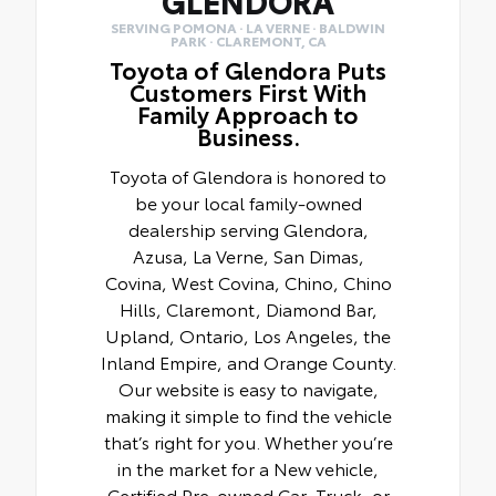
GLENDORA
SERVING POMONA · LA VERNE · BALDWIN
PARK · CLAREMONT, CA
Toyota of Glendora Puts
Customers First With
Family Approach to
Business.
Toyota of Glendora is honored to
be your local family-owned
dealership serving Glendora,
Azusa, La Verne, San Dimas,
Covina, West Covina, Chino, Chino
Hills, Claremont, Diamond Bar,
Upland, Ontario, Los Angeles, the
Inland Empire, and Orange County.
Our website is easy to navigate,
making it simple to find the vehicle
that’s right for you. Whether you’re
in the market for a New vehicle,
Certified Pre-owned Car, Truck, or