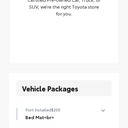
SUV, we’re the right Toyota store
for you.
Vehicle Packages
Port Installed
$200
Bed Mat<br>