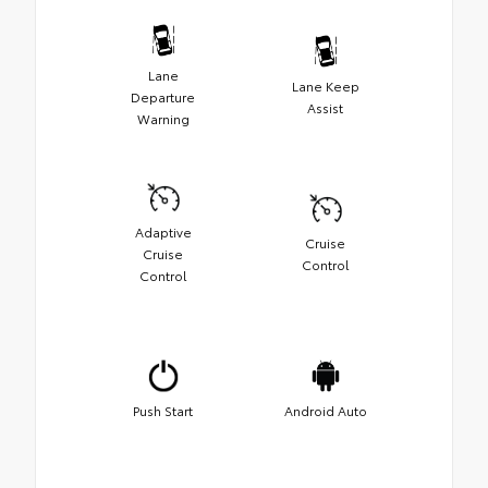
Lane
Lane Keep
Departure
Assist
Warning
Adaptive
Cruise
Cruise
Control
Control
Push Start
Android Auto