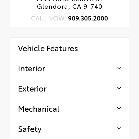
Glendora, CA 91740
CALL NOW:
909.305.2000
Vehicle Features
Interior
Exterior
Mechanical
Safety