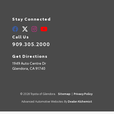
Stay Connected
Call Us
909.305.2000
Get Directions
1949 Auto Centre Dr
Glendora,
CA
91740
© 2026 Toyota of Glendora.
Sitemap
|
Privacy Policy
Advanced Automotive Websites By
Dealer Alchemist