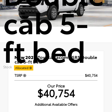
cab 5-
ft bed
New 2026
Toyota Tacoma SR5 Double
cab 5-ft bed
RWD
Stock:
Allocated
TSRP
$40,754
Our Price
$40,754
Additional Available Offers