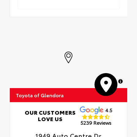
MapLibre
Toyota of Glendora
4.5
OUR CUSTOMERS
LOVE US
5239 Reviews
1949 Auto Centre Dr