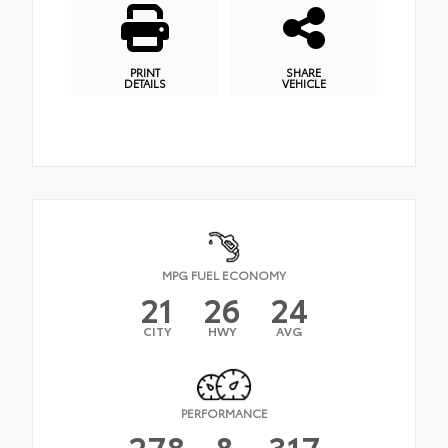
PRINT
SHARE
DETAILS
VEHICLE
MPG FUEL ECONOMY
21
26
24
CITY
HWY
AVG
PERFORMANCE
278
&
317