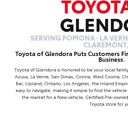
TOYOT
GLEND
SERVING POMONA · LA VERNE
CLAREMONT,
Toyota of Glendora Puts Customers Fi
Business.
Toyota of Glendora is honored to be your local fami
Azusa, La Verne, San Dimas, Covina, West Covina, C
Bar, Upland, Ontario, Los Angeles, the Inland Empir
easy to navigate, making it simple to find the vehicle 
the market for a New vehicle, Certified Pre-owned 
Toyota store for y