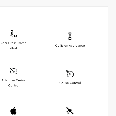
Rear Cross Traffic
Collision Avoidance
Alert
Adaptive Cruise
Cruise Control
Control