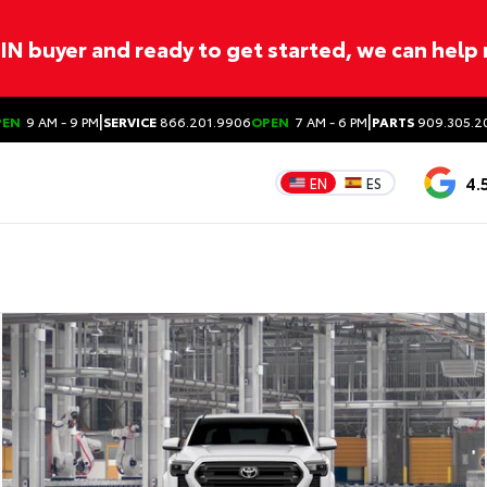
ITIN buyer and ready to get started, we can help
|
|
PEN
9 AM - 9 PM
SERVICE
866.201.9906
OPEN
7 AM - 6 PM
PARTS
909.305.2
4.
EN
ES