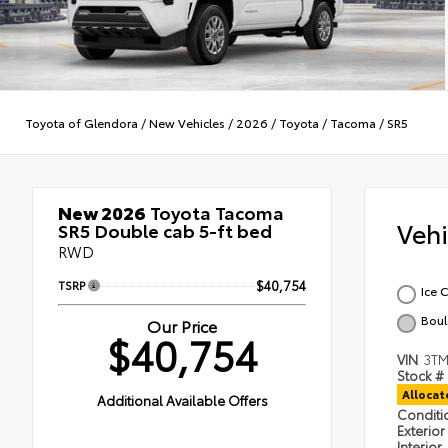
Toyota of Glendora
/
New Vehicles
/
2026
/
Toyota
/
Tacoma
/
SR5
New 2026
Toyota Tacoma
Veh
SR5 Double cab 5-ft bed
RWD
TSRP
$40,754
Ice 
Boul
Our Price
$40,754
VIN
3T
Stock #
Alloca
Additional Available Offers
Condit
Exterior
Interior