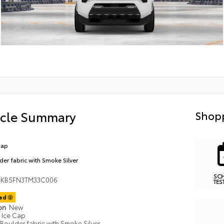
icle Summary
Shopp
Cap
der fabric with Smoke Silver
SC
MKB5FN3TM33C006
TES
ted
ion
New
Ice Cap
Boulder fabric with Smoke Silver