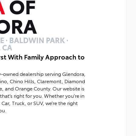
A
OF
ORA
 · BALDWIN PARK ·
 CA
rst With Family Approach to
ly-owned dealership serving Glendora,
hino, Chino Hills, Claremont, Diamond
e, and Orange County. Our website is
that’s right for you. Whether you’re in
Car, Truck, or SUV, we’re the right
ou.