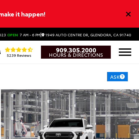
 make it happen!
|
1949 AUTO CENTRE DR, GLENDORA, CA 91740
023
OPEN
7 AM - 6 PM
909.305.2000
5
HOURS & DIRECTIONS
5239 Reviews
ASK