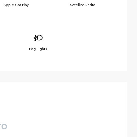
Apple Car Play
Satellite Radio
Fog Lights
TO