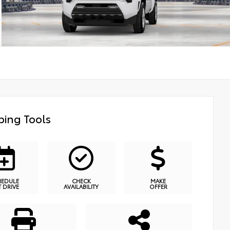
ing Tools
HEDULE
CHECK
MAKE
T DRIVE
AVAILABILITY
OFFER