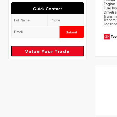
Engine
Quick Contact
Fuel Ty
Drivetra
Transmi
Transmi
Locatio
Submit
Value Your Trade