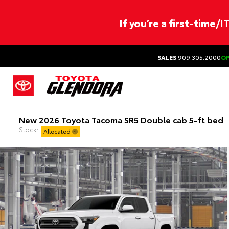
If you’re a first-time/
SALES
909.305.2000
O
New 2026 Toyota Tacoma SR5 Double cab 5-ft bed
Stock:
Allocated