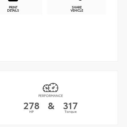
PRINT
SHARE
DETAILS
VEHICLE
PERFORMANCE
278
&
317
HP
Torque