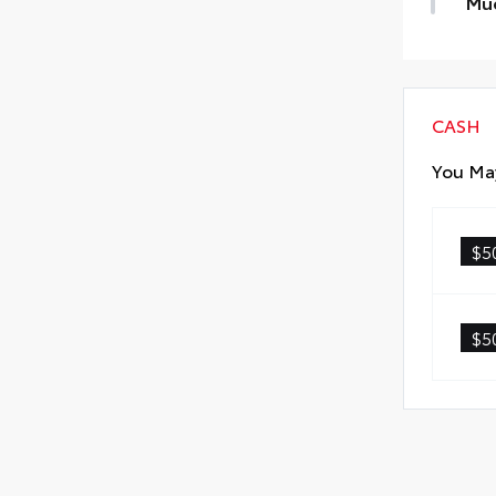
Mu
• K
keep
Mud
CASH
You May
$5
$5