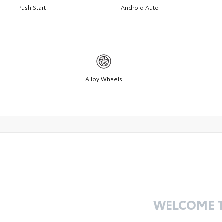
Push Start
Android Auto
Alloy Wheels
WELCOME 