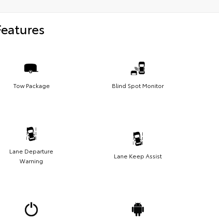
Features
Tow Package
Blind Spot Monitor
Lane Departure
Lane Keep Assist
Warning