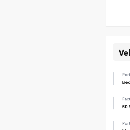
Ve
Port
Be
Min
Fact
hea
cor
50 
with
50 
• Pa
Port
• Ra