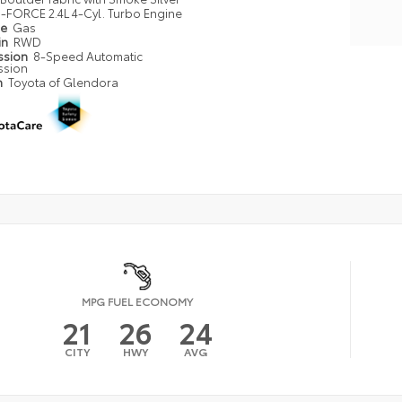
i-FORCE 2.4L 4-Cyl. Turbo Engine
pe
Gas
in
RWD
ssion
8-Speed Automatic
ssion
n
Toyota of Glendora
MPG FUEL ECONOMY
21
26
24
CITY
HWY
AVG