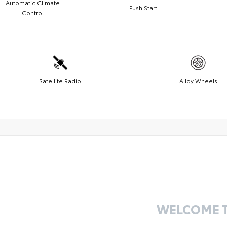
Automatic Climate
Push Start
Control
Satellite Radio
Alloy Wheels
WELCOME 