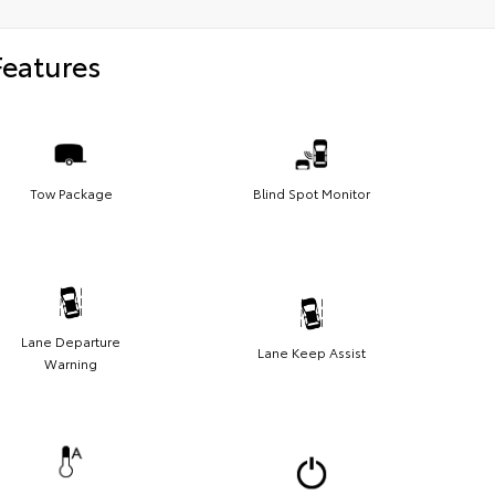
Features
Tow Package
Blind Spot Monitor
Lane Departure
Lane Keep Assist
Warning