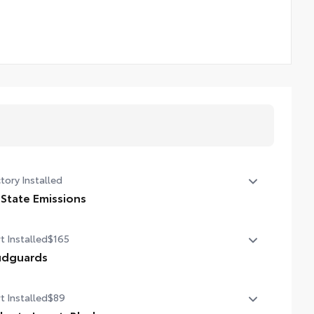
tory Installed
 State Emissions
State Emissions
t Installed
$165
dguards
dguards
t Installed
$89