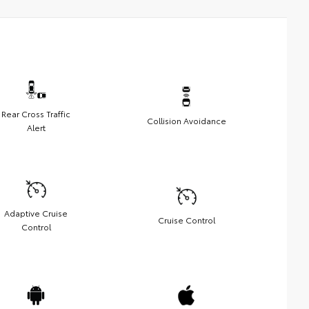
Rear Cross Traffic
Collision Avoidance
Alert
Adaptive Cruise
Cruise Control
Control