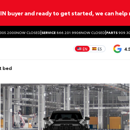
ITIN buyer and ready to get started, we can help
|
|
305.2000
NOW CLOSED
SERVICE
866.201.9906
NOW CLOSED
PARTS
909.30
4.
EN
ES
t bed