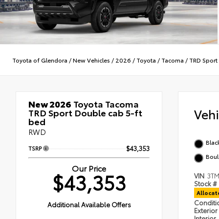
Toyota of Glendora
/
New Vehicles
/
2026
/
Toyota
/
Tacoma
/
TRD Sport
New 2026
Toyota Tacoma
Veh
TRD Sport Double cab 5-ft
bed
RWD
Blac
TSRP
$43,353
Boul
Our Price
$43,353
VIN
3TM
Stock #
Alloca
Condit
Additional Available Offers
Exterior
Interior