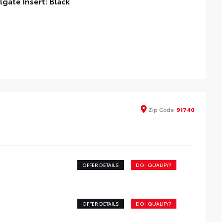
ilgate Insert: Black
lgate inserts emphasize the Tacoma stamp in the
lgate and are an easy way to customize the look of your
ck. Individual letters strongly adhere into the stamped
lgate logo.
ttached with strong adhesive backing
our colors available, bright chrome, flat black, bronze, or
nmetal
Zip
Code
91740
OFFER DETAILS
DO I QUALIFY?
OFFER DETAILS
DO I QUALIFY?