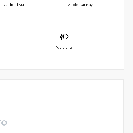
Android Auto
Apple Car Play
Fog Lights
TO