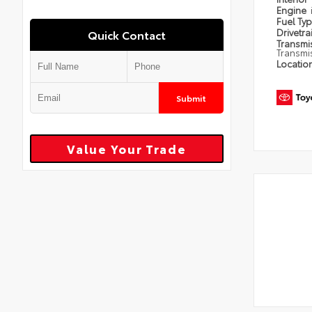
Engine
Fuel Ty
Drivetra
Quick Contact
Transmi
Transmi
Locatio
Submit
Value Your Trade