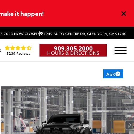
 make it happen!
|
1949 AUTO CENTRE DR, GLENDORA, CA 91740
5.2023
NOW CLOSED
909.305.2000
5
HOURS & DIRECTIONS
5239 Reviews
ASK