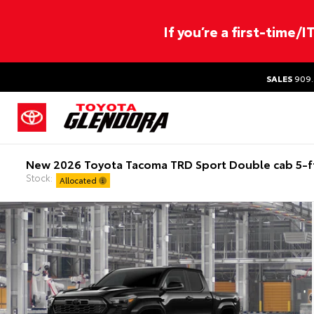
If you’re a first-time/
SALES
909.
New 2026 Toyota Tacoma TRD Sport Double cab 5-f
Stock:
Allocated