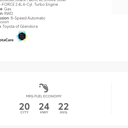
i-FORCE 2.4L 4-Cyl. Turbo Engine
pe
Gas
in
RWD
ssion
8-Speed Automatic
ssion
n
Toyota of Glendora
MPG FUEL ECONOMY
20
24
22
CITY
HWY
AVG