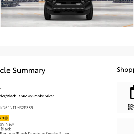
icle Summary
Shopp
k
der/Black Fabric w/Smoke Silver
SC
KB5FN1TM32B389
TES
ted
ion
New
Black
Boulder/Black Fabric w/Smoke Silver