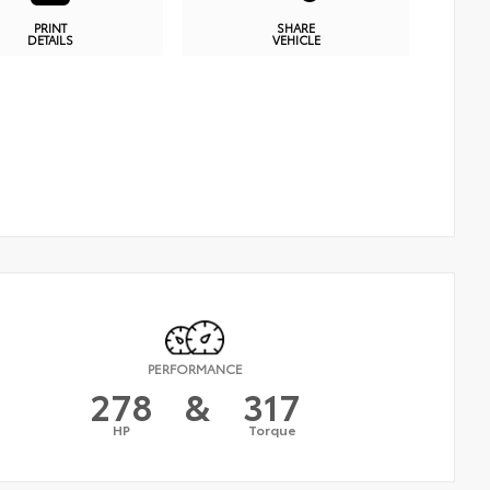
PRINT
SHARE
DETAILS
VEHICLE
PERFORMANCE
278
&
317
HP
Torque