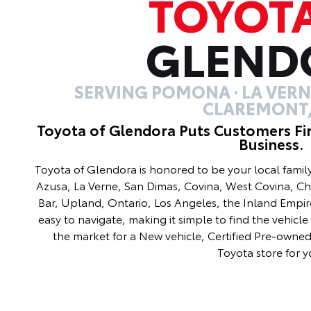
TOYOT
GLEND
SERVING POMONA · LA VERNE
CLAREMONT,
Toyota of Glendora Puts Customers Fi
Business.
Toyota of Glendora is honored to be your local fami
Azusa, La Verne, San Dimas, Covina, West Covina, C
Bar, Upland, Ontario, Los Angeles, the Inland Empir
easy to navigate, making it simple to find the vehicle 
the market for a New vehicle, Certified Pre-owned 
Toyota store for y