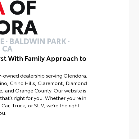
A
OF
ORA
 · BALDWIN PARK ·
 CA
rst With Family Approach to
ly-owned dealership serving Glendora,
hino, Chino Hills, Claremont, Diamond
e, and Orange County. Our website is
that’s right for you. Whether you’re in
Car, Truck, or SUV, we’re the right
ou.