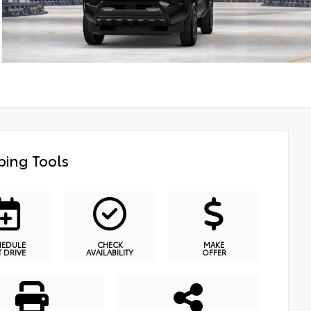
ing Tools
HEDULE
CHECK
MAKE
T DRIVE
AVAILABILITY
OFFER