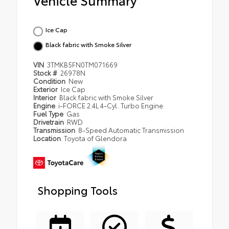
Ice Cap
Black fabric with Smoke Silver
VIN
3TMKB5FN0TM071669
Stock #
26978N
Condition
New
Exterior
Ice Cap
Interior
Black fabric with Smoke Silver
Engine
i-FORCE 2.4L 4-Cyl. Turbo Engine
Fuel Type
Gas
Drivetrain
RWD
Transmission
8-Speed Automatic Transmission
Location
Toyota of Glendora
Shopping Tools