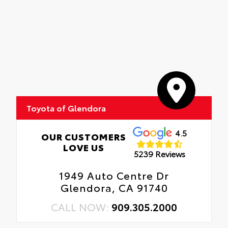
Toyota of Glendora
4.5
OUR CUSTOMERS
LOVE US
5239 Reviews
1949 Auto Centre Dr
Glendora, CA 91740
CALL NOW:
909.305.2000