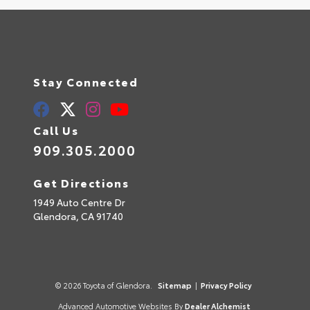
Stay Connected
Call Us
909.305.2000
Get Directions
1949 Auto Centre Dr
Glendora,
CA
91740
© 2026 Toyota of Glendora.
Sitemap
|
Privacy Policy
Advanced Automotive Websites By
Dealer Alchemist