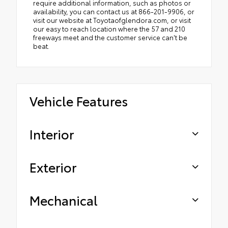
require additional information, such as photos or
availability, you can contact us at 866-201-9906, or
visit our website at Toyotaofglendora.com, or visit
our easy to reach location where the 57 and 210
freeways meet and the customer service can't be
beat.
Vehicle Features
Interior
Exterior
Mechanical