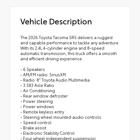
Vehicle Description
The 2026 Toyota Tacoma SR5 delivers a rugged
and capable performance to tackle any adventure.
With its 2.4L 4-cylinder engine and 8-speed
automatic transmission, this truck offers a smooth
and efficient driving experience.
- 6 Speakers
- AM/FM radio: SiriusXM
- Radio: 8" Toyota Audio Multimedia
- 3.583 Axle Ratio
- Air Conditioning
- Rear window defroster
- Power steering
- Power windows
- Remote keyless entry
- Steering wheel mounted audio controls
- Speed control
- Brake assist
- Electronic Stability Control
- Four wheel independent suspension