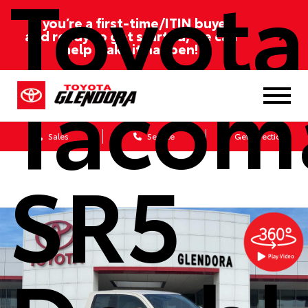
Toyota
If you’re a first-time/ITIN buyer
and ready to get started, we can
help make it happen!
Tacom
Sales
Service
Get Directions
SR5