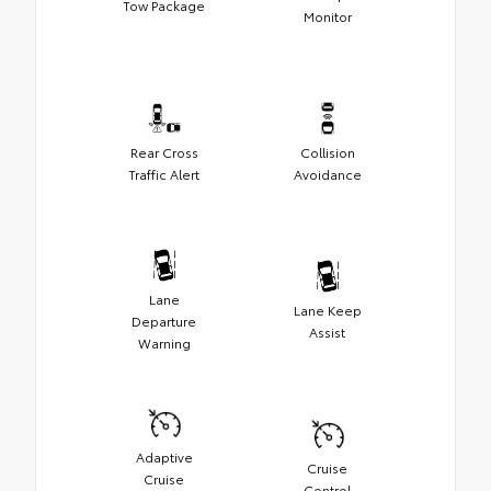
Tow Package
Monitor
Rear Cross
Collision
Traffic Alert
Avoidance
Lane
Lane Keep
Departure
Assist
Warning
Adaptive
Cruise
Cruise
Control