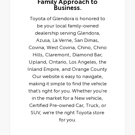
Family Approach to
Business.
Toyota of Glendora is honored to
be your local family-owned
dealership serving Glendora,
Azusa, La Verne, San Dimas,
Covina, West Covina, Chino, Chino
Hills, Claremont, Diamond Bar,
Upland, Ontario, Los Angeles, the
Inland Empire, and Orange County.
Our website is easy to navigate,
making it simple to find the vehicle
that’s right for you. Whether you’re
in the market for a New vehicle,
Certified Pre-owned Car, Truck, or
SUV, we’re the right Toyota store
for you.