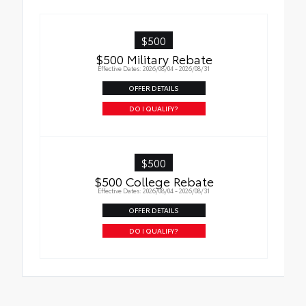
• Liners feature ribbed channels to better
hold moisture with a stylish vehicle logo
• Skid-resistant backing and driver-side
$500
quarter-turn fasteners help keep the liners
$500 Military Rebate
in place
Effective Dates: 2026/08/04 - 2026/08/31
OFFER DETAILS
DO I QUALIFY?
$500
$500 College Rebate
Effective Dates: 2026/08/04 - 2026/08/31
OFFER DETAILS
DO I QUALIFY?