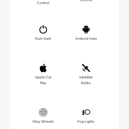
Control
Push Start
Android Auto
Apple Car
Satellite
Play
Radio
Alloy Wheels
Fog Lights