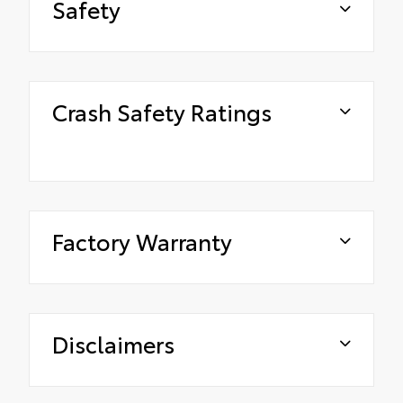
Safety
Crash Safety Ratings
Factory Warranty
Disclaimers