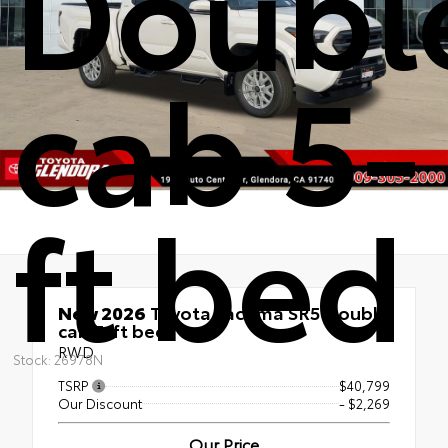
Doubl
cab 5-
ft bed
New 2026
Toyota Tacoma SR5 Double
cab 5-ft bed
RWD
Stock: 26978N
TSRP
$40,799
Our Discount
- $2,269
Our Price