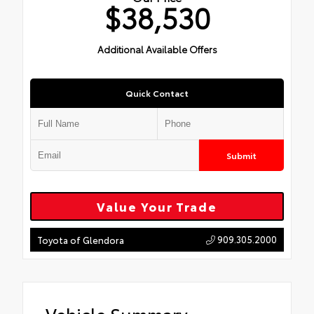
$38,530
Additional Available Offers
Quick Contact
Submit
Value Your Trade
909.305.2000
Toyota of Glendora
Vehicle Summary