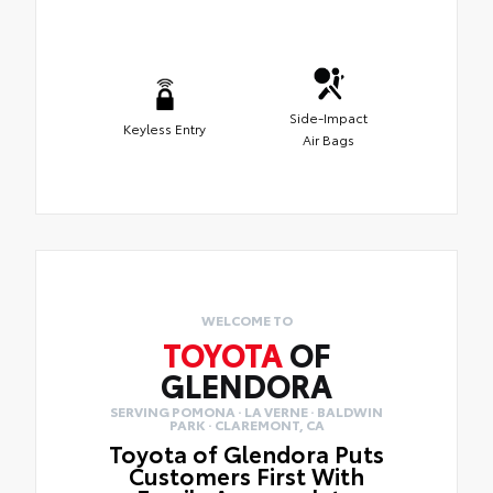
Side-Impact
Keyless Entry
Air Bags
WELCOME TO
TOYOTA
OF
GLENDORA
SERVING POMONA · LA VERNE · BALDWIN
PARK · CLAREMONT, CA
Toyota of Glendora Puts
Customers First With