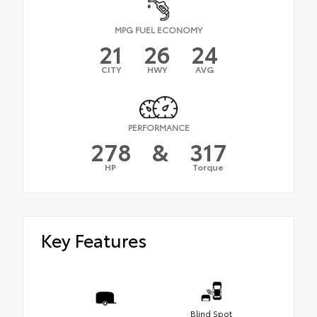
MPG FUEL ECONOMY
21
26
24
CITY
HWY
AVG
PERFORMANCE
278
&
317
HP
Torque
Key Features
Blind Spot