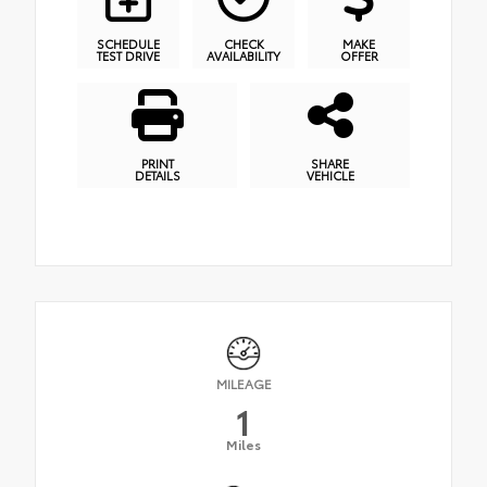
SCHEDULE
CHECK
MAKE
TEST DRIVE
AVAILABILITY
OFFER
PRINT
SHARE
DETAILS
VEHICLE
MILEAGE
1
Miles