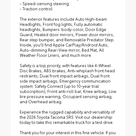
- Speed-sensing steering
- Traction control
The exterior features include Auto High-beam
Headlights, Front fog lights, Fully automatic
headlights, Bumpers: body-color, Door Edge
Guard, Heated door mirrors, Power door mirrors,
Rear step bumper, and Removable Predator Step.
Inside, you'll find Apple CarPlay/Android Auto,
Auto-dimming Rear-View mirror, Bed Mat, All
Weather Floor Liners, and much more.
Safety is a top priority, with features like 4-Wheel
Disc Brakes, ABS brakes, Anti-whiplash front head
restraints, Dual front impact airbags, Dual front
side impact airbags, Emergency communication
system: Safety Connect (up to 10-year trial
subscription), Front anti-roll bar, Knee airbag, Low
tire pressure warning, Occupant sensing airbag,
and Overhead airbag.
Experience the rugged capability and versatility of
the 2026 Toyota Tacoma SR5. Visit our dealership
today to take this remarkable truck for a test drive.
Thank you for your interest in this fine vehicle. If you