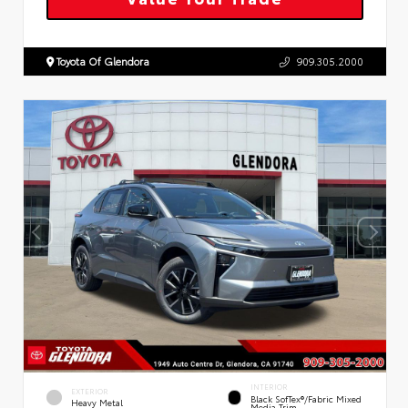
Toyota Of Glendora
909.305.2000
INTERIOR
EXTERIOR
Black SofTex®/fabric Mixed
Heavy Metal
Media Trim