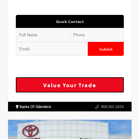
Quick Contact
Submit
Value Your Trade
Toyota Of Glendora
909.305.2000