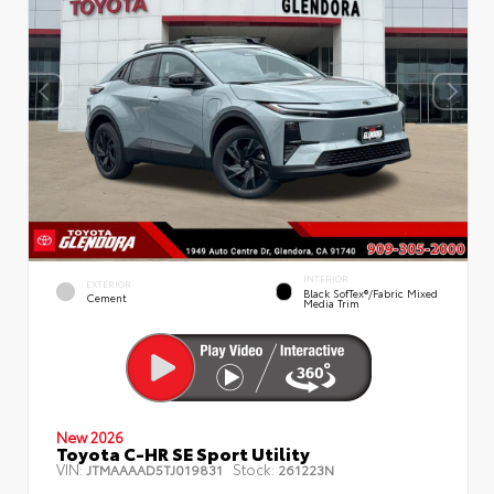
INTERIOR
EXTERIOR
Black SofTex®/fabric Mixed
Cement
Media Trim
New 2026
Toyota C-HR SE Sport Utility
VIN:
Stock:
JTMAAAAD5TJ019831
261223N