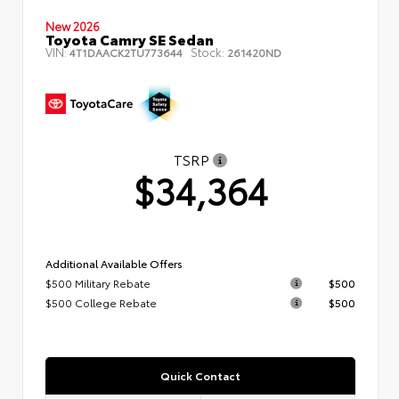
New 2026
Toyota Camry SE Sedan
VIN:
Stock:
4T1DAACK2TU773644
261420ND
TSRP
$34,364
Additional Available Offers
$500 Military Rebate
$500
$500 College Rebate
$500
Quick Contact