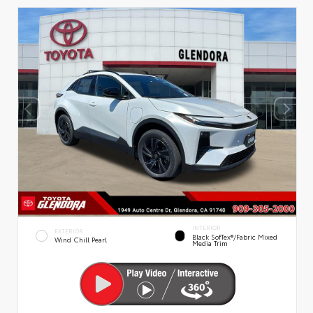
INTERIOR
EXTERIOR
Black SofTex®/fabric Mixed
Wind Chill Pearl
Media Trim