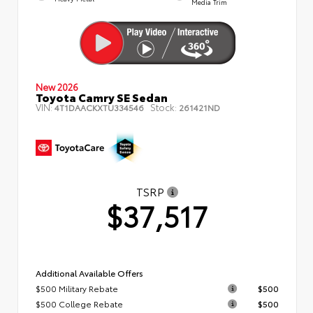
Media Trim
New 2026
Toyota Camry SE Sedan
VIN:
Stock:
4T1DAACKXTU334546
261421ND
TSRP
$37,517
Additional Available Offers
$500 Military Rebate
$500
$500 College Rebate
$500