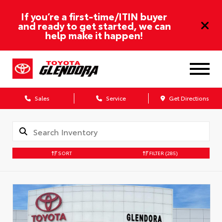
If you’re a first-time/ITIN buyer
and ready to get started, we can
help make it happen!
Sales
Service
Get Directions
SORT
FILTER
(285)