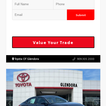
Submit
Value Your Trade
Toyota Of Glendora
909.305.2000