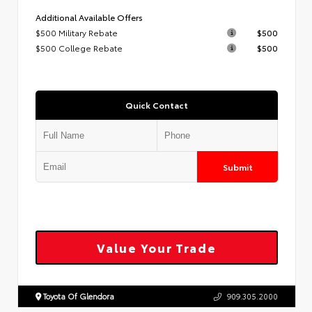
Additional Available Offers
$500 Military Rebate
$500
$500 College Rebate
$500
Quick Contact
Submit
Value Your Trade
Toyota Of Glendora
909.305.2000