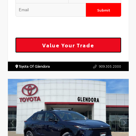
Submit
Value Your Trade
Toyota Of Glendora
909.305.2000