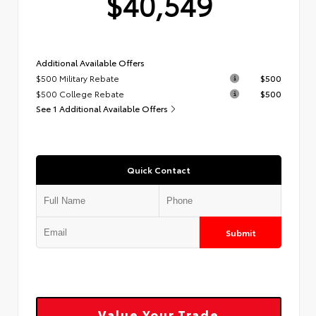
$40,549
Additional Available Offers
$500 Military Rebate
$500
$500 College Rebate
$500
See 1 Additional Available Offers
Quick Contact
Submit
Value Your Trade