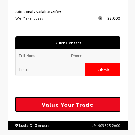
Additional Available Offers
We Make It Easy
$2,000
Quick Contact
Submit
Value Your Trade
Toyota Of Glendora
909.305.2000