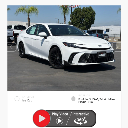
INTERIOR
EXTERIOR
Boulder SofTex®/fabric Mixed
Ice Cap
Media Trim