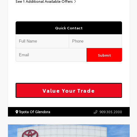
See 1 Additional Available Offers
Quick Contact
Submit
Value Your Trade
Toyota Of Glendora
909.305.2000