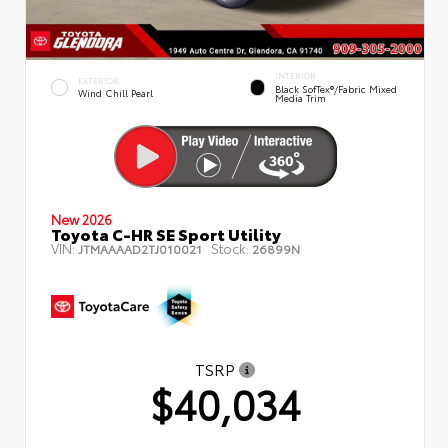
INTERIOR
EXTERIOR
Black SofTex®/fabric Mixed
Wind Chill Pearl
Media Trim
New 2026
Toyota C-HR SE Sport Utility
VIN:
Stock:
JTMAAAAD2TJ010021
26899N
TSRP
$40,034