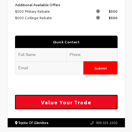
Additional Available Offers
$500 Military Rebate
$500
$500 College Rebate
$500
Quick Contact
Submit
Value Your Trade
Toyota Of Glendora
909.305.2000