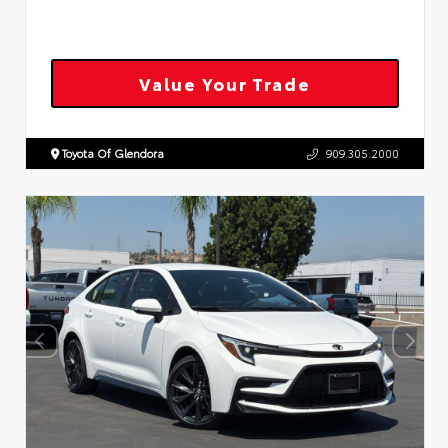
Value Your Trade
Toyota Of Glendora
909.305.2000