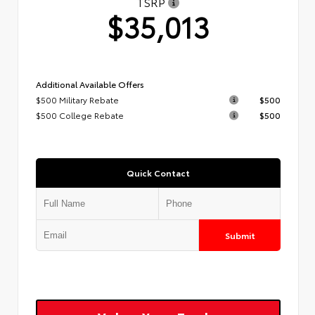
TSRP
$35,013
Additional Available Offers
$500 Military Rebate
$500
$500 College Rebate
$500
Quick Contact
Submit