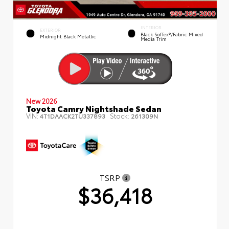
INTERIOR
EXTERIOR
Black SofTex®/fabric Mixed
Midnight Black Metallic
Media Trim
New 2026
Toyota Camry Nightshade Sedan
VIN:
Stock:
4T1DAACK2TU337893
261309N
TSRP
$36,418