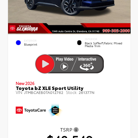
INTERIOR
EXTERIOR
Black SofTex®/fabric Mixed
Blueprint
Media Trim
New 2026
Toyota bZ XLE Sport Utility
VIN:
Stock:
JTMBCAEB0TA012762
261377N
TSRP