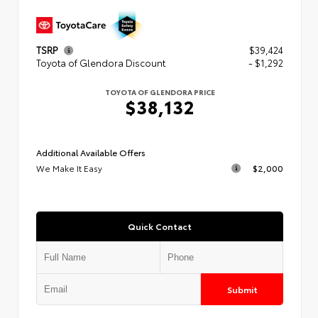
TSRP
$39,424
Toyota of Glendora Discount
- $1,292
TOYOTA OF GLENDORA PRICE
$38,132
Additional Available Offers
We Make It Easy
$2,000
Quick Contact
Submit