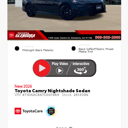
INTERIOR
EXTERIOR
Black SofTex®/fabric Mixed
Midnight Black Metallic
Media Trim
New 2026
Toyota Camry Nightshade Sedan
VIN:
Stock:
4T1DAACK6TU337489
261310N