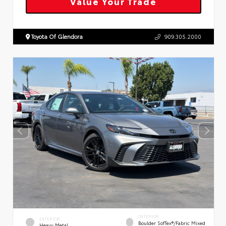
Value Your Trade
Toyota Of Glendora
909.305.2000
INTERIOR
EXTERIOR
Boulder SofTex®/fabric Mixed
Heavy Metal