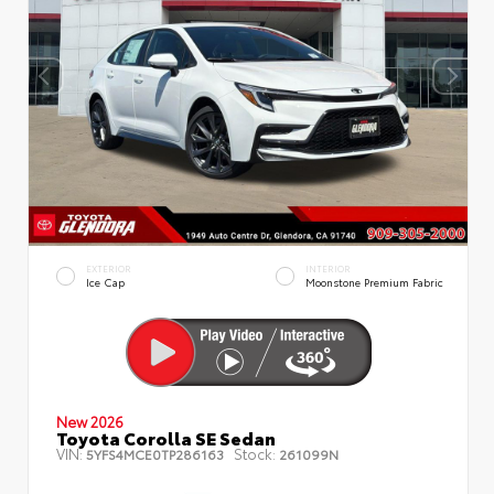
EXTERIOR
INTERIOR
Ice Cap
Moonstone Premium Fabric
New 2026
Toyota Corolla SE Sedan
VIN:
Stock:
5YFS4MCE0TP286163
261099N