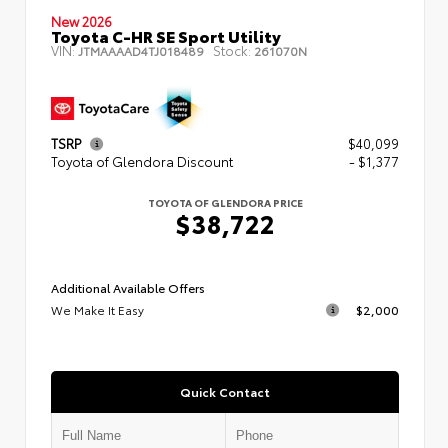
New 2026
Toyota C-HR SE Sport Utility
VIN:
Stock:
JTMAAAAD4TJ018489
261070N
TSRP
$40,099
Toyota of Glendora Discount
- $1,377
TOYOTA OF GLENDORA PRICE
$38,722
Additional Available Offers
We Make It Easy
$2,000
Quick Contact