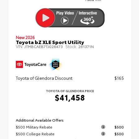
New 2026
Toyota bZ XLE Sport Utility
VIN:
Stock:
JTMBCAEB7TJ028473
261371N
Toyota of Glendora Discount
$165
TOYOTA OF GLENDORA PRICE
$41,458
Additional Available Offers
$500 Military Rebate
$500
$500 College Rebate
$500