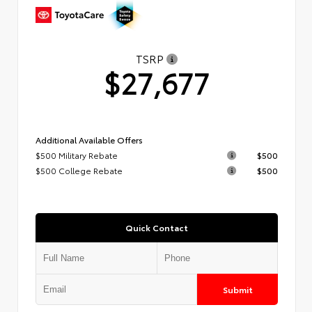
TSRP
$27,677
Additional Available Offers
$500 Military Rebate
$500
$500 College Rebate
$500
Quick Contact
Submit