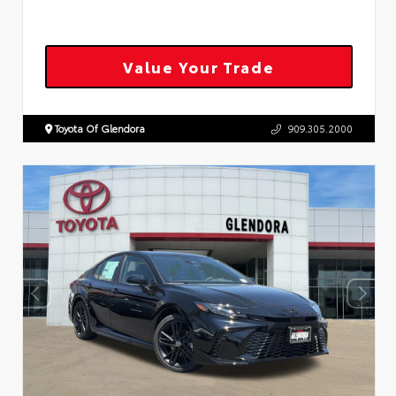
Value Your Trade
Toyota Of Glendora
909.305.2000