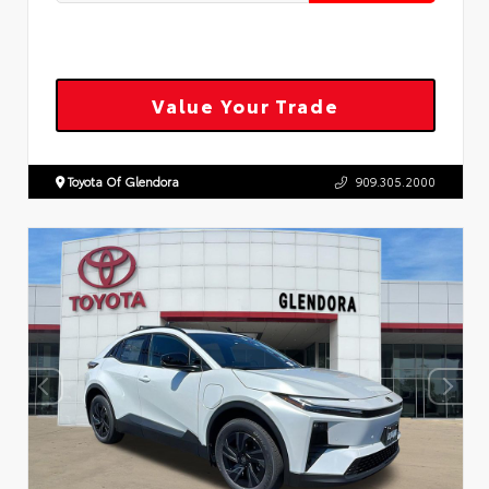
Value Your Trade
Toyota Of Glendora
909.305.2000