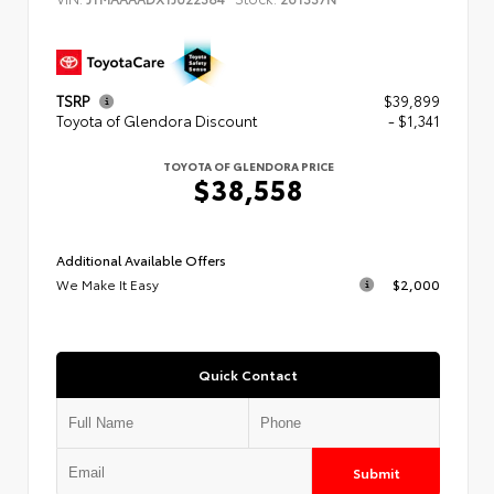
TSRP
$39,899
Toyota of Glendora Discount
- $1,341
TOYOTA OF GLENDORA PRICE
$38,558
Additional Available Offers
We Make It Easy
$2,000
Quick Contact
Submit