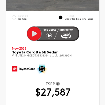
EXTERIOR
INTERIOR
Ice Cap
Black/Red Premium Fabric
New 2026
Toyota Corolla SE Sedan
VIN:
Stock:
JTDS4MCE0T3533139
261392N
TSRP
$27,587