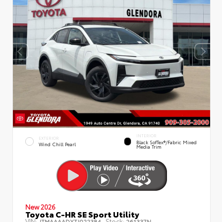
INTERIOR
EXTERIOR
Black SofTex®/fabric Mixed
Wind Chill Pearl
Media Trim
New 2026
Toyota C-HR SE Sport Utility
VIN:
Stock:
JTMAAAADXTJ022384
261337N