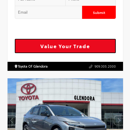
Submit
Value Your Trade
Toyota Of Glendora
909.305.2000