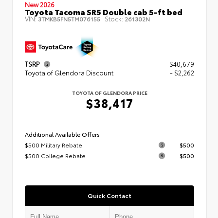
New 2026
Toyota Tacoma SR5 Double cab 5-ft bed
VIN:
Stock:
3TMKB5FN5TM076155
261302N
TSRP
$40,679
Toyota of Glendora Discount
- $2,262
TOYOTA OF GLENDORA PRICE
$38,417
Additional Available Offers
$500 Military Rebate
$500
$500 College Rebate
$500
Quick Contact