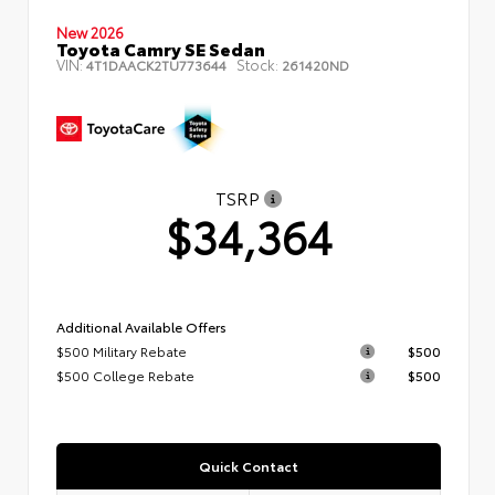
New 2026
Toyota Camry SE Sedan
VIN:
Stock:
4T1DAACK2TU773644
261420ND
TSRP
$34,364
Additional Available Offers
$500 Military Rebate
$500
$500 College Rebate
$500
Quick Contact