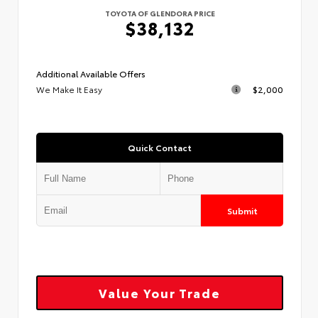
TOYOTA OF GLENDORA PRICE
$38,132
Additional Available Offers
We Make It Easy
$2,000
Quick Contact
Submit
Value Your Trade