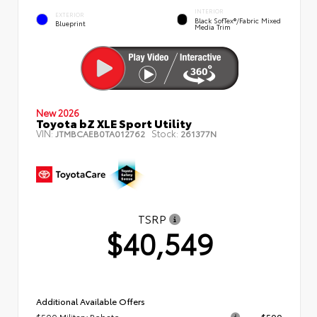
INTERIOR
EXTERIOR
Black SofTex®/fabric Mixed
Blueprint
Media Trim
New 2026
Toyota bZ XLE Sport Utility
VIN:
Stock:
JTMBCAEB0TA012762
261377N
TSRP
$40,549
Additional Available Offers
$500 Military Rebate
$500