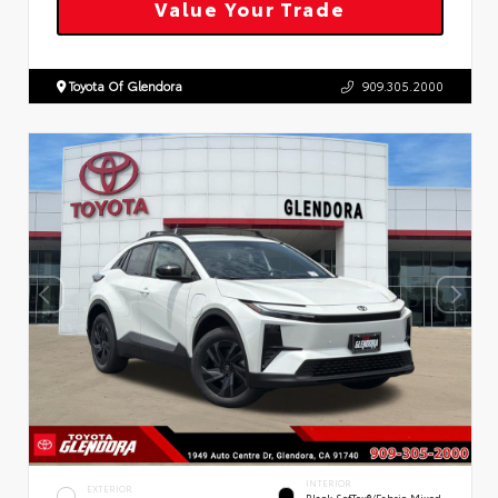
Value Your Trade
Toyota Of Glendora
909.305.2000
INTERIOR
EXTERIOR
Black SofTex®/fabric Mixed