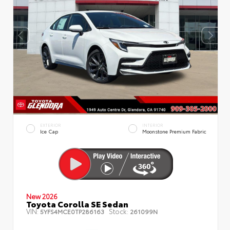
EXTERIOR
INTERIOR
Ice Cap
Moonstone Premium Fabric
New 2026
Toyota Corolla SE Sedan
VIN:
Stock:
5YFS4MCE0TP286163
261099N