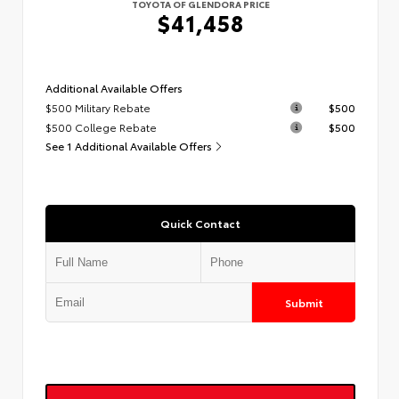
TOYOTA OF GLENDORA PRICE
$41,458
Additional Available Offers
$500 Military Rebate
$500
$500 College Rebate
$500
See 1 Additional Available Offers
Quick Contact
Submit