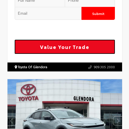
Submit
Value Your Trade
Toyota Of Glendora
909.305.2000