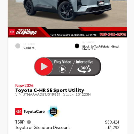
INTERIOR
EXTERIOR
Black SofTex®/fabric Mixed
Cement
Media Trim
New 2026
Toyota C-HR SE Sport Utility
VIN:
Stock:
JTMAAAAD5TJ019831
261223N
TSRP
$39,424
Toyota of Glendora Discount
- $1,292