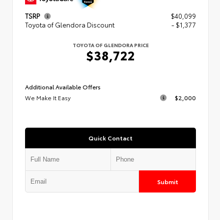
TSRP
$40,099
Toyota of Glendora Discount
- $1,377
TOYOTA OF GLENDORA PRICE
$38,722
Additional Available Offers
We Make It Easy
$2,000
Quick Contact
Submit