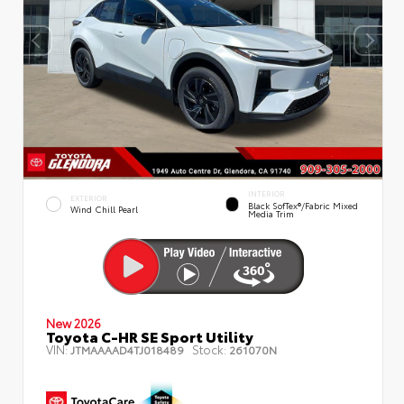
INTERIOR
EXTERIOR
Black SofTex®/fabric Mixed
Wind Chill Pearl
Media Trim
New 2026
Toyota C-HR SE Sport Utility
VIN:
Stock:
JTMAAAAD4TJ018489
261070N