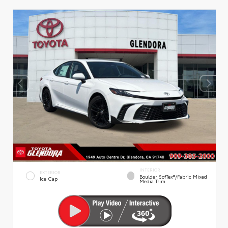
INTERIOR
EXTERIOR
Boulder SofTex®/fabric Mixed
Ice Cap
Media Trim