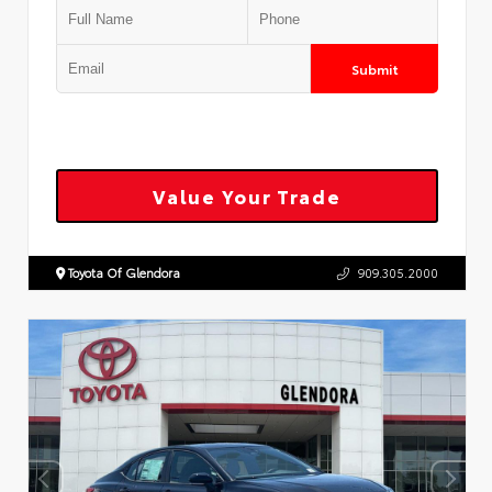
Submit
Value Your Trade
Toyota Of Glendora
909.305.2000