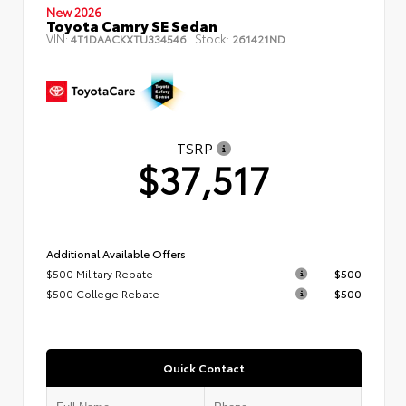
New 2026
Toyota Camry SE Sedan
VIN:
Stock:
4T1DAACKXTU334546
261421ND
TSRP
$37,517
Additional Available Offers
$500 Military Rebate
$500
$500 College Rebate
$500
Quick Contact