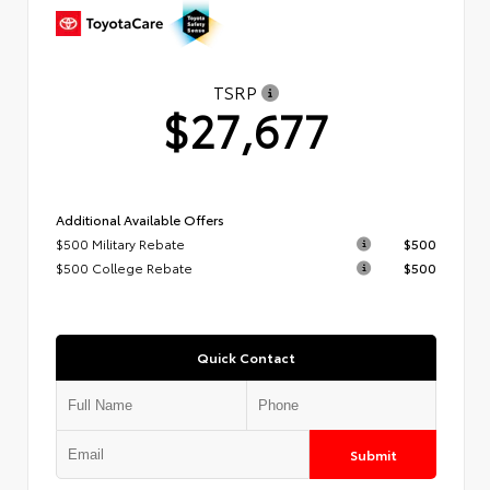
TSRP
$27,677
Additional Available Offers
$500 Military Rebate
$500
$500 College Rebate
$500
Quick Contact
Submit