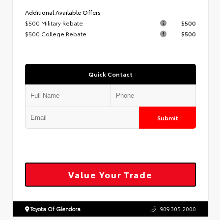
Additional Available Offers
$500 Military Rebate
$500
$500 College Rebate
$500
Quick Contact
Submit
Value Your Trade
Toyota Of Glendora
909.305.2000