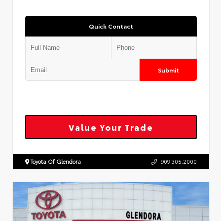
Quick Contact
Submit
Value Your Trade
Toyota Of Glendora
909.305.2000