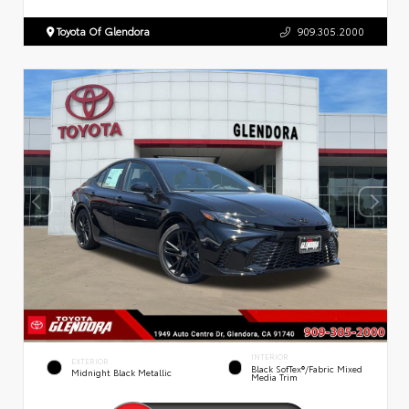
Toyota Of Glendora
909.305.2000
INTERIOR
EXTERIOR
Black SofTex®/fabric Mixed
Midnight Black Metallic
Media Trim