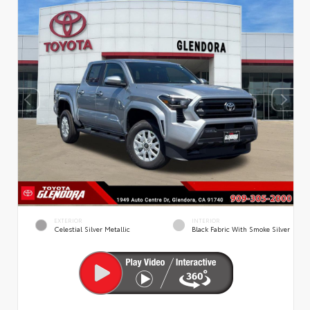
EXTERIOR
INTERIOR
Celestial Silver Metallic
Black Fabric With Smoke Silver