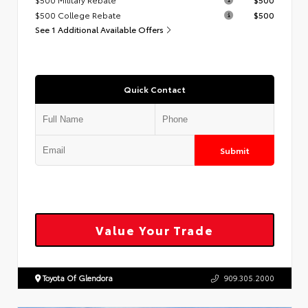
$500 College Rebate
$500
See 1 Additional Available Offers
Quick Contact
Submit
Value Your Trade
Toyota Of Glendora
909.305.2000