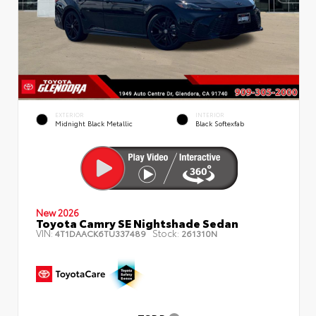
EXTERIOR
INTERIOR
Midnight Black Metallic
Black Softexfab
New 2026
Toyota Camry SE Nightshade Sedan
VIN:
Stock:
4T1DAACK6TU337489
261310N