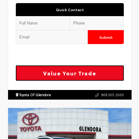
Quick Contact
Submit
Value Your Trade
Toyota Of Glendora
909.305.2000