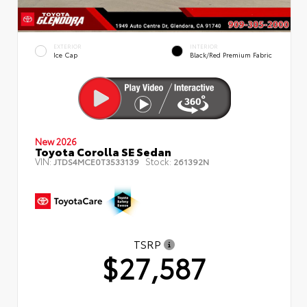
EXTERIOR
INTERIOR
Ice Cap
Black/Red Premium Fabric
New 2026
Toyota Corolla SE Sedan
VIN:
Stock:
JTDS4MCE0T3533139
261392N
TSRP
$27,587