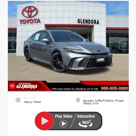
INTERIOR
EXTERIOR
Boulder SofTex®/fabric Mixed
Heavy Metal
Media Trim