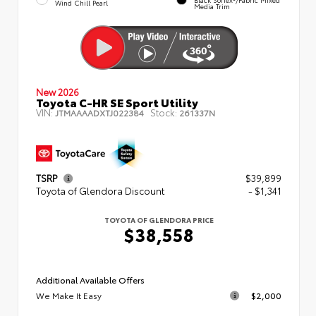
Wind Chill Pearl
Media Trim
New 2026
Toyota C-HR SE Sport Utility
VIN:
Stock:
JTMAAAADXTJ022384
261337N
TSRP
$39,899
Toyota of Glendora Discount
- $1,341
TOYOTA OF GLENDORA PRICE
$38,558
Additional Available Offers
We Make It Easy
$2,000