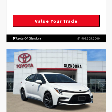
Value Your Trade
Toyota Of Glendora
909.305.2000