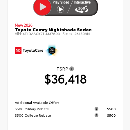
New 2026
Toyota Camry Nightshade Sedan
VIN:
Stock:
4T1DAACK2TU337893
261309N
TSRP
$36,418
Additional Available Offers
$500 Military Rebate
$500
$500 College Rebate
$500