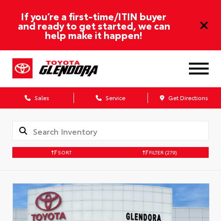
If you’re a first-time/ITIN buyer
and ready to get started, we can
help make it happen!
Sales
Service
Get Directions
SORT
FILTER
(279)