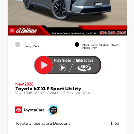
INTERIOR
EXTERIOR
Black SofTex®/fabric Mixed
Heavy Metal
Media Trim
New 2026
Toyota bZ XLE Sport Utility
VIN:
Stock:
JTMBCAEB7TJ028473
261371N
Toyota of Glendora Discount
$165