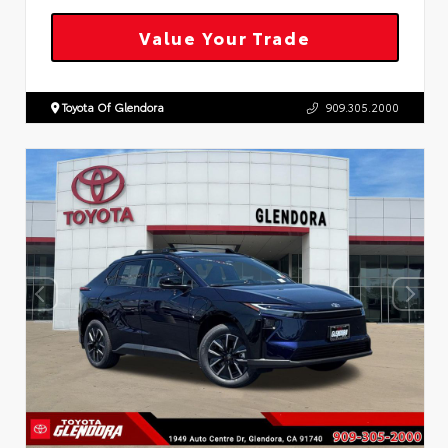
Value Your Trade
Toyota Of Glendora
909.305.2000