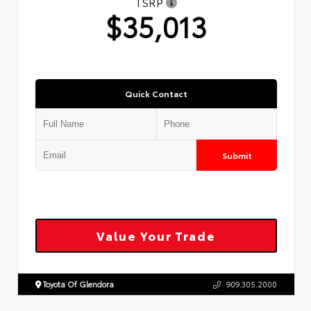
TSRP
$35,013
Quick Contact
Submit
Value Your Trade
Toyota Of Glendora
909.305.2000