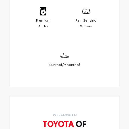
Premium
Rain Sensing
Audio
Wipers
Sunroof/Moonroof
WELCOME TO
TOYOTA
OF