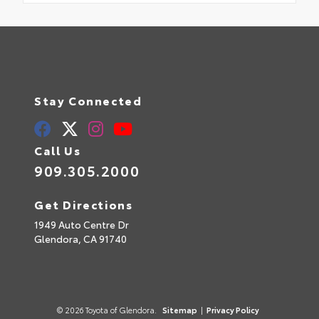
Stay Connected
Call Us
909.305.2000
Get Directions
1949 Auto Centre Dr
Glendora,
CA
91740
© 2026 Toyota of Glendora.
Sitemap
|
Privacy Policy