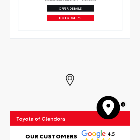
OFFER DETAILS
DO I QUALIFY?
MapLibre
Toyota of Glendora
4.5
OUR CUSTOMERS