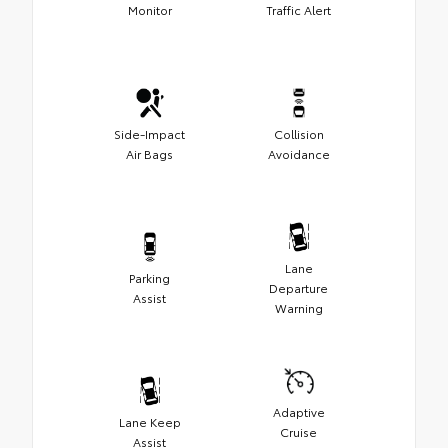
Monitor
Traffic Alert
Side-Impact
Collision
Air Bags
Avoidance
Lane
Parking
Departure
Assist
Warning
Adaptive
Lane Keep
Cruise
Assist