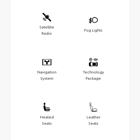
Satellite
Fog Lights
Radio
Navigation
Technology
System
Package
Heated
Leather
Seats
Seats