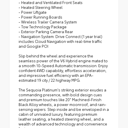
- Heated and Ventilated Front Seats
- Heated Steering Wheel
- Power Liftgate
- Power Running Boards
- Wireless Trailer Camera System
- Tow Technology Package
- Exterior Parking Camera Rear
- Navigation System: Drive Connect (1 year trial)
includes Cloud Navigation with real-time traffic
and Google POI
Slip behind the wheel and experience the
seamless power of the V6 Hybrid engine mated to
a smooth 10-Speed Automatic transmission. Enjoy
confident 4WD capability, effortless acceleration,
and impressive fuel efficiency with an EPA-
estimated 19 city / 22 highway MPG.
The Sequoia Platinum's striking exterior exudes a
commanding presence, with bold design cues
and premium touches like 20" Machined-Finish
Black Alloy wheels, a power moonroof, and rain-
sensing wipers. Step inside and be enveloped in a
cabin of unrivaled luxury, featuring premium
leather seating, a heated steering wheel, and a
wealth of advanced technology and convenience