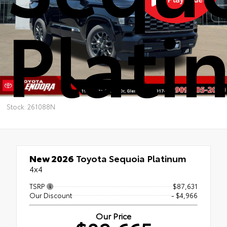
Plati
Stock: 261088N
New 2026
Toyota Sequoia Platinum
4x4
TSRP
$87,631
Our Discount
- $4,966
Our Price