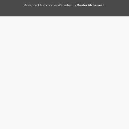
Advanced Automotive Websites By
Dealer Alchemist