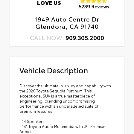
LOVE US
5239 Reviews
1949 Auto Centre Dr
Glendora, CA 91740
CALL NOW:
909.305.2000
Vehicle Description
Discover the ultimate in luxury and capability with
the 2026 Toyota Sequoia Platinum. This
exceptional SUV is a true masterpiece of
engineering, blending uncompromising
performance with an unparalleled suite of
premium features.
- 14 Speakers
- 14" Toyota Audio Multimedia with JBL Premium
Audio