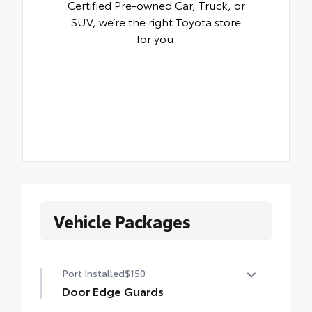
Certified Pre-owned Car, Truck, or
SUV, we’re the right Toyota store
for you.
Vehicle Packages
Port Installed
$150
Door Edge Guards