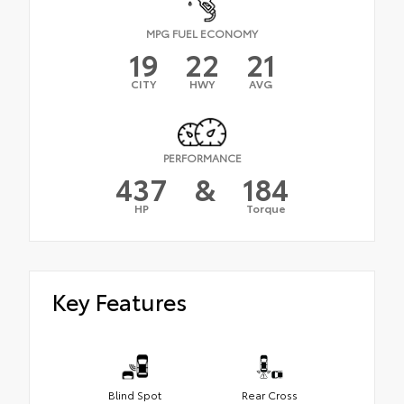
MPG FUEL ECONOMY
19
22
21
CITY
HWY
AVG
PERFORMANCE
437
&
184
HP
Torque
Key Features
Blind Spot
Rear Cross