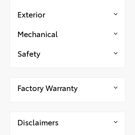
Exterior
Mechanical
Safety
Factory Warranty
Disclaimers