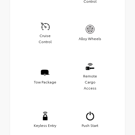
Control
Cruise
Alloy Wheels
Control
Remote
Tow Package
Cargo
Access
Keyless Entry
Push Start