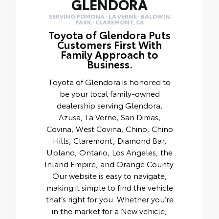
GLENDORA
SERVING POMONA · LA VERNE · BALDWIN
PARK · CLAREMONT, CA
Toyota of Glendora Puts
Customers First With
Family Approach to
Business.
Toyota of Glendora is honored to
be your local family-owned
dealership serving Glendora,
Azusa, La Verne, San Dimas,
Covina, West Covina, Chino, Chino
Hills, Claremont, Diamond Bar,
Upland, Ontario, Los Angeles, the
Inland Empire, and Orange County.
Our website is easy to navigate,
making it simple to find the vehicle
that’s right for you. Whether you’re
in the market for a New vehicle,