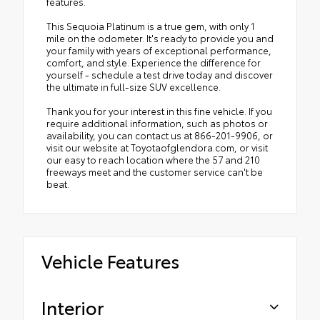
features.
This Sequoia Platinum is a true gem, with only 1
mile on the odometer. It's ready to provide you and
your family with years of exceptional performance,
comfort, and style. Experience the difference for
yourself - schedule a test drive today and discover
the ultimate in full-size SUV excellence.
Thank you for your interest in this fine vehicle. If you
require additional information, such as photos or
availability, you can contact us at 866-201-9906, or
visit our website at Toyotaofglendora.com, or visit
our easy to reach location where the 57 and 210
freeways meet and the customer service can't be
beat.
Vehicle Features
Interior