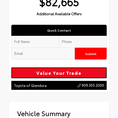
$82,665
Additional Available Offers
Quick Contact
Submit
Value Your Trade
909.305.2000
Toyota of Glendora
Vehicle Summary