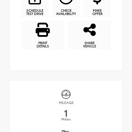
SCHEDULE
CHECK
MAKE
TEST DRIVE
AVAILABILITY
OFFER
PRINT
SHARE
DETAILS
VEHICLE
MILEAGE
1
Miles