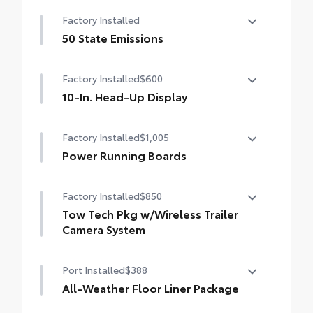
Help prevent door edge dings and chipped
Factory Installed
paint.
• Thermoplastic-coated stainless steel is
50 State Emissions
precisely matched to the exterior color
50 State Emissions
Factory Installed
$600
10-In. Head-Up Display
10-in. color Head-Up Display (HUD) with
Factory Installed
$1,005
speedometer, navigation and Hybrid
System Indicator
Power Running Boards
Power Running Boards
Factory Installed
$850
Tow Tech Pkg w/Wireless Trailer
Camera System
Tow Tech Package With Wireless Trailer
Port Installed
$388
Camera System
Digital display rearview mirror
All-Weather Floor Liner Package