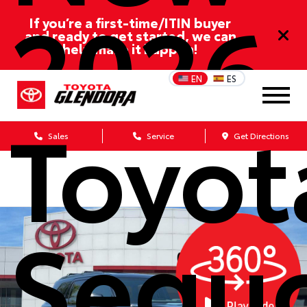
2026
If you’re a first-time/ITIN buyer
and ready to get started, we can
help make it happen!
EN
ES
Toyot
Sales
Service
Get Directions
Sequ