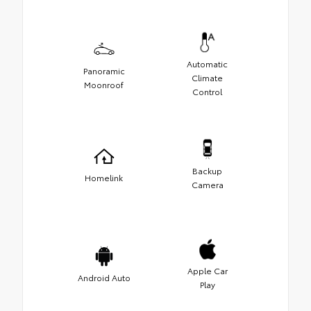
Automatic
Panoramic
Climate
Moonroof
Control
Backup
Homelink
Camera
Apple Car
Android Auto
Play