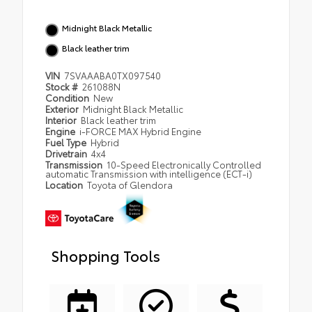
Midnight Black Metallic
Black leather trim
VIN
7SVAAABA0TX097540
Stock #
261088N
Condition
New
Exterior
Midnight Black Metallic
Interior
Black leather trim
Engine
i-FORCE MAX Hybrid Engine
Fuel Type
Hybrid
Drivetrain
4x4
Transmission
10-Speed Electronically Controlled
automatic Transmission with intelligence (ECT-i)
Location
Toyota of Glendora
Shopping Tools