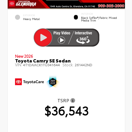
INTERIOR
EXTERIOR
Black SofTex®/fabric Mixed
Heavy Metal
Media Trim
New 2026
Toyota Camry SE Sedan
VIN:
Stock:
4T1DAACK1TU341644
261442ND
TSRP
$36,543