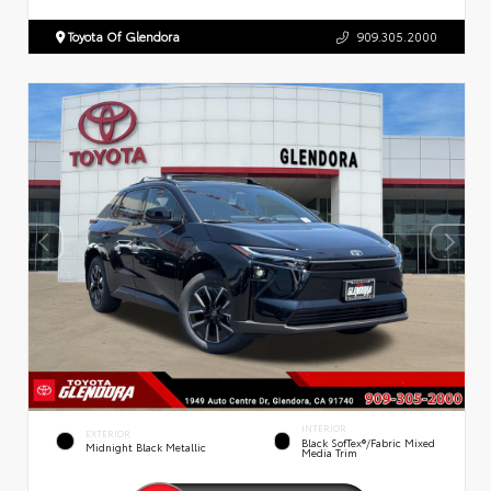
Toyota Of Glendora
909.305.2000
INTERIOR
EXTERIOR
Black SofTex®/fabric Mixed
Midnight Black Metallic
Media Trim