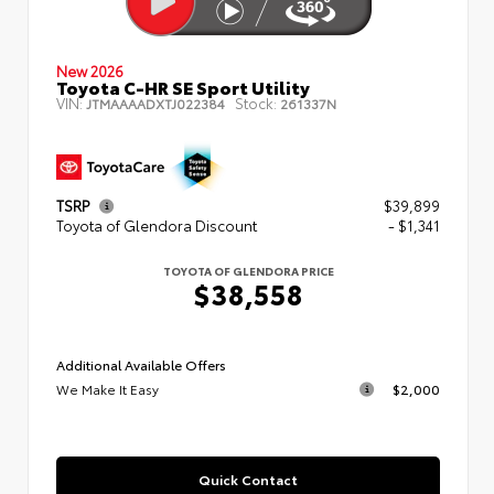
New 2026
Toyota C-HR SE Sport Utility
VIN:
Stock:
JTMAAAADXTJ022384
261337N
TSRP
$39,899
Toyota of Glendora Discount
- $1,341
TOYOTA OF GLENDORA PRICE
$38,558
Additional Available Offers
We Make It Easy
$2,000
Quick Contact