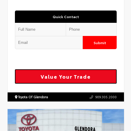
Quick Contact
Submit
Value Your Trade
Toyota Of Glendora
909.305.2000