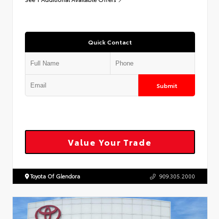
Quick Contact
Submit
Value Your Trade
Toyota Of Glendora
909.305.2000