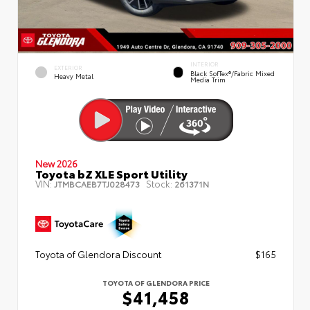
INTERIOR
EXTERIOR
Black SofTex®/fabric Mixed
Heavy Metal
Media Trim
New 2026
Toyota bZ XLE Sport Utility
VIN:
Stock:
JTMBCAEB7TJ028473
261371N
Toyota of Glendora Discount
$165
TOYOTA OF GLENDORA PRICE
$41,458