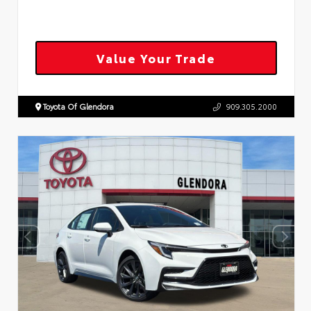
Value Your Trade
Toyota Of Glendora
909.305.2000