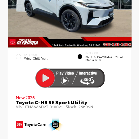
INTERIOR
EXTERIOR
Black SofTex®/fabric Mixed
Wind Chill Pearl
Media Trim
New 2026
Toyota C-HR SE Sport Utility
VIN:
Stock:
JTMAAAAD2TJ010021
26899N