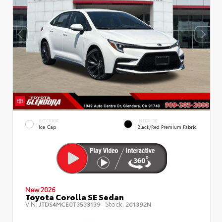
EXTERIOR
INTERIOR
Ice Cap
Black/Red Premium Fabric
New 2026
Toyota Corolla SE Sedan
VIN:
Stock:
JTDS4MCE0T3533139
261392N