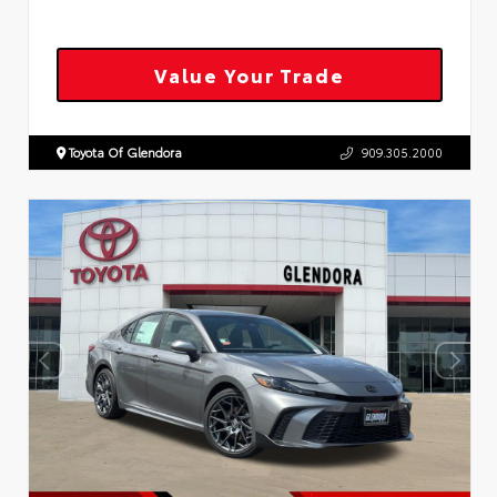
Value Your Trade
Toyota Of Glendora
909.305.2000