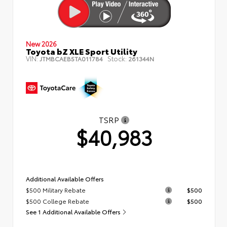
New 2026
Toyota bZ XLE Sport Utility
VIN:
Stock:
JTMBCAEB5TA011784
261344N
TSRP
$40,983
Additional Available Offers
$500 Military Rebate
$500
$500 College Rebate
$500
See 1 Additional Available Offers