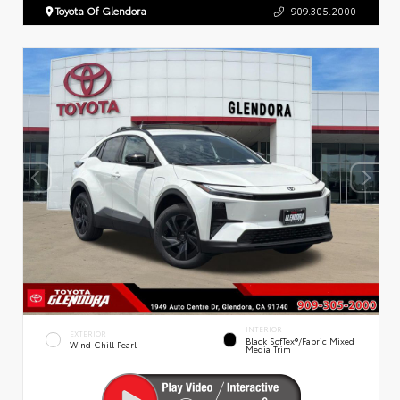
Toyota Of Glendora
909.305.2000
INTERIOR
EXTERIOR
Black SofTex®/fabric Mixed
Wind Chill Pearl
Media Trim