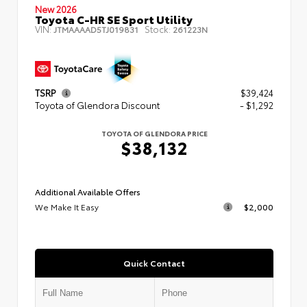
New 2026
Toyota C-HR SE Sport Utility
VIN:
Stock:
JTMAAAAD5TJ019831
261223N
TSRP
$39,424
Toyota of Glendora Discount
- $1,292
TOYOTA OF GLENDORA PRICE
$38,132
Additional Available Offers
We Make It Easy
$2,000
Quick Contact