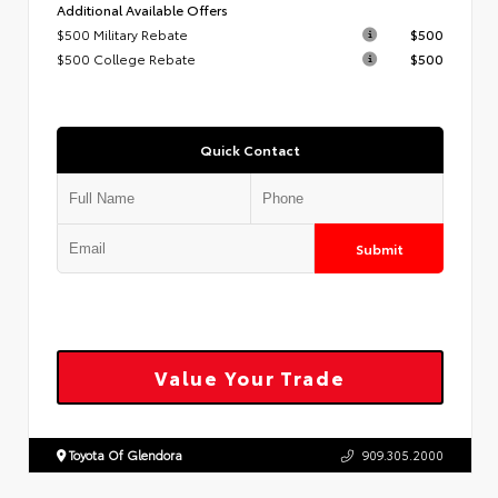
Additional Available Offers
$500 Military Rebate
$500
$500 College Rebate
$500
Quick Contact
Submit
Value Your Trade
Toyota Of Glendora
909.305.2000