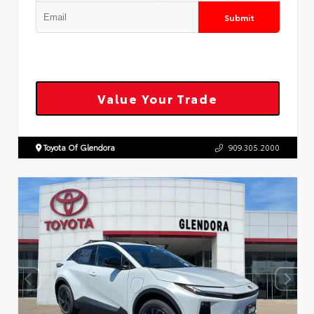
Submit
Value Your Trade
Toyota Of Glendora
909.305.2000