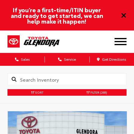
If you’re a first-time/ITIN buyer
and ready to get started, we can
help make it happen!
Sales
Service
Get Directions
SORT
FILTER
(269)