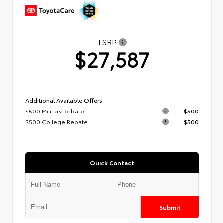
TSRP
$27,587
Additional Available Offers
$500 Military Rebate
$500
$500 College Rebate
$500
Quick Contact
Submit