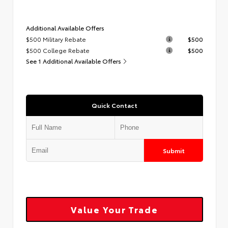
Additional Available Offers
$500 Military Rebate
$500
$500 College Rebate
$500
See 1 Additional Available Offers
Quick Contact
Submit
Value Your Trade