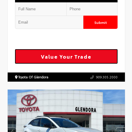
Submit
Value Your Trade
Toyota Of Glendora
909.305.2000