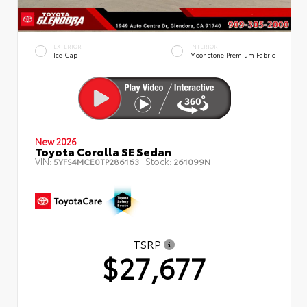
EXTERIOR
INTERIOR
Ice Cap
Moonstone Premium Fabric
New 2026
Toyota Corolla SE Sedan
VIN:
Stock:
5YFS4MCE0TP286163
261099N
TSRP
$27,677