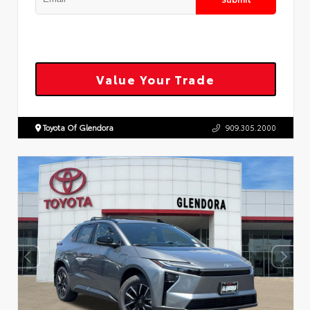
Value Your Trade
Toyota Of Glendora
909.305.2000