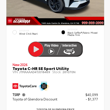
INTERIOR
EXTERIOR
Black SofTex®/fabric Mixed
Wind Chill Pearl
Media Trim
New 2026
Toyota C-HR SE Sport Utility
VIN:
Stock:
JTMAAAAD4TJ018489
261070N
TSRP
$40,099
Toyota of Glendora Discount
- $1,377
TOYOTA OF GLENDORA PRICE