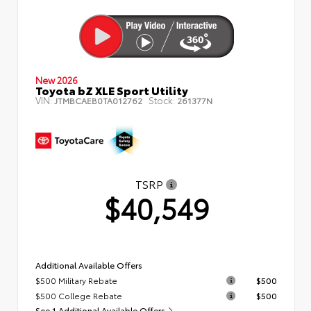
New 2026
Toyota bZ XLE Sport Utility
VIN:
Stock:
JTMBCAEB0TA012762
261377N
TSRP
$40,549
Additional Available Offers
$500 Military Rebate
$500
$500 College Rebate
$500
See 1 Additional Available Offers