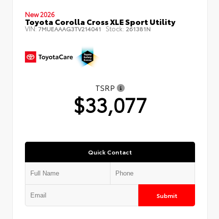
New 2026
Toyota Corolla Cross XLE Sport Utility
VIN:
Stock:
7MUEAAAG3TV214041
261381N
TSRP
$33,077
Quick Contact
Submit