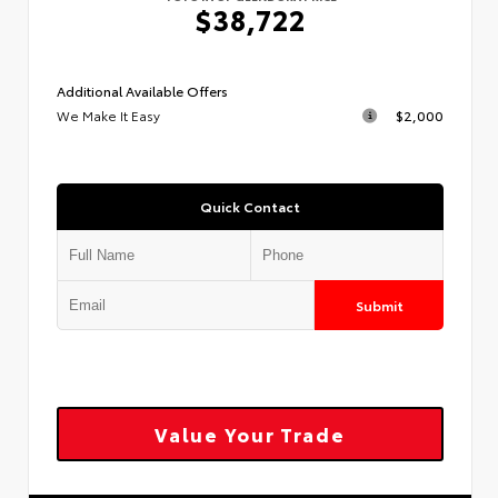
$38,722
Additional Available Offers
We Make It Easy
$2,000
Quick Contact
Submit
Value Your Trade