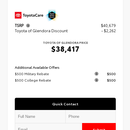
TSRP
$40,679
Toyota of Glendora Discount
- $2,262
TOYOTA OF GLENDORA PRICE
$38,417
Additional Available Offers
$500 Military Rebate
$500
$500 College Rebate
$500
Quick Contact
Submit