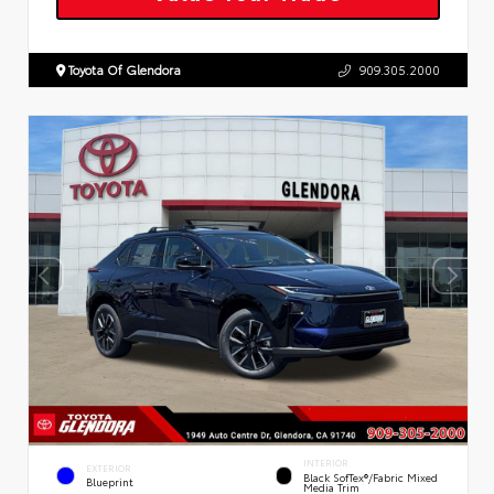
Toyota Of Glendora
909.305.2000
INTERIOR
EXTERIOR
Black SofTex®/fabric Mixed
Blueprint
Media Trim