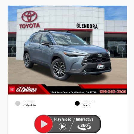
EXTERIOR
INTERIOR
Celestite
Black