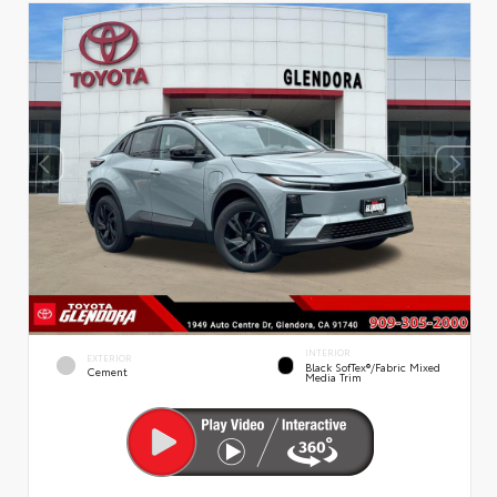
INTERIOR
EXTERIOR
Black SofTex®/fabric Mixed
Cement
Media Trim