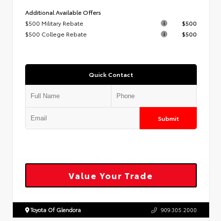
Additional Available Offers
$500 Military Rebate
$500
$500 College Rebate
$500
Quick Contact
Submit
Value Your Trade
Toyota Of Glendora
909.305.2000