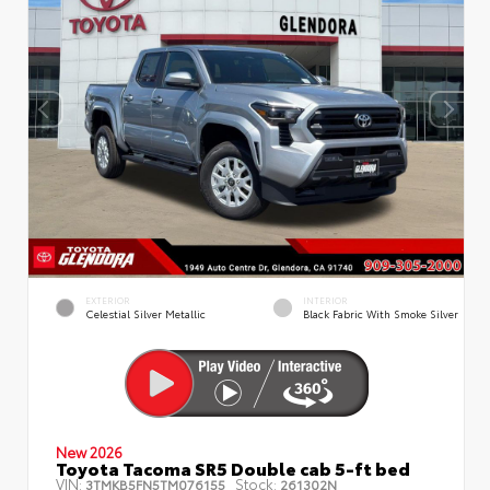
EXTERIOR
INTERIOR
Celestial Silver Metallic
Black Fabric With Smoke Silver
New 2026
Toyota Tacoma SR5 Double cab 5-ft bed
VIN:
Stock:
3TMKB5FN5TM076155
261302N