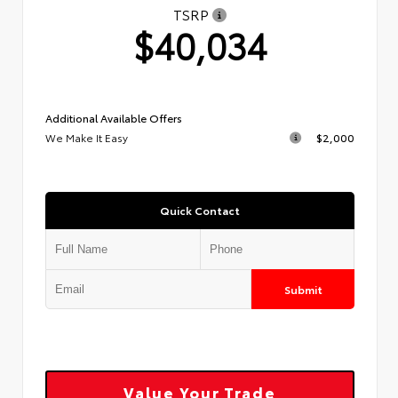
TSRP
$40,034
Additional Available Offers
We Make It Easy
$2,000
Quick Contact
Submit
Value Your Trade