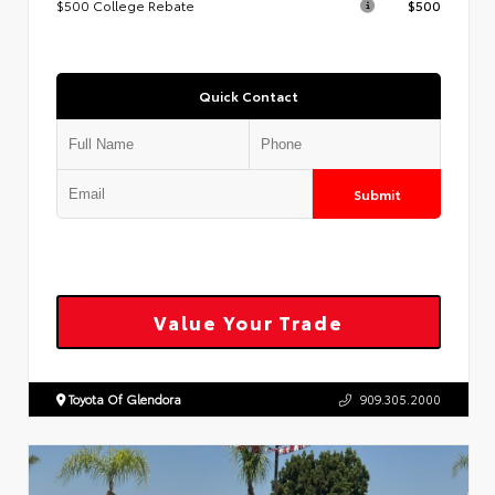
$500 College Rebate
$500
Quick Contact
Submit
Value Your Trade
Toyota Of Glendora
909.305.2000