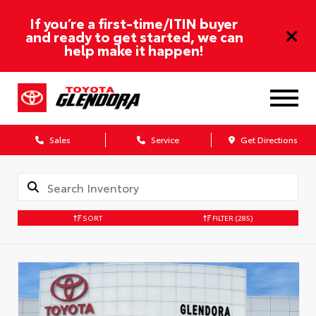
If you’re a first-time/ITIN buyer
and ready to get started, we can
help make it happen!
Sales
Service
Get Directions
SORT
FILTER
(285)