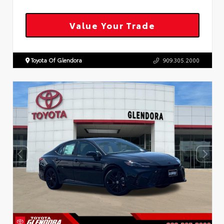
Value Your Trade
Toyota Of Glendora
909.305.2000