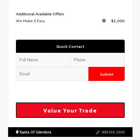
Additional Available Offers
We Make It Easy
$2,000
Quick Contact
Submit
Value Your Trade
Toyota Of Glendora
909.305.2000