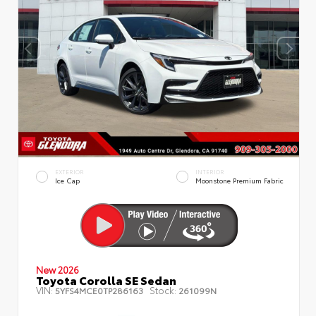
EXTERIOR
INTERIOR
Ice Cap
Moonstone Premium Fabric
New 2026
Toyota Corolla SE Sedan
VIN:
Stock:
5YFS4MCE0TP286163
261099N