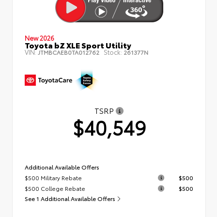
New 2026
Toyota bZ XLE Sport Utility
VIN:
Stock:
JTMBCAEB0TA012762
261377N
TSRP
$40,549
Additional Available Offers
$500 Military Rebate
$500
$500 College Rebate
$500
See 1 Additional Available Offers