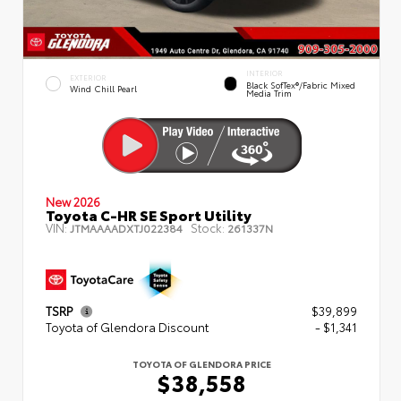
INTERIOR
EXTERIOR
Black SofTex®/fabric Mixed
Wind Chill Pearl
Media Trim
New 2026
Toyota C-HR SE Sport Utility
VIN:
Stock:
JTMAAAADXTJ022384
261337N
TSRP
$39,899
Toyota of Glendora Discount
- $1,341
TOYOTA OF GLENDORA PRICE
$38,558