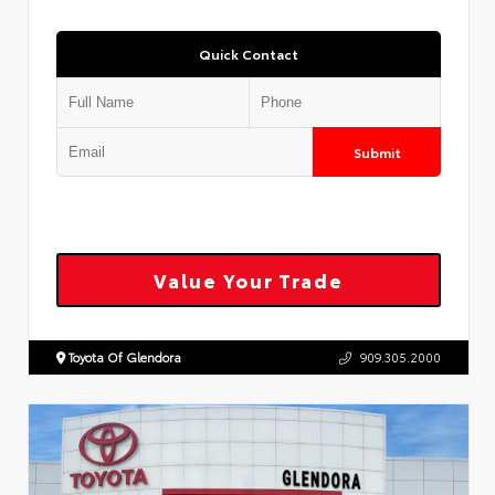
Quick Contact
Submit
Value Your Trade
Toyota Of Glendora
909.305.2000