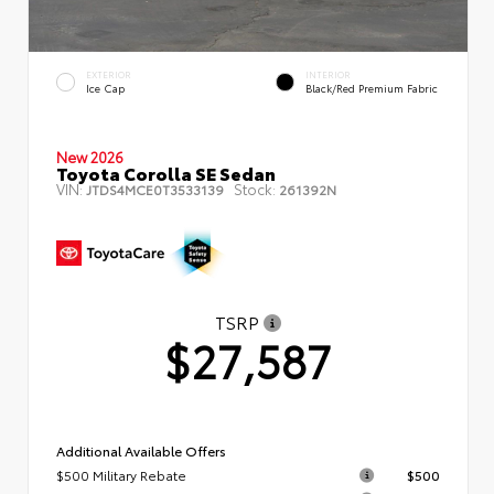
EXTERIOR
INTERIOR
Ice Cap
Black/Red Premium Fabric
New 2026
Toyota Corolla SE Sedan
VIN:
Stock:
JTDS4MCE0T3533139
261392N
TSRP
$27,587
Additional Available Offers
$500 Military Rebate
$500