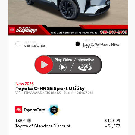
INTERIOR
EXTERIOR
Black SofTex®/fabric Mixed
Wind Chill Pearl
Media Trim
New 2026
Toyota C-HR SE Sport Utility
VIN:
Stock:
JTMAAAAD4TJ018489
261070N
TSRP
$40,099
Toyota of Glendora Discount
- $1,377