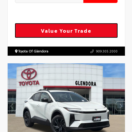
Value Your Trade
Toyota Of Glendora
909.305.2000