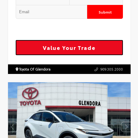
Submit
Value Your Trade
Toyota Of Glendora
909.305.2000