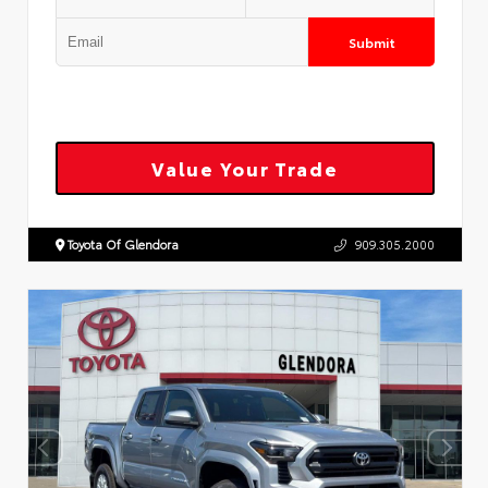
Submit
Value Your Trade
Toyota Of Glendora
909.305.2000