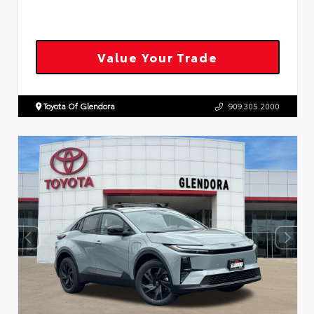
Value Your Trade
Toyota Of Glendora
909.305.2000