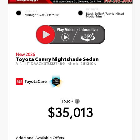
INTERIOR
EXTERIOR
Black SofTex®/fabric Mixed
Midnight Black Metallic
Media Trim
New 2026
Toyota Camry Nightshade Sedan
VIN:
Stock:
4T1DAACK6TU337489
261310N
TSRP
$35,013
Additional Available Offers