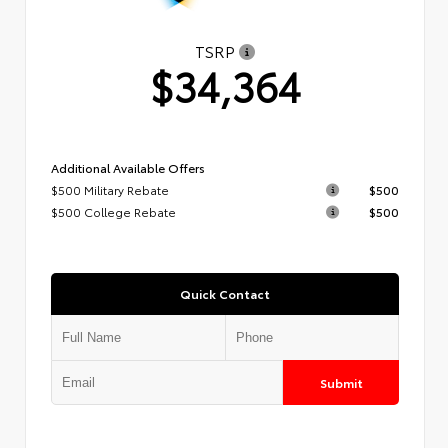
TSRP
$34,364
Additional Available Offers
$500 Military Rebate
$500
$500 College Rebate
$500
Quick Contact
Submit