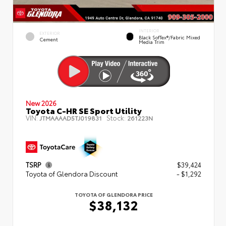
INTERIOR
EXTERIOR
Black SofTex®/fabric Mixed
Cement
Media Trim
New 2026
Toyota C-HR SE Sport Utility
VIN:
Stock:
JTMAAAAD5TJ019831
261223N
TSRP
$39,424
Toyota of Glendora Discount
- $1,292
TOYOTA OF GLENDORA PRICE
$38,132