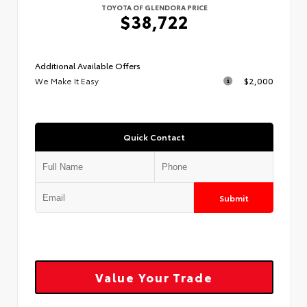
TOYOTA OF GLENDORA PRICE
$38,722
Additional Available Offers
We Make It Easy
$2,000
Quick Contact
Submit
Value Your Trade