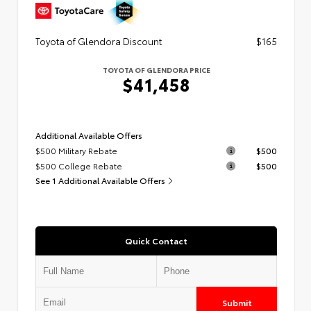
Toyota of Glendora Discount
$165
TOYOTA OF GLENDORA PRICE
$41,458
Additional Available Offers
$500 Military Rebate
$500
$500 College Rebate
$500
See 1 Additional Available Offers
Quick Contact
Submit