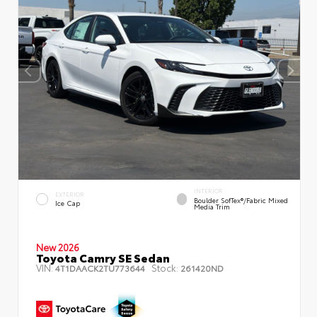
INTERIOR
EXTERIOR
Boulder SofTex®/fabric Mixed
Ice Cap
Media Trim
New 2026
Toyota Camry SE Sedan
VIN:
Stock:
4T1DAACK2TU773644
261420ND