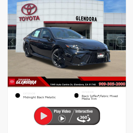
INTERIOR
EXTERIOR
Black SofTex®/fabric Mixed
Midnight Black Metallic
Media Trim