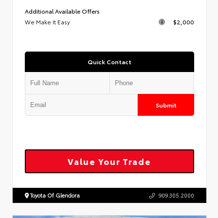
Additional Available Offers
We Make It Easy
$2,000
Quick Contact
Submit
Value Your Trade
Toyota Of Glendora
909.305.2000