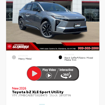
INTERIOR
EXTERIOR
Black SofTex®/fabric Mixed
Heavy Metal
Media Trim
New 2026
Toyota bZ XLE Sport Utility
VIN:
Stock:
JTMBCAEB7TJ028473
261371N