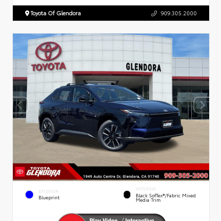
Toyota Of Glendora
909.305.2000
INTERIOR
EXTERIOR
Black SofTex®/fabric Mixed
Blueprint
Media Trim