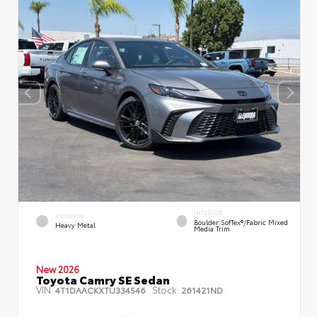
INTERIOR
EXTERIOR
Boulder SofTex®/fabric Mixed
Heavy Metal
Media Trim
New 2026
Toyota Camry SE Sedan
VIN:
Stock:
4T1DAACKXTU334546
261421ND