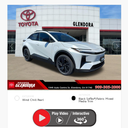
INTERIOR
EXTERIOR
Black SofTex®/fabric Mixed
Wind Chill Pearl
Media Trim