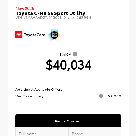
New 2026
Toyota C-HR SE Sport Utility
VIN:
Stock:
JTMAAAAD2TJ010021
26899N
TSRP
$40,034
Additional Available Offers
We Make It Easy
$2,000
Quick Contact