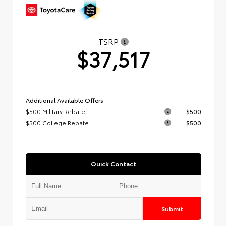
TSRP
$37,517
Additional Available Offers
$500 Military Rebate
$500
$500 College Rebate
$500
Quick Contact
Submit