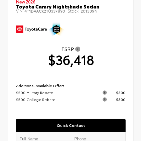
New 2026
Toyota Camry Nightshade Sedan
VIN:
Stock:
4T1DAACK2TU337893
261309N
TSRP
$36,418
Additional Available Offers
$500 Military Rebate
$500
$500 College Rebate
$500
Quick Contact