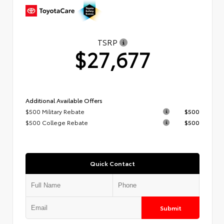
TSRP
$27,677
Additional Available Offers
$500 Military Rebate
$500
$500 College Rebate
$500
Quick Contact
Submit