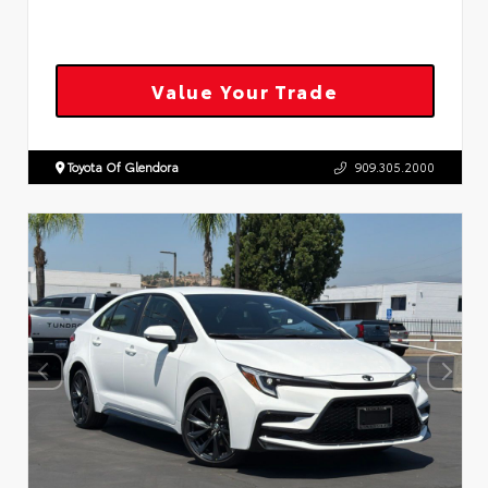
Value Your Trade
Toyota Of Glendora
909.305.2000