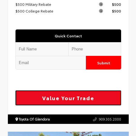
$500 Military Rebate
$500
$500 College Rebate
$500
Quick Contact
Submit
Value Your Trade
Toyota Of Glendora
909.305.2000