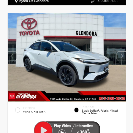
Toyota Of Glendora
909.305.2000
INTERIOR
EXTERIOR
Black SofTex®/fabric Mixed
Wind Chill Pearl
Media Trim