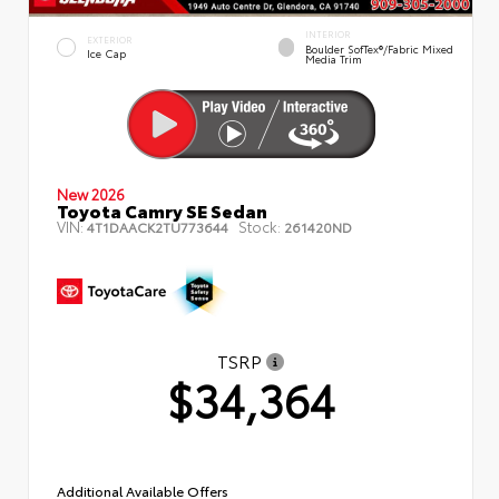
INTERIOR
EXTERIOR
Boulder SofTex®/fabric Mixed
Ice Cap
Media Trim
New 2026
Toyota Camry SE Sedan
VIN:
Stock:
4T1DAACK2TU773644
261420ND
TSRP
$34,364
Additional Available Offers