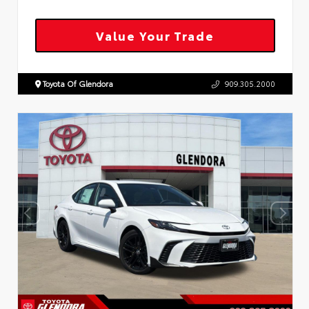
Value Your Trade
Toyota Of Glendora
909.305.2000