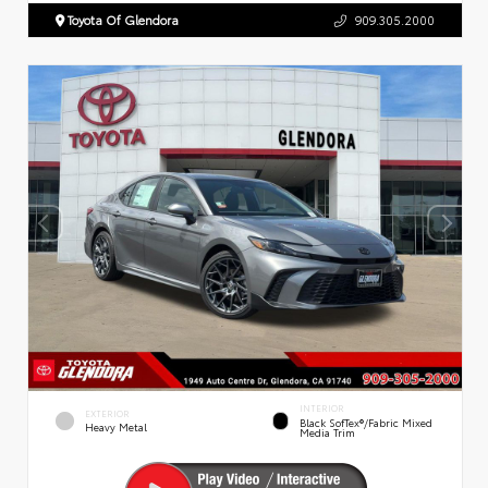
Toyota Of Glendora
909.305.2000
INTERIOR
EXTERIOR
Black SofTex®/fabric Mixed
Heavy Metal
Media Trim