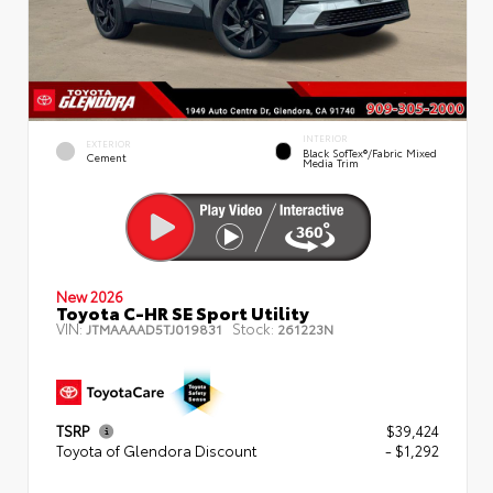
INTERIOR
EXTERIOR
Black SofTex®/fabric Mixed
Cement
Media Trim
New 2026
Toyota C-HR SE Sport Utility
VIN:
Stock:
JTMAAAAD5TJ019831
261223N
TSRP
$39,424
Toyota of Glendora Discount
- $1,292