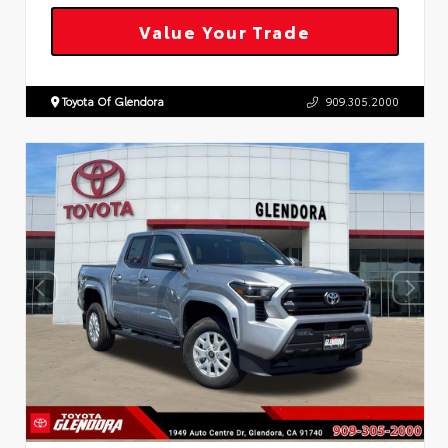
Value Your Trade
Toyota Of Glendora
909.305.2000