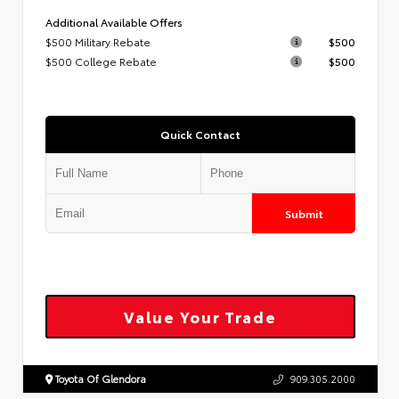
Additional Available Offers
$500 Military Rebate
$500
$500 College Rebate
$500
Quick Contact
Submit
Value Your Trade
Toyota Of Glendora
909.305.2000