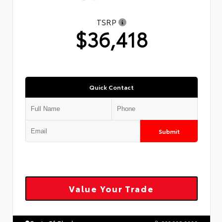
TSRP
$36,418
Quick Contact
Submit
Value Your Trade