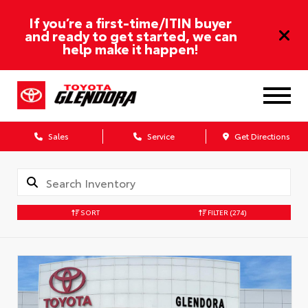
If you’re a first-time/ITIN buyer
and ready to get started, we can
help make it happen!
Sales
Service
Get Directions
SORT
FILTER
(274)