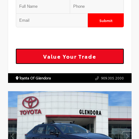
Submit
Value Your Trade
Toyota Of Glendora
909.305.2000