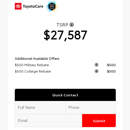
TSRP
$27,587
Additional Available Offers
$500 Military Rebate
$500
$500 College Rebate
$500
Quick Contact
Submit