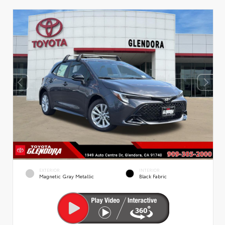
EXTERIOR
INTERIOR
Magnetic Gray Metallic
Black Fabric