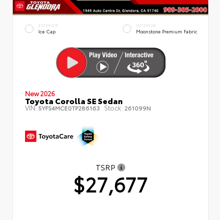
EXTERIOR
INTERIOR
Ice Cap
Moonstone Premium Fabric
New 2026
Toyota Corolla SE Sedan
VIN:
Stock:
5YFS4MCE0TP286163
261099N
TSRP
$27,677