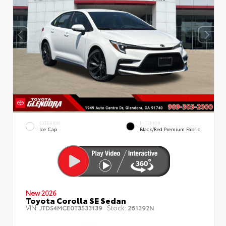
EXTERIOR
INTERIOR
Ice Cap
Black/Red Premium Fabric
New 2026
Toyota Corolla SE Sedan
VIN:
Stock:
JTDS4MCE0T3533139
261392N