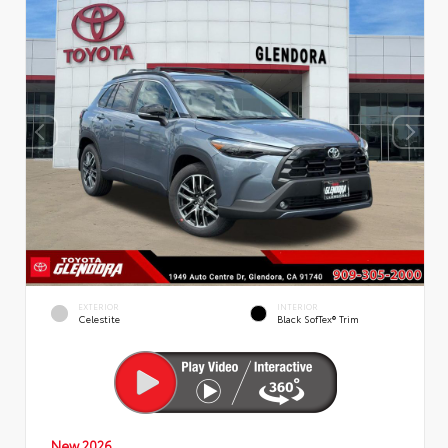
EXTERIOR
INTERIOR
Celestite
Black SofTex® Trim
New 2026