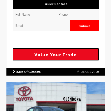
Quick Contact
Submit
Value Your Trade
Toyota Of Glendora
909.305.2000