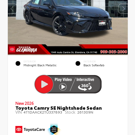
EXTERIOR
INTERIOR
Midnight Black Metallic
Black Softexfab
New 2026
Toyota Camry SE Nightshade Sedan
VIN:
Stock:
4T1DAACK2TU337893
261309N