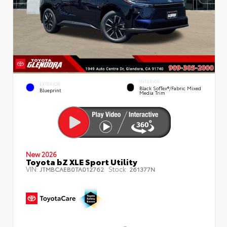
INTERIOR
EXTERIOR
Black SofTex®/fabric Mixed
Blueprint
Media Trim
New 2026
Toyota bZ XLE Sport Utility
VIN:
Stock:
JTMBCAEB0TA012762
261377N