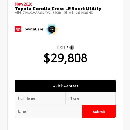
New 2026
Toyota Corolla Cross LE Sport Utility
VIN:
Stock:
7MUCAAAG2TV213938
261436ND
TSRP
$29,808
Quick Contact
Submit