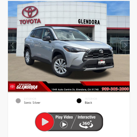
EXTERIOR
INTERIOR
Sonic Silver
Black