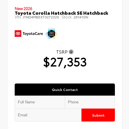
New 2026
Toyota Corolla Hatchback SE Hatchback
VIN:
Stock:
JTND4MBEXT3272320
261410N
TSRP
$27,353
Quick Contact
Submit