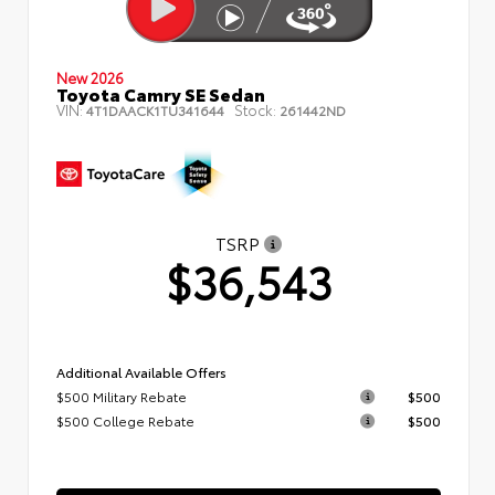
New 2026
Toyota Camry SE Sedan
VIN:
Stock:
4T1DAACK1TU341644
261442ND
TSRP
$36,543
Additional Available Offers
$500 Military Rebate
$500
$500 College Rebate
$500