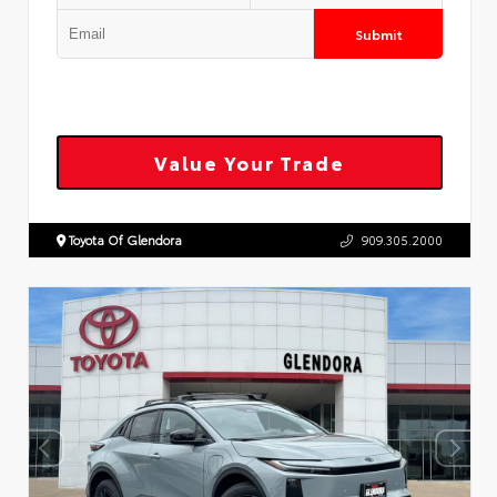
Submit
Value Your Trade
Toyota Of Glendora
909.305.2000