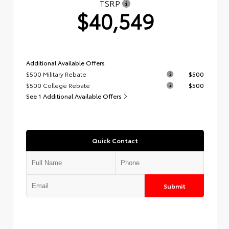
TSRP
$40,549
Additional Available Offers
$500 Military Rebate
$500
$500 College Rebate
$500
See 1 Additional Available Offers
Quick Contact
Submit