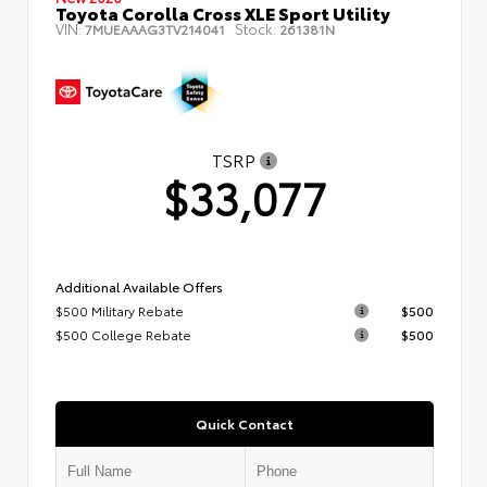
Toyota Corolla Cross XLE Sport Utility
VIN:
Stock:
7MUEAAAG3TV214041
261381N
TSRP
$33,077
Additional Available Offers
$500 Military Rebate
$500
$500 College Rebate
$500
Quick Contact