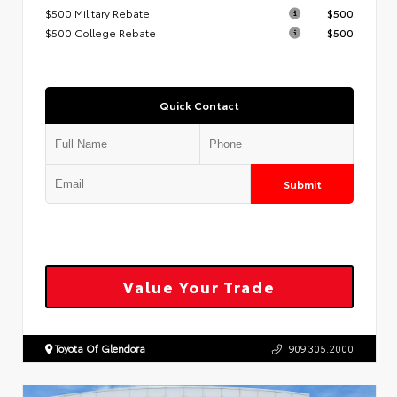
$500 Military Rebate
$500
$500 College Rebate
$500
Quick Contact
Submit
Value Your Trade
Toyota Of Glendora
909.305.2000