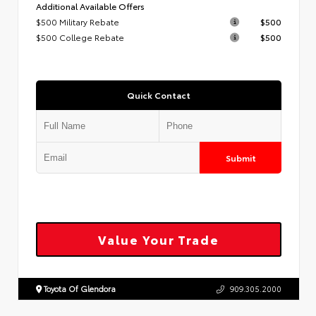
Additional Available Offers
$500 Military Rebate
$500
$500 College Rebate
$500
Quick Contact
Submit
Value Your Trade
Toyota Of Glendora
909.305.2000