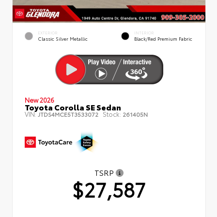
EXTERIOR
INTERIOR
Classic Silver Metallic
Black/Red Premium Fabric
New 2026
Toyota Corolla SE Sedan
VIN:
Stock:
JTDS4MCE5T3533072
261405N
TSRP
$27,587