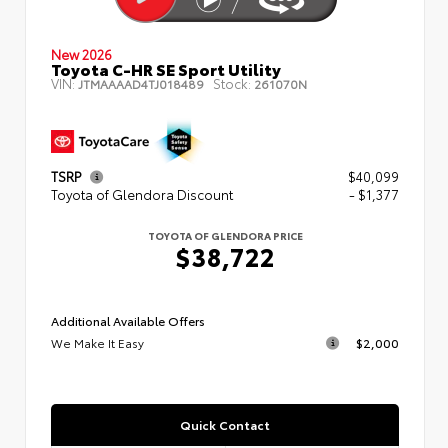
New 2026
Toyota C-HR SE Sport Utility
VIN:
Stock:
JTMAAAAD4TJ018489
261070N
TSRP
$40,099
Toyota of Glendora Discount
- $1,377
TOYOTA OF GLENDORA PRICE
$38,722
Additional Available Offers
We Make It Easy
$2,000
Quick Contact