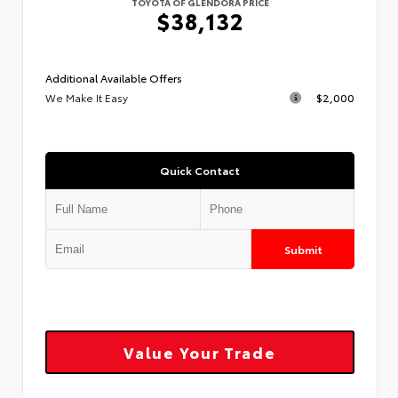
TOYOTA OF GLENDORA PRICE
$38,132
Additional Available Offers
We Make It Easy
$2,000
Quick Contact
Submit
Value Your Trade