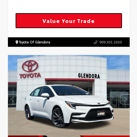
Value Your Trade
Toyota Of Glendora
909.305.2000