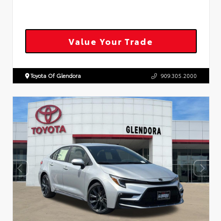
Value Your Trade
Toyota Of Glendora
909.305.2000