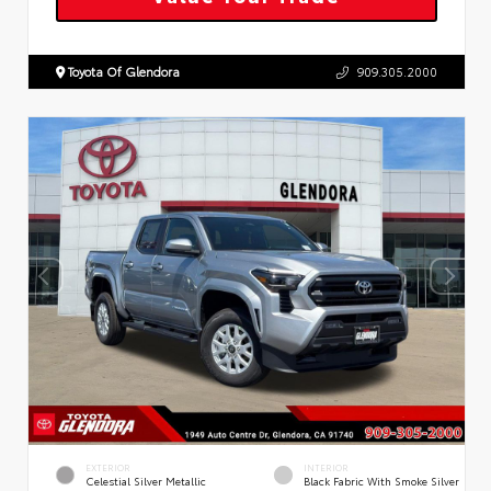
Toyota Of Glendora
909.305.2000
EXTERIOR
INTERIOR
Celestial Silver Metallic
Black Fabric With Smoke Silver