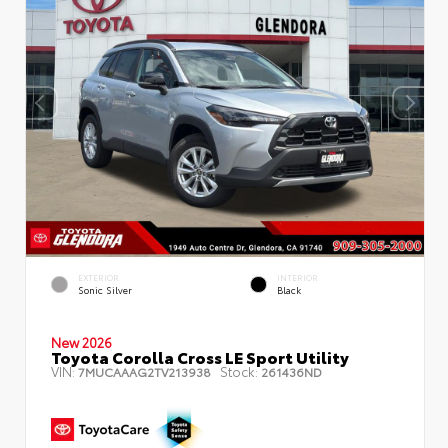
EXTERIOR
INTERIOR
Sonic Silver
Black
New 2026
Toyota Corolla Cross LE Sport Utility
VIN:
Stock:
7MUCAAAG2TV213938
261436ND