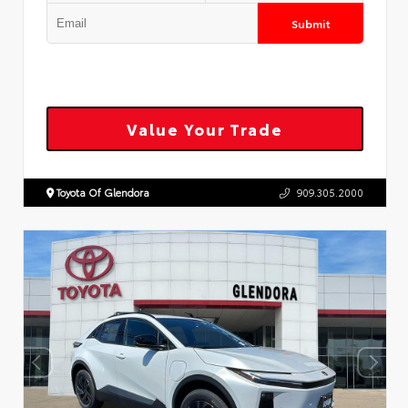
Submit
Value Your Trade
Toyota Of Glendora
909.305.2000