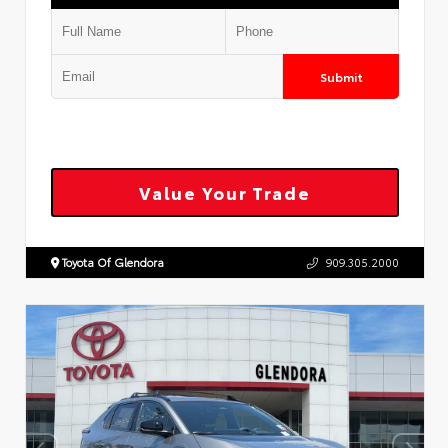
Submit
Value Your Trade
Toyota Of Glendora
909.305.2000