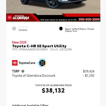
INTERIOR
EXTERIOR
Black SofTex®/fabric Mixed
Cement
Media Trim
New 2026
Toyota C-HR SE Sport Utility
VIN:
Stock:
JTMAAAAD5TJ019831
261223N
TSRP
$39,424
Toyota of Glendora Discount
- $1,292
TOYOTA OF GLENDORA PRICE
$38,132
Additional Available Offers