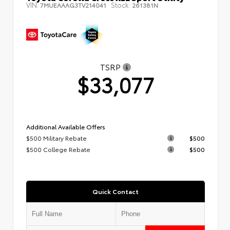
VIN:
Stock:
7MUEAAAG3TV214041
261381N
TSRP
$33,077
Additional Available Offers
$500 Military Rebate
$500
$500 College Rebate
$500
Quick Contact