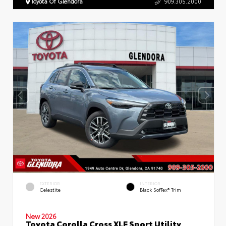
Toyota Of Glendora
909.305.2000
EXTERIOR
INTERIOR
Celestite
Black SofTex® Trim
New 2026
Toyota Corolla Cross XLE Sport Utility