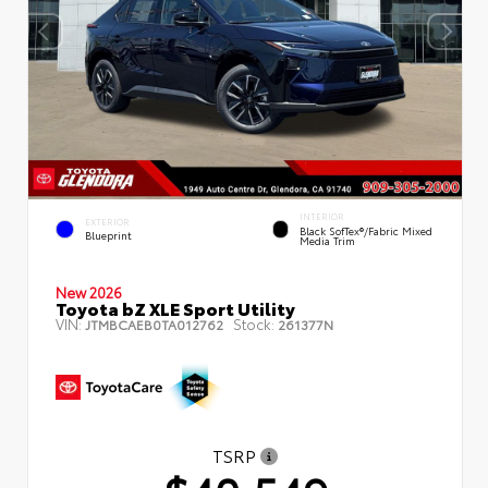
INTERIOR
EXTERIOR
Black SofTex®/fabric Mixed
Blueprint
Media Trim
New 2026
Toyota bZ XLE Sport Utility
VIN:
Stock:
JTMBCAEB0TA012762
261377N
TSRP