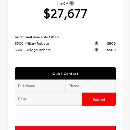
TSRP
$27,677
Additional Available Offers
$500 Military Rebate
$500
$500 College Rebate
$500
Quick Contact
Submit