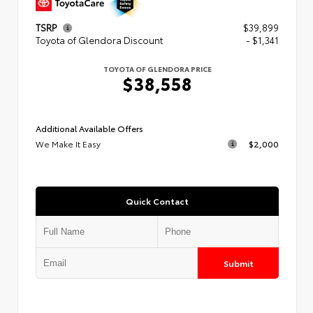
TSRP
$39,899
Toyota of Glendora Discount
- $1,341
TOYOTA OF GLENDORA PRICE
$38,558
Additional Available Offers
We Make It Easy
$2,000
Quick Contact
Submit