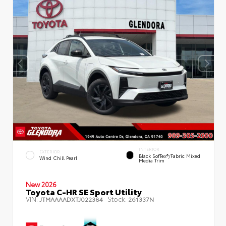
INTERIOR
EXTERIOR
Black SofTex®/fabric Mixed
Wind Chill Pearl
Media Trim
New 2026
Toyota C-HR SE Sport Utility
VIN:
Stock:
JTMAAAADXTJ022384
261337N