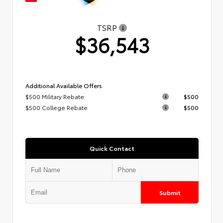
TSRP
$36,543
Additional Available Offers
$500 Military Rebate
$500
$500 College Rebate
$500
Quick Contact
Submit