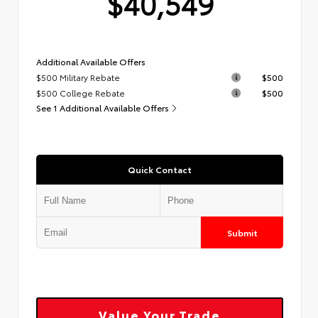
$40,549
Additional Available Offers
$500 Military Rebate
$500
$500 College Rebate
$500
See 1 Additional Available Offers
Quick Contact
Submit
Value Your Trade