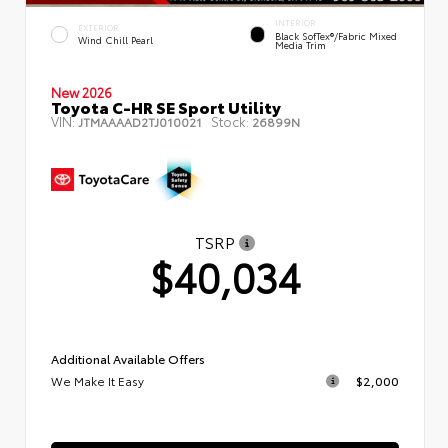
INTERIOR
EXTERIOR
Black SofTex®/fabric Mixed
Wind Chill Pearl
Media Trim
New 2026
Toyota C-HR SE Sport Utility
VIN:
Stock:
JTMAAAAD2TJ010021
26899N
TSRP
$40,034
Additional Available Offers
We Make It Easy
$2,000