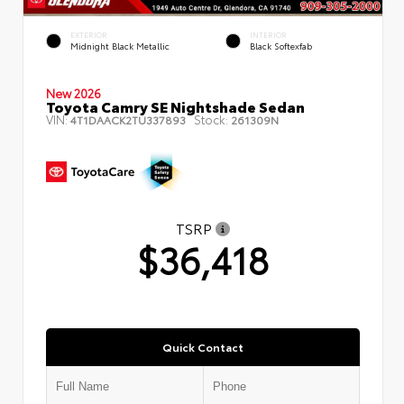
EXTERIOR
INTERIOR
Midnight Black Metallic
Black Softexfab
New 2026
Toyota Camry SE Nightshade Sedan
VIN:
Stock:
4T1DAACK2TU337893
261309N
TSRP
$36,418
Quick Contact