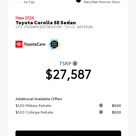
Ice Cap
Black/Red Premium Fabric
New 2026
Toyota Corolla SE Sedan
VIN:
Stock:
JTDS4MCE0T3533139
261392N
TSRP
$27,587
Additional Available Offers
$500 Military Rebate
$500
$500 College Rebate
$500