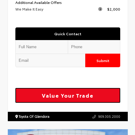
Additional Available Offers
We Make It Easy
$2,000
Quick Contact
Submit
Value Your Trade
Toyota Of Glendora
909.305.2000