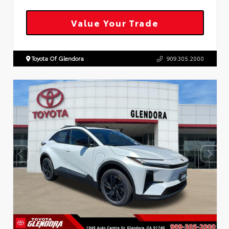
Value Your Trade
Toyota Of Glendora
909.305.2000