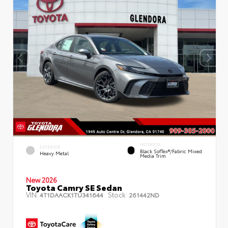
INTERIOR
EXTERIOR
Black SofTex®/fabric Mixed
Heavy Metal
Media Trim
New 2026
Toyota Camry SE Sedan
VIN:
Stock:
4T1DAACK1TU341644
261442ND