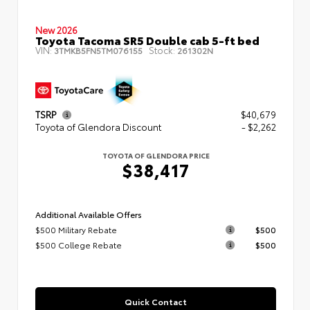
New 2026
Toyota Tacoma SR5 Double cab 5-ft bed
VIN:
Stock:
3TMKB5FN5TM076155
261302N
TSRP
$40,679
Toyota of Glendora Discount
- $2,262
TOYOTA OF GLENDORA PRICE
$38,417
Additional Available Offers
$500 Military Rebate
$500
$500 College Rebate
$500
Quick Contact