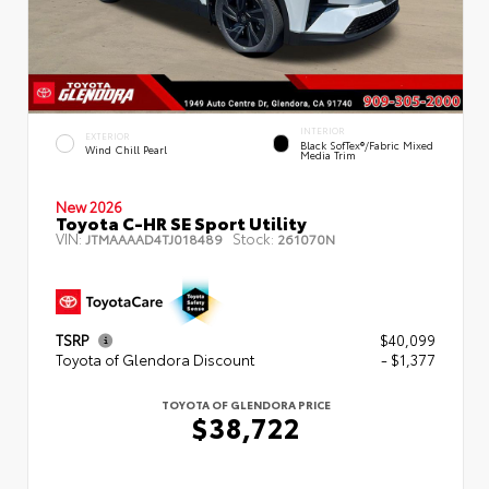
INTERIOR
EXTERIOR
Black SofTex®/fabric Mixed
Wind Chill Pearl
Media Trim
New 2026
Toyota C-HR SE Sport Utility
VIN:
Stock:
JTMAAAAD4TJ018489
261070N
TSRP
$40,099
Toyota of Glendora Discount
- $1,377
TOYOTA OF GLENDORA PRICE
$38,722