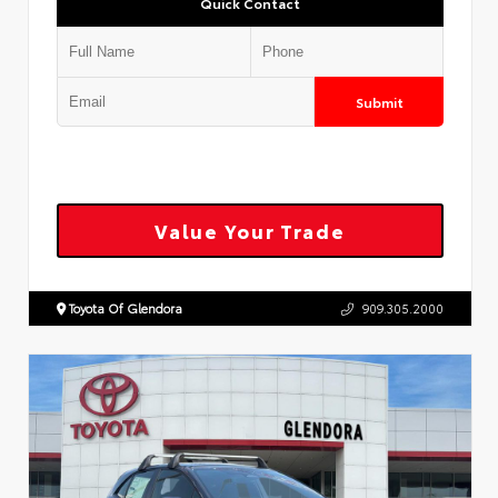
Quick Contact
Submit
Value Your Trade
Toyota Of Glendora
909.305.2000