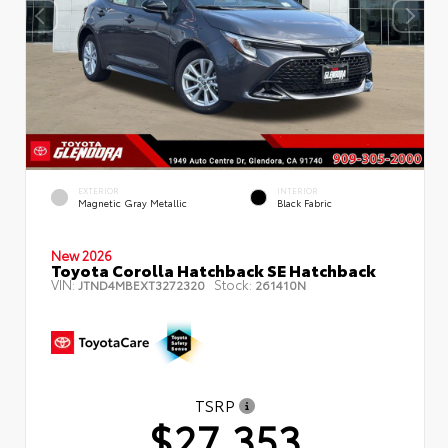
EXTERIOR
INTERIOR
Magnetic Gray Metallic
Black Fabric
New 2026
Toyota Corolla Hatchback SE Hatchback
VIN:
Stock:
JTND4MBEXT3272320
261410N
TSRP
$27,353