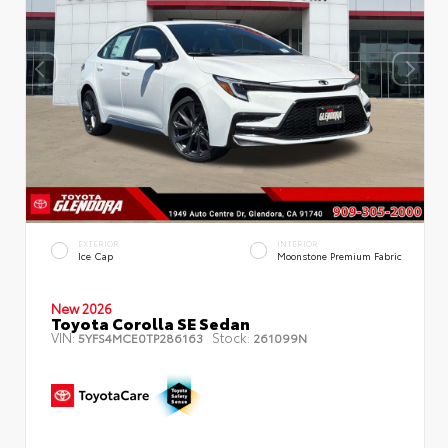
EXTERIOR
INTERIOR
Ice Cap
Moonstone Premium Fabric
New 2026
Toyota Corolla SE Sedan
VIN:
Stock:
5YFS4MCE0TP286163
261099N