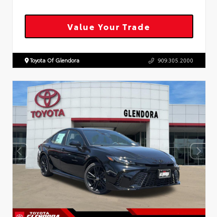
Value Your Trade
Toyota Of Glendora
909.305.2000