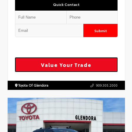
Quick Contact
Submit
Value Your Trade
Toyota Of Glendora
909.305.2000