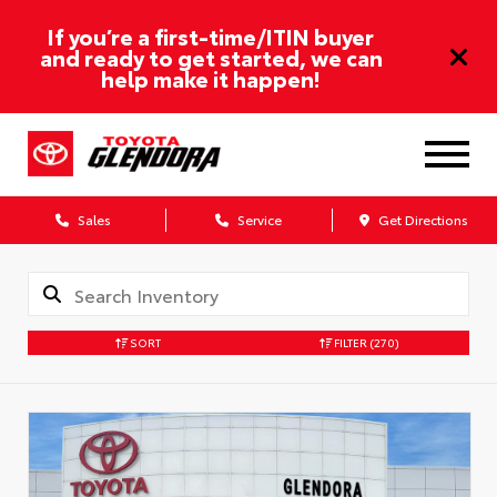
If you’re a first-time/ITIN buyer
and ready to get started, we can
help make it happen!
Sales
Service
Get Directions
SORT
FILTER
(270)