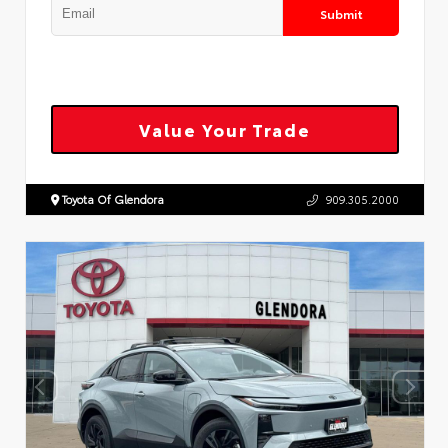
Submit
Value Your Trade
Toyota Of Glendora
909.305.2000