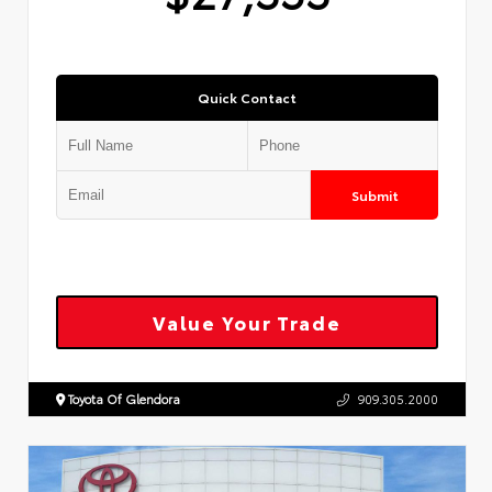
Quick Contact
Submit
Value Your Trade
Toyota Of Glendora
909.305.2000