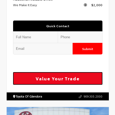
We Make It Easy
$2,000
Quick Contact
Submit
Value Your Trade
Toyota Of Glendora
909.305.2000