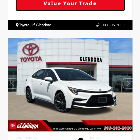
Value Your Trade
Toyota Of Glendora
909.305.2000
EXTERIOR
INTERIOR