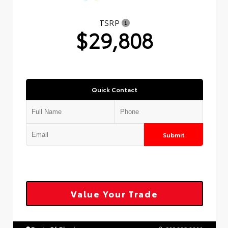
TSRP
$29,808
Quick Contact
Submit
Value Your Trade