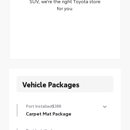
SUV, we’re the right Toyota store
for you.
Vehicle Packages
Port Installed
$388
Carpet Mat Package
Carpet Mat Package helps keep the