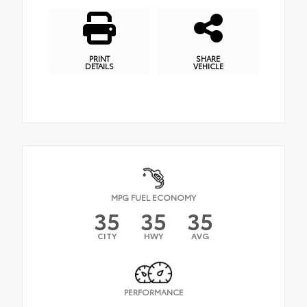
PRINT
SHARE
DETAILS
VEHICLE
MPG FUEL ECONOMY
35
35
35
CITY
HWY
AVG
PERFORMANCE