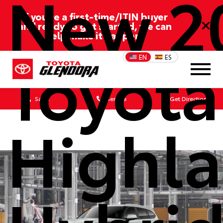
New 2
If you’re a first-time/ITIN buyer
and ready to get started, we can
help make it happen!
Toyota
EN
ES
Sales
Service
Get Directions
Highl