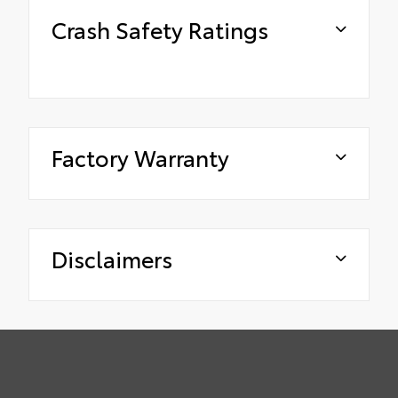
Crash Safety Ratings
Factory Warranty
Disclaimers