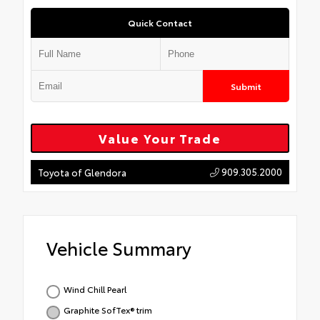
Quick Contact
Submit
Value Your Trade
909.305.2000
Toyota of Glendora
Vehicle Summary
Wind Chill Pearl
Graphite SofTex® trim