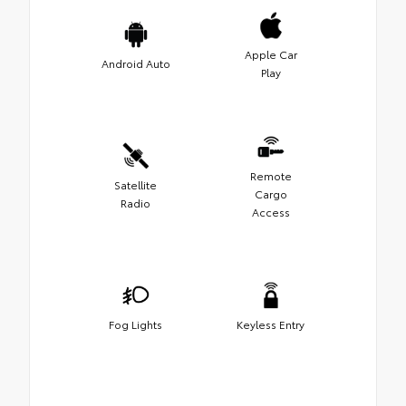
Apple Car
Android Auto
Play
Remote
Satellite
Cargo
Radio
Access
Fog Lights
Keyless Entry