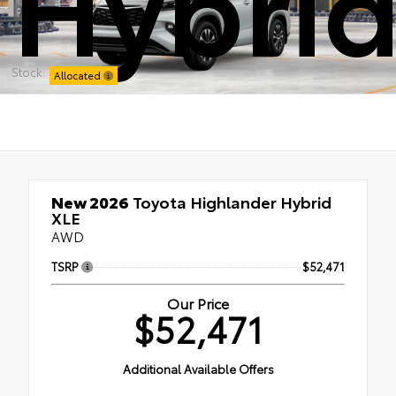
Hybrid
Stock:
Allocated
New 2026
Toyota Highlander Hybrid
XLE
AWD
TSRP
$52,471
Our Price
$52,471
Additional Available Offers