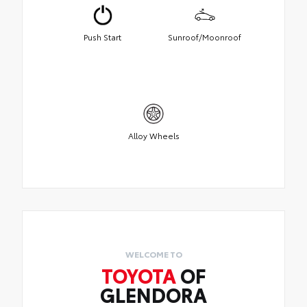
Push Start
Sunroof/Moonroof
Alloy Wheels
WELCOME TO
TOYOTA
OF
GLENDORA