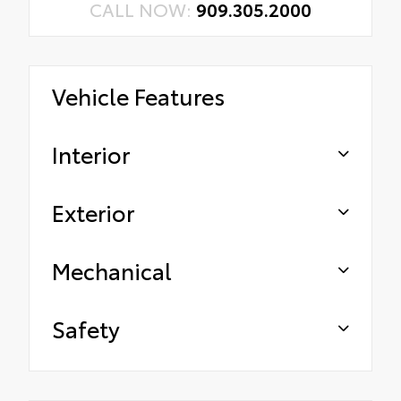
CALL NOW:
909.305.2000
Vehicle Features
Interior
Exterior
Mechanical
Safety