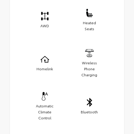
Heated
AWD
Seats
Wireless
Homelink
Phone
Charging
Automatic
Climate
Bluetooth
Control