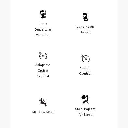
Lane
Lane Keep
Departure
Assist
Warning
Adaptive
Cruise
Cruise
Control
Control
Side-Impact
3rd Row Seat
Air Bags