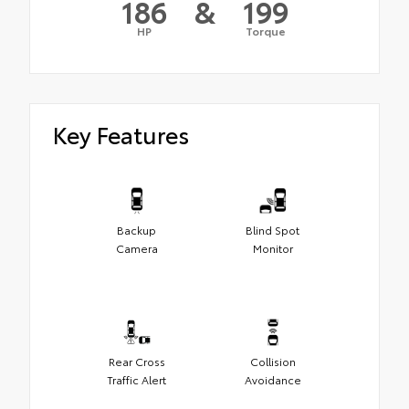
186
&
199
HP
Torque
Key Features
Backup
Blind Spot
Camera
Monitor
Rear Cross
Collision
Traffic Alert
Avoidance