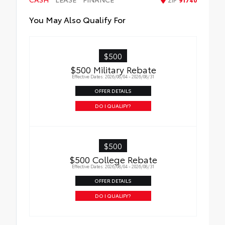
You May Also Qualify For
$500
$500 Military Rebate
Effective Dates: 2026/08/04 - 2026/08/31
OFFER DETAILS
DO I QUALIFY?
$500
$500 College Rebate
Effective Dates: 2026/08/04 - 2026/08/31
OFFER DETAILS
DO I QUALIFY?