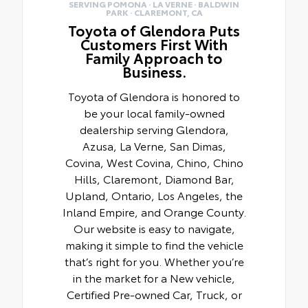
SERVING POMONA · LA VERNE · BALDWIN
PARK · CLAREMONT, CA
Toyota of Glendora Puts
Customers First With
Family Approach to
Business.
Toyota of Glendora is honored to
be your local family-owned
dealership serving Glendora,
Azusa, La Verne, San Dimas,
Covina, West Covina, Chino, Chino
Hills, Claremont, Diamond Bar,
Upland, Ontario, Los Angeles, the
Inland Empire, and Orange County.
Our website is easy to navigate,
making it simple to find the vehicle
that’s right for you. Whether you’re
in the market for a New vehicle,
Certified Pre-owned Car, Truck, or