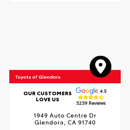
Toyota of Glendora
4.5
OUR CUSTOMERS
LOVE US
5239 Reviews
1949 Auto Centre Dr
Glendora, CA 91740