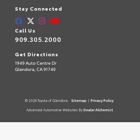
Stay Connected
Call Us
909.305.2000
Get Directions
1949 Auto Centre Dr
Glendora,
CA
91740
© 2026 Toyota of Glendora.
Sitemap
|
Privacy Policy
Advanced Automotive Websites By
Dealer Alchemist