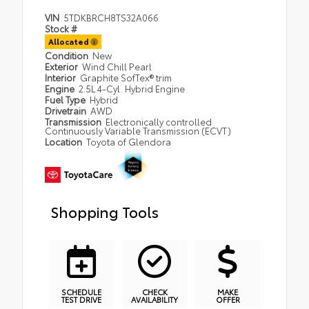
VIN
5TDKBRCH8TS32A066
Stock #
Allocated
Condition
New
Exterior
Wind Chill Pearl
Interior
Graphite SofTex® trim
Engine
2.5L 4-Cyl. Hybrid Engine
Fuel Type
Hybrid
Drivetrain
AWD
Transmission
Electronically controlled
Continuously Variable Transmission (ECVT)
Location
Toyota of Glendora
Shopping Tools
SCHEDULE
CHECK
MAKE
TEST DRIVE
AVAILABILITY
OFFER