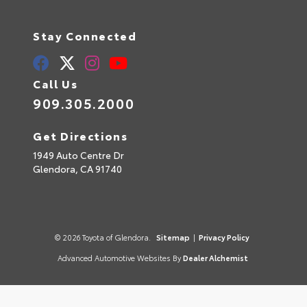
Stay Connected
Call Us
909.305.2000
Get Directions
1949 Auto Centre Dr
Glendora,
CA
91740
© 2026 Toyota of Glendora.
Sitemap
|
Privacy Policy
Advanced Automotive Websites By
Dealer Alchemist