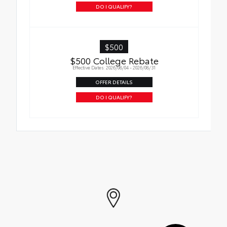
DO I QUALIFY?
$500
$500 College Rebate
Effective Dates: 2026/08/04 - 2026/08/31
OFFER DETAILS
DO I QUALIFY?