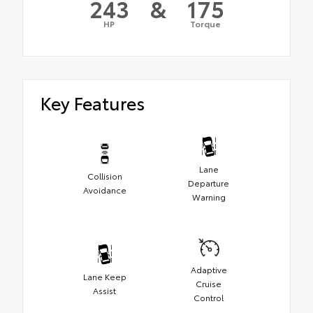
243
&
175
HP
Torque
Key Features
Lane
Collision
Departure
Avoidance
Warning
Adaptive
Lane Keep
Cruise
Assist
Control