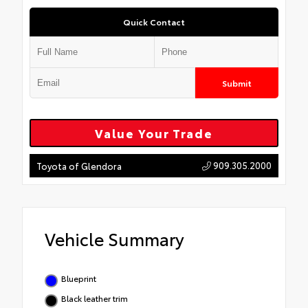
Quick Contact
Submit
Value Your Trade
909.305.2000
Toyota of Glendora
Vehicle Summary
Blueprint
Black leather trim