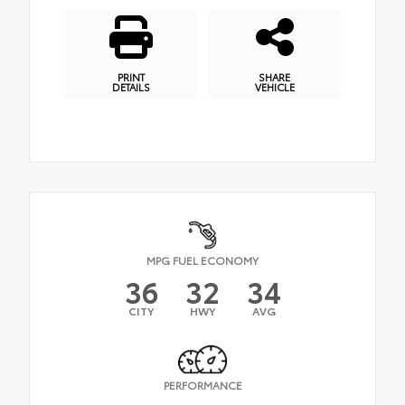
PRINT
SHARE
DETAILS
VEHICLE
MPG FUEL ECONOMY
36
32
34
CITY
HWY
AVG
PERFORMANCE