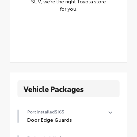
SUV, we’re the right Toyota store
for you.
Vehicle Packages
Port Installed
$165
Door Edge Guards
Help prevent door edge dings and chipped