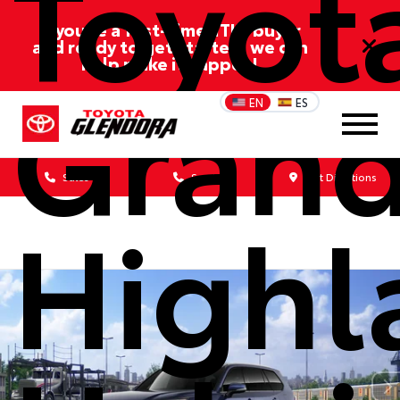
Toyot
If you’re a first-time/ITIN buyer
and ready to get started, we can
help make it happen!
Gran
EN
ES
Sales
Service
Get Directions
Highl