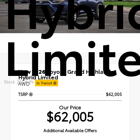
Hybri
Limit
New 2026
Toyota Grand Highlander
Hybrid Limited
Stock: 261264N
AWD
In Transit
TSRP
$62,005
Our Price
$62,005
Additional Available Offers