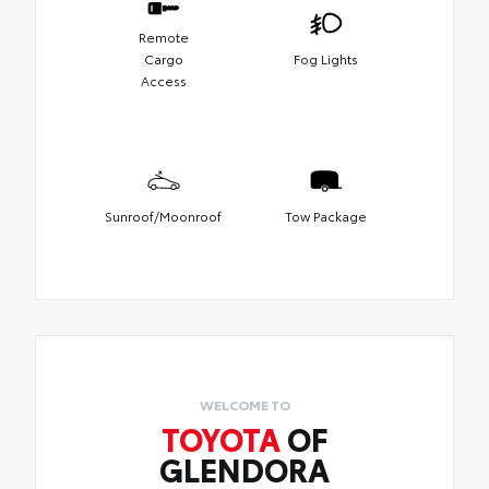
Remote
Cargo
Fog Lights
Access
Sunroof/Moonroof
Tow Package
WELCOME TO
TOYOTA
OF
GLENDORA