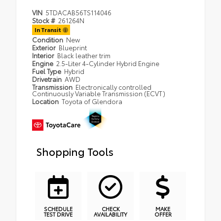
VIN
5TDACAB56TS114046
Stock #
261264N
In Transit
Condition
New
Exterior
Blueprint
Interior
Black leather trim
Engine
2.5-Liter 4-Cylinder Hybrid Engine
Fuel Type
Hybrid
Drivetrain
AWD
Transmission
Electronically controlled
Continuously Variable Transmission (ECVT)
Location
Toyota of Glendora
Shopping Tools
SCHEDULE
CHECK
MAKE
TEST DRIVE
AVAILABILITY
OFFER