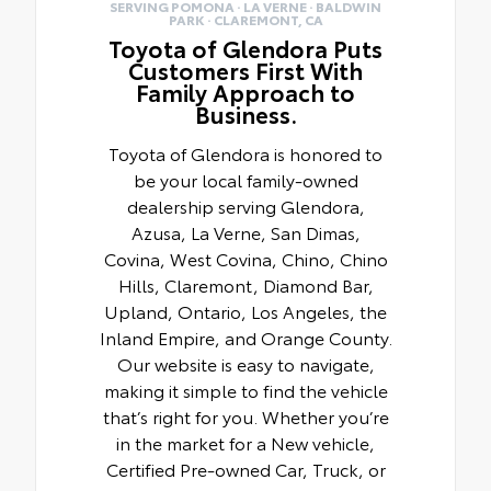
SERVING POMONA · LA VERNE · BALDWIN
PARK · CLAREMONT, CA
Toyota of Glendora Puts
Customers First With
Family Approach to
Business.
Toyota of Glendora is honored to
be your local family-owned
dealership serving Glendora,
Azusa, La Verne, San Dimas,
Covina, West Covina, Chino, Chino
Hills, Claremont, Diamond Bar,
Upland, Ontario, Los Angeles, the
Inland Empire, and Orange County.
Our website is easy to navigate,
making it simple to find the vehicle
that’s right for you. Whether you’re
in the market for a New vehicle,
Certified Pre-owned Car, Truck, or