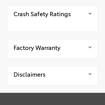
Crash Safety Ratings
Factory Warranty
Disclaimers