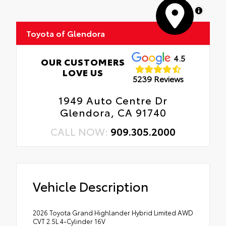
MapLibre
Toyota of Glendora
4.5
OUR CUSTOMERS
LOVE US
5239 Reviews
1949 Auto Centre Dr
Glendora, CA 91740
CALL NOW:
909.305.2000
Vehicle Description
2026 Toyota Grand Highlander Hybrid Limited AWD
CVT 2.5L 4-Cylinder 16V