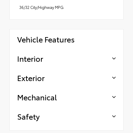
36/32 City/Highway MPG
Vehicle Features
Interior
Exterior
Mechanical
Safety