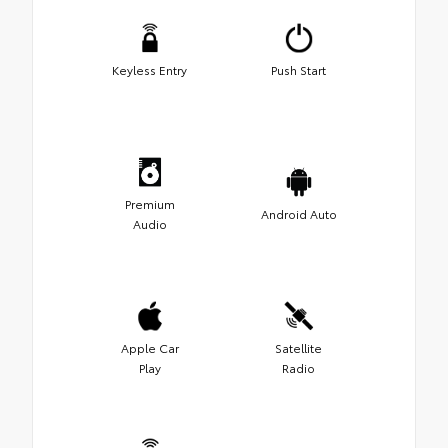
Keyless Entry
Push Start
Premium
Android Auto
Audio
Apple Car
Satellite
Play
Radio