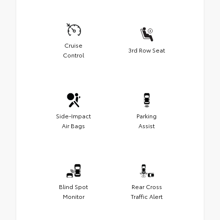
Cruise
3rd Row Seat
Control
Side-Impact
Parking
Air Bags
Assist
Blind Spot
Rear Cross
Monitor
Traffic Alert