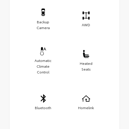
Backup
AWD
Camera
Automatic
Heated
Climate
Seats
Control
Bluetooth
Homelink