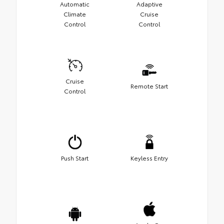
Automatic
Adaptive
Climate
Cruise
Control
Control
Cruise
Remote Start
Control
Push Start
Keyless Entry