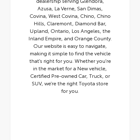
dealership serving Glendora,
Azusa, La Verne, San Dimas,
Covina, West Covina, Chino, Chino
Hills, Claremont, Diamond Bar,
Upland, Ontario, Los Angeles, the
Inland Empire, and Orange County.
Our website is easy to navigate,
making it simple to find the vehicle
that’s right for you. Whether you’re
in the market for a New vehicle,
Certified Pre-owned Car, Truck, or
SUV, we’re the right Toyota store
for you.