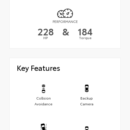
PERFORMANCE
228
&
184
HP
Torque
Key Features
Collision
Backup
Avoidance
Camera