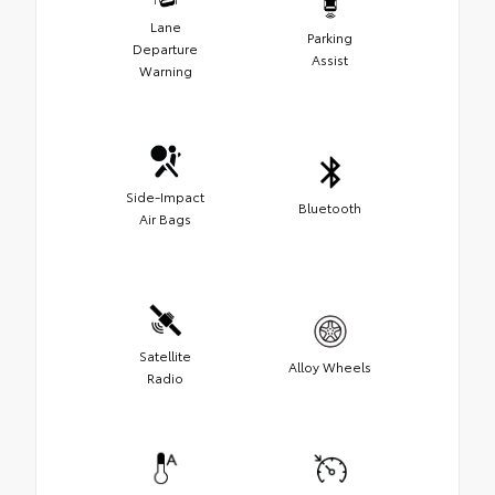
Lane
Parking
Departure
Assist
Warning
Side-Impact
Bluetooth
Air Bags
Satellite
Alloy Wheels
Radio