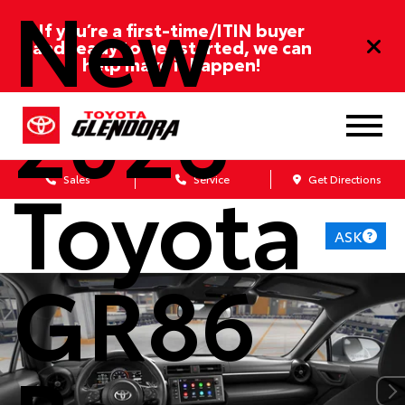
New
If you’re a first-time/ITIN buyer
and ready to get started, we can
help make it happen!
2026
Toyota
Sales
Service
Get Directions
ASK
GR86