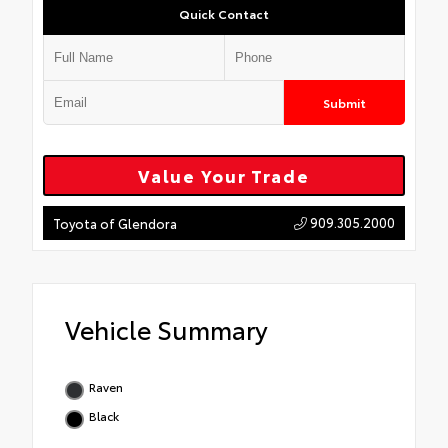
Quick Contact
Submit
Value Your Trade
909.305.2000
Toyota of Glendora
Vehicle Summary
Raven
Black