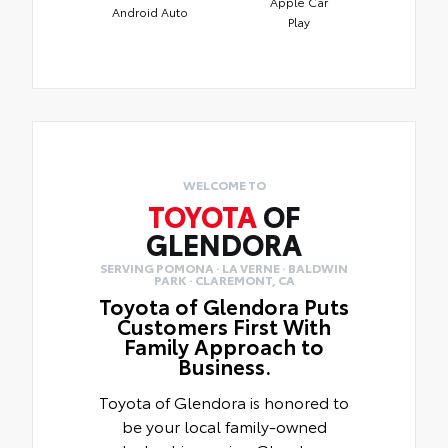
Apple Car
Android Auto
Play
WELCOME TO
TOYOTA
OF
GLENDORA
SERVING POMONA · LA VERNE · BALDWIN
PARK · CLAREMONT, CA
Toyota of Glendora Puts
Customers First With
Family Approach to
Business.
Toyota of Glendora is honored to
be your local family-owned