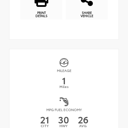
PRINT
SHARE
DETAILS
VEHICLE
MILEAGE
1
Miles
MPG FUEL ECONOMY
21
30
26
CITY
HWY
AVG