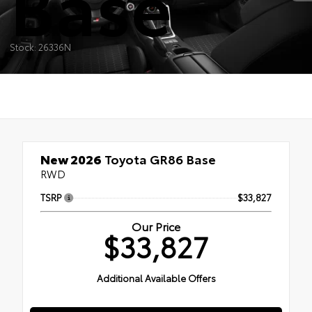
Base
Stock: 26336N
New 2026
Toyota GR86 Base
RWD
TSRP
$33,827
Our Price
$33,827
Additional Available Offers