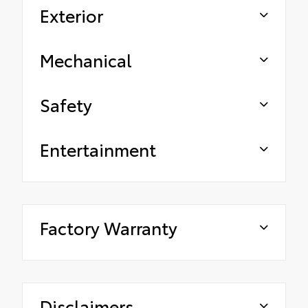
Exterior
Mechanical
Safety
Entertainment
Factory Warranty
Disclaimers