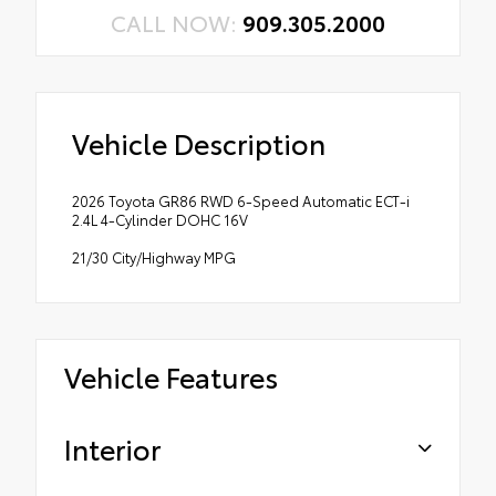
CALL NOW:
909.305.2000
Vehicle Description
2026 Toyota GR86 RWD 6-Speed Automatic ECT-i
2.4L 4-Cylinder DOHC 16V
21/30 City/Highway MPG
Vehicle Features
Interior