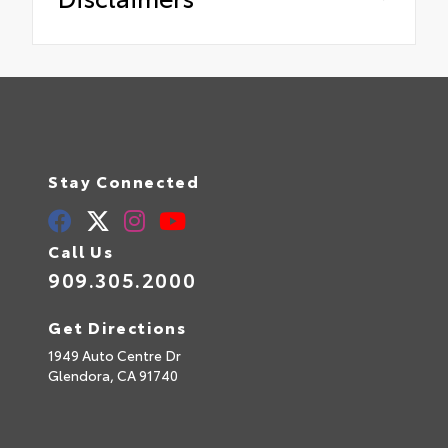
Stay Connected
Call Us
909.305.2000
Get Directions
1949 Auto Centre Dr
Glendora,
CA
91740