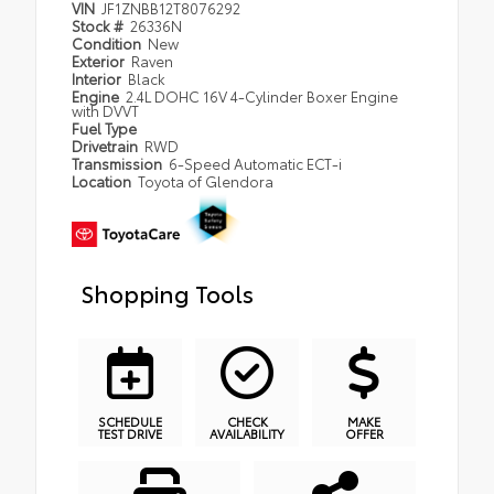
VIN
JF1ZNBB12T8076292
Stock #
26336N
Condition
New
Exterior
Raven
Interior
Black
Engine
2.4L DOHC 16V 4-Cylinder Boxer Engine
with DVVT
Fuel Type
Drivetrain
RWD
Transmission
6-Speed Automatic ECT-i
Location
Toyota of Glendora
Shopping Tools
SCHEDULE
CHECK
MAKE
TEST DRIVE
AVAILABILITY
OFFER