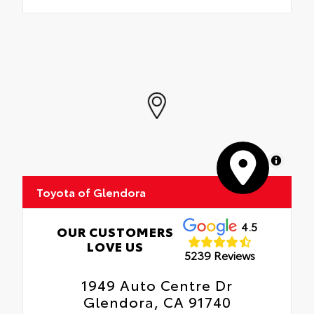
MapLibre
Toyota of Glendora
4.5
OUR CUSTOMERS
LOVE US
5239 Reviews
1949 Auto Centre Dr
Glendora, CA 91740