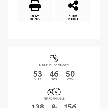
PRINT
SHARE
DETAILS
VEHICLE
MPG FUEL ECONOMY
53
46
50
CITY
HWY
AVG
PERFORMANCE
138
&
156