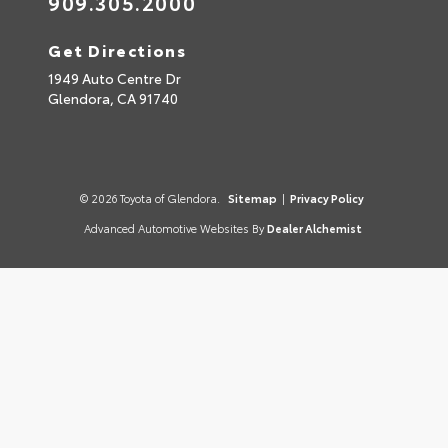
909.305.2000
Get Directions
1949 Auto Centre Dr
Glendora,
CA
91740
© 2026 Toyota of Glendora.
Sitemap
|
Privacy Policy
Advanced Automotive Websites By
Dealer Alchemist