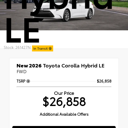
LE
Stock: 261427N
In Transit
New 2026
Toyota Corolla Hybrid LE
FWD
TSRP
$26,858
Our Price
$26,858
Additional Available Offers