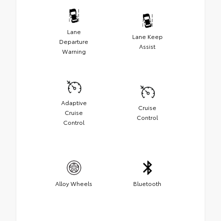
Lane
Lane Keep
Departure
Assist
Warning
Adaptive
Cruise
Cruise
Control
Control
Alloy Wheels
Bluetooth