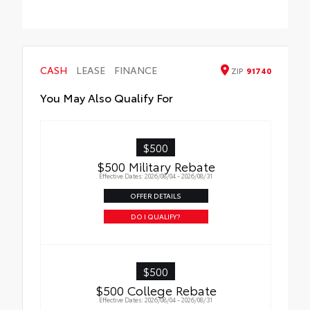
trunk
All-Weather Floor Liner Package includes:
• All-Weather Floor Liners
• Cargo Tray
CASH
LEASE
FINANCE
ZIP
91740
You May Also Qualify For
$500
$500 Military Rebate
Effective Dates: 2026/08/04 - 2026/08/31
OFFER DETAILS
DO I QUALIFY?
$500
$500 College Rebate
Effective Dates: 2026/08/04 - 2026/08/31