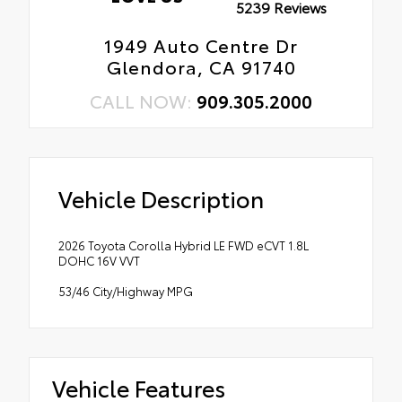
5239 Reviews
1949 Auto Centre Dr
Glendora, CA 91740
CALL NOW:
909.305.2000
Vehicle Description
2026 Toyota Corolla Hybrid LE FWD eCVT 1.8L
DOHC 16V VVT
53/46 City/Highway MPG
Vehicle Features