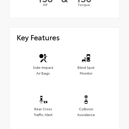
HP
Torque
Key Features
Side-Impact
Blind Spot
Air Bags
Monitor
Rear Cross
Collision
Traffic Alert
Avoidance