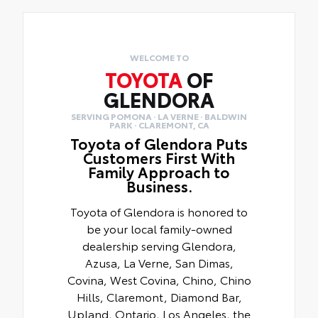
WELCOME TO
TOYOTA
OF
GLENDORA
SERVING POMONA · LA VERNE · BALDWIN
PARK · CLAREMONT, CA
Toyota of Glendora Puts
Customers First With
Family Approach to
Business.
Toyota of Glendora is honored to
be your local family-owned
dealership serving Glendora,
Azusa, La Verne, San Dimas,
Covina, West Covina, Chino, Chino
Hills, Claremont, Diamond Bar,
Upland, Ontario, Los Angeles, the