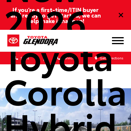
2026
If you’re a first-time/ITIN buyer
and ready to get started, we can
help make it happen!
Toyota
Sales
Service
Get Directions
Corolla
Hybrid