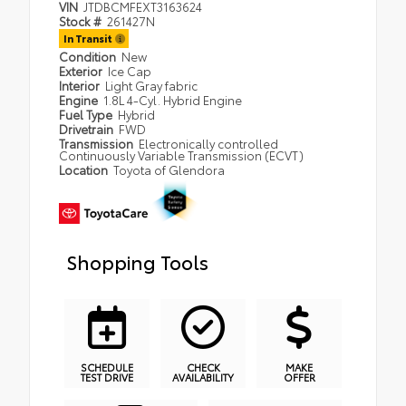
VIN
JTDBCMFEXT3163624
Stock #
261427N
In Transit
Condition
New
Exterior
Ice Cap
Interior
Light Gray fabric
Engine
1.8L 4-Cyl. Hybrid Engine
Fuel Type
Hybrid
Drivetrain
FWD
Transmission
Electronically controlled
Continuously Variable Transmission (ECVT)
Location
Toyota of Glendora
Shopping Tools
SCHEDULE
CHECK
MAKE
TEST DRIVE
AVAILABILITY
OFFER