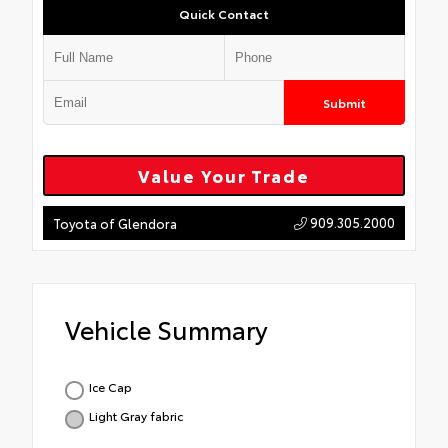
Quick Contact
Submit
Value Your Trade
909.305.2000
Toyota of Glendora
Vehicle Summary
Ice Cap
Light Gray fabric