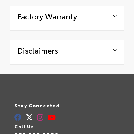
Factory Warranty
Disclaimers
Stay Connected
Call Us