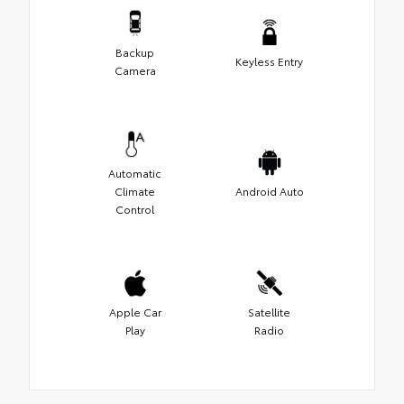
Backup
Keyless Entry
Camera
Automatic
Climate
Android Auto
Control
Apple Car
Satellite
Play
Radio