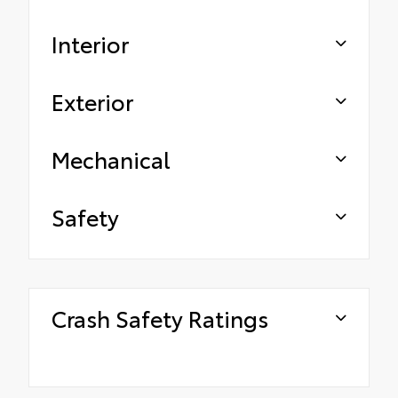
Interior
Exterior
Mechanical
Safety
Crash Safety Ratings