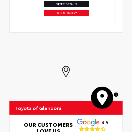
OFFER DETAILS
DO I QUALIFY?
MapLibre
Toyota of Glendora
4.5
OUR CUSTOMERS
LOVE US