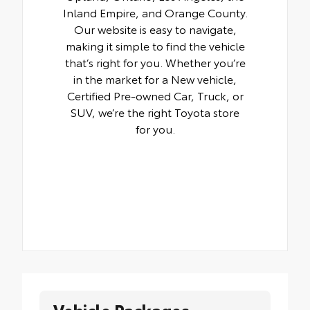
Inland Empire, and Orange County.
Our website is easy to navigate,
making it simple to find the vehicle
that’s right for you. Whether you’re
in the market for a New vehicle,
Certified Pre-owned Car, Truck, or
SUV, we’re the right Toyota store
for you.