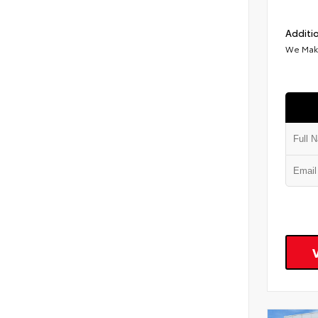
Additio
We Make