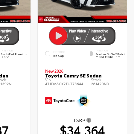
INTERIOR
INTERIOR
EXTERIOR
Black/Red Premium
Boulder SofTex®/fabric
Ice Cap
Fabric
Mixed Media Trim
New 2026
edan
Toyota Camry SE Sedan
ock:
VIN:
Stock:
61392N
4T1DAACK2TU773644
261420ND
TSRP
87
$34,364