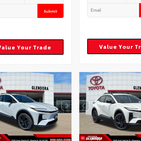
Submit
Value Your T
Value Your Trade