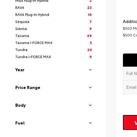
Prius Plug-In Hybrid
2
RAV4
23
RAV4 Plug-In Hybrid
16
Additio
Sequoia
7
$500 Mi
Sienna
9
$500 C
Tacoma
49
Tacoma I-FORCE MAX
5
Tundra
20
Tundra I-FORCE MAX
9
Year
Price Range
Body
Fuel