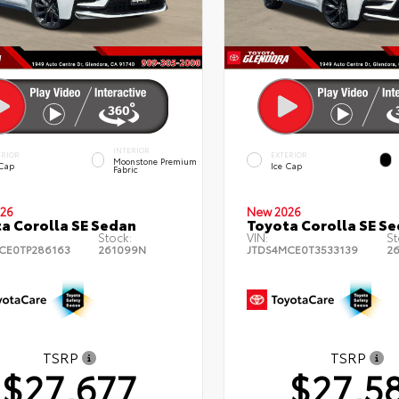
INTERIOR
ERIOR
EXTERIOR
Moonstone Premium
 Cap
Ice Cap
Fabric
26
New 2026
a Corolla SE Sedan
Toyota Corolla SE S
Stock:
VIN:
St
CE0TP286163
261099N
JTDS4MCE0T3533139
2
TSRP
TSRP
$27,677
$27,5