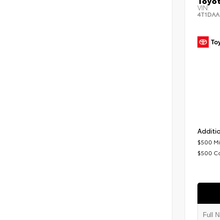
Toyot
VIN:
4T1DAA
Additio
$500 Mi
$500 C