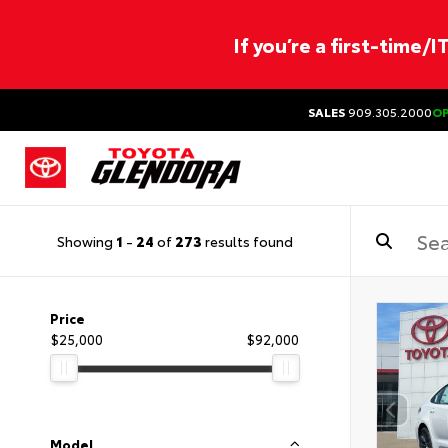
If you’re a first-time/
SALES
909.305.2000
O
Showing
1
-
24
of
273
results found
Price
$25,000
$92,000
Model