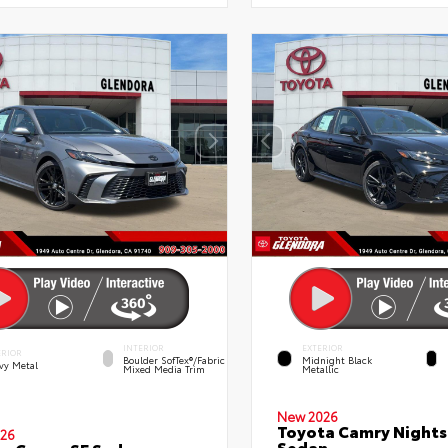
INTERIOR
EXTERIOR
ERIOR
Boulder SofTex®/fabric
Midnight Black
vy Metal
Mixed Media Trim
Metallic
New 2026
Toyota Camry Night
26
Sedan