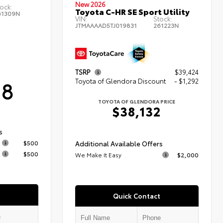
New 2026
ock:
Toyota C-HR SE Sport Utility
61309N
VIN:
Stock:
JTMAAAAD5TJ019831
261223N
TSRP
$39,424
18
Toyota of Glendora Discount
- $1,292
TOYOTA OF GLENDORA PRICE
$38,132
s
$500
Additional Available Offers
$500
We Make It Easy
$2,000
Quick Contact