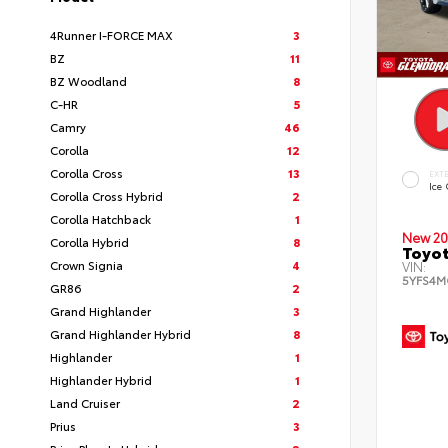
4Runner I-FORCE MAX
3
BZ
11
BZ Woodland
8
C-HR
5
Camry
46
Corolla
12
Corolla Cross
13
EXT
Ice
Corolla Cross Hybrid
2
Corolla Hatchback
1
New 20
Corolla Hybrid
8
Toyot
Crown Signia
4
VIN:
5YFS4M
GR86
2
Grand Highlander
3
Grand Highlander Hybrid
8
Highlander
1
Highlander Hybrid
1
Land Cruiser
2
Prius
3