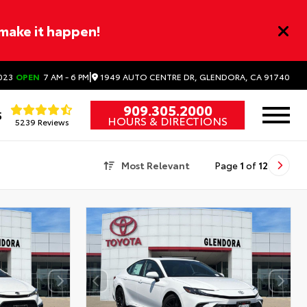
 make it happen!
|
1949 AUTO CENTRE DR, GLENDORA, CA 91740
023
OPEN
7 AM - 6 PM
909.305.2000
5
HOURS & DIRECTIONS
5239 Reviews
Most Relevant
Page
1
of
12