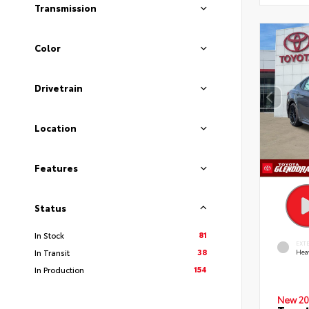
Transmission
Color
Drivetrain
Location
Features
Status
81
In Stock
EXT
38
In Transit
Hea
154
In Production
New 20