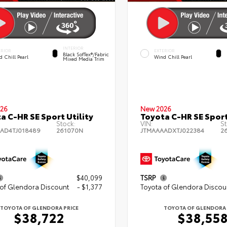
INTERIOR
ERIOR
EXTERIOR
Black SofTex®/fabric
 Chill Pearl
Wind Chill Pearl
Mixed Media Trim
26
New 2026
a C-HR SE Sport Utility
Toyota C-HR SE Sport
Stock:
VIN:
St
AD4TJ018489
261070N
JTMAAAADXTJ022384
2
$40,099
TSRP
 of Glendora Discount
- $1,377
Toyota of Glendora Discou
TOYOTA OF GLENDORA PRICE
TOYOTA OF GLENDORA 
$38,722
$38,55