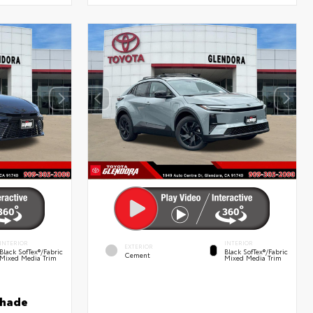
INTERIOR
INTERIOR
EXTERIOR
Black SofTex®/fabric
Black SofTex®/fabric
Cement
Mixed Media Trim
Mixed Media Trim
shade