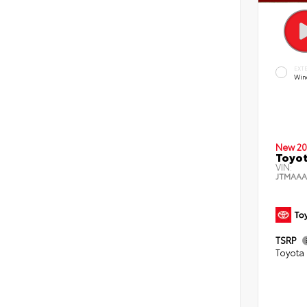
EXT
Wind
New 20
Toyot
VIN:
JTMAAA
TSRP
Toyota