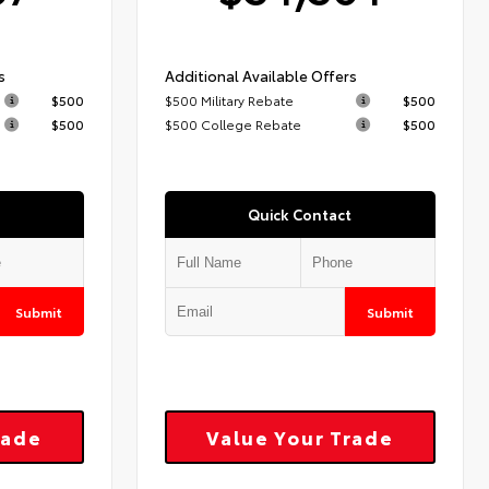
s
Additional Available Offers
$500
$500 Military Rebate
$500
$500
$500 College Rebate
$500
Quick Contact
Submit
Submit
rade
Value Your Trade