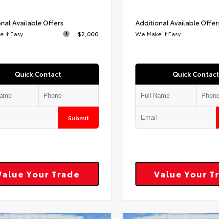
nal Available Offers
Additional Available Offer
 It Easy
$2,000
We Make It Easy
Quick Contact
Quick Contact
Submit
Value Your Trade
Value Your T