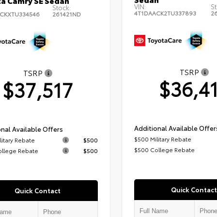
a Camry SE Sedan
VIN:
St
Stock:
4T1DAACK2TU337893
2
CKXTU334546
261421ND
TSRP
TSRP
$36,4
$37,517
Additional Available Offer
nal Available Offers
$500 Military Rebate
litary Rebate
$500
$500 College Rebate
ollege Rebate
$500
Quick Contact
Quick Contact