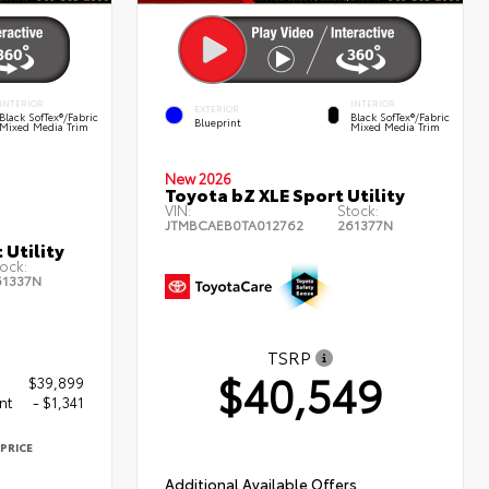
INTERIOR
INTERIOR
EXTERIOR
Black SofTex®/fabric
Black SofTex®/fabric
Blueprint
Mixed Media Trim
Mixed Media Trim
New 2026
Toyota bZ XLE Sport Utility
VIN:
Stock:
JTMBCAEB0TA012762
261377N
 Utility
ock:
61337N
TSRP
$40,549
$39,899
nt
- $1,341
PRICE
8
Additional Available Offers