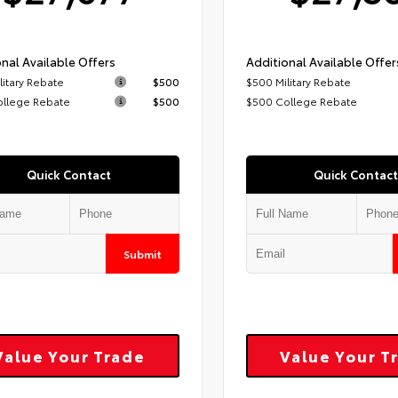
nal Available Offers
Additional Available Offer
litary Rebate
$500
$500 Military Rebate
ollege Rebate
$500
$500 College Rebate
Quick Contact
Quick Contact
Submit
Value Your Trade
Value Your T