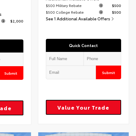
$500 Military Rebate
$500
$500 College Rebate
$500
s
See 1 Additional Available Offers
$2,000
Quick Contact
Submit
Submit
Value Your Trade
rade