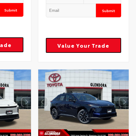
Submit
Submit
rade
Value Your Trade