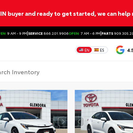
ITIN buyer and ready to get started, we can help
|
|
PEN
9 AM - 9 PM
SERVICE
866.201.9906
OPEN
7 AM - 6 PM
PARTS
909.305.2
4.
EN
ES