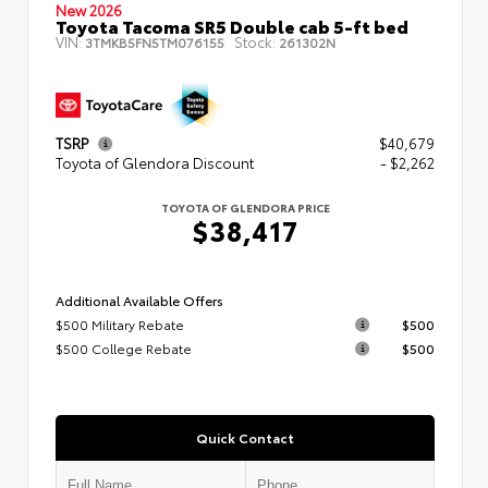
New 2026
Toyota Tacoma SR5 Double cab 5-ft bed
VIN:
Stock:
3TMKB5FN5TM076155
261302N
TSRP
$40,679
Toyota of Glendora Discount
- $2,262
TOYOTA OF GLENDORA PRICE
$38,417
Additional Available Offers
$500 Military Rebate
$500
$500 College Rebate
$500
Quick Contact