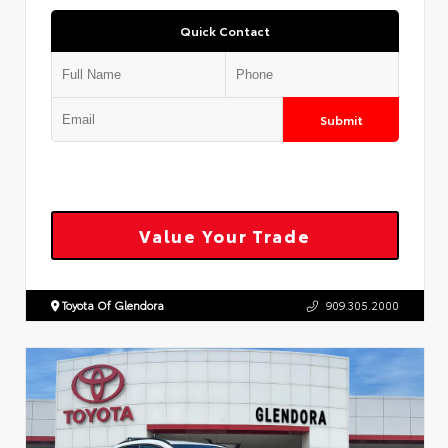
Quick Contact
Submit
Value Your Trade
Toyota Of Glendora
909.305.2000