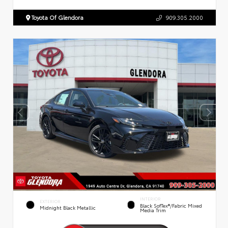
Toyota Of Glendora
909.305.2000
INTERIOR
EXTERIOR
Black SofTex®/fabric Mixed
Midnight Black Metallic
Media Trim