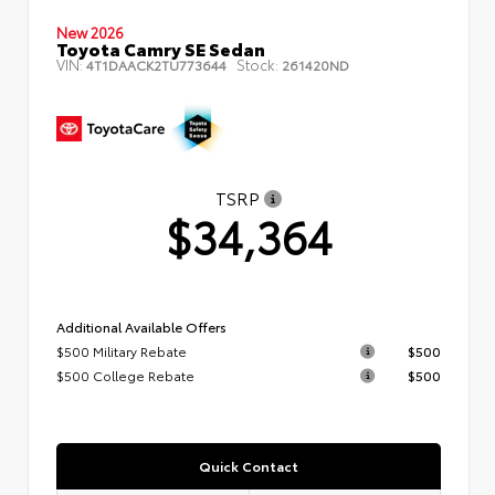
New 2026
Toyota Camry SE Sedan
VIN:
Stock:
4T1DAACK2TU773644
261420ND
TSRP
$34,364
Additional Available Offers
$500 Military Rebate
$500
$500 College Rebate
$500
Quick Contact