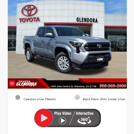
EXTERIOR
INTERIOR
Celestial Silver Metallic
Black Fabric With Smoke Silver