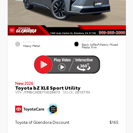
INTERIOR
EXTERIOR
Black SofTex®/fabric Mixed
Heavy Metal
Media Trim
New 2026
Toyota bZ XLE Sport Utility
VIN:
Stock:
JTMBCAEB7TJ028473
261371N
Toyota of Glendora Discount
$165