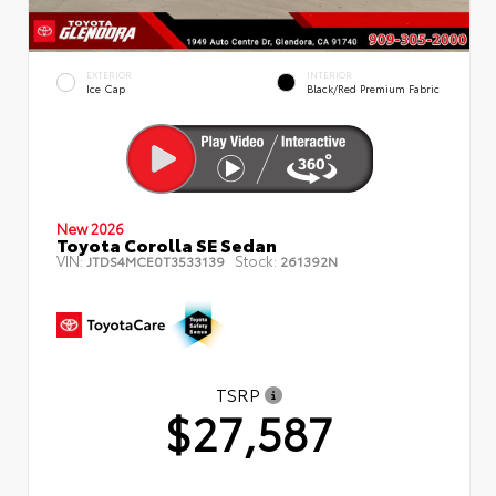
EXTERIOR
INTERIOR
Ice Cap
Black/Red Premium Fabric
New 2026
Toyota Corolla SE Sedan
VIN:
Stock:
JTDS4MCE0T3533139
261392N
TSRP
$27,587