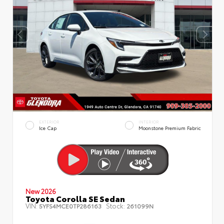
EXTERIOR
INTERIOR
Ice Cap
Moonstone Premium Fabric
New 2026
Toyota Corolla SE Sedan
VIN:
Stock:
5YFS4MCE0TP286163
261099N