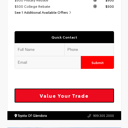
$500 College Rebate
$500
See 1 Additional Available Offers
Quick Contact
Submit
Value Your Trade
Toyota Of Glendora
909.305.2000