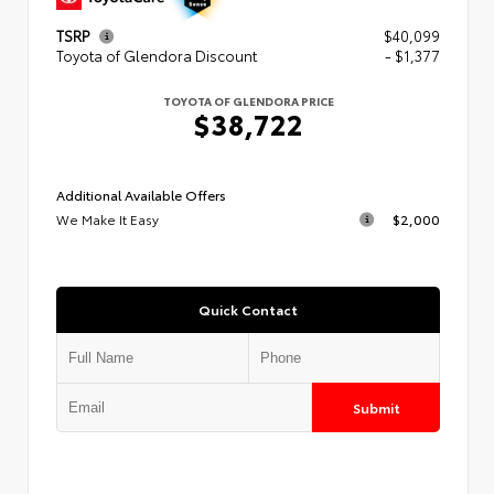
TSRP
$40,099
Toyota of Glendora Discount
- $1,377
TOYOTA OF GLENDORA PRICE
$38,722
Additional Available Offers
We Make It Easy
$2,000
Quick Contact
Submit