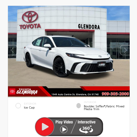
INTERIOR
EXTERIOR
Boulder SofTex®/fabric Mixed
Ice Cap
Media Trim