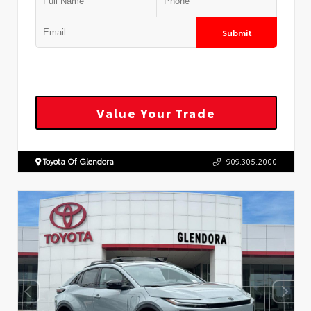
Submit
Value Your Trade
Toyota Of Glendora
909.305.2000