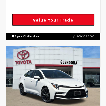
Value Your Trade
Toyota Of Glendora
909.305.2000