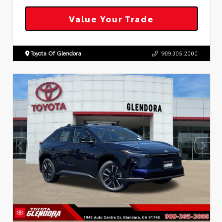
Value Your Trade
Toyota Of Glendora
909.305.2000