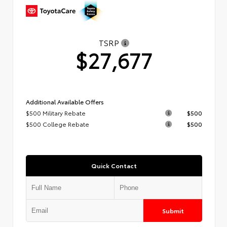
TSRP
$27,677
Additional Available Offers
$500 Military Rebate
$500
$500 College Rebate
$500
Quick Contact
Submit