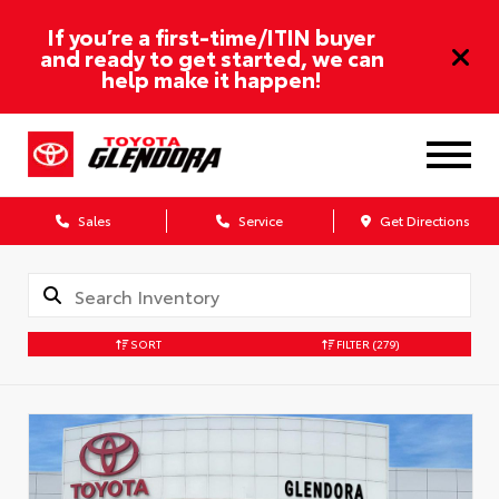
If you’re a first-time/ITIN buyer
and ready to get started, we can
help make it happen!
Sales
Service
Get Directions
SORT
FILTER
(279)