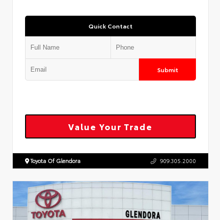
Quick Contact
Submit
Value Your Trade
Toyota Of Glendora
909.305.2000