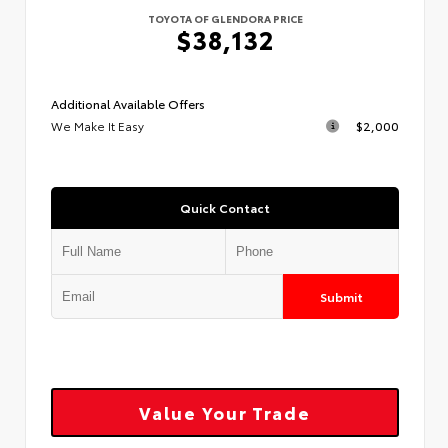
TOYOTA OF GLENDORA PRICE
$38,132
Additional Available Offers
We Make It Easy
$2,000
Quick Contact
Submit
Value Your Trade