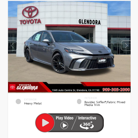
INTERIOR
EXTERIOR
Boulder SofTex®/fabric Mixed
Heavy Metal
Media Trim