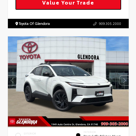
Value Your Trade
Toyota Of Glendora
909.305.2000
INTERIOR
EXTERIOR
Black SofTex®/fabric Mixed