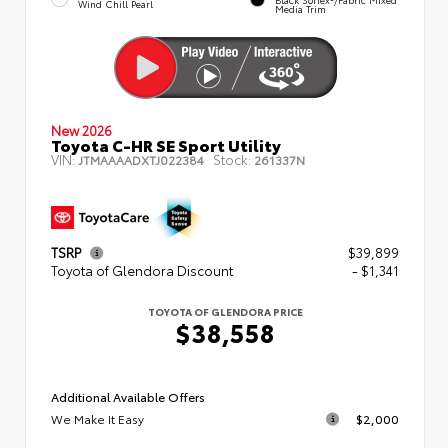
Wind Chill Pearl
Media Trim
New 2026
Toyota C-HR SE Sport Utility
VIN:
Stock:
JTMAAAADXTJ022384
261337N
TSRP
$39,899
Toyota of Glendora Discount
- $1,341
TOYOTA OF GLENDORA PRICE
$38,558
Additional Available Offers
We Make It Easy
$2,000