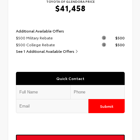
TOYOTA OF GLENDORA PRICE
$41,458
Additional Available Offers
$500 Military Rebate
$500
$500 College Rebate
$500
See 1 Additional Available Offers
Quick Contact
Submit