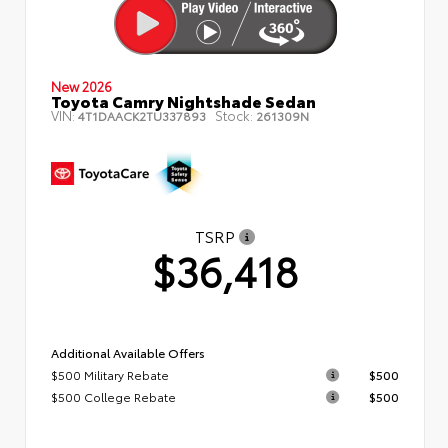
New 2026
Toyota Camry Nightshade Sedan
VIN:
Stock:
4T1DAACK2TU337893
261309N
TSRP
$36,418
Additional Available Offers
$500 Military Rebate
$500
$500 College Rebate
$500