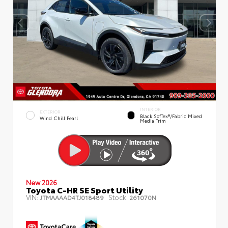
INTERIOR
EXTERIOR
Black SofTex®/fabric Mixed
Wind Chill Pearl
Media Trim
New 2026
Toyota C-HR SE Sport Utility
VIN:
Stock:
JTMAAAAD4TJ018489
261070N