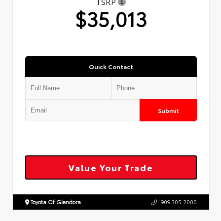
TSRP
$35,013
Quick Contact
Submit
Value Your Trade
Toyota Of Glendora
909.305.2000