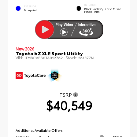
INTERIOR
EXTERIOR
Black SofTex®/fabric Mixed
Blueprint
Media Trim
New 2026
Toyota bZ XLE Sport Utility
VIN:
Stock:
JTMBCAEB0TA012762
261377N
TSRP
$40,549
Additional Available Offers
$500 Military Rebate
$500