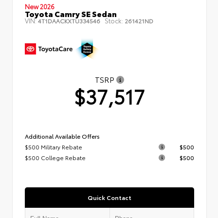
New 2026
Toyota Camry SE Sedan
VIN:
Stock:
4T1DAACKXTU334546
261421ND
TSRP
$37,517
Additional Available Offers
$500 Military Rebate
$500
$500 College Rebate
$500
Quick Contact