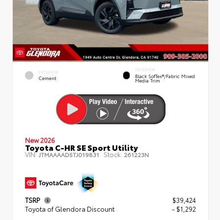
INTERIOR
EXTERIOR
Black SofTex®/fabric Mixed
Cement
Media Trim
New 2026
Toyota C-HR SE Sport Utility
VIN:
Stock:
JTMAAAAD5TJ019831
261223N
TSRP
$39,424
Toyota of Glendora Discount
- $1,292