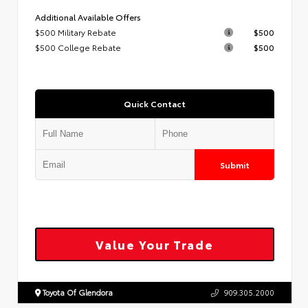
Additional Available Offers
$500 Military Rebate
$500
$500 College Rebate
$500
Quick Contact
Submit
Value Your Trade
Toyota Of Glendora
909.305.2000