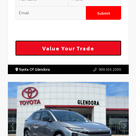
Submit
Value Your Trade
Toyota Of Glendora
909.305.2000