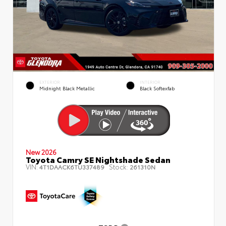
EXTERIOR
INTERIOR
Midnight Black Metallic
Black Softexfab
New 2026
Toyota Camry SE Nightshade Sedan
VIN:
Stock:
4T1DAACK6TU337489
261310N