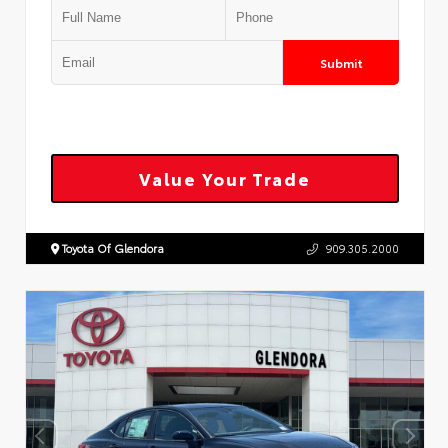
Submit
Value Your Trade
Toyota Of Glendora
909.305.2000