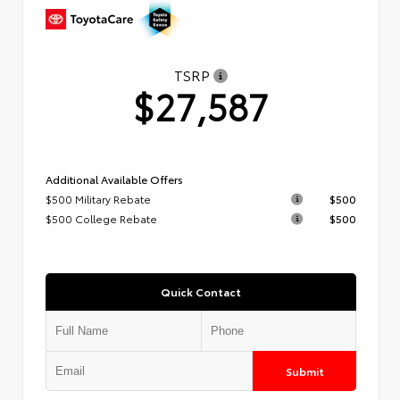
TSRP
$27,587
Additional Available Offers
$500 Military Rebate
$500
$500 College Rebate
$500
Quick Contact
Submit