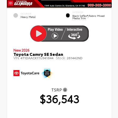
INTERIOR
EXTERIOR
Black SofTex®/fabric Mixed
Heavy Metal
Media Trim
New 2026
Toyota Camry SE Sedan
VIN:
Stock:
4T1DAACK1TU341644
261442ND
TSRP
$36,543