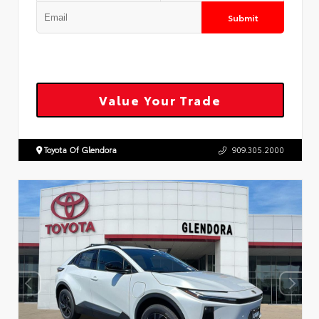
Submit
Value Your Trade
Toyota Of Glendora
909.305.2000