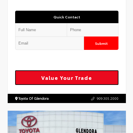
Quick Contact
Submit
Value Your Trade
Toyota Of Glendora
909.305.2000