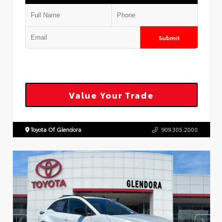
Submit
Value Your Trade
Toyota Of Glendora
909.305.2000