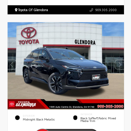
Toyota Of Glendora
909.305.2000
INTERIOR
EXTERIOR
Black SofTex®/fabric Mixed
Midnight Black Metallic
Media Trim