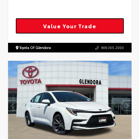
Value Your Trade
Toyota Of Glendora
909.305.2000