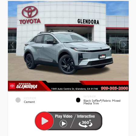
INTERIOR
EXTERIOR
Black SofTex®/fabric Mixed
Cement
Media Trim