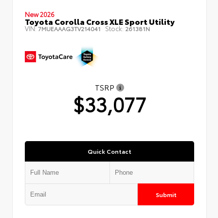
New 2026
Toyota Corolla Cross XLE Sport Utility
VIN:
Stock:
7MUEAAAG3TV214041
261381N
TSRP
$33,077
Quick Contact
Submit