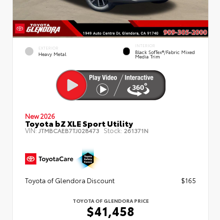
INTERIOR
EXTERIOR
Black SofTex®/fabric Mixed
Heavy Metal
Media Trim
New 2026
Toyota bZ XLE Sport Utility
VIN:
Stock:
JTMBCAEB7TJ028473
261371N
Toyota of Glendora Discount
$165
TOYOTA OF GLENDORA PRICE
$41,458