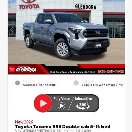
EXTERIOR
INTERIOR
Celestial Silver Metallic
Black Fabric With Smoke Silver
New 2026
Toyota Tacoma SR5 Double cab 5-ft bed
VIN:
Stock:
3TMKB5FN5TM076155
261302N