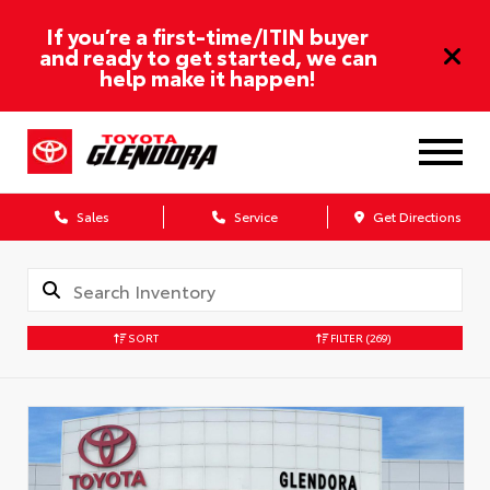
If you’re a first-time/ITIN buyer
and ready to get started, we can
help make it happen!
Sales
Service
Get Directions
SORT
FILTER
(269)