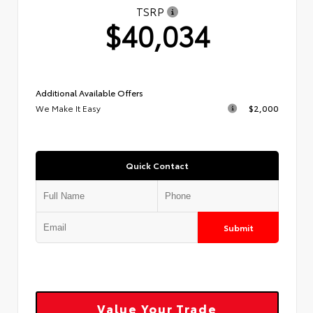
TSRP
$40,034
Additional Available Offers
We Make It Easy
$2,000
Quick Contact
Submit
Value Your Trade