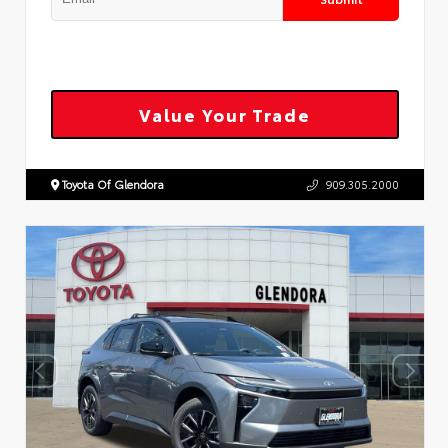
Value Your Trade
Toyota Of Glendora
909.305.2000