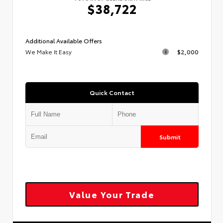
$38,722
Additional Available Offers
We Make It Easy
$2,000
Quick Contact
Submit
Value Your Trade