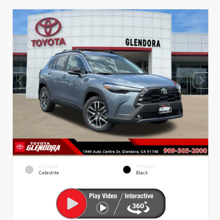
EXTERIOR
INTERIOR
Celestite
Black