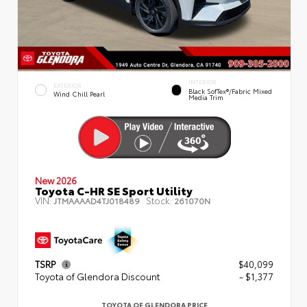
INTERIOR
EXTERIOR
Black SofTex®/fabric Mixed
Wind Chill Pearl
Media Trim
New 2026
Toyota C-HR SE Sport Utility
VIN:
Stock:
JTMAAAAD4TJ018489
261070N
TSRP
$40,099
Toyota of Glendora Discount
- $1,377
TOYOTA OF GLENDORA PRICE