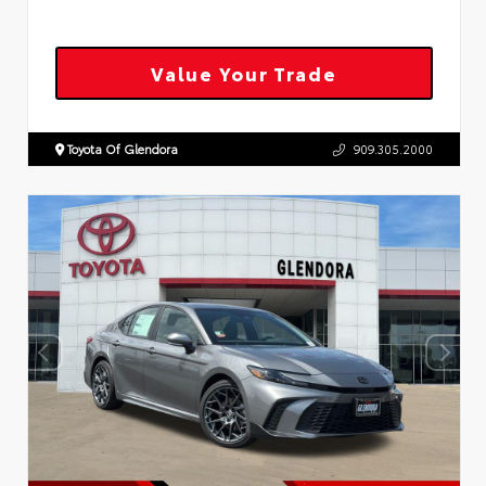
Value Your Trade
Toyota Of Glendora
909.305.2000