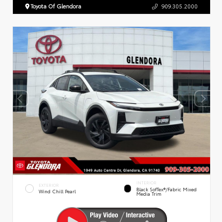
Toyota Of Glendora
909.305.2000
INTERIOR
EXTERIOR
Black SofTex®/fabric Mixed
Wind Chill Pearl
Media Trim