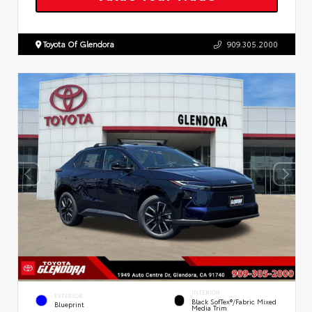
Toyota Of Glendora
909.305.2000
INTERIOR
EXTERIOR
Black SofTex®/fabric Mixed
Blueprint
Media Trim