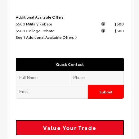
Additional Available Offers
$500 Military Rebate
$500
$500 College Rebate
$500
See 1 Additional Available Offers
Quick Contact
Submit
Value Your Trade