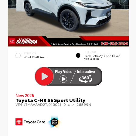
INTERIOR
EXTERIOR
Black SofTex®/fabric Mixed
Wind Chill Pearl
Media Trim
New 2026
Toyota C-HR SE Sport Utility
VIN:
Stock:
JTMAAAAD2TJ010021
26899N