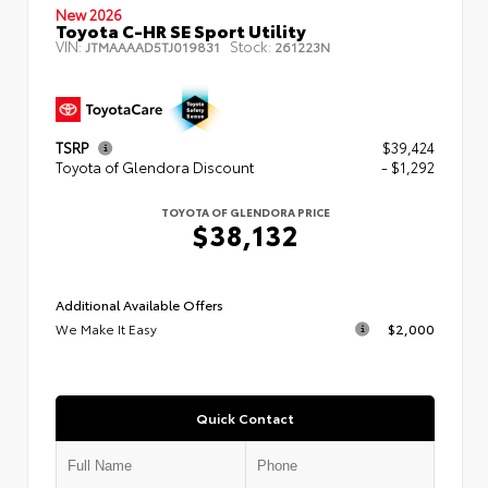
New 2026
Toyota C-HR SE Sport Utility
VIN:
Stock:
JTMAAAAD5TJ019831
261223N
TSRP
$39,424
Toyota of Glendora Discount
- $1,292
TOYOTA OF GLENDORA PRICE
$38,132
Additional Available Offers
We Make It Easy
$2,000
Quick Contact