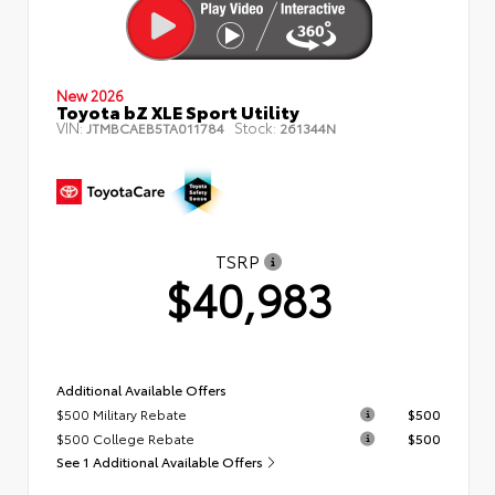
New 2026
Toyota bZ XLE Sport Utility
VIN:
Stock:
JTMBCAEB5TA011784
261344N
TSRP
$40,983
Additional Available Offers
$500 Military Rebate
$500
$500 College Rebate
$500
See 1 Additional Available Offers