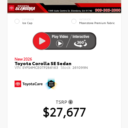
EXTERIOR
INTERIOR
Ice Cap
Moonstone Premium Fabric
New 2026
Toyota Corolla SE Sedan
VIN:
Stock:
5YFS4MCE0TP286163
261099N
TSRP
$27,677