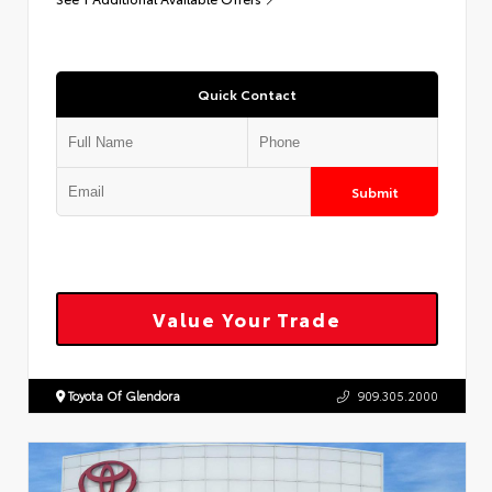
Quick Contact
Submit
Value Your Trade
Toyota Of Glendora
909.305.2000