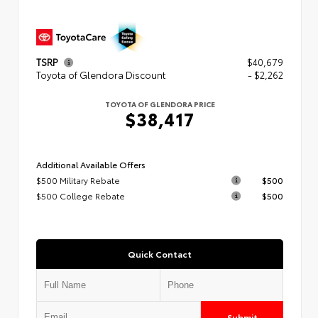
TSRP
$40,679
Toyota of Glendora Discount
- $2,262
TOYOTA OF GLENDORA PRICE
$38,417
Additional Available Offers
$500 Military Rebate
$500
$500 College Rebate
$500
Quick Contact
Submit