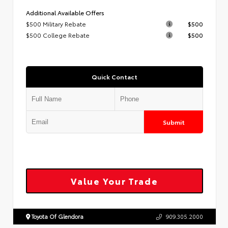
Additional Available Offers
$500 Military Rebate
$500
$500 College Rebate
$500
Quick Contact
Submit
Value Your Trade
Toyota Of Glendora
909.305.2000