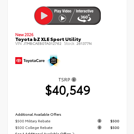
New 2026
Toyota bZ XLE Sport Utility
VIN:
Stock:
JTMBCAEB0TA012762
261377N
TSRP
$40,549
Additional Available Offers
$500 Military Rebate
$500
$500 College Rebate
$500
See 1 Additional Available Offers