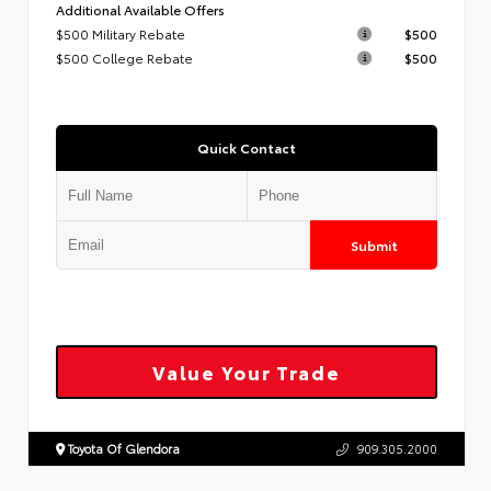
Additional Available Offers
$500 Military Rebate
$500
$500 College Rebate
$500
Quick Contact
Submit
Value Your Trade
Toyota Of Glendora
909.305.2000