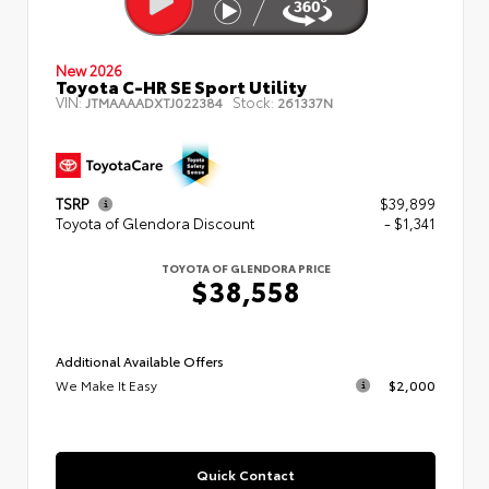
New 2026
Toyota C-HR SE Sport Utility
VIN:
Stock:
JTMAAAADXTJ022384
261337N
TSRP
$39,899
Toyota of Glendora Discount
- $1,341
TOYOTA OF GLENDORA PRICE
$38,558
Additional Available Offers
We Make It Easy
$2,000
Quick Contact