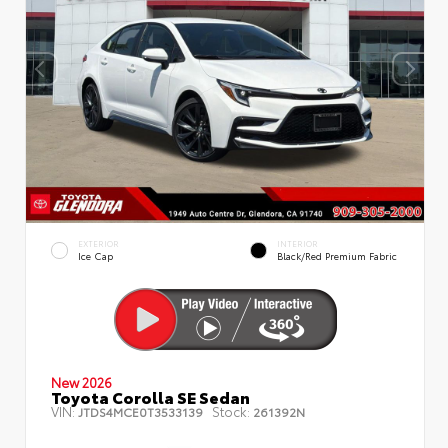
EXTERIOR
INTERIOR
Ice Cap
Black/Red Premium Fabric
New 2026
Toyota Corolla SE Sedan
VIN:
Stock:
JTDS4MCE0T3533139
261392N